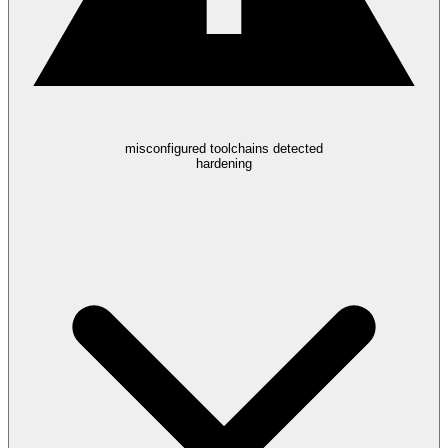
misconfigured toolchains detected
hardening