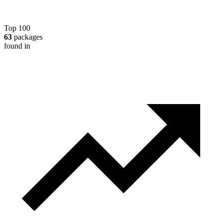
Top 100
63
packages
found in