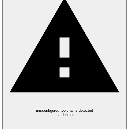
misconfigured toolchains detected
hardening