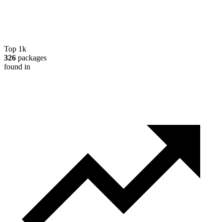
Top 1k
326
packages
found in