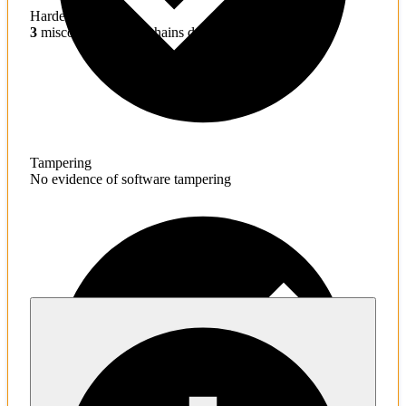
Hardening
3
misconfigured toolchains detected
Tampering
No evidence of software tampering