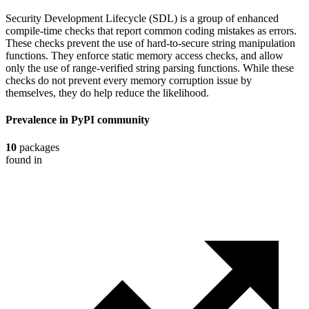
Security Development Lifecycle (SDL) is a group of enhanced
compile-time checks that report common coding mistakes as errors.
These checks prevent the use of hard-to-secure string manipulation
functions. They enforce static memory access checks, and allow
only the use of range-verified string parsing functions. While these
checks do not prevent every memory corruption issue by
themselves, they do help reduce the likelihood.
Prevalence in
PyPI
community
10
packages
found in