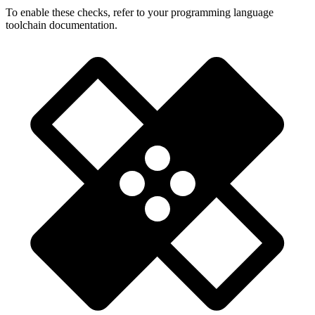
To enable these checks, refer to your programming language
toolchain documentation.