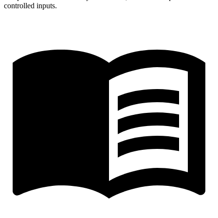
controlled inputs.