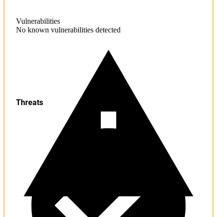
Vulnerabilities
No known vulnerabilities detected
Threats