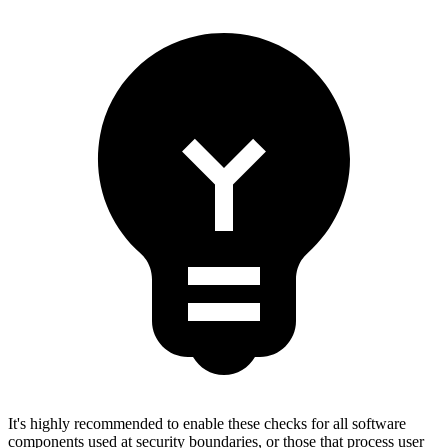
It's highly recommended to enable these checks for all software
components used at security boundaries, or those that process user