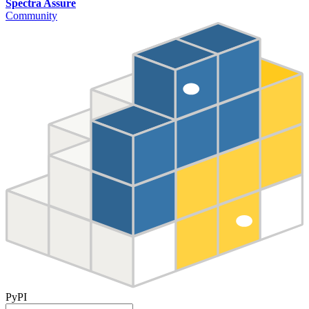
Spectra Assure
Community
PyPI