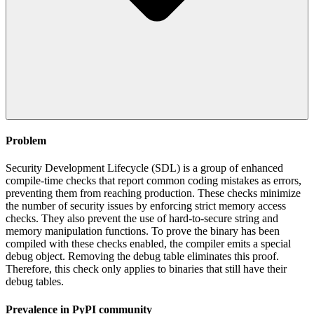
Problem
Security Development Lifecycle (SDL) is a group of enhanced
compile-time checks that report common coding mistakes as errors,
preventing them from reaching production. These checks minimize
the number of security issues by enforcing strict memory access
checks. They also prevent the use of hard-to-secure string and
memory manipulation functions. To prove the binary has been
compiled with these checks enabled, the compiler emits a special
debug object. Removing the debug table eliminates this proof.
Therefore, this check only applies to binaries that still have their
debug tables.
Prevalence in
PyPI
community