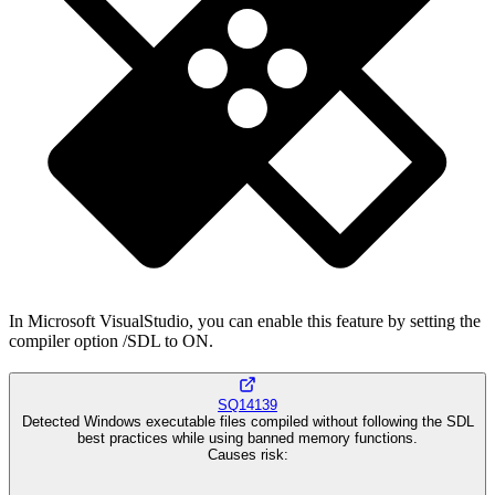
In Microsoft VisualStudio, you can enable this feature by setting the
compiler option /SDL to ON.
SQ14139
Detected Windows executable files compiled without following the SDL
best practices while using banned memory functions.
Causes risk
: