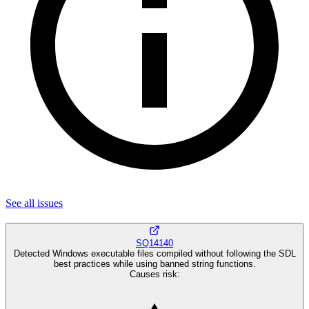
See all
issues
SQ14140
Detected Windows executable files compiled without following the SDL
best practices while using banned string functions.
Causes risk
: