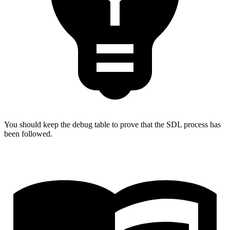
You should keep the debug table to prove that the SDL process has
been followed.