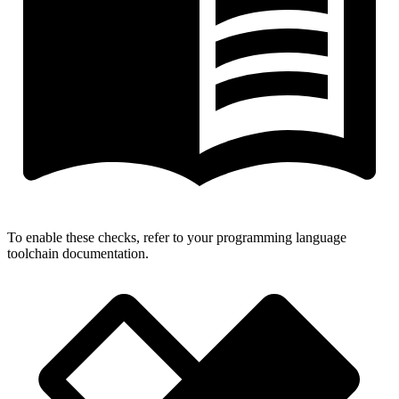
To enable these checks, refer to your programming language
toolchain documentation.