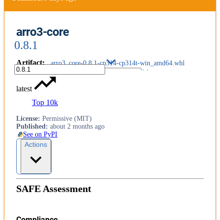
arro3-core
0.8.1
Artifact
:
arro3_core-0.8.1-cp314-cp314t-win_amd64.whl
latest
Top 10k
License
:
Permissive (MIT)
Published
:
about 2 months ago
See on PyPI
Actions
SAFE Assessment
Compliance