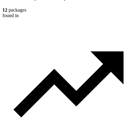
12
packages
found in