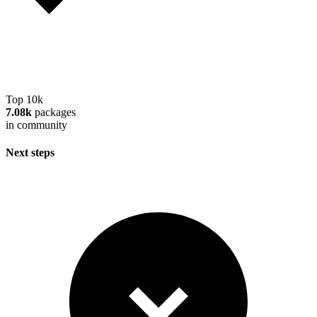
Top 10k
7.08k
packages
in community
Next steps