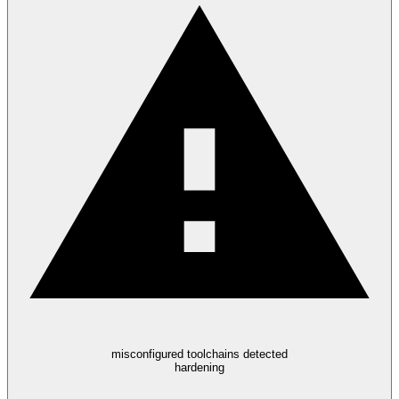
misconfigured toolchains detected
hardening