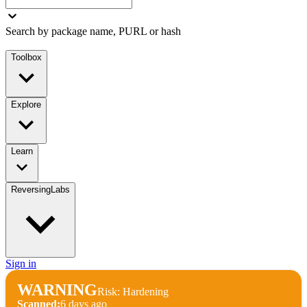
Search by package name, PURL or hash
Toolbox
Explore
Learn
ReversingLabs
Sign in
WARNING
Risk: Hardening
Scanned:
6 days ago