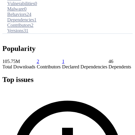
Vulnerabilities
0
Malware
0
Behaviors
24
Dependencies
1
Contributors
2
Versions
31
Popularity
105.75M
2
1
46
Total Downloads
Contributors
Declared Dependencies
Dependents
Top issues