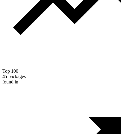
Top 100
45
packages
found in