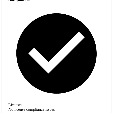
Licenses
No license compliance issues