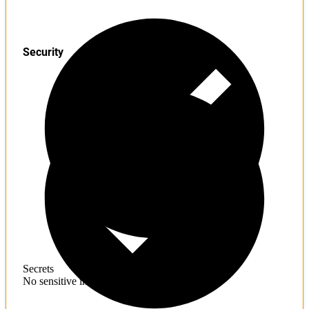
Security
Secrets
No sensitive information found