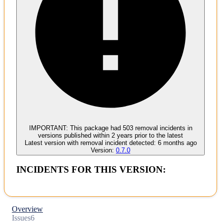
Malware
No evidence of malware inclusion
IMPORTANT:
This package had
503
removal incident
s
in
versions published within
2 years
prior to the latest
Latest version with
removal
incident detected:
6 months ago
Version:
0.7.0
INCIDENTS FOR THIS VERSION:
Overview
Issues
6