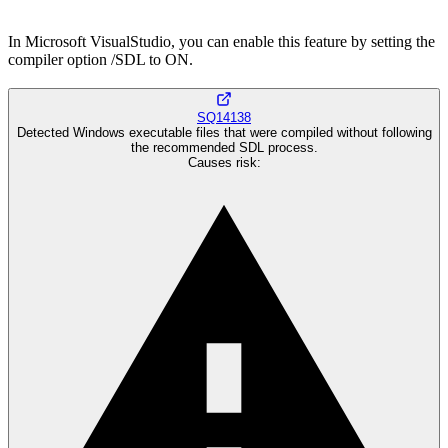
In Microsoft VisualStudio, you can enable this feature by setting the
compiler option /SDL to ON.
SQ14138
Detected Windows executable files that were compiled without following
the recommended SDL process.
Causes risk
: