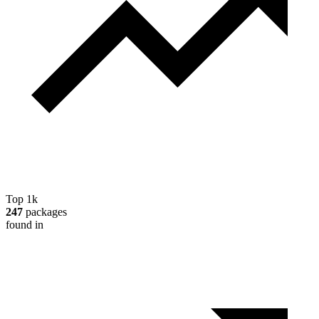
Top 1k
247
packages
found in