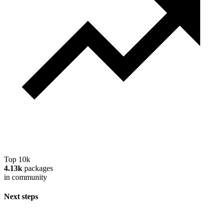
Top 10k
4.13k
packages
in community
Next steps