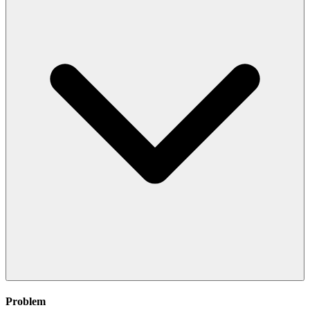
Problem