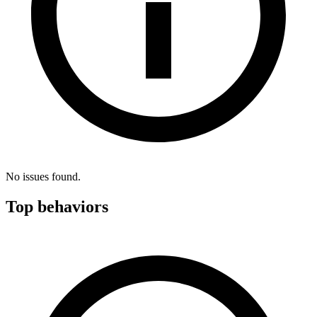
No issues found.
Top behaviors