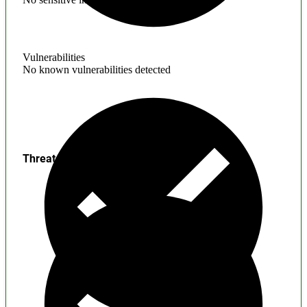
Vulnerabilities
No known vulnerabilities detected
Threats