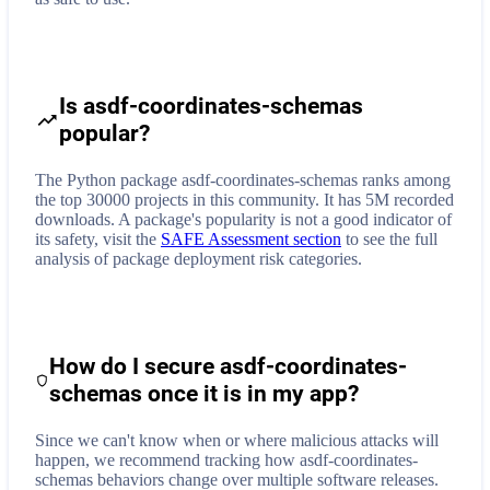
Is asdf-coordinates-schemas
popular?
The Python package asdf-coordinates-schemas ranks among
the top 30000 projects in this community. It has 5M recorded
downloads. A package's popularity is not a good indicator of
its safety, visit the
SAFE Assessment section
to see the full
analysis of package deployment risk categories.
How do I secure
asdf-coordinates-
schemas
once it is in my app?
Since we can't know when or where malicious attacks will
happen, we recommend tracking how
asdf-coordinates-
schemas
behaviors change over multiple software releases.