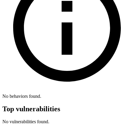
No behaviors found.
Top vulnerabilities
No vulnerabilities found.