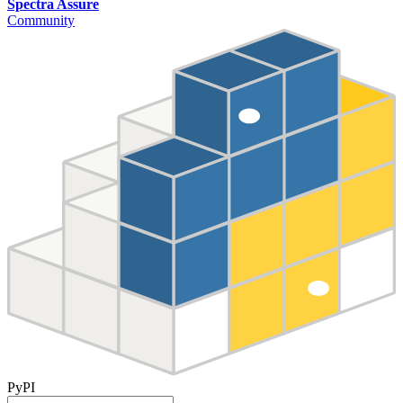
Spectra Assure
Community
PyPI