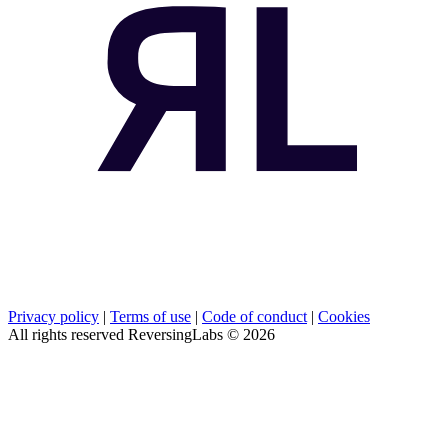
Privacy policy
|
Terms of use
|
Code of conduct
|
Cookies
All rights reserved ReversingLabs ©
2026