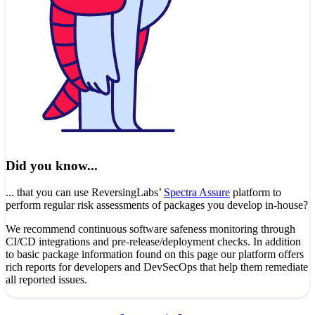
Did you know...
... that you can use ReversingLabs’
Spectra Assure
platform to
perform regular risk assessments of packages you develop in-house?
We recommend continuous software safeness monitoring through
CI/CD integrations and pre-release/deployment checks. In addition
to basic package information found on this page our platform offers
rich reports for developers and DevSecOps that help them remediate
all reported issues.