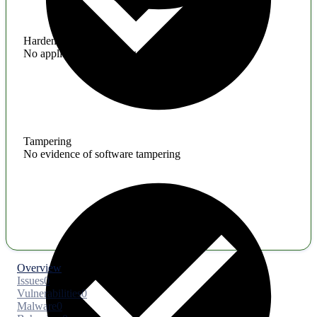
Hardening
No application hardening issues
Tampering
No evidence of software tampering
Overview
Issues
0
Vulnerabilities
0
Malware
0