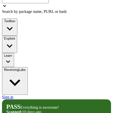
Search by package name, PURL or hash
Toolbox
Explore
Learn
ReversingLabs
Sign in
PASS
Everything is awesome!
Scanned:
10 days ago