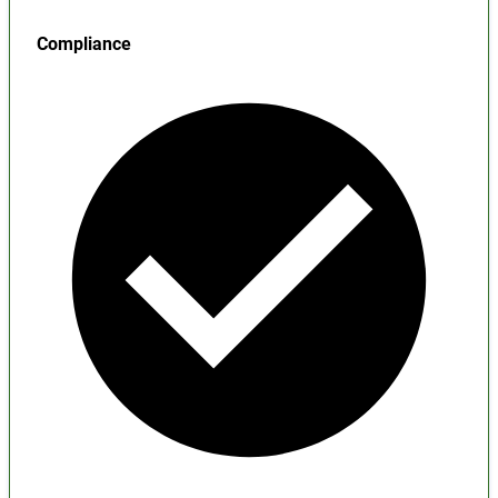
Compliance