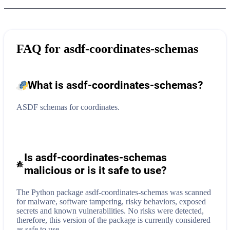
FAQ for
asdf-coordinates-schemas
What is
asdf-coordinates-schemas
?
ASDF schemas for coordinates.
Is asdf-coordinates-schemas
malicious or is it safe to use?
The Python package asdf-coordinates-schemas was scanned
for malware, software tampering, risky behaviors, exposed
secrets and known vulnerabilities. No risks were detected,
therefore, this version of the package is currently considered
as safe to use.