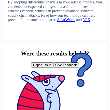
By adopting differential analysis in your release process, you
can detect unexpected changes to a
asdf-coordinates-
schemas
version, which can prevent advanced software
supply chain attacks. Read how our technology can help
prevent future attacks similar to
SolarWinds
and
3CX
.
Were these results helpful?
Report Issue
Give Feedback