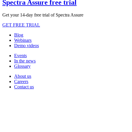
Spectra Assure free trial
Get your 14-day free trial of Spectra Assure
GET FREE TRIAL
Blog
Webinars
Demo videos
Events
In the news
Glossary
About us
Careers
Contact us