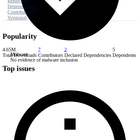
Behaviors
0
Dependencies
2
Contributors
7
Versions
6
Popularity
4.65M
7
2
5
Malware
Total Downloads
Contributors
Declared Dependencies
Dependents
No evidence of malware inclusion
Top issues