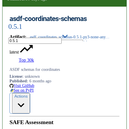
asdf-coordinates-schemas
0.5.1
Artifact
:
asdf_coordinates_schemas-0.5.1-py3-none-any.whl
latest
Top 30k
ASDF schemas for coordinates
License
:
unknown
Published
:
6 months ago
Visit GitHub
See on PyPI
Actions
SAFE Assessment