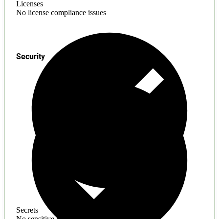
Licenses
No license compliance issues
Security
Secrets
No sensitive information found