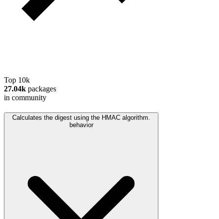
Top 10k
27.04k
packages
in community
Calculates the digest using the HMAC algorithm.
behavior