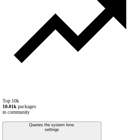
Top 10k
10.01k
packages
in community
Queries the system time.
settings