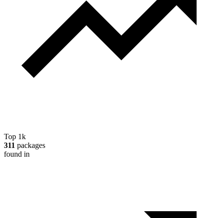
Top 1k
311
packages
found in