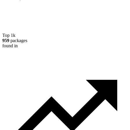
Top 1k
959
packages
found in