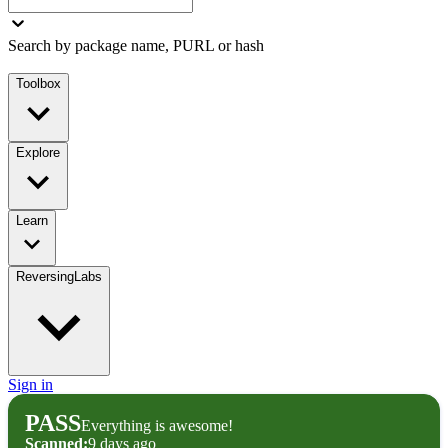
Search by package name, PURL or hash
Toolbox
Explore
Learn
ReversingLabs
Sign in
PASS
Everything is awesome!
Scanned:
9 days ago