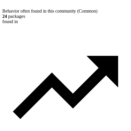
Behavior often found in this community
(
Common
)
24
packages
found in