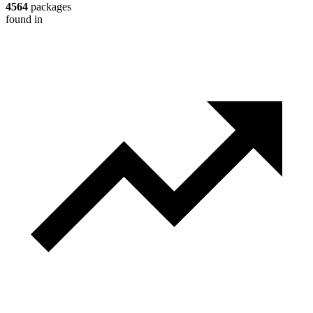
4564
packages
found in