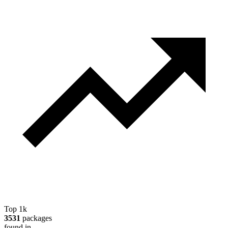
Top 1k
3531
packages
found in