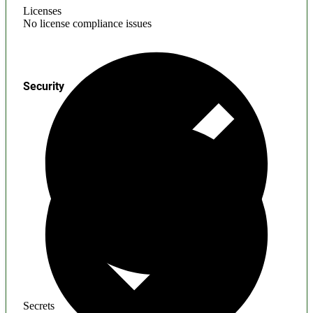
Licenses
No license compliance issues
Security
Secrets