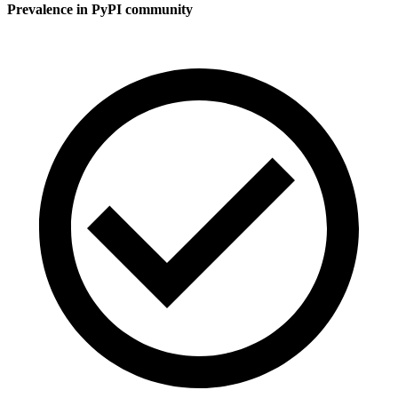
Prevalence in
PyPI
community