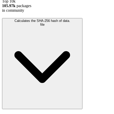
Top 10k
105.97k
packages
in community
Calculates the SHA-256 hash of data.
file