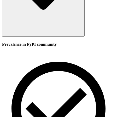
Prevalence in
PyPI
community