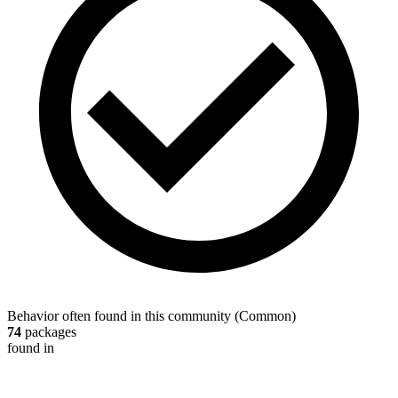
Behavior often found in this community
(
Common
)
74
packages
found in