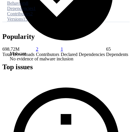
Behaviors
8
Dependencies
1
Contributors
2
Versions
15
Popularity
698.72M
2
1
65
Malware
Total Downloads
Contributors
Declared Dependencies
Dependents
No evidence of malware inclusion
Top issues