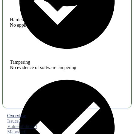
Hardening
No application hardening issues
Tampering
No evidence of software tampering
Overview
Issues
0
Vulnerabilities
0
Malware
0