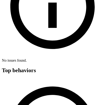
No issues found.
Top behaviors