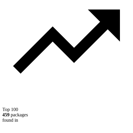
Top 100
459
packages
found in