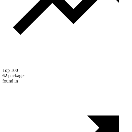
Top 100
62
packages
found in