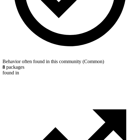
Behavior often found in this community
(
Common
)
8
packages
found in