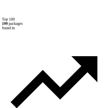
Top 100
199
packages
found in