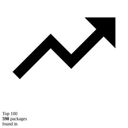
Top 100
598
packages
found in