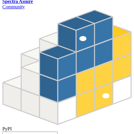
Spectra Assure
Community
PyPI