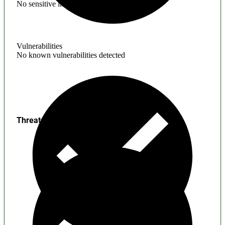
No sensitive information found
Vulnerabilities
No known vulnerabilities detected
Threats