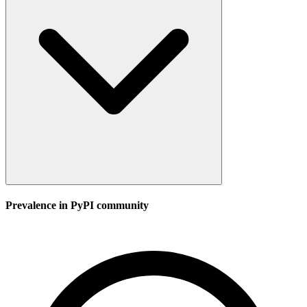
Prevalence in
PyPI
community