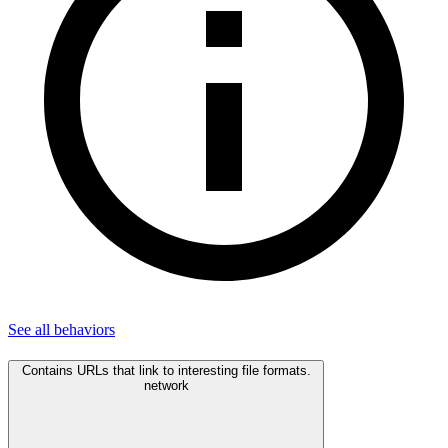
See all
behaviors
Contains URLs that link to interesting file formats.
network