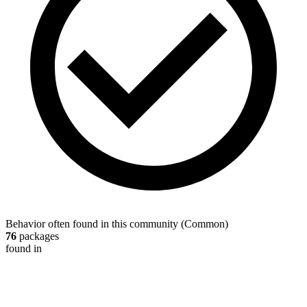
Behavior often found in this community
(
Common
)
76
packages
found in