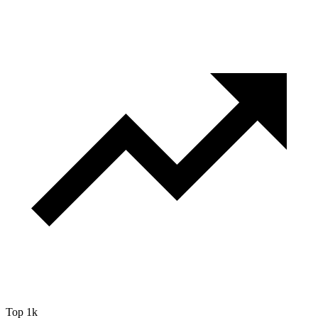
Top 1k