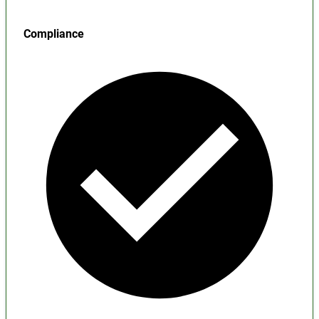
Compliance