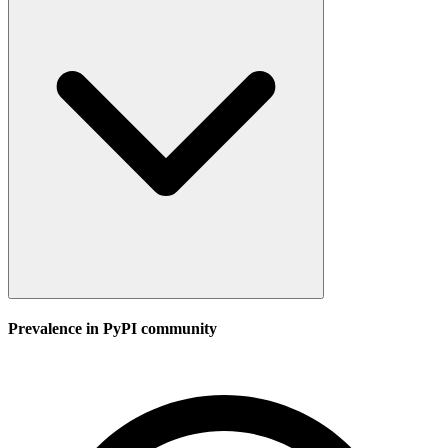
Prevalence in
PyPI
community