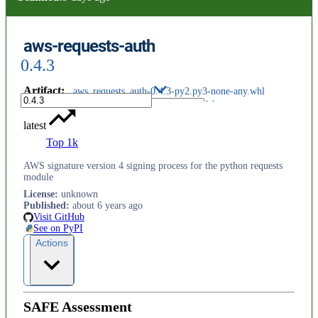
aws-requests-auth
0.4.3
Artifact
:
aws_requests_auth-0.4.3-py2.py3-none-any.whl
latest
Top 1k
AWS signature version 4 signing process for the python requests
module
License
:
unknown
Published
:
about 6 years ago
Visit GitHub
See on PyPI
Actions
SAFE Assessment