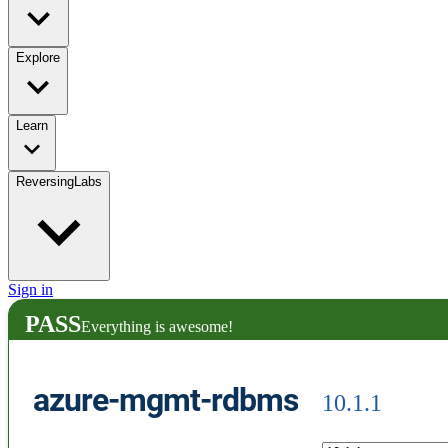
Explore
Learn
ReversingLabs
Sign in
PASS
Everything is awesome!
azure-mgmt-rdbms
10.1.1