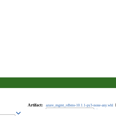
Artifact
:
azure_mgmt_rdbms-10.1.1-py3-none-any.whl