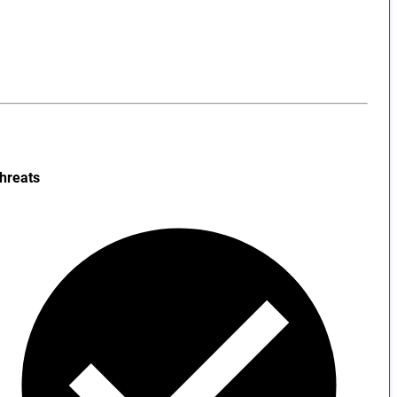
hreats