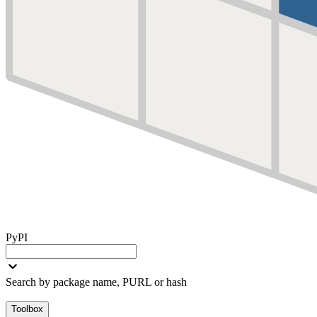
PyPI
Search by package name, PURL or hash
Toolbox