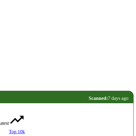
Scanned:
7 days ago
latest
Top 10k