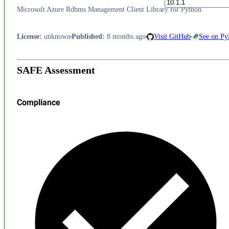
Microsoft Azure Rdbms Management Client Library for Python
License
:
unknown
Published
:
8 months ago
Visit GitHub
See on Py
SAFE Assessment
Compliance