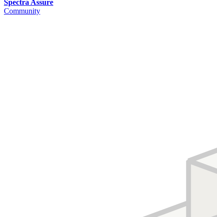
Spectra Assure
Community