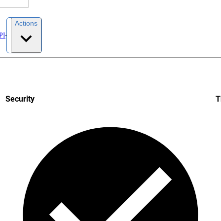
Actions
PI
Security
T