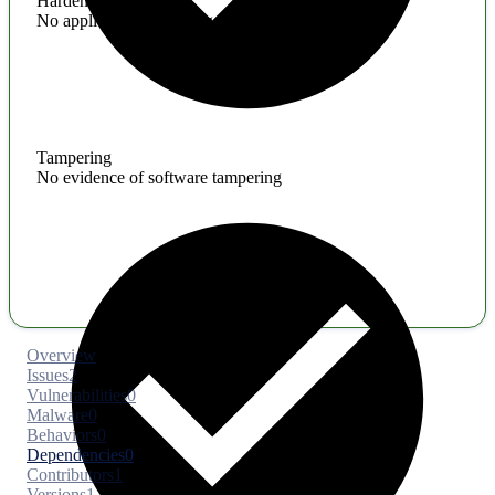
Hardening
No application hardening issues
Tampering
No evidence of software tampering
Overview
Issues
2
Vulnerabilities
0
Malware
0
Behaviors
0
Dependencies
0
Contributors
1
Versions
1