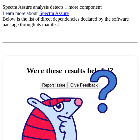
Spectra Assure analysis detects
1
more component
Learn more about
Spectra Assure
Below is the list of direct dependencies declared by the software
package through its manifest.
Were these results helpful?
Report Issue
Give Feedback