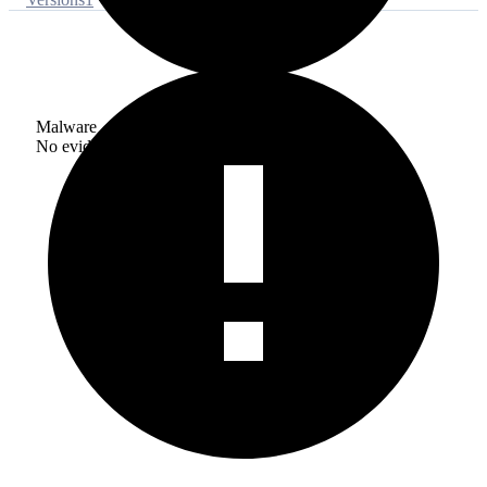
Malware
No evidence of malware inclusion