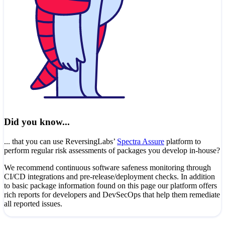
Did you know...
... that you can use ReversingLabs’
Spectra Assure
platform to
perform regular risk assessments of packages you develop in-house?
We recommend continuous software safeness monitoring through
CI/CD integrations and pre-release/deployment checks. In addition
to basic package information found on this page our platform offers
rich reports for developers and DevSecOps that help them remediate
all reported issues.