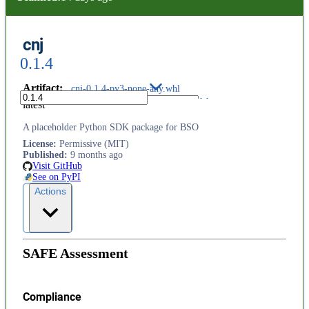
cnj
0.1.4
Artifact
:
cnj-0.1.4-py3-none-any.whl
latest
A placeholder Python SDK package for BSO
License
:
Permissive (MIT)
Published
:
9 months ago
Visit GitHub
See on PyPI
Actions
SAFE Assessment
Compliance