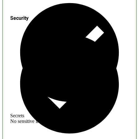
Security
Secrets
No sensitive information found