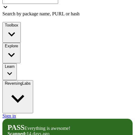
Search by package name, PURL or hash
Toolbox
Explore
Learn
ReversingLabs
Sign in
PASS
Everything is awesome!
Scanned:
14 days ago