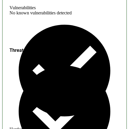
Vulnerabilities
No known vulnerabilities detected
Threats