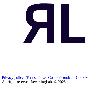
Privacy policy
|
Terms of use
|
Code of conduct
|
Cookies
All rights reserved ReversingLabs ©
2026