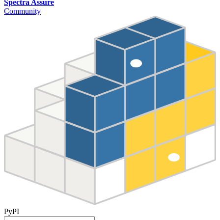
Spectra Assure
Community
PyPI