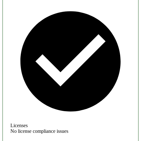
Licenses
No license compliance issues