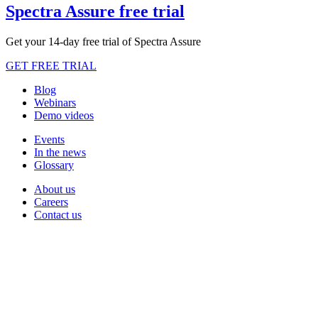
Spectra Assure free trial
Get your 14-day free trial of Spectra Assure
GET FREE TRIAL
Blog
Webinars
Demo videos
Events
In the news
Glossary
About us
Careers
Contact us