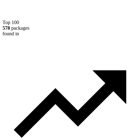
Top 100
578
packages
found in