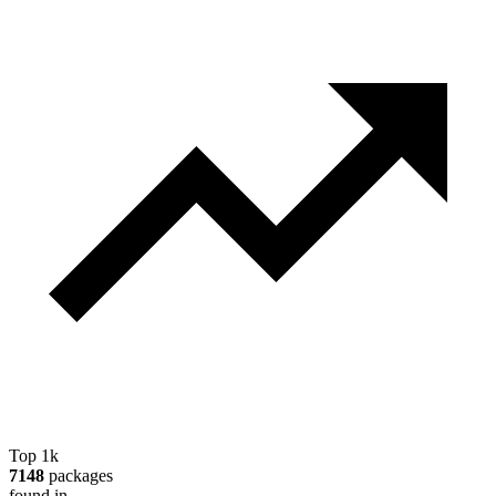
Top 1k
7148
packages
found in