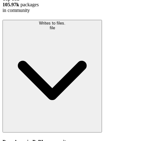
105.97k
packages
in community
Writes to files.
file