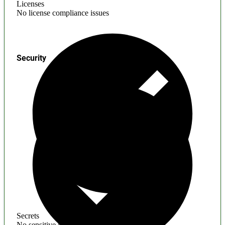
Licenses
No license compliance issues
Security
Secrets
No sensitive information found