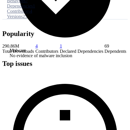
Behaviors
7
Dependencies
1
Contributors
4
Versions
25
Popularity
290.86M
4
1
69
Malware
Total Downloads
Contributors
Declared Dependencies
Dependents
No evidence of malware inclusion
Top issues