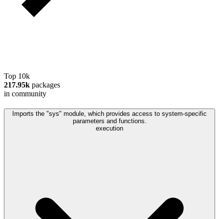
Top 10k
217.95k
packages
in community
Imports the "sys" module, which provides access to system-specific
parameters and functions.
execution