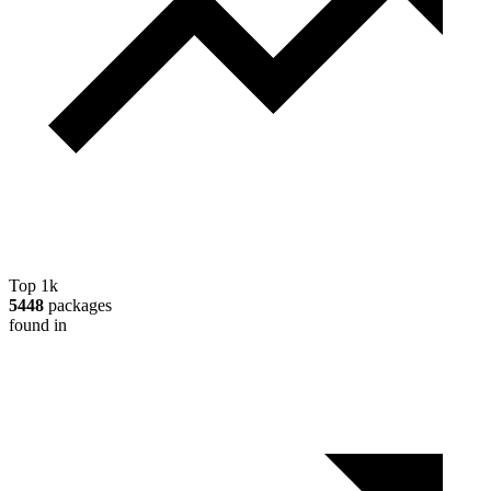
Top 1k
5448
packages
found in