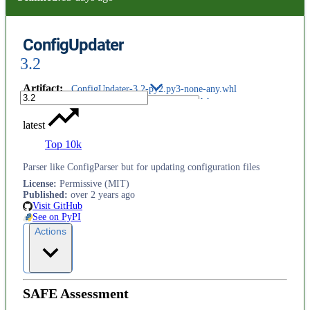
ConfigUpdater
3.2
Artifact
:
ConfigUpdater-3.2-py2.py3-none-any.whl
latest
Top 10k
Parser like ConfigParser but for updating configuration files
License
:
Permissive (MIT)
Published
:
over 2 years ago
Visit GitHub
See on PyPI
Actions
SAFE Assessment