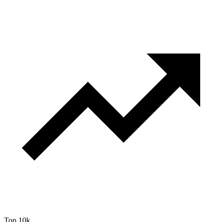
Top 10k