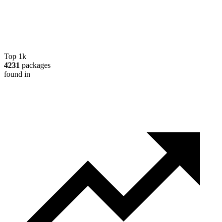
Top 1k
4231
packages
found in