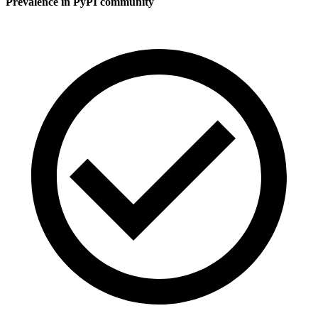
Prevalence in
PyPI
community