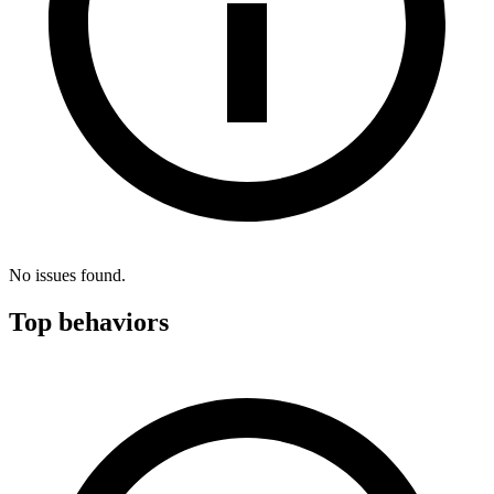
No issues found.
Top behaviors