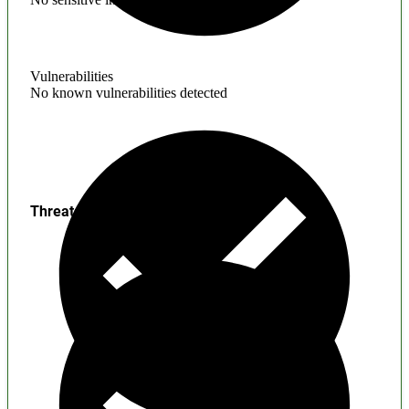
Vulnerabilities
No known vulnerabilities detected
Threats