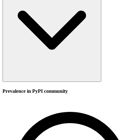
Prevalence in
PyPI
community