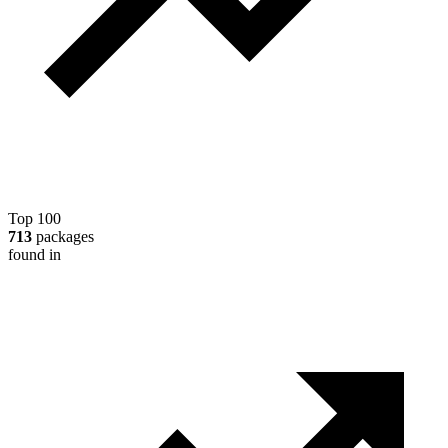
Top 100
713
packages
found in