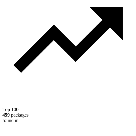
Top 100
459
packages
found in