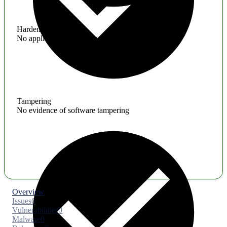
Hardening
No application hardening issues
Tampering
No evidence of software tampering
Overview
Issues
0
Vulnerabilities
0
Malware
0