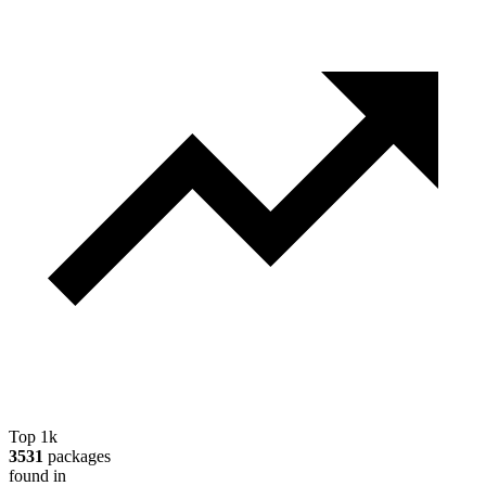
Top 1k
3531
packages
found in