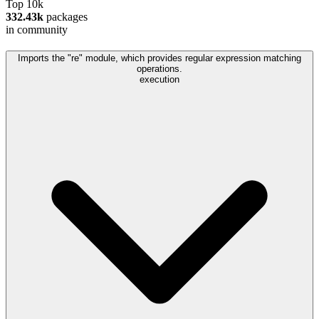
Top 10k
332.43k
packages
in community
Imports the "re" module, which provides regular expression matching
operations.
execution