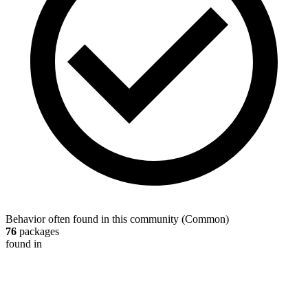
Behavior often found in this community
(
Common
)
76
packages
found in