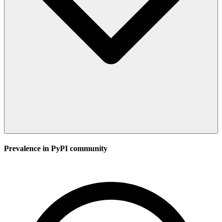
Prevalence in
PyPI
community