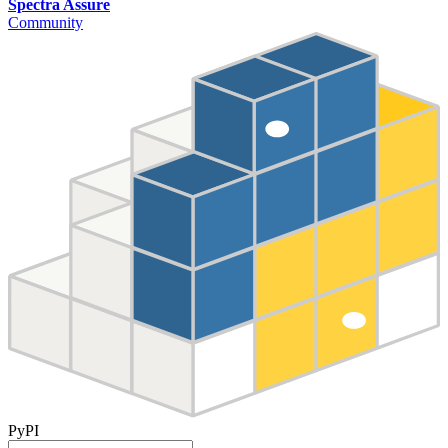
Spectra Assure
Community
PyPI