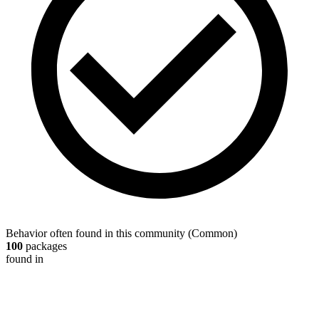
Behavior often found in this community
(
Common
)
100
packages
found in