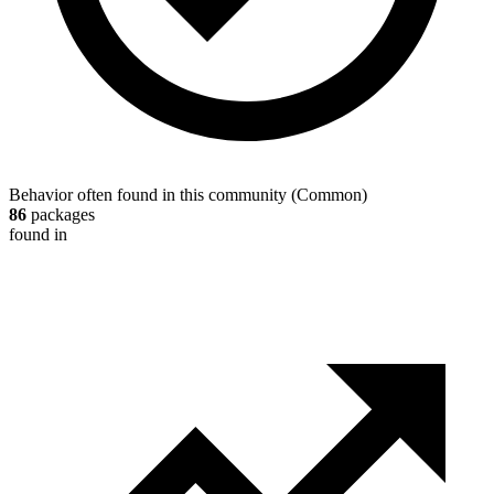
Behavior often found in this community
(
Common
)
86
packages
found in