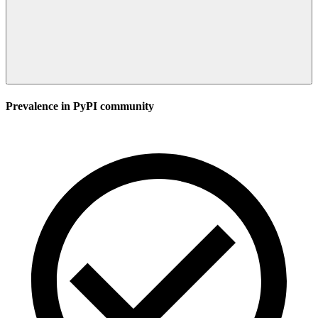
Prevalence in
PyPI
community