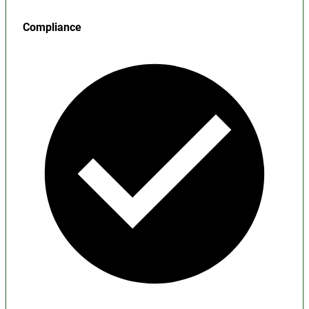
Compliance