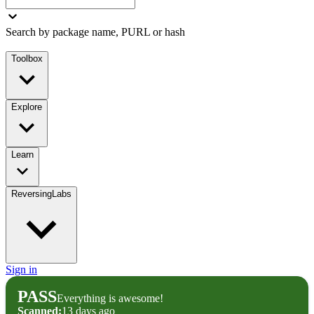
Search by package name, PURL or hash
Toolbox
Explore
Learn
ReversingLabs
Sign in
PASS
Everything is awesome!
Scanned:
13 days ago