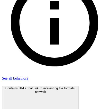
See all
behaviors
Contains URLs that link to interesting file formats.
network