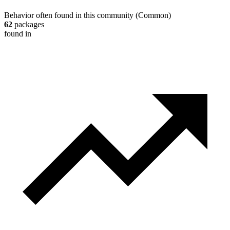
Behavior often found in this community
(
Common
)
62
packages
found in