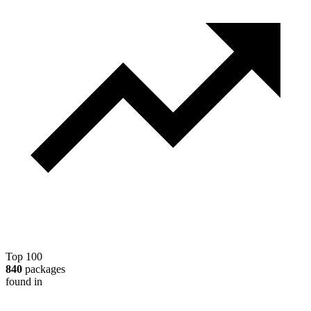
Top 100
840
packages
found in