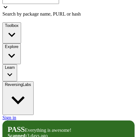
Search by package name, PURL or hash
Toolbox
Explore
Learn
ReversingLabs
Sign in
PASS
Everything is awesome!
Scanned:
3 days ago