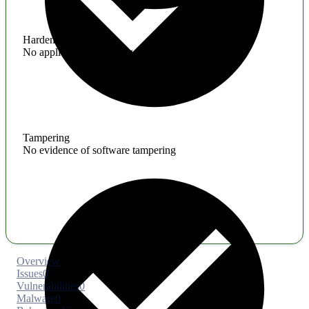
Hardening
No application hardening issues
Tampering
No evidence of software tampering
Overview
Issues
0
Vulnerabilities
0
Malware
0