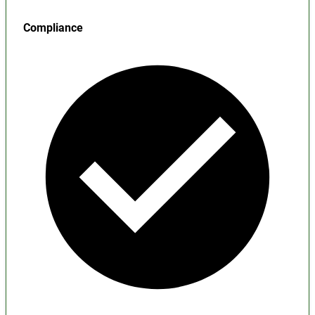
Compliance