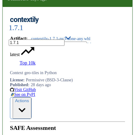
contextily
1.7.1
Artifact
:
contextily-1.7.1-py3-none-any.whl
latest
Top 10k
Context geo-tiles in Python
License
:
Permissive (BSD-3-Clause)
Published
:
28 days ago
Visit GitHub
See on PyPI
Actions
SAFE Assessment