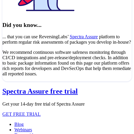
Did you know...
... that you can use ReversingLabs’
Spectra Assure
platform to
perform regular risk assessments of packages you develop in-house?
We recommend continuous software safeness monitoring through
CI/CD integrations and pre-release/deployment checks. In addition
to basic package information found on this page our platform offers
rich reports for developers and DevSecOps that help them remediate
all reported issues.
Spectra Assure free trial
Get your 14-day free trial of Spectra Assure
GET FREE TRIAL
Blog
Webinars