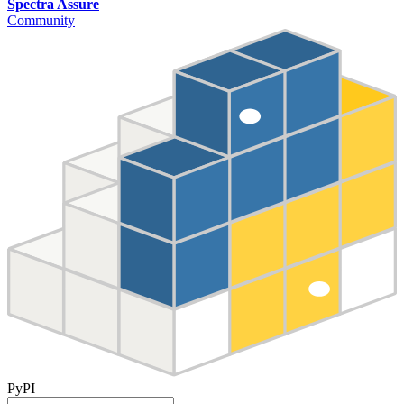
Spectra Assure
Community
PyPI