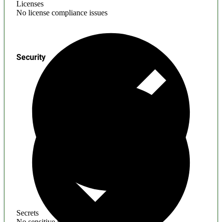
Licenses
No license compliance issues
Security
Secrets
No sensitive information found