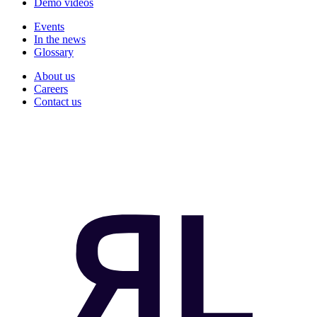
Demo videos
Events
In the news
Glossary
About us
Careers
Contact us