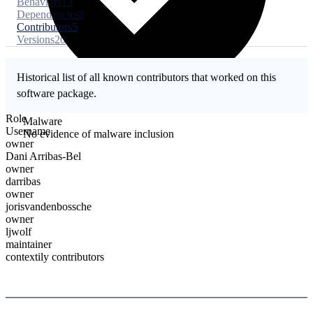
Behaviors
13
Dependencies
8
Contributors
5
Versions
20
Historical list of all known contributors that worked on this
software package.
Role
Malware
Username
No evidence of malware inclusion
owner
Dani Arribas-Bel
owner
darribas
owner
jorisvandenbossche
owner
ljwolf
maintainer
contextily contributors