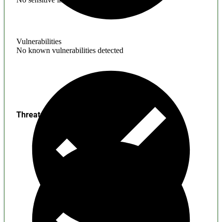
Vulnerabilities
No known vulnerabilities detected
Threats