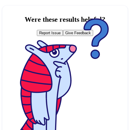
Were these results helpful?
Report Issue
Give Feedback