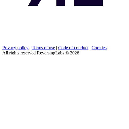
Privacy policy
|
Terms of use
|
Code of conduct
|
Cookies
All rights reserved ReversingLabs ©
2026