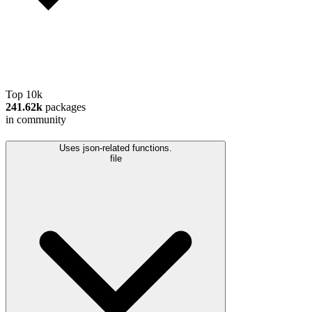
Top 10k
241.62k
packages
in community
Uses json-related functions.
file