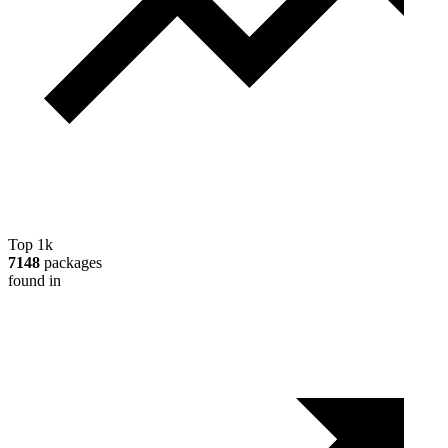
Top 1k
7148
packages
found in