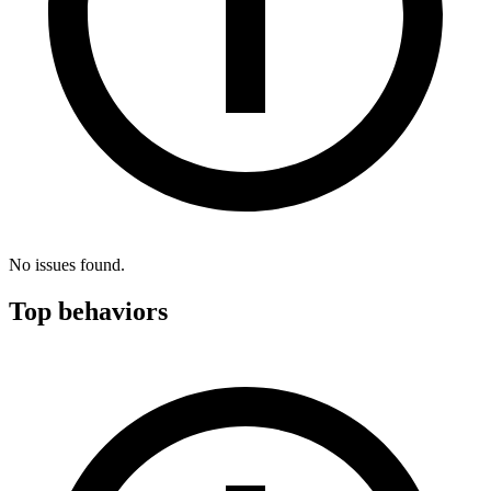
No issues found.
Top behaviors