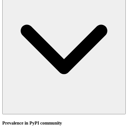
Prevalence in
PyPI
community