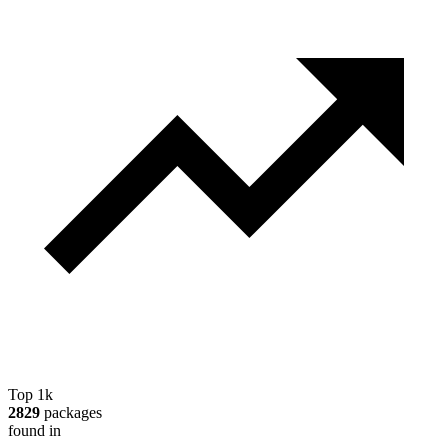
Top 1k
2829
packages
found in