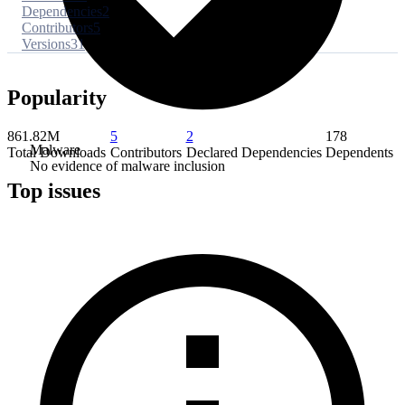
Dependencies
2
Contributors
5
Versions
31
Popularity
861.82M
5
2
178
Malware
Total Downloads
Contributors
Declared Dependencies
Dependents
No evidence of malware inclusion
Top issues