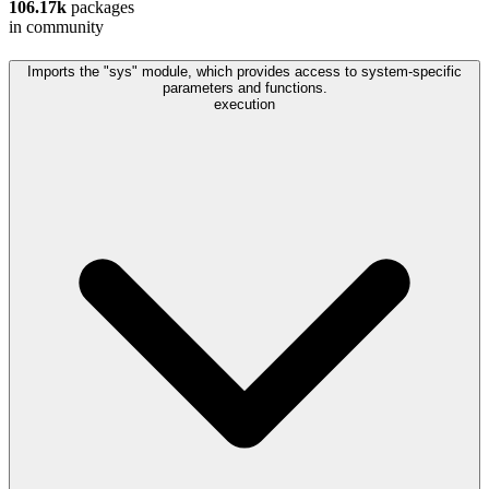
106.17k
packages
in community
Imports the "sys" module, which provides access to system-specific
parameters and functions.
execution