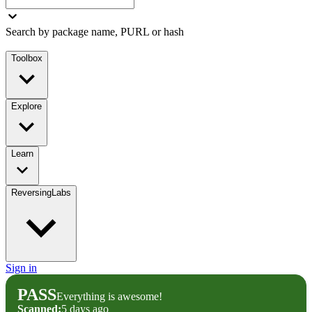
Search by package name, PURL or hash
Toolbox
Explore
Learn
ReversingLabs
Sign in
PASS
Everything is awesome!
Scanned:
5 days ago