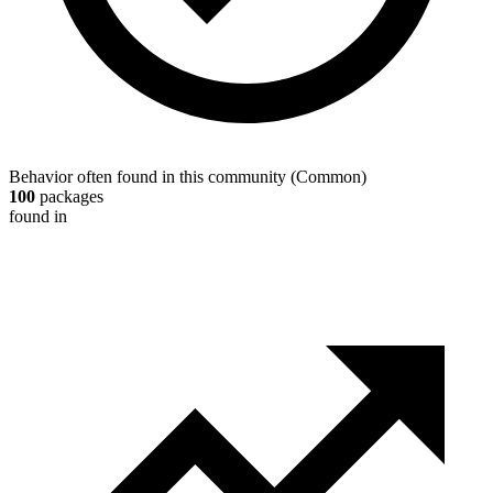
Behavior often found in this community
(
Common
)
100
packages
found in