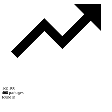
Top 100
408
packages
found in