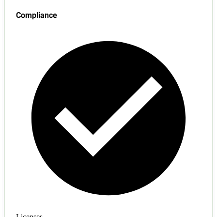
Compliance
Licenses