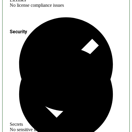
No license compliance issues
Security
Secrets
No sensitive information found