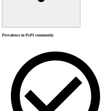
Prevalence in
PyPI
community