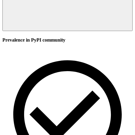
Prevalence in
PyPI
community