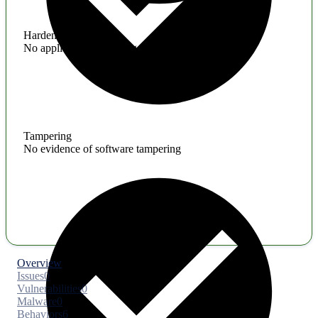
Hardening
No application hardening issues
Tampering
No evidence of software tampering
Overview
Issues
0
Vulnerabilities
0
Malware
0
Behaviors
6