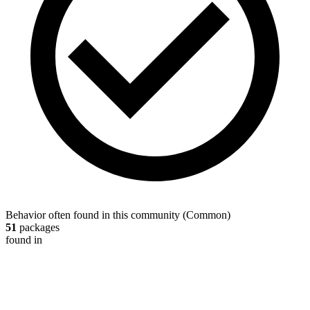
Behavior often found in this community
(
Common
)
51
packages
found in