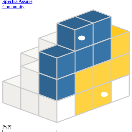
Spectra Assure
Community
PyPI