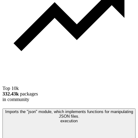
Top 10k
332.43k
packages
in community
Imports the "json" module, which implements functions for manipulating
JSON files.
execution