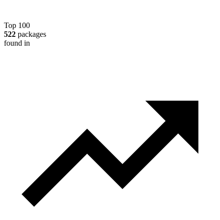
Top 100
522
packages
found in