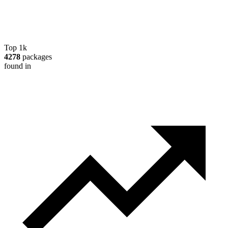
Top 1k
4278
packages
found in