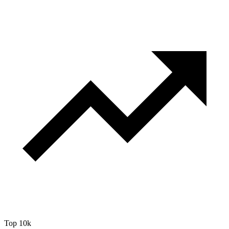
Top 10k