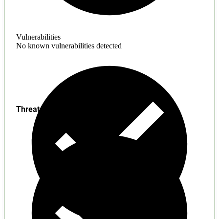
Vulnerabilities
No known vulnerabilities detected
Threats