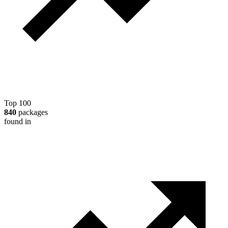
Top 100
840
packages
found in