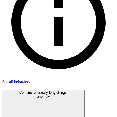
See all
behaviors
Contains unusually long strings.
anomaly