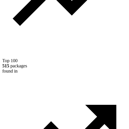
Top 100
515
packages
found in