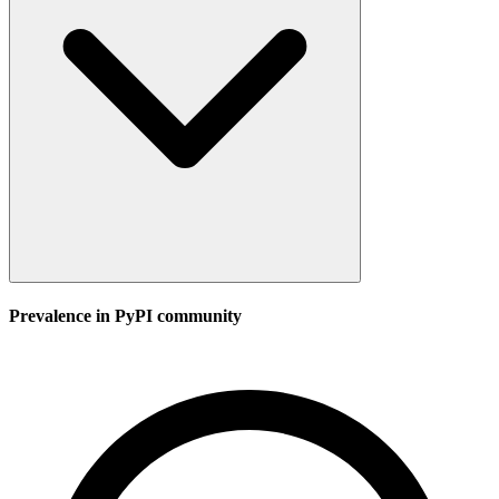
Prevalence in
PyPI
community