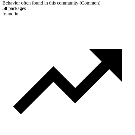
Behavior often found in this community
(
Common
)
58
packages
found in