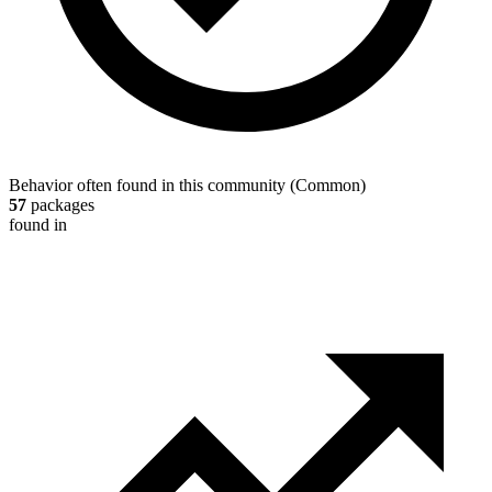
Behavior often found in this community
(
Common
)
57
packages
found in