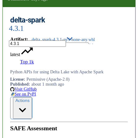
delta-spark
4.3.1
Artifact
:
delta_spark-4.3.1-py3-none-any.whl
latest
Top 1k
Python APIs for using Delta Lake with Apache Spark
License
:
Permissive (Apache-2.0)
Published
:
about 1 month ago
Visit GitHub
See on PyPI
Actions
SAFE Assessment