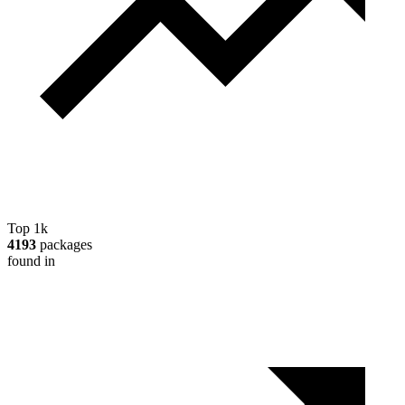
Top 1k
4193
packages
found in