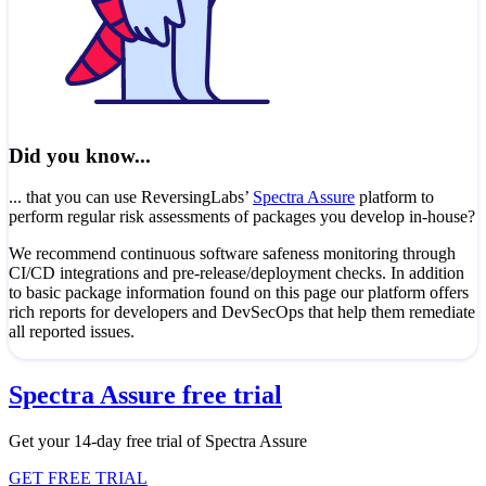
Did you know...
... that you can use ReversingLabs’
Spectra Assure
platform to
perform regular risk assessments of packages you develop in-house?
We recommend continuous software safeness monitoring through
CI/CD integrations and pre-release/deployment checks. In addition
to basic package information found on this page our platform offers
rich reports for developers and DevSecOps that help them remediate
all reported issues.
Spectra Assure free trial
Get your 14-day free trial of Spectra Assure
GET FREE TRIAL