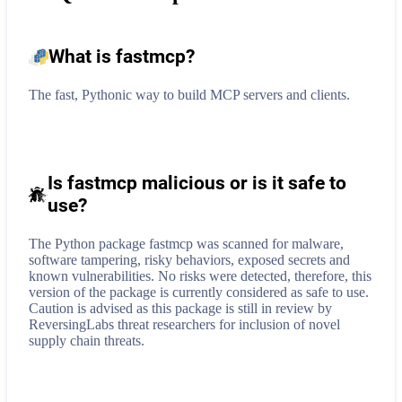
What is
fastmcp
?
The fast, Pythonic way to build MCP servers and clients.
Is fastmcp malicious or is it safe to
use?
The Python package fastmcp was scanned for malware,
software tampering, risky behaviors, exposed secrets and
known vulnerabilities. No risks were detected, therefore, this
version of the package is currently considered as safe to use.
Caution is advised as this package is still in review by
ReversingLabs threat researchers for inclusion of novel
supply chain threats.