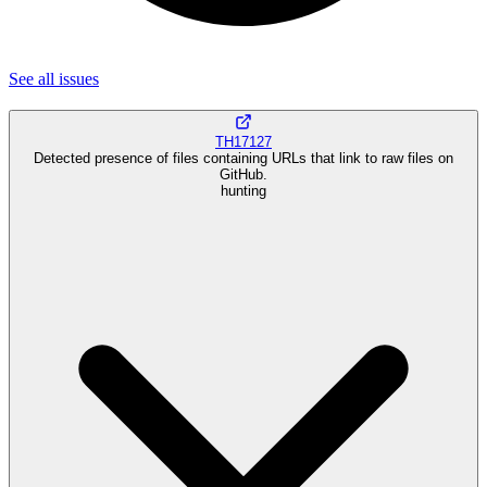
See all
issues
TH17127
Detected presence of files containing URLs that link to raw files on
GitHub.
hunting