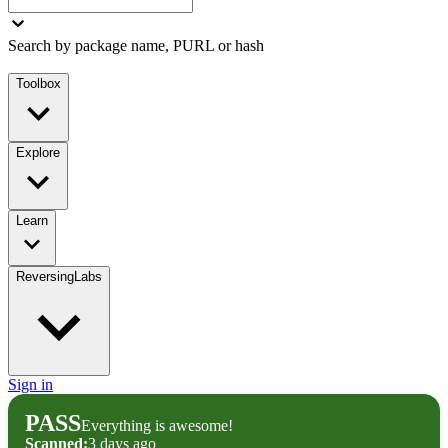
Search by package name, PURL or hash
Toolbox
Explore
Learn
ReversingLabs
Sign in
PASS
Everything is awesome!
Scanned:
3 days ago