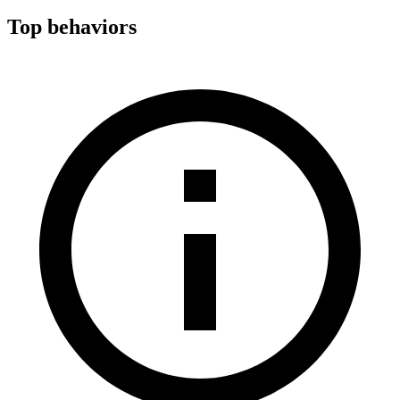
Top behaviors