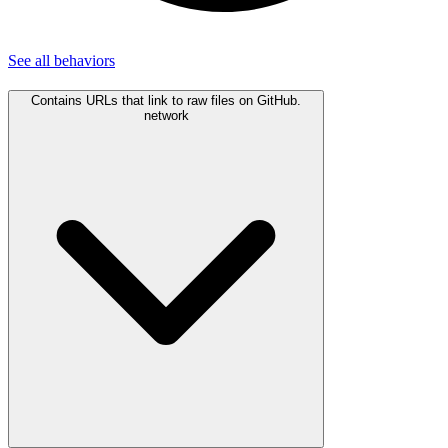
See all
behaviors
Contains URLs that link to raw files on GitHub.
network