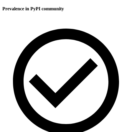
Prevalence in
PyPI
community