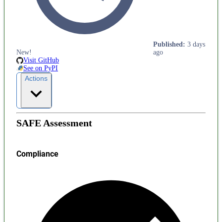
Published
:
3 days
New!
ago
Visit GitHub
See on PyPI
Actions
SAFE Assessment
Compliance