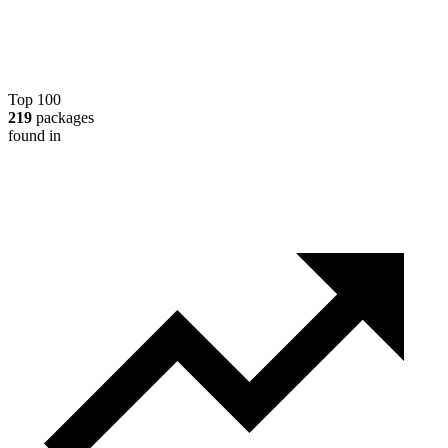
Top 100
219
packages
found in