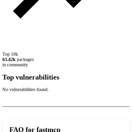
Top 10k
63.42k
packages
in community
Top vulnerabilities
No vulnerabilities found.
FAQ for
fastmcp