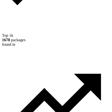
Top 1k
1678
packages
found in