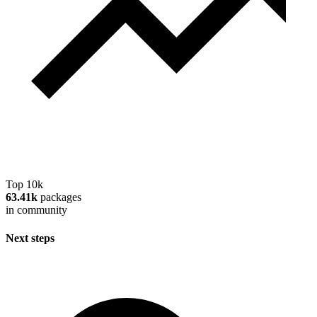
Top 10k
63.41k
packages
in community
Next steps