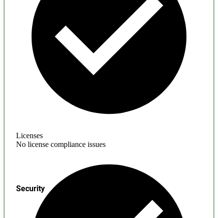
Licenses
No license compliance issues
Security