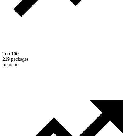
Top 100
219
packages
found in