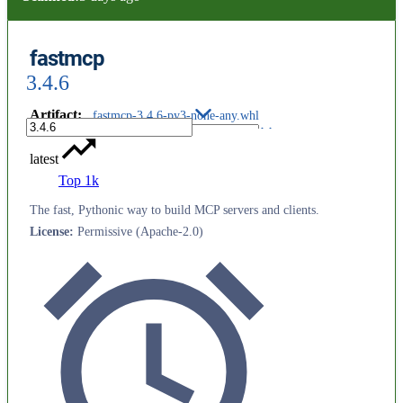
fastmcp
3.4.6
Artifact
:
fastmcp-3.4.6-py3-none-any.whl
latest
Top 1k
The fast, Pythonic way to build MCP servers and clients.
License
:
Permissive (Apache-2.0)