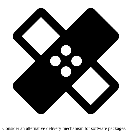
Consider an alternative delivery mechanism for software packages.