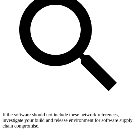
If the software should not include these network references,
investigate your build and release environment for software supply
chain compromise.