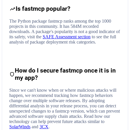
Is fastmcp popular?
The Python package fastmcp ranks among the top 1000
projects in this community. It has 584M recorded
downloads. A package's popularity is not a good indicator of
its safety, visit the
SAFE Assessment section
to see the full
analysis of package deployment risk categories.
How do I secure
fastmcp
once it is in
my app?
Since we can't know when or where malicious attacks will
happen, we recommend tracking how
fastmcp
behaviors
change over multiple software releases. By adopting
differential analysis in your release process, you can detect
unexpected changes to a
fastmcp
version, which can prevent
advanced software supply chain attacks. Read how our
technology can help prevent future attacks similar to
SolarWinds
and
3CX
.