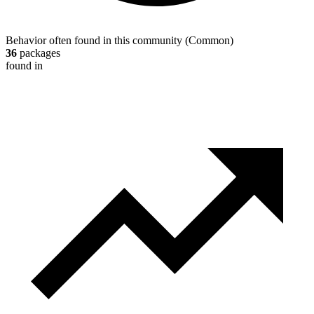
Behavior often found in this community
(
Common
)
36
packages
found in