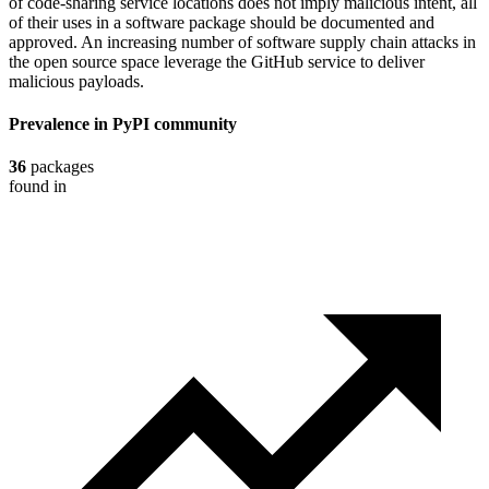
of code-sharing service locations does not imply malicious intent, all
of their uses in a software package should be documented and
approved. An increasing number of software supply chain attacks in
the open source space leverage the GitHub service to deliver
malicious payloads.
Prevalence in
PyPI
community
36
packages
found in