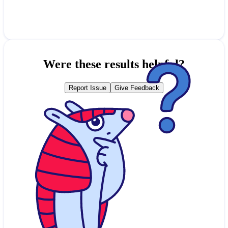
Were these results helpful?
Report Issue
Give Feedback