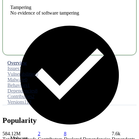
Tampering
No evidence of software tampering
Overview
Issues
1
Vulnerabilities
0
Malware
0
Behaviors
1
Dependencies
8
Contributors
2
Versions
112
Popularity
584.12M
2
8
7.6k
Malware