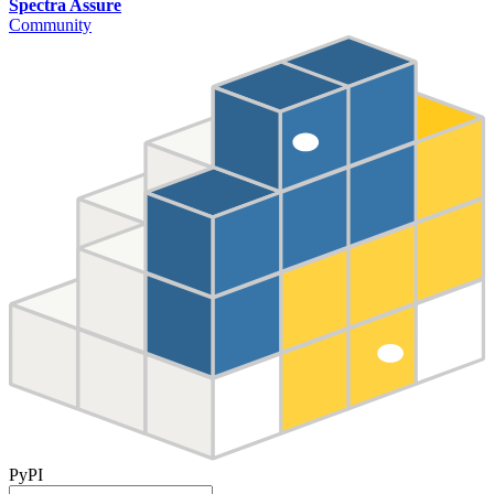
Spectra Assure
Community
PyPI