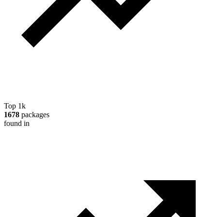
Top 1k
1678
packages
found in