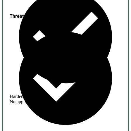
Threats
Hardening
No application hardening issues