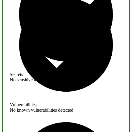
Secrets
No sensitive information found
Vulnerabilities
No known vulnerabilities detected