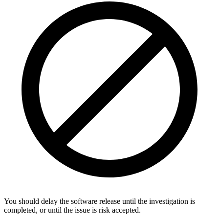
You should delay the software release until the investigation is
completed, or until the issue is risk accepted.