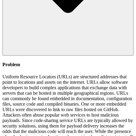
Problem
Uniform Resource Locators (URLs) are structured addresses that
point to locations and assets on the internet. URLs allow software
developers to build complex applications that exchange data with
servers that can be hosted in multiple geographical regions. URLs
can commonly be found embedded in documentation, configuration
files, source code and compiled binaries. One or more embedded
URLs were discovered to link to raw files hosted on GitHub.
Attackers often abuse popular web services to host malicious
payloads. Since code-sharing service URLs are typically allowed by
security solutions, using them for payload delivery increases the
odds that the malicious code will reach the user. While the presence