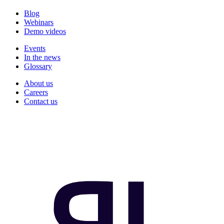
Blog
Webinars
Demo videos
Events
In the news
Glossary
About us
Careers
Contact us