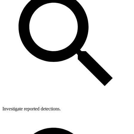
Investigate reported detections.