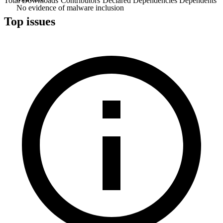
Total Downloads
Contributors
Declared Dependencies
Dependents
No evidence of malware inclusion
Top issues