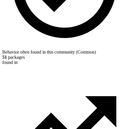
Behavior often found in this community
(
Common
)
51
packages
found in