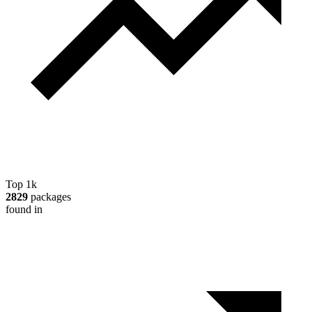
Top 1k
2829
packages
found in