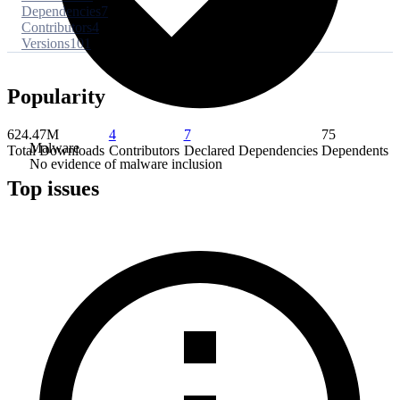
Dependencies
7
Contributors
4
Versions
101
Popularity
624.47M
4
7
75
Malware
Total Downloads
Contributors
Declared Dependencies
Dependents
No evidence of malware inclusion
Top issues