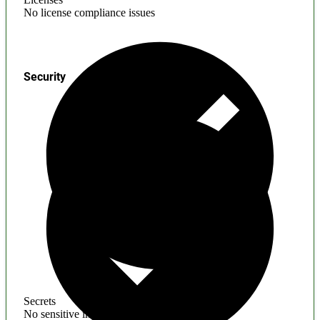
No license compliance issues
Security
Secrets
No sensitive information found