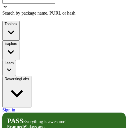
Search by package name, PURL or hash
Toolbox
Explore
Learn
ReversingLabs
Sign in
PASS
Everything is awesome!
Scanned:
9 days ago