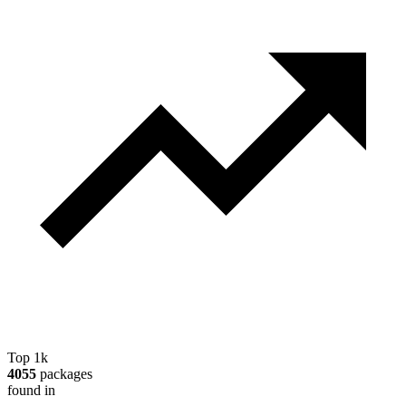
Top 1k
4055
packages
found in