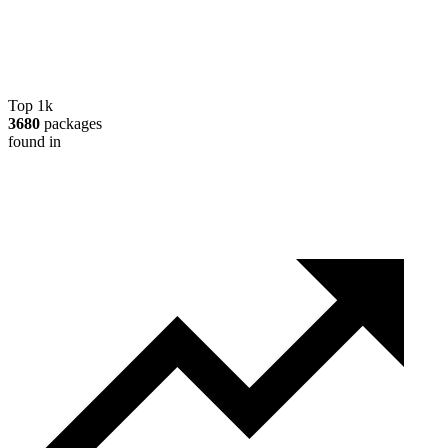
Top 1k
3680
packages
found in