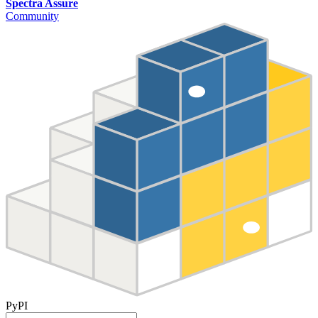
Spectra Assure
Community
PyPI