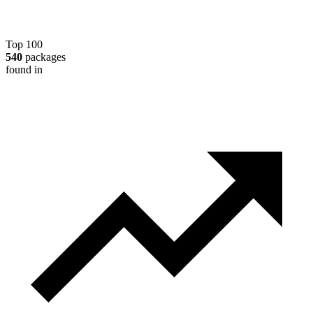
Top 100
540
packages
found in