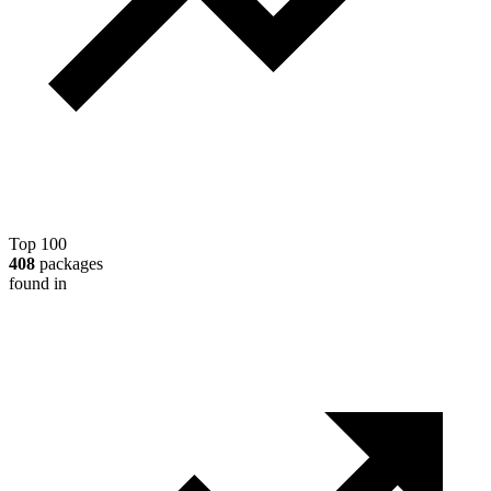
Top 100
408
packages
found in