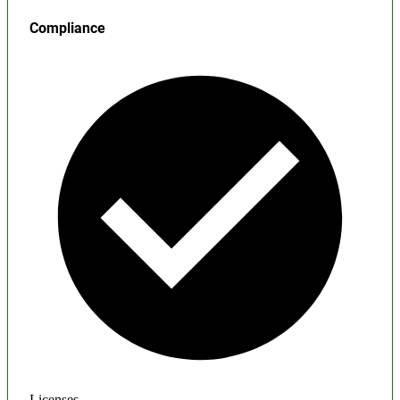
Compliance
Licenses