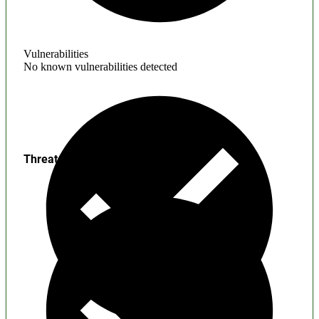
Vulnerabilities
No known vulnerabilities detected
Threats