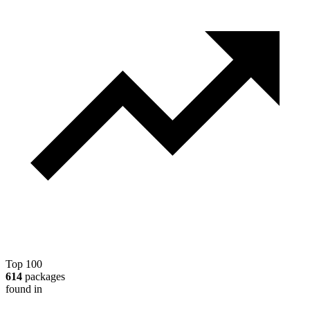
Top 100
614
packages
found in