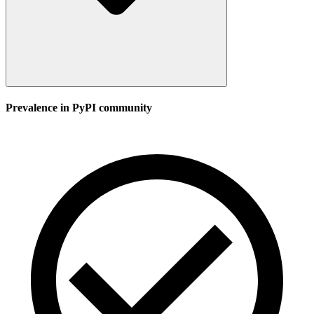
Prevalence in
PyPI
community