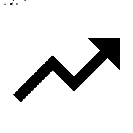
found in