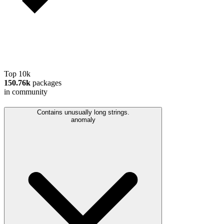
Top 10k
150.76k
packages
in community
Contains unusually long strings.
anomaly