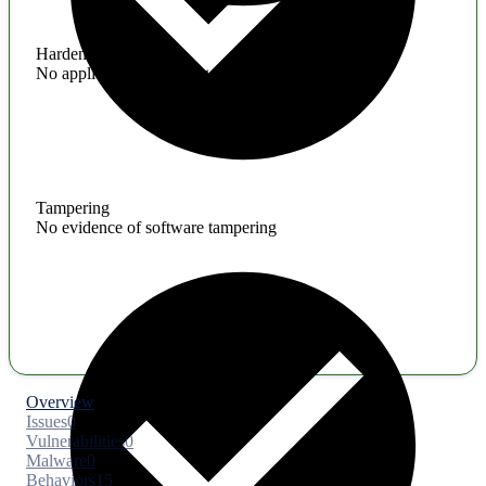
Hardening
No application hardening issues
Tampering
No evidence of software tampering
Overview
Issues
0
Vulnerabilities
0
Malware
0
Behaviors
15