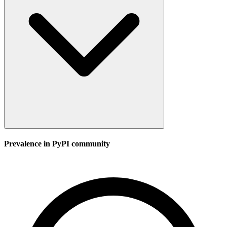
Prevalence in
PyPI
community