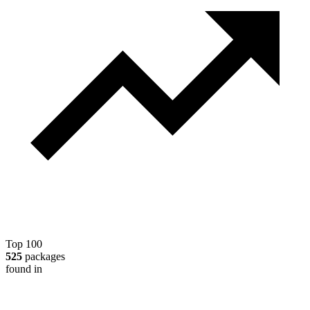
Top 100
525
packages
found in