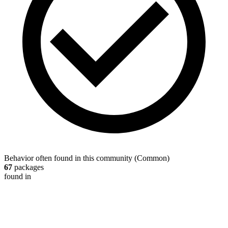
Behavior often found in this community
(
Common
)
67
packages
found in