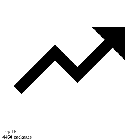
Top 1k
4460
packages