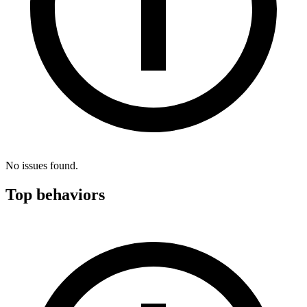
No issues found.
Top behaviors