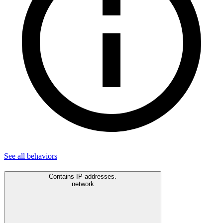
See all
behaviors
Contains IP addresses.
network