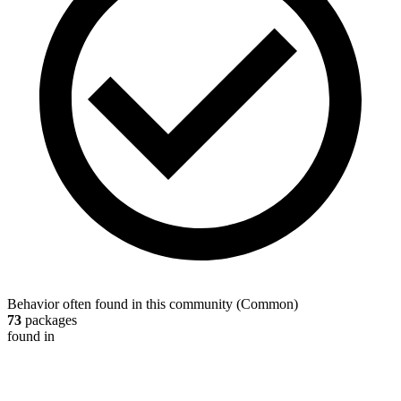
Behavior often found in this community
(
Common
)
73
packages
found in