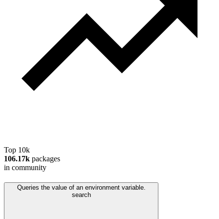
Top 10k
106.17k
packages
in community
Queries the value of an environment variable.
search