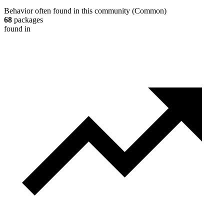
Behavior often found in this community
(
Common
)
68
packages
found in