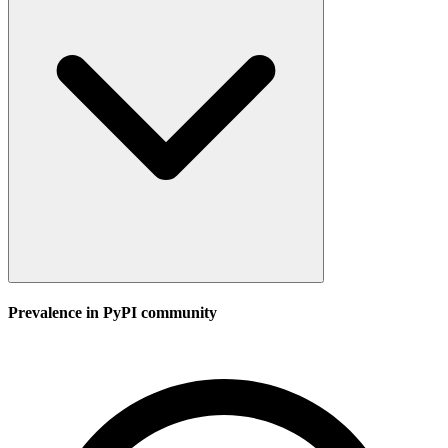
Prevalence in
PyPI
community