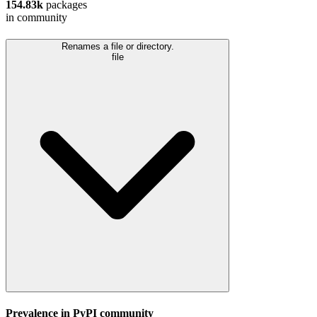
154.83k
packages
in community
Renames a file or directory.
file
Prevalence in
PyPI
community