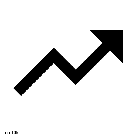
Top 10k