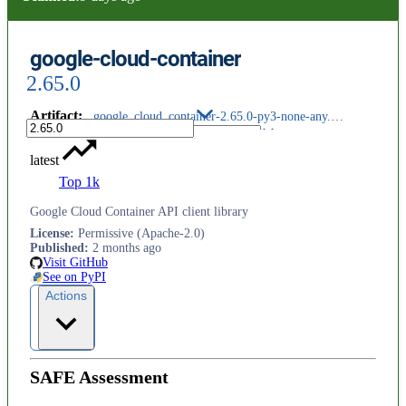
google-cloud-container
2.65.0
Artifact
:
google_cloud_container-2.65.0-py3-none-any.whl
latest
Top 1k
Google Cloud Container API client library
License
:
Permissive (Apache-2.0)
Published
:
2 months ago
Visit GitHub
See on PyPI
Actions
SAFE Assessment