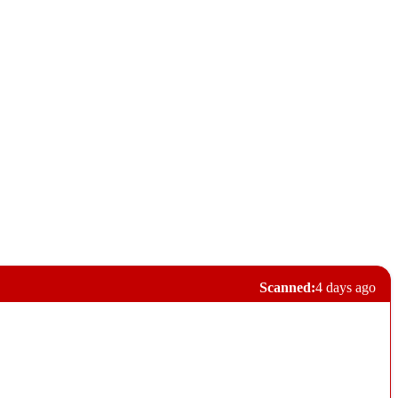
Scanned:
4 days ago