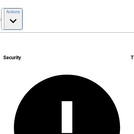
Actions
I
Security
T