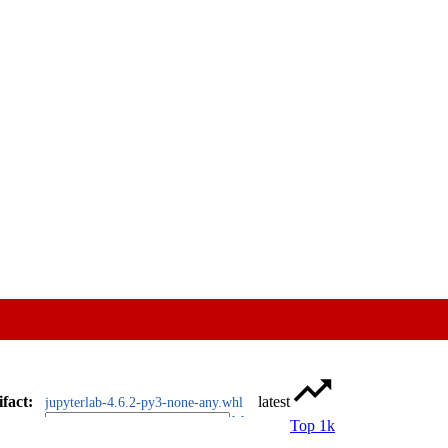
ifact
:
latest
jupyterlab-4.6.2-py3-none-any.whl
Top 1k