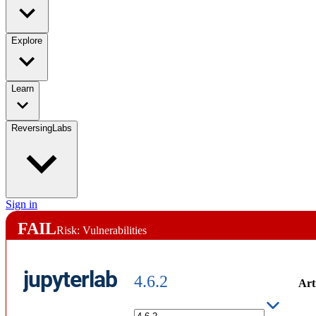
Explore
Learn
ReversingLabs
Sign in
FAIL
Risk: Vulnerabilities
jupyterlab
4.6.2
Art