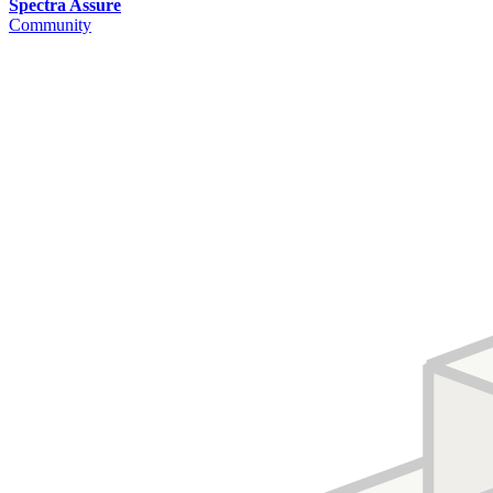
Spectra Assure
Community