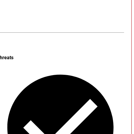
hreats