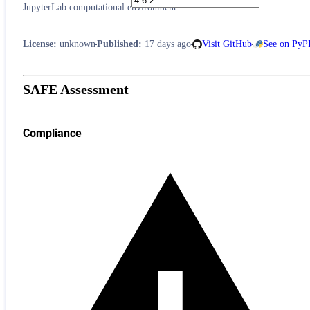
JupyterLab computational environment
License
:
unknown
Published
:
17 days ago
Visit GitHub
See on PyP
SAFE Assessment
Compliance