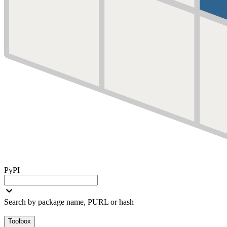
PyPI
Search by package name, PURL or hash
Toolbox