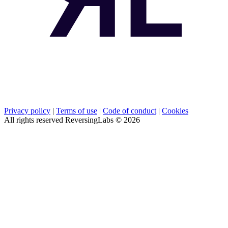
Privacy policy
|
Terms of use
|
Code of conduct
|
Cookies
All rights reserved ReversingLabs ©
2026