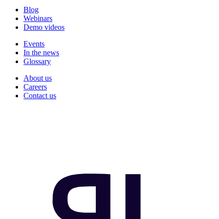
Blog
Webinars
Demo videos
Events
In the news
Glossary
About us
Careers
Contact us