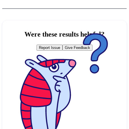
Were these results helpful?
Report Issue
Give Feedback