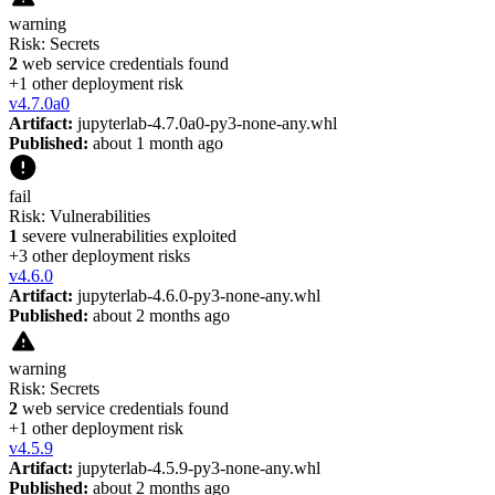
warning
Risk:
Secrets
2
web service credentials found
+
1
other deployment risk
v
4.7.0a0
Artifact:
jupyterlab-4.7.0a0-py3-none-any.whl
Published:
about 1 month ago
fail
Risk:
Vulnerabilities
1
severe vulnerabilities exploited
+
3
other deployment risk
s
v
4.6.0
Artifact:
jupyterlab-4.6.0-py3-none-any.whl
Published:
about 2 months ago
warning
Risk:
Secrets
2
web service credentials found
+
1
other deployment risk
v
4.5.9
Artifact:
jupyterlab-4.5.9-py3-none-any.whl
Published:
about 2 months ago