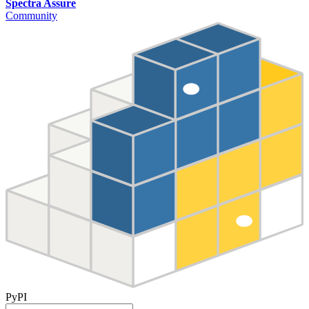
Spectra Assure
Community
PyPI