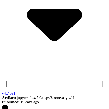
v
4.7.0a1
Artifact:
jupyterlab-4.7.0a1-py3-none-any.whl
Published:
19 days ago