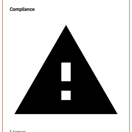
Compliance
Licenses