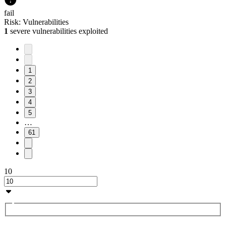
fail
Risk:
Vulnerabilities
1
severe vulnerabilities exploited
1
2
3
4
5
…
61
10