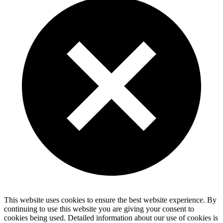
This website uses cookies to ensure the best website experience. By
continuing to use this website you are giving your consent to
cookies being used. Detailed information about our use of cookies is