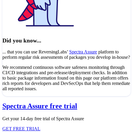
Did you know...
... that you can use ReversingLabs’
Spectra Assure
platform to
perform regular risk assessments of packages you develop in-house?
We recommend continuous software safeness monitoring through
CI/CD integrations and pre-release/deployment checks. In addition
to basic package information found on this page our platform offers
rich reports for developers and DevSecOps that help them remediate
all reported issues.
Spectra Assure free trial
Get your 14-day free trial of Spectra Assure
GET FREE TRIAL