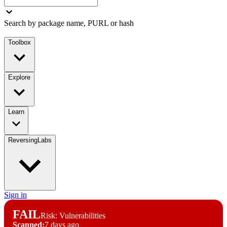
Search by package name, PURL or hash
Toolbox
Explore
Learn
ReversingLabs
Sign in
FAIL
Risk: Vulnerabilities
Scanned:
7 days ago