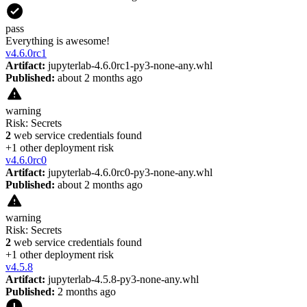
pass
Everything is awesome!
v
4.6.0rc1
Artifact:
jupyterlab-4.6.0rc1-py3-none-any.whl
Published:
about 2 months ago
warning
Risk:
Secrets
2
web service credentials found
+
1
other deployment risk
v
4.6.0rc0
Artifact:
jupyterlab-4.6.0rc0-py3-none-any.whl
Published:
about 2 months ago
warning
Risk:
Secrets
2
web service credentials found
+
1
other deployment risk
v
4.5.8
Artifact:
jupyterlab-4.5.8-py3-none-any.whl
Published:
2 months ago