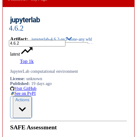
jupyterlab
4.6.2
Artifact
:
jupyterlab-4.6.2-py3-none-any.whl
latest
Top 1k
JupyterLab computational environment
License
:
unknown
Published
:
19 days ago
Visit GitHub
See on PyPI
Actions
SAFE Assessment