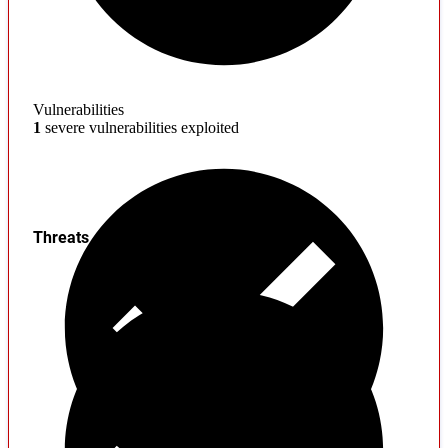
Vulnerabilities
1
severe vulnerabilities exploited
Threats