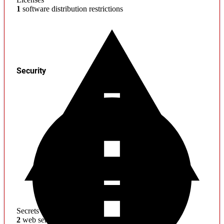
1
software distribution restrictions
Security
Secrets
2
web service credentials found