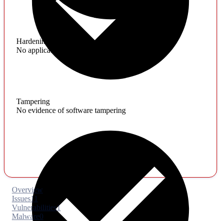
Hardening
No application hardening issues
Tampering
No evidence of software tampering
Overview
Issues
11
Vulnerabilities
1
Malware
0