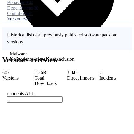
Behaviors
144
Dependencies
30
Contributors
1
Versions
607
Historical list of all previously published software package
versions.
Malware
Versions overview
No evidence of malware inclusion
607
1.26B
3.04k
2
Versions
Total
Direct Imports
Incidents
Downloads
incidents
ALL