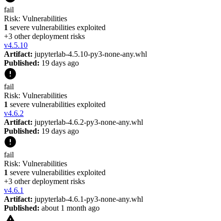
fail
Risk:
Vulnerabilities
1
severe vulnerabilities exploited
+
3
other deployment risk
s
v
4.5.10
Artifact:
jupyterlab-4.5.10-py3-none-any.whl
Published:
19 days ago
fail
Risk:
Vulnerabilities
1
severe vulnerabilities exploited
v
4.6.2
Artifact:
jupyterlab-4.6.2-py3-none-any.whl
Published:
19 days ago
fail
Risk:
Vulnerabilities
1
severe vulnerabilities exploited
+
3
other deployment risk
s
v
4.6.1
Artifact:
jupyterlab-4.6.1-py3-none-any.whl
Published:
about 1 month ago