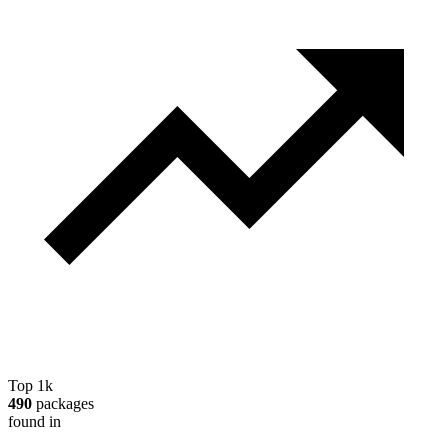
Top 1k
490
packages
found in