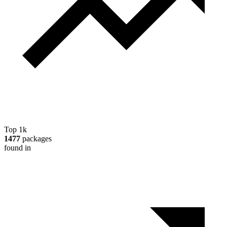
Top 1k
1477
packages
found in