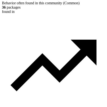
Behavior often found in this community
(
Common
)
36
packages
found in