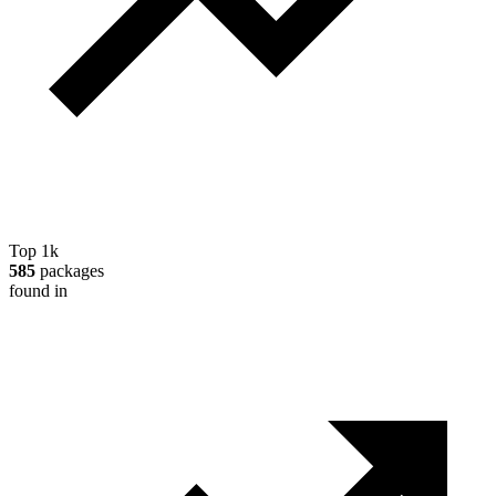
Top 1k
585
packages
found in