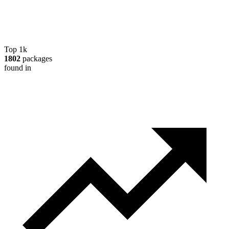
Top 1k
1802
packages
found in