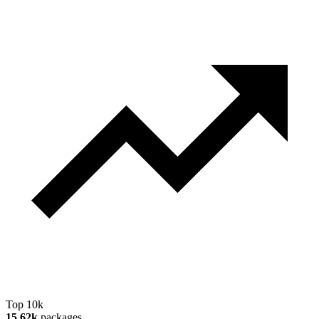
Top 10k
15.62k
packages