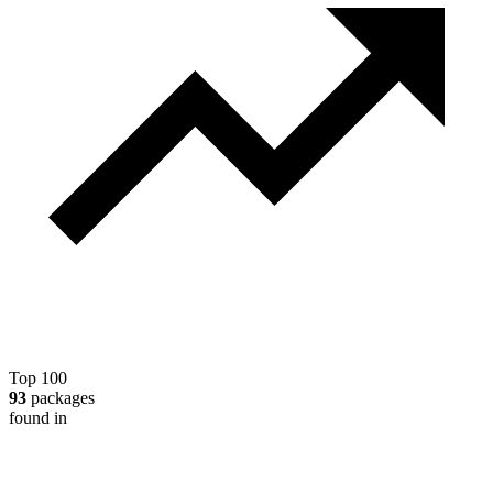
Top 100
93
packages
found in