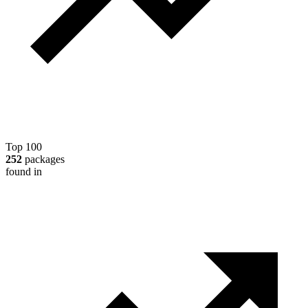
Top 100
252
packages
found in