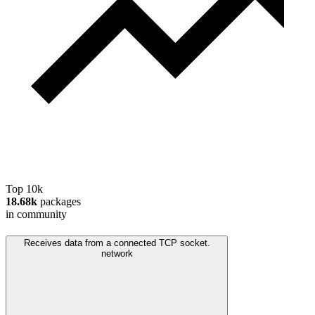
Top 10k
18.68k
packages
in community
Receives data from a connected TCP socket.
network