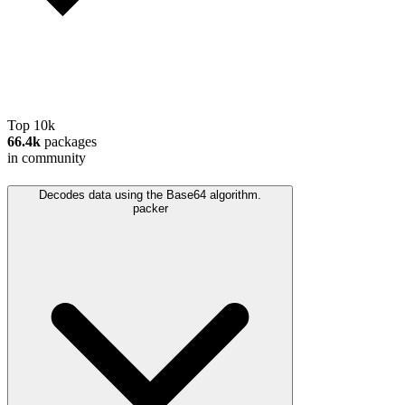
Top 10k
66.4k
packages
in community
Decodes data using the Base64 algorithm.
packer