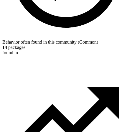
Behavior often found in this community
(
Common
)
14
packages
found in