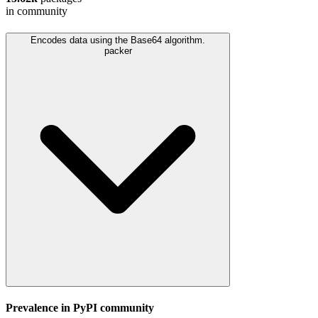
in community
Encodes data using the Base64 algorithm.
packer
Prevalence in
PyPI
community