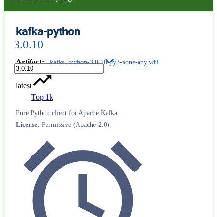
kafka-python
3.0.10
Artifact
:
kafka_python-3.0.10-py3-none-any.whl
latest
Top 1k
Pure Python client for Apache Kafka
License
:
Permissive (Apache-2.0)