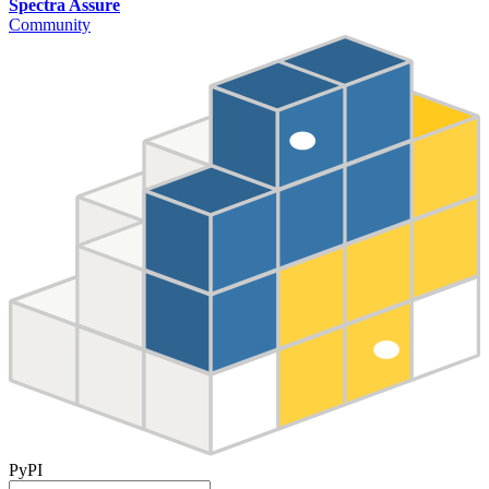
Spectra Assure
Community
PyPI