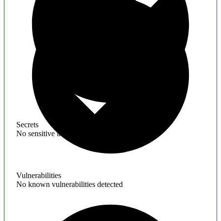
Secrets
No sensitive information found
Vulnerabilities
No known vulnerabilities detected