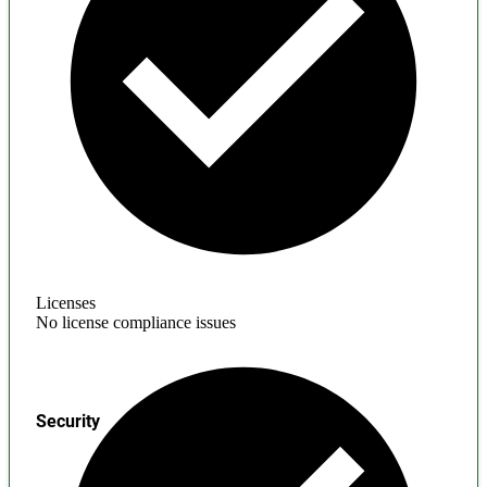
Licenses
No license compliance issues
Security