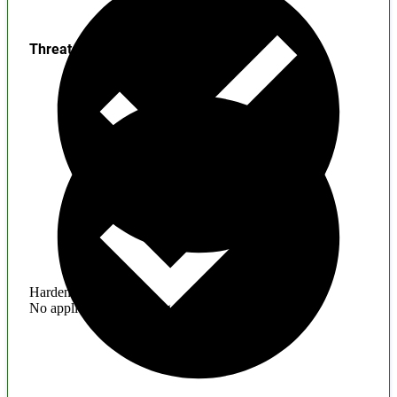
Threats
Hardening
No application hardening issues