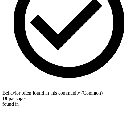
Behavior often found in this community
(
Common
)
10
packages
found in