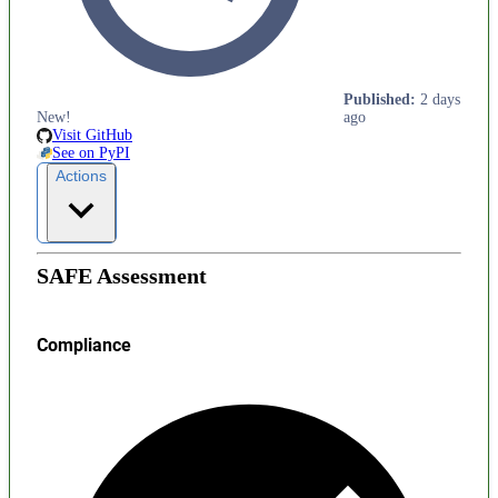
Published
:
2 days
New!
ago
Visit GitHub
See on PyPI
Actions
SAFE Assessment
Compliance