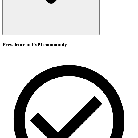
Prevalence in
PyPI
community