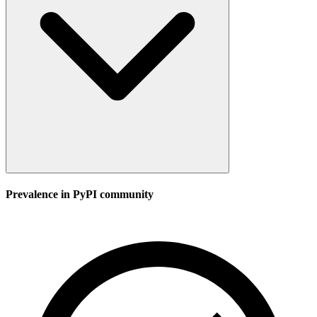
Prevalence in
PyPI
community