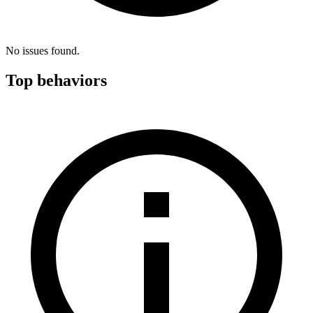
No issues found.
Top behaviors