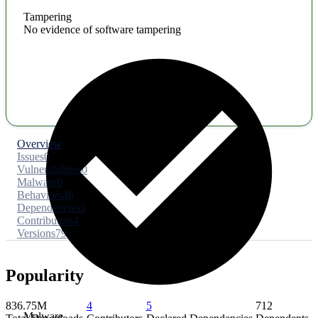
Tampering
No evidence of software tampering
Overview
Issues
0
Vulnerabilities
0
Malware
0
Behaviors
46
Dependencies
5
Contributors
4
Versions
79
Popularity
836.75M
4
5
712
Malware