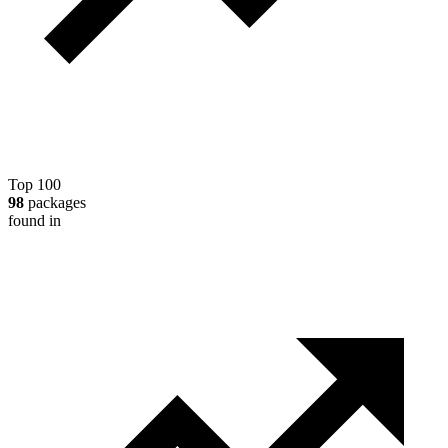
Top 100
98
packages
found in