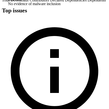
Total Downloads
Contributors
Declared Dependencies
Dependents
No evidence of malware inclusion
Top issues