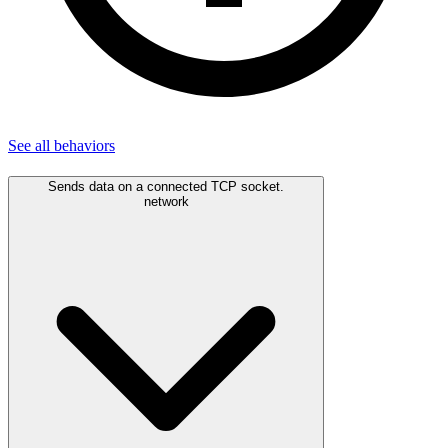
See all
behaviors
Sends data on a connected TCP socket.
network