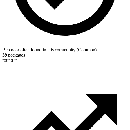
Behavior often found in this community
(
Common
)
39
packages
found in