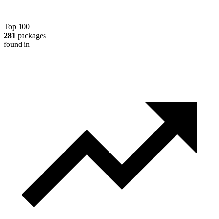
Top 100
281
packages
found in