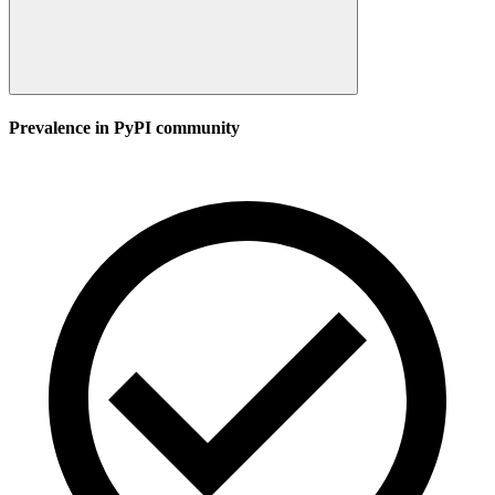
Prevalence in
PyPI
community