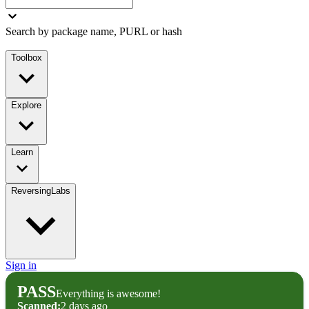
Search by package name, PURL or hash
Toolbox
Explore
Learn
ReversingLabs
Sign in
PASS
Everything is awesome!
Scanned:
2 days ago