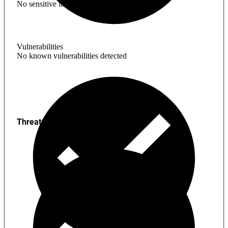
No sensitive information found
Vulnerabilities
No known vulnerabilities detected
Threats