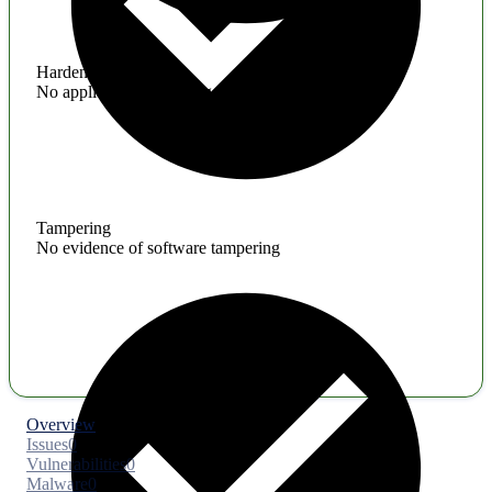
Hardening
No application hardening issues
Tampering
No evidence of software tampering
Overview
Issues
0
Vulnerabilities
0
Malware
0