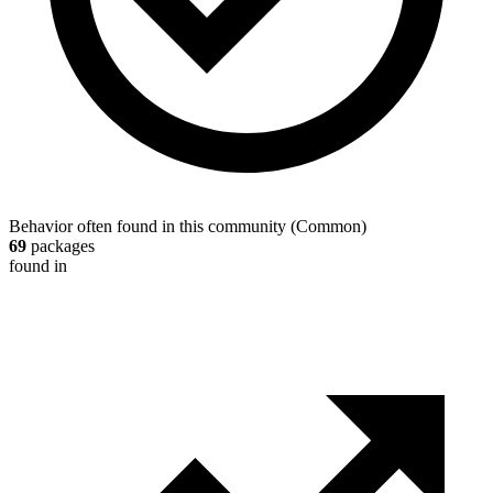
Behavior often found in this community
(
Common
)
69
packages
found in