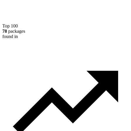
Top 100
78
packages
found in