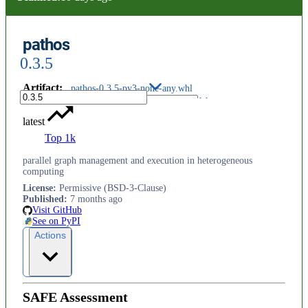
pathos
0.3.5
Artifact
:
pathos-0.3.5-py3-none-any.whl
latest
Top 1k
parallel graph management and execution in heterogeneous
computing
License
:
Permissive (BSD-3-Clause)
Published
:
7 months ago
Visit GitHub
See on PyPI
Actions
SAFE Assessment