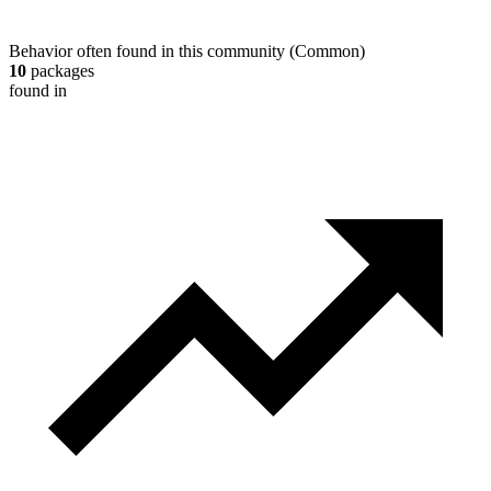
Behavior often found in this community
(
Common
)
10
packages
found in