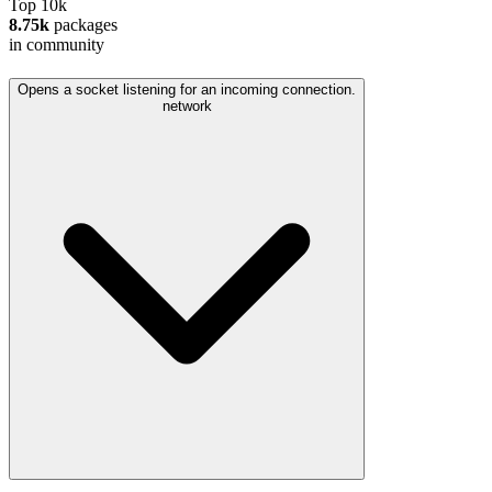
Top 10k
8.75k
packages
in community
Opens a socket listening for an incoming connection.
network