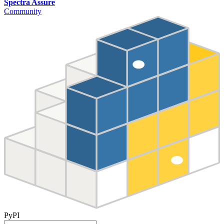
Spectra Assure
Community
PyPI