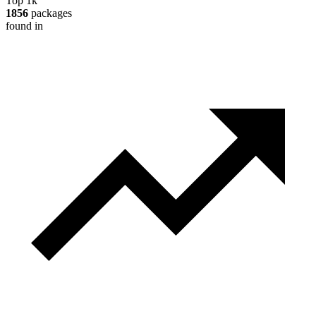
Top 1k
1856
packages
found in