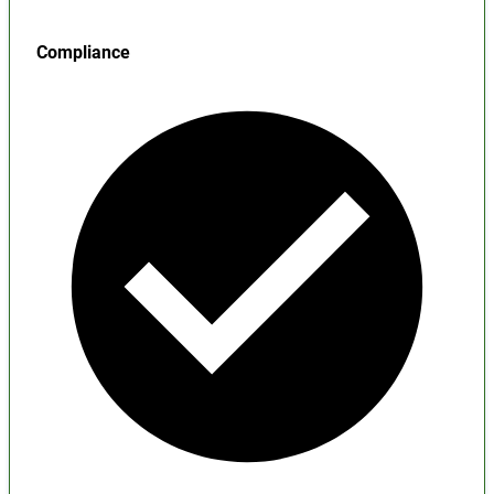
Compliance