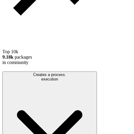
Top 10k
9.18k
packages
in community
Creates a process.
execution