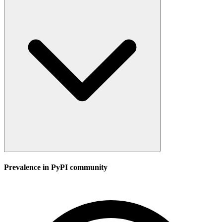
Prevalence in
PyPI
community