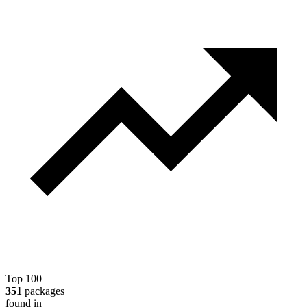
Top 100
351
packages
found in