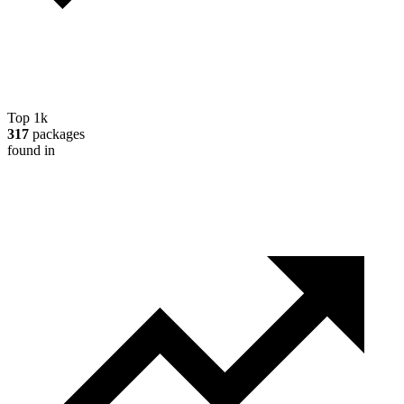
Top 1k
317
packages
found in