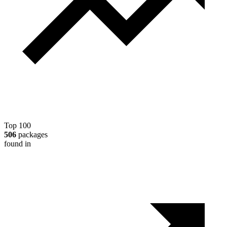
Top 100
506
packages
found in