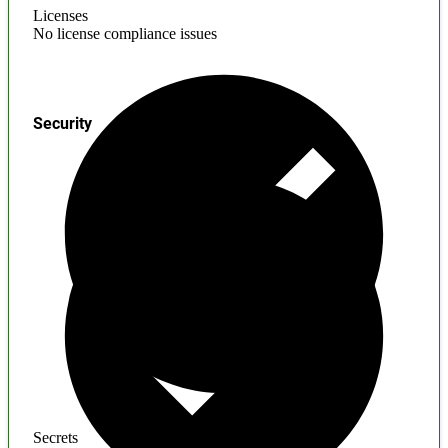
Licenses
No license compliance issues
Security
Secrets