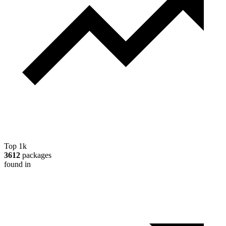
Top 1k
3612
packages
found in