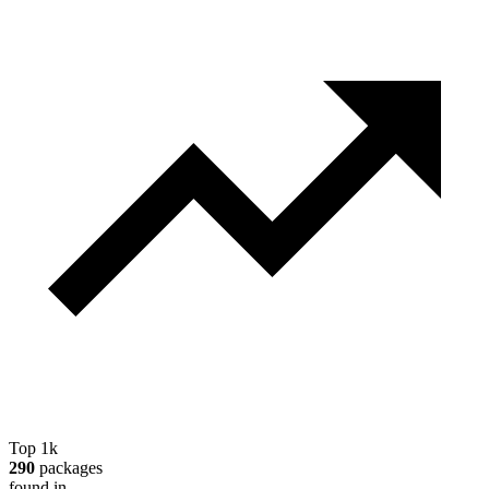
Top 1k
290
packages
found in