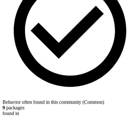
Behavior often found in this community
(
Common
)
9
packages
found in