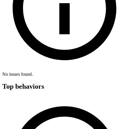
No issues found.
Top behaviors