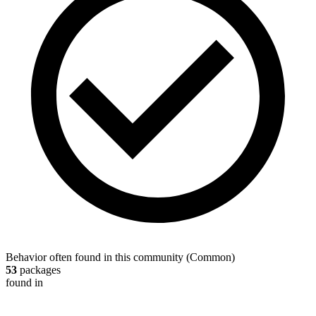
Behavior often found in this community
(
Common
)
53
packages
found in