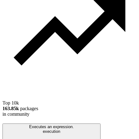
Top 10k
163.85k
packages
in community
Executes an expression.
execution