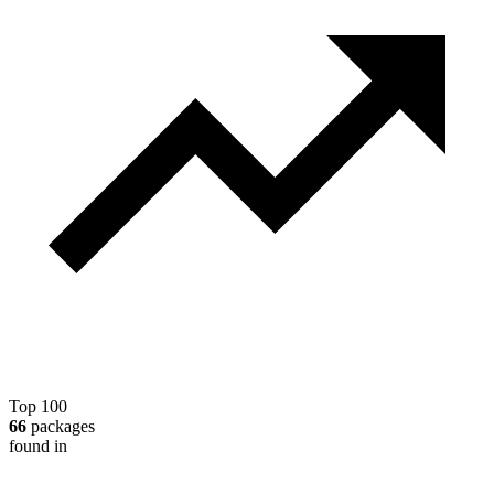
Top 100
66
packages
found in