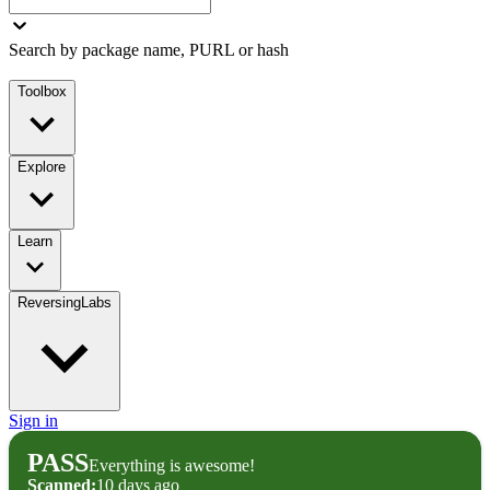
Search by package name, PURL or hash
Toolbox
Explore
Learn
ReversingLabs
Sign in
PASS
Everything is awesome!
Scanned:
10 days ago