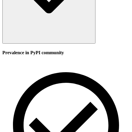
Prevalence in
PyPI
community