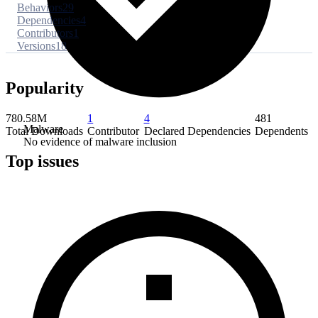
Behaviors
29
Dependencies
4
Contributors
1
Versions
18
Popularity
780.58M
1
4
481
Malware
Total Downloads
Contributor
Declared Dependencies
Dependents
No evidence of malware inclusion
Top issues