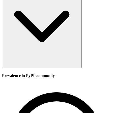
Prevalence in
PyPI
community