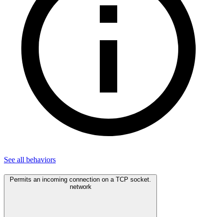
See all
behaviors
Permits an incoming connection on a TCP socket.
network