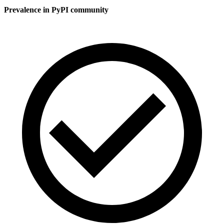
Prevalence in
PyPI
community