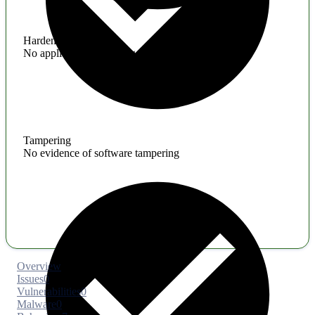
Hardening
No application hardening issues
Tampering
No evidence of software tampering
Overview
Issues
0
Vulnerabilities
0
Malware
0