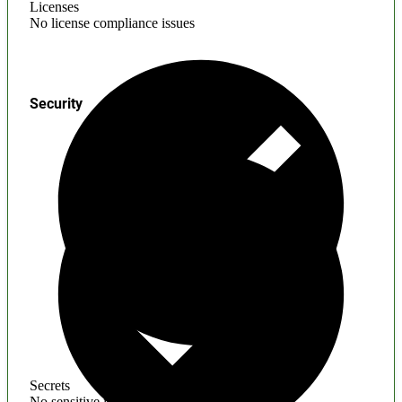
Licenses
No license compliance issues
Security
Secrets
No sensitive information found