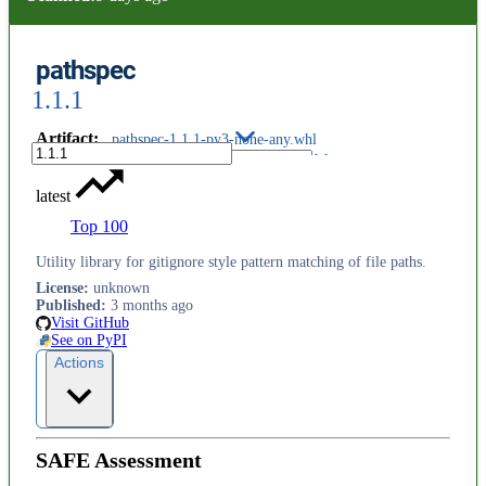
pathspec
1.1.1
Artifact
:
pathspec-1.1.1-py3-none-any.whl
latest
Top 100
Utility library for gitignore style pattern matching of file paths.
License
:
unknown
Published
:
3 months ago
Visit GitHub
See on PyPI
Actions
SAFE Assessment