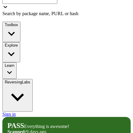
Search by package name, PURL or hash
Toolbox
Explore
Learn
ReversingLabs
Sign in
PASS
Everything is awesome!
Scanned:
9 days ago