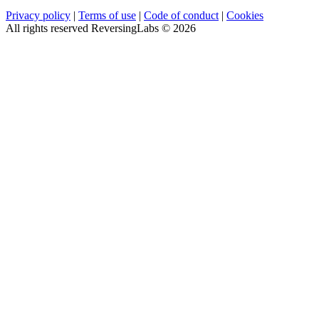
Privacy policy
|
Terms of use
|
Code of conduct
|
Cookies
All rights reserved ReversingLabs ©
2026