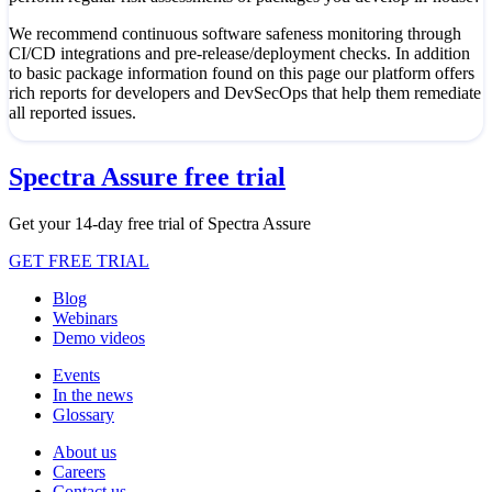
We recommend continuous software safeness monitoring through
CI/CD integrations and pre-release/deployment checks. In addition
to basic package information found on this page our platform offers
rich reports for developers and DevSecOps that help them remediate
all reported issues.
Spectra Assure free trial
Get your 14-day free trial of Spectra Assure
GET FREE TRIAL
Blog
Webinars
Demo videos
Events
In the news
Glossary
About us
Careers
Contact us