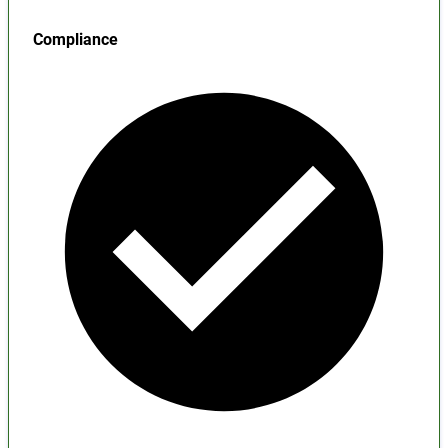
Compliance