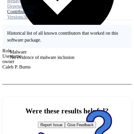
Behaviors
7
Dependencies
3
Contributors
1
Versions
38
Historical list of all known contributors that worked on this
software package.
Role
Malware
Username
No evidence of malware inclusion
owner
Caleb P. Burns
Were these results helpful?
Report Issue
Give Feedback