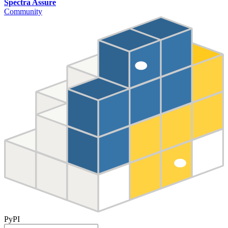
Spectra Assure
Community
PyPI