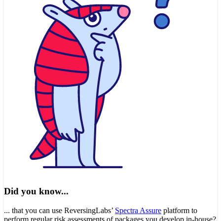
Did you know...
... that you can use ReversingLabs’
Spectra Assure
platform to
perform regular risk assessments of packages you develop in-house?