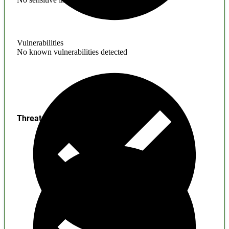
Vulnerabilities
No known vulnerabilities detected
Threats