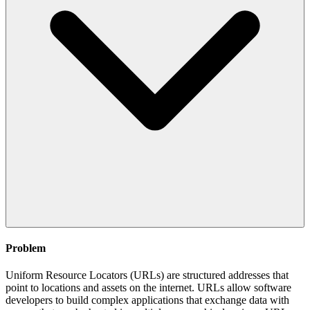
Problem
Uniform Resource Locators (URLs) are structured addresses that
point to locations and assets on the internet. URLs allow software
developers to build complex applications that exchange data with