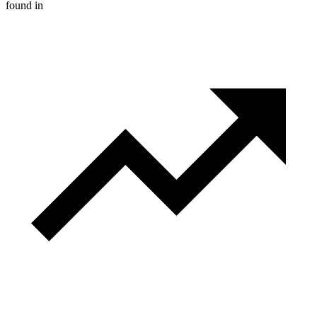
found in