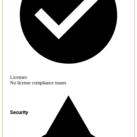
Licenses
No license compliance issues
Security