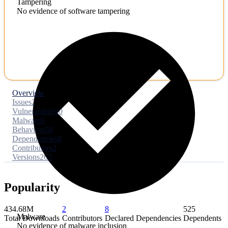
Tampering
No evidence of software tampering
Overview
Issues
2
Vulnerabilities
0
Malware
0
Behaviors
58
Dependencies
8
Contributors
2
Versions
263
Popularity
434.68M
2
8
525
Malware
Total Downloads
Contributors
Declared Dependencies
Dependents
No evidence of malware inclusion