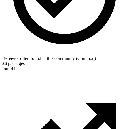
Behavior often found in this community
(
Common
)
36
packages
found in