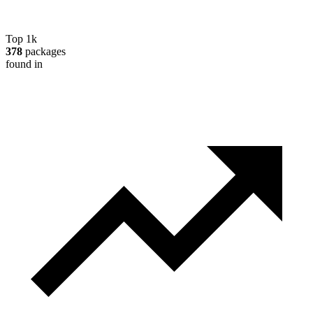
Top 1k
378
packages
found in