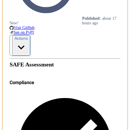
Published
:
about 17
New!
hours ago
Visit GitHub
See on PyPI
Actions
SAFE Assessment
Compliance