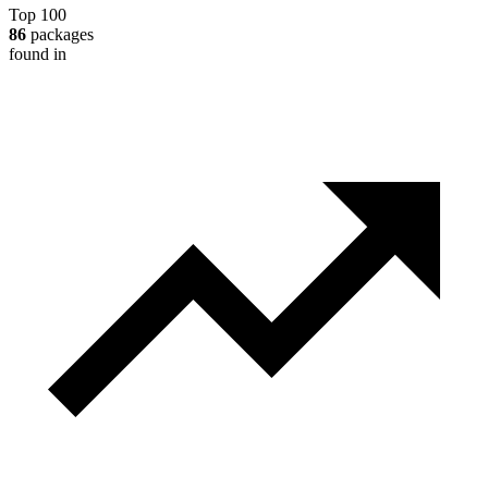
Top 100
86
packages
found in