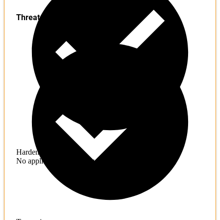
Threats
Hardening
No application hardening issues