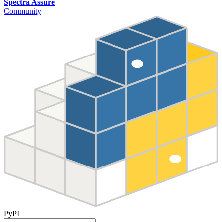
Spectra Assure
Community
PyPI