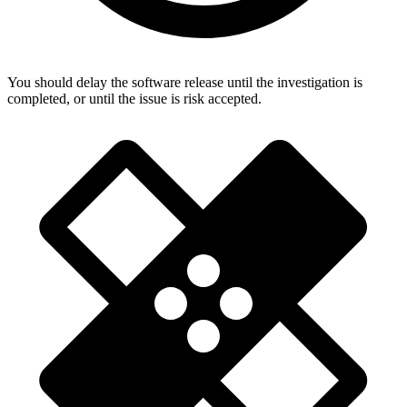
You should delay the software release until the investigation is
completed, or until the issue is risk accepted.