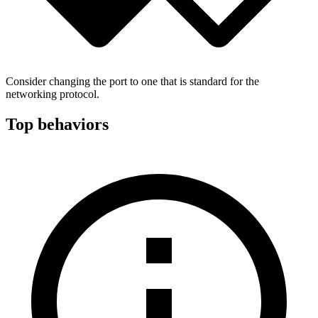
Consider changing the port to one that is standard for the
networking protocol.
Top behaviors