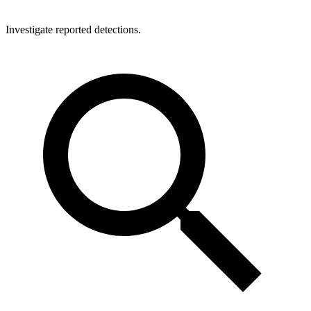
Investigate reported detections.