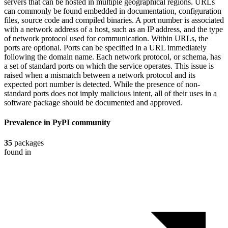
servers that can be hosted in multiple geographical regions. URLs
can commonly be found embedded in documentation, configuration
files, source code and compiled binaries. A port number is associated
with a network address of a host, such as an IP address, and the type
of network protocol used for communication. Within URLs, the
ports are optional. Ports can be specified in a URL immediately
following the domain name. Each network protocol, or schema, has
a set of standard ports on which the service operates. This issue is
raised when a mismatch between a network protocol and its
expected port number is detected. While the presence of non-
standard ports does not imply malicious intent, all of their uses in a
software package should be documented and approved.
Prevalence in
PyPI
community
35
packages
found in