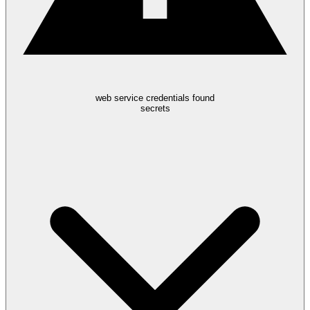
web service credentials found
secrets