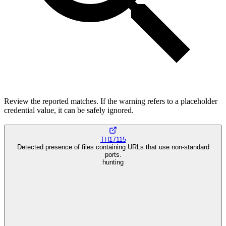
Review the reported matches. If the warning refers to a placeholder
credential value, it can be safely ignored.
TH17115
Detected presence of files containing URLs that use non-standard
ports.
hunting