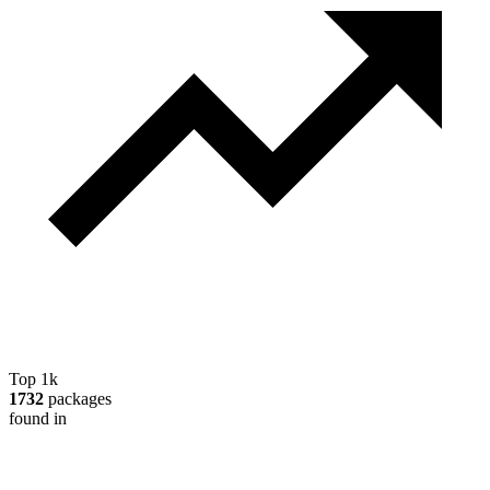
Top 1k
1732
packages
found in