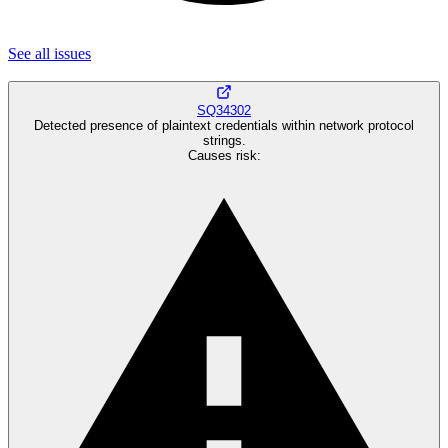
See all
issues
SQ34302
Detected presence of plaintext credentials within network protocol
strings.
Causes risk
: