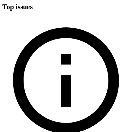
Top issues