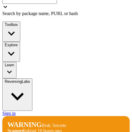
Search by package name, PURL or hash
Toolbox
Explore
Learn
ReversingLabs
Sign in
WARNING
Risk: Secrets
Scanned:
about 16 hours ago