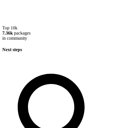
Top 10k
7.36k
packages
in community
Next steps