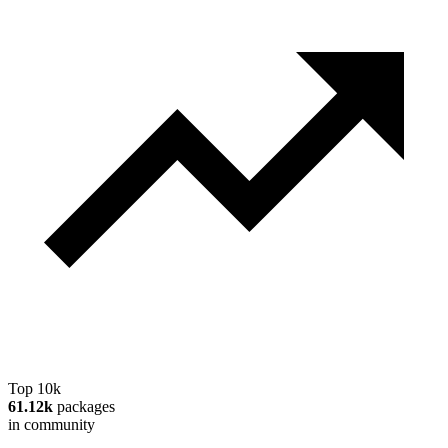
Top 10k
61.12k
packages
in community