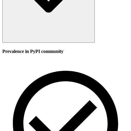
Prevalence in
PyPI
community