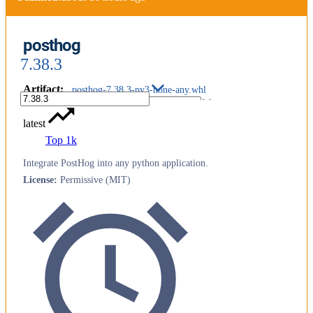
posthog
7.38.3
Artifact
:
posthog-7.38.3-py3-none-any.whl
latest
Top 1k
Integrate PostHog into any python application.
License
:
Permissive (MIT)