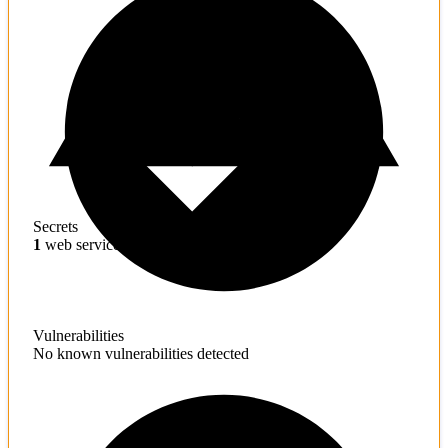
Secrets
1
web service credentials found
Vulnerabilities
No known vulnerabilities detected