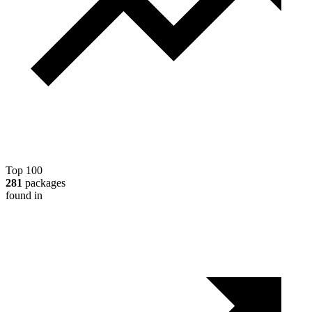
Top 100
281
packages
found in