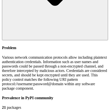
Problem
Various network communication protocols allow including plaintext
authentication credentials. Information such as user names and
passwords could be passed through a non-encrypted channel, and
therefore intercepted by malicious actors. Credentials are considered
secrets, and should be kept encrypted until they are used. This
policy control matches the following URI pattern
protocol://username:password@domain within any software
package component.
Prevalence in
PyPI
community
21
packages