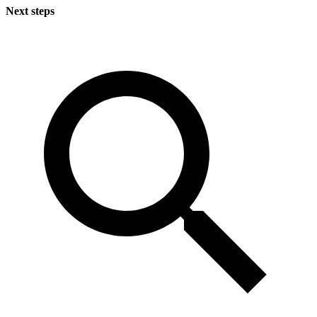
Next steps