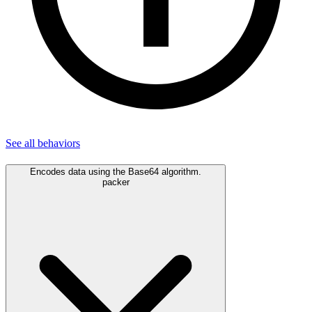
See all
behaviors
Encodes data using the Base64 algorithm.
packer