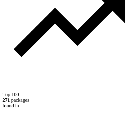
Top 100
271
packages
found in