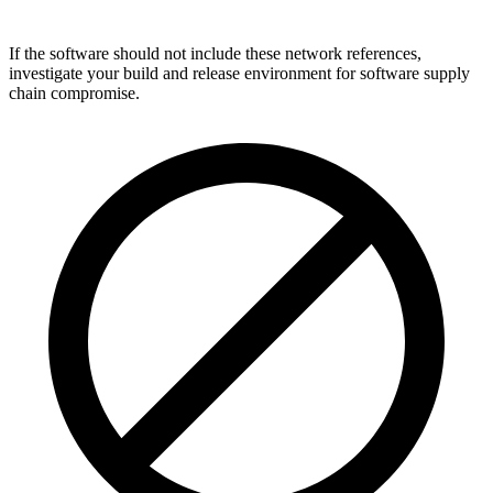
If the software should not include these network references,
investigate your build and release environment for software supply
chain compromise.