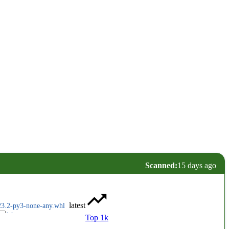
Scanned:
15 days ago
latest
23.2-py3-none-any.whl
Top 1k