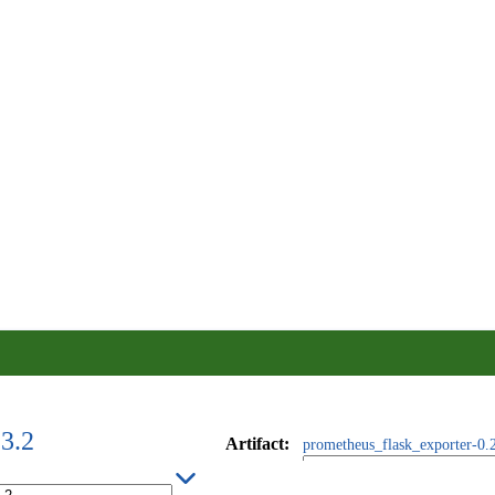
23.2
Artifact
:
prometheus_flask_exporter-0.