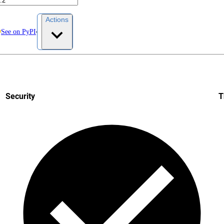
Actions
See on PyPI
Security
T