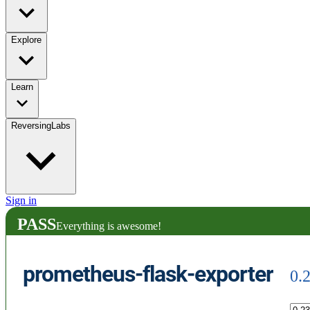
Explore
Learn
ReversingLabs
Sign in
PASS
Everything is awesome!
prometheus-flask-exporter
0.