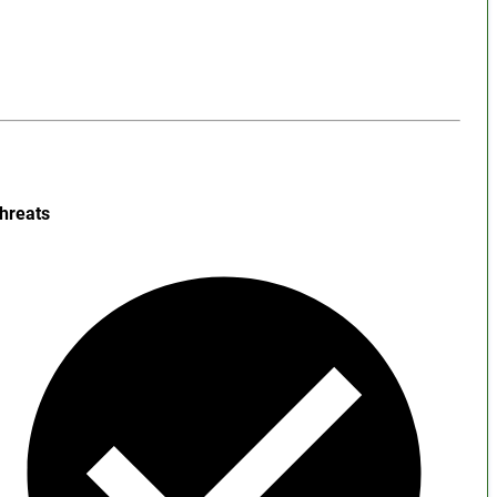
hreats