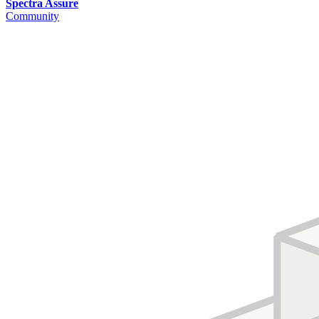
Spectra Assure
Community