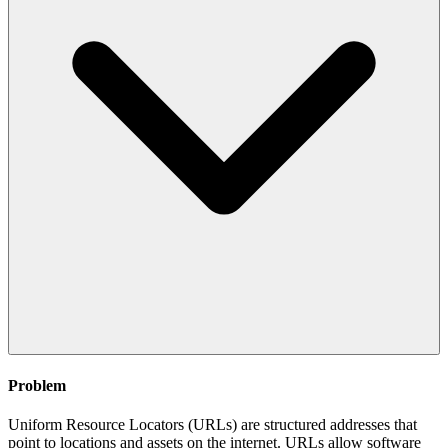
Problem
Uniform Resource Locators (URLs) are structured addresses that
point to locations and assets on the internet. URLs allow software