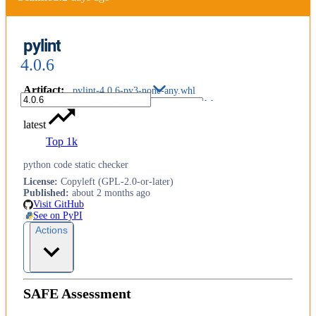
pylint
4.0.6
Artifact
:
pylint-4.0.6-py3-none-any.whl
latest
Top 1k
python code static checker
License
:
Copyleft (GPL-2.0-or-later)
Published
:
about 2 months ago
Visit GitHub
See on PyPI
Actions
SAFE Assessment