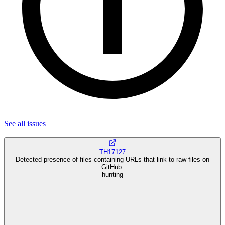
See all
issues
TH17127
Detected presence of files containing URLs that link to raw files on
GitHub.
hunting