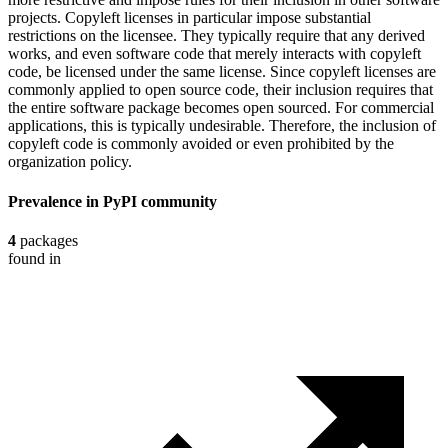
projects. Copyleft licenses in particular impose substantial
restrictions on the licensee. They typically require that any derived
works, and even software code that merely interacts with copyleft
code, be licensed under the same license. Since copyleft licenses are
commonly applied to open source code, their inclusion requires that
the entire software package becomes open sourced. For commercial
applications, this is typically undesirable. Therefore, the inclusion of
copyleft code is commonly avoided or even prohibited by the
organization policy.
Prevalence in
PyPI
community
4
packages
found in