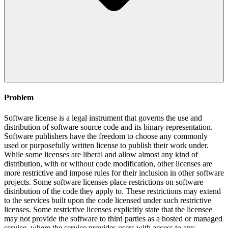
Problem
Software license is a legal instrument that governs the use and
distribution of software source code and its binary representation.
Software publishers have the freedom to choose any commonly
used or purposefully written license to publish their work under.
While some licenses are liberal and allow almost any kind of
distribution, with or without code modification, other licenses are
more restrictive and impose rules for their inclusion in other software
projects. Some software licenses place restrictions on software
distribution of the code they apply to. These restrictions may extend
to the services built upon the code licensed under such restrictive
licenses. Some restrictive licenses explicitly state that the licensee
may not provide the software to third parties as a hosted or managed
service, where the service provides users with access to any