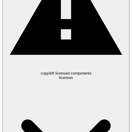
copyleft licensed components
licenses