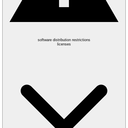
software distribution restrictions
licenses