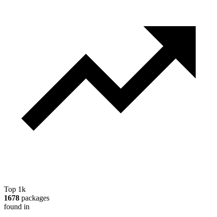
Top 1k
1678
packages
found in