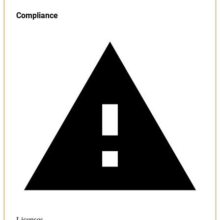
Compliance
Licenses