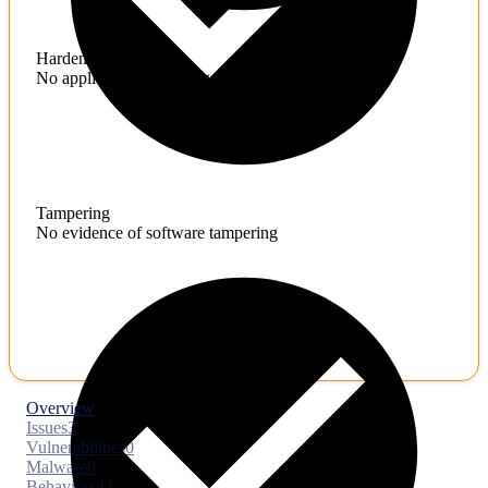
Hardening
No application hardening issues
Tampering
No evidence of software tampering
Overview
Issues
3
Vulnerabilities
0
Malware
0
Behaviors
42