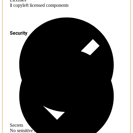
1
copyleft licensed components
Security
Secrets
No sensitive information found