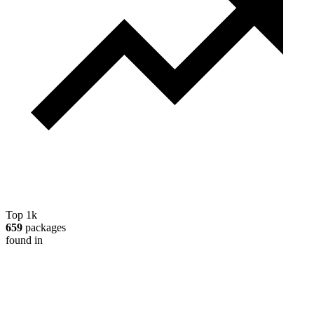
Top 1k
659
packages
found in