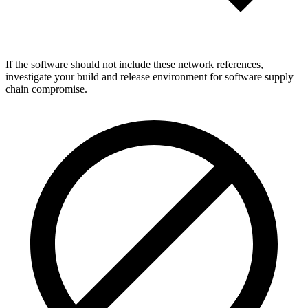
If the software should not include these network references,
investigate your build and release environment for software supply
chain compromise.