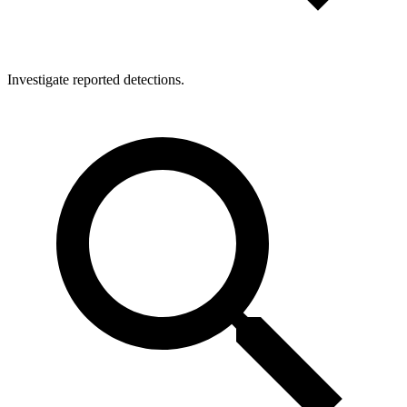
Investigate reported detections.