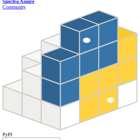
Spectra Assure
Community
PyPI