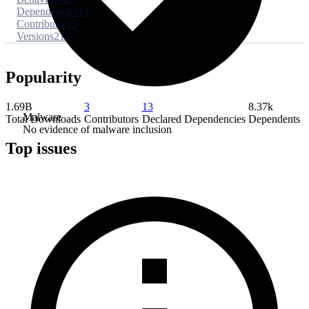
Dependencies
13
Contributors
3
Versions
212
Popularity
1.69B
3
13
8.37k
Malware
Total Downloads
Contributors
Declared Dependencies
Dependents
No evidence of malware inclusion
Top issues