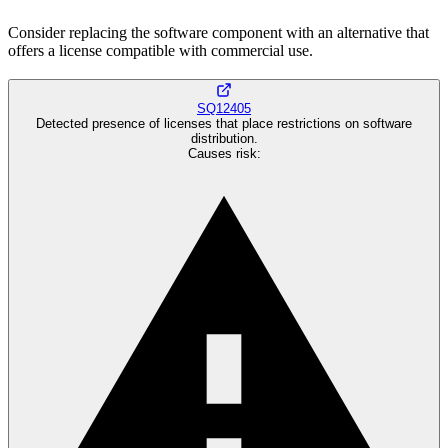
Consider replacing the software component with an alternative that
offers a license compatible with commercial use.
SQ12405
Detected presence of licenses that place restrictions on software
distribution.
Causes risk
: