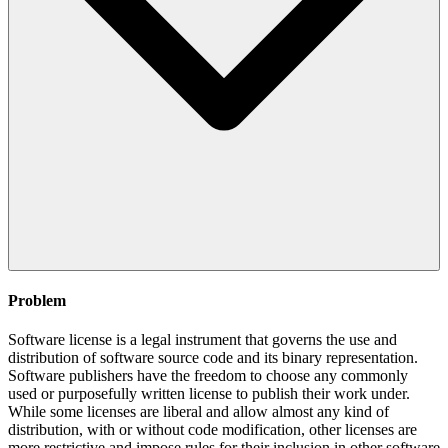
Problem
Software license is a legal instrument that governs the use and
distribution of software source code and its binary representation.
Software publishers have the freedom to choose any commonly
used or purposefully written license to publish their work under.
While some licenses are liberal and allow almost any kind of
distribution, with or without code modification, other licenses are
more restrictive and impose rules for their inclusion in other software