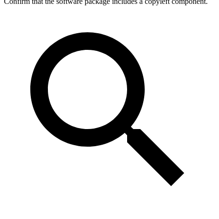
Confirm that the software package includes a copyleft component.