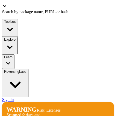
Search by package name, PURL or hash
Toolbox
Explore
Learn
ReversingLabs
Sign in
WARNING
Risk: Licenses
Scanned:
2 days ago