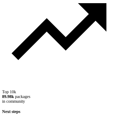
Top 10k
89.98k
packages
in community
Next steps