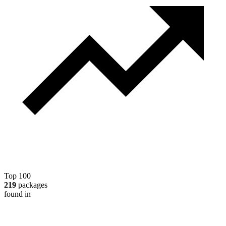
Top 100
219
packages
found in