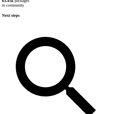
63.41k
packages
in community
Next steps