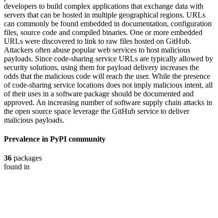
developers to build complex applications that exchange data with
servers that can be hosted in multiple geographical regions. URLs
can commonly be found embedded in documentation, configuration
files, source code and compiled binaries. One or more embedded
URLs were discovered to link to raw files hosted on GitHub.
Attackers often abuse popular web services to host malicious
payloads. Since code-sharing service URLs are typically allowed by
security solutions, using them for payload delivery increases the
odds that the malicious code will reach the user. While the presence
of code-sharing service locations does not imply malicious intent, all
of their uses in a software package should be documented and
approved. An increasing number of software supply chain attacks in
the open source space leverage the GitHub service to deliver
malicious payloads.
Prevalence in
PyPI
community
36
packages
found in