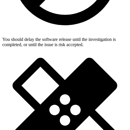
You should delay the software release until the investigation is
completed, or until the issue is risk accepted.