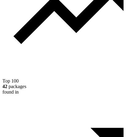
Top 100
42
packages
found in