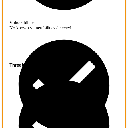
Vulnerabilities
No known vulnerabilities detected
Threats