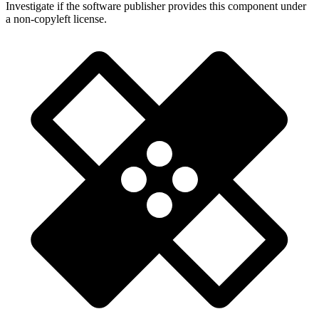
Investigate if the software publisher provides this component under
a non-copyleft license.