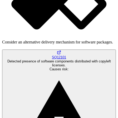
Consider an alternative delivery mechanism for software packages.
SQ12101
Detected presence of software components distributed with copyleft
licenses.
Causes risk
: