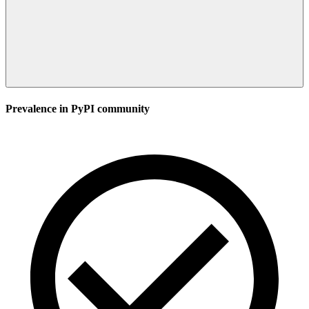
Prevalence in
PyPI
community