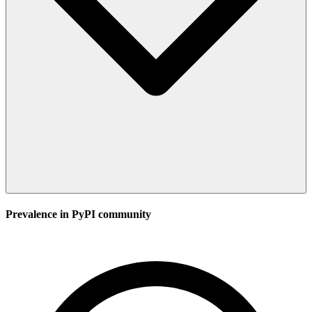
Prevalence in
PyPI
community