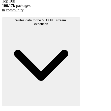
Top 10k
106.17k
packages
in community
Writes data to the STDOUT stream.
execution