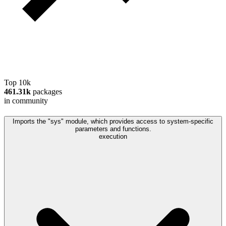
Top 10k
461.31k
packages
in community
Imports the "sys" module, which provides access to system-specific
parameters and functions.
execution