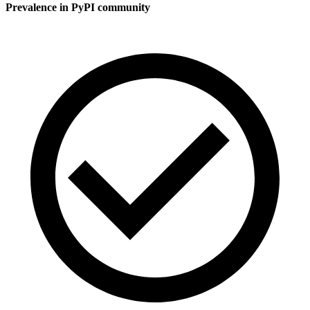
Prevalence in
PyPI
community