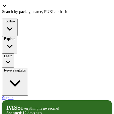
Search by package name, PURL or hash
Toolbox
Explore
Learn
ReversingLabs
Sign in
PASS
Everything is awesome!
Scanned:
12 days ago