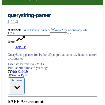
querystring-parser
1.2.4
Artifact
:
querystring_parser-1.2.4-py2.py3-none-any.whl
latest
Top 1k
QueryString parser for Python/Django that correctly handles nested
dictionaries
License
:
Permissive (MIT)
Published
:
almost 6 years ago
Visit GitHub
See on PyPI
Actions
SAFE Assessment