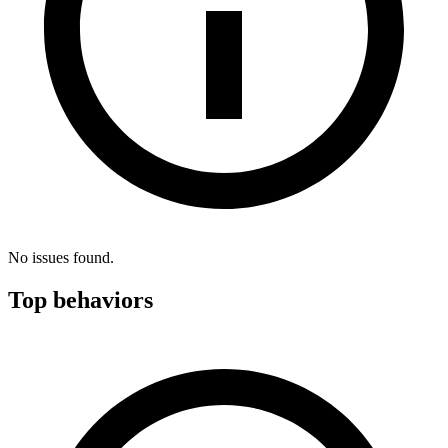
No issues found.
Top behaviors