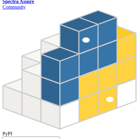
Spectra Assure
Community
PyPI