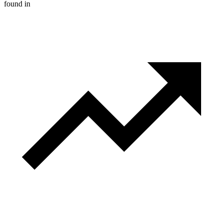
found in