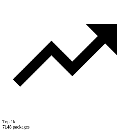
Top 1k
7148
packages