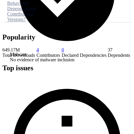
Behaviors
6
Dependencies
0
Contributors
4
Versions
7
Popularity
649.17M
4
0
37
Malware
Total Downloads
Contributors
Declared Dependencies
Dependents
No evidence of malware inclusion
Top issues