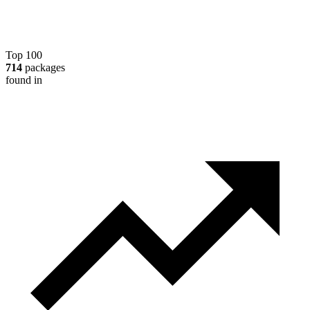
Top 100
714
packages
found in