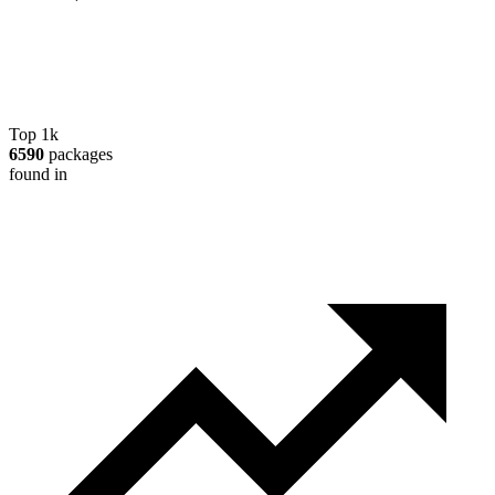
Top 1k
6590
packages
found in