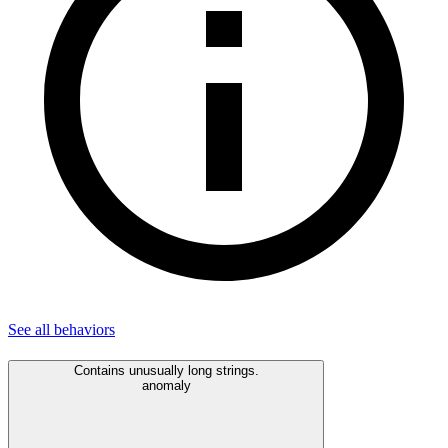
See all
behaviors
Contains unusually long strings.
anomaly