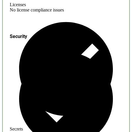
Licenses
No license compliance issues
Security
Secrets