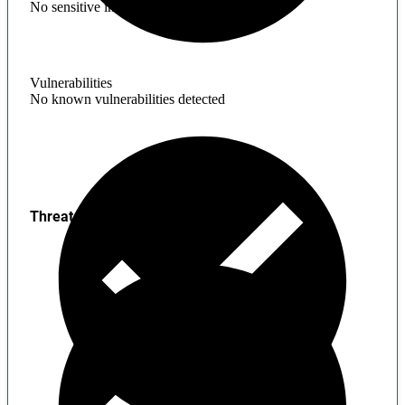
No sensitive information found
Vulnerabilities
No known vulnerabilities detected
Threats