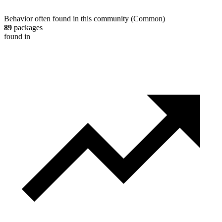
Behavior often found in this community
(
Common
)
89
packages
found in