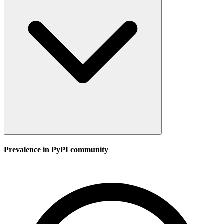
Prevalence in
PyPI
community