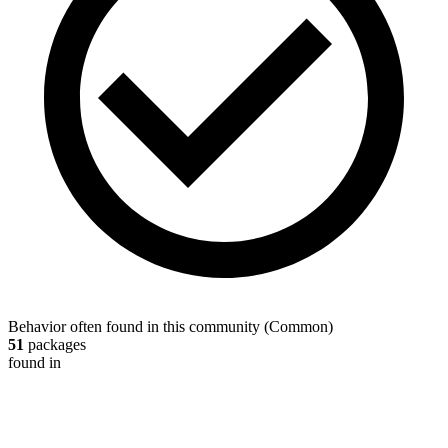
Behavior often found in this community
(
Common
)
51
packages
found in