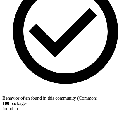
Behavior often found in this community
(
Common
)
100
packages
found in