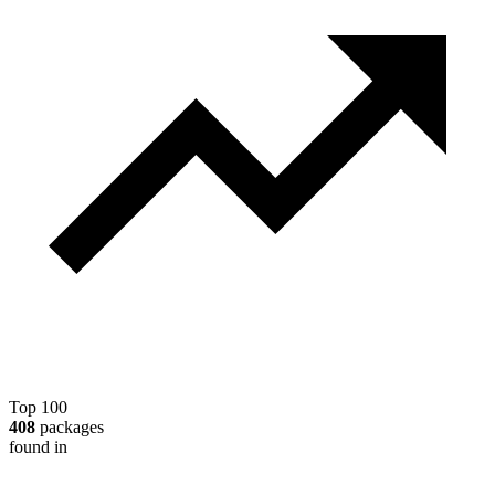
Top 100
408
packages
found in