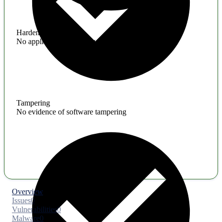
Hardening
No application hardening issues
Tampering
No evidence of software tampering
Overview
Issues
0
Vulnerabilities
0
Malware
0