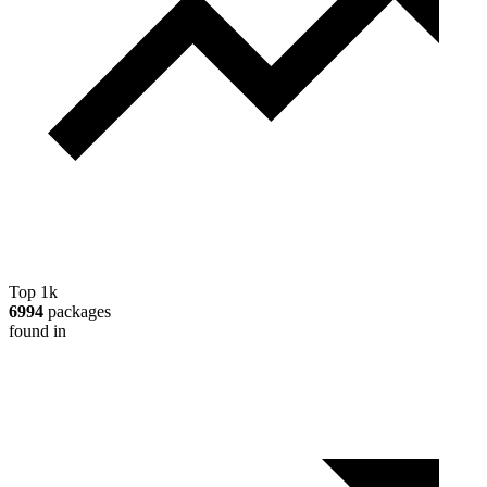
Top 1k
6994
packages
found in