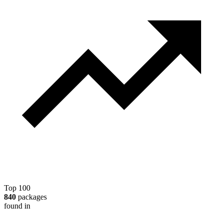
Top 100
840
packages
found in