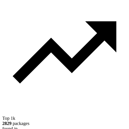
Top 1k
2829
packages
found in