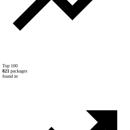
Top 100
821
packages
found in