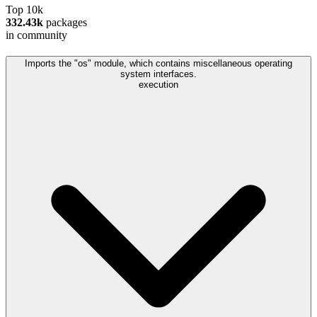
Top 10k
332.43k
packages
in community
Imports the "os" module, which contains miscellaneous operating
system interfaces.
execution