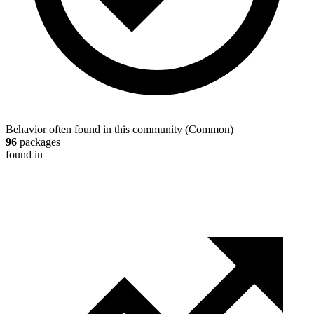
Behavior often found in this community
(
Common
)
96
packages
found in