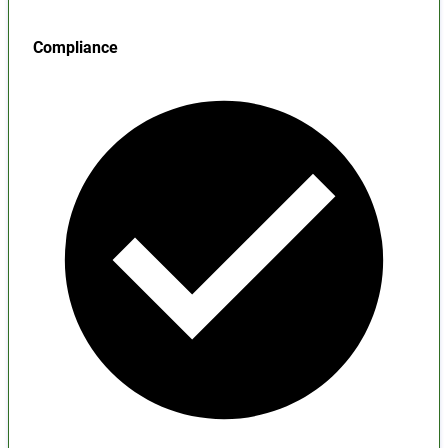
Compliance