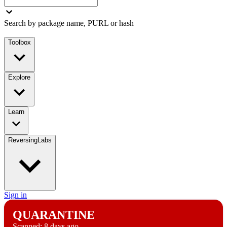
Search by package name, PURL or hash
Toolbox
Explore
Learn
ReversingLabs
Sign in
QUARANTINE
Scanned:
8 days ago