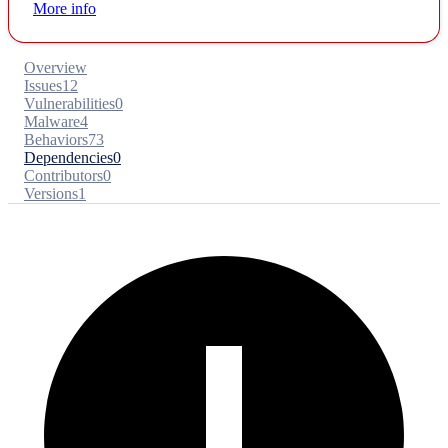
More info
Overview
Issues
12
Vulnerabilities
0
Malware
4
Behaviors
73
Dependencies
0
Contributors
0
Versions
1