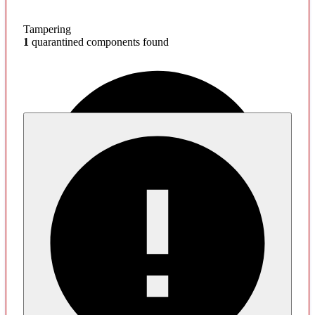
Tampering
1
quarantined components found