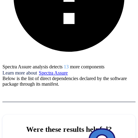
Spectra Assure analysis detects
13
more component
s
Learn more about
Spectra Assure
Below is the list of direct dependencies declared by the software
package through its manifest.
Were these results helpful?