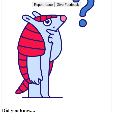
Report Issue
Give Feedback
Did you know...