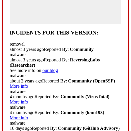
INCIDENTS FOR THIS VERSION:
removal
almost 3 years ago
Reported By:
Community
malware
almost 3 years ago
Reported By:
ReversingLabs
(Researcher)
See more info on
our blog
malware
about 2 years ago
Reported By:
Community
(OpenSSF)
More info
malware
4 months ago
Reported By:
Community
(VirusTotal)
More info
malware
4 months ago
Reported By:
Community
(kam193)
More info
malware
16 days ago
Reported By:
Community
(GitHub Advisory)