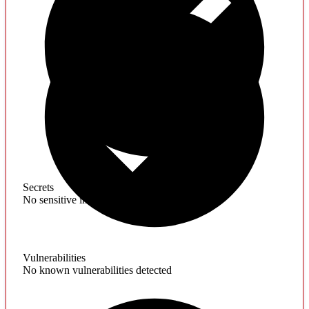
Secrets
No sensitive information found
Vulnerabilities
No known vulnerabilities detected