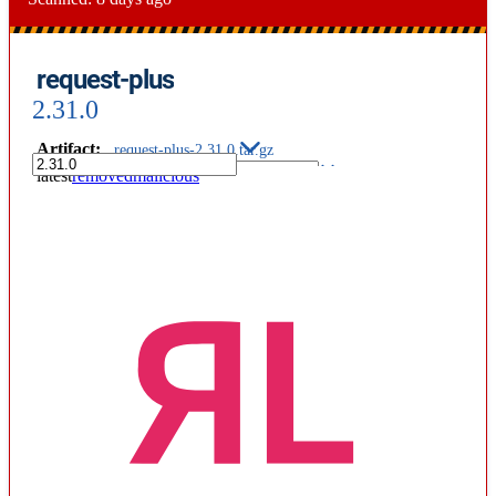
request-plus
2.31.0
Artifact
:
request-plus-2.31.0.tar.gz
latest
removed
malicious