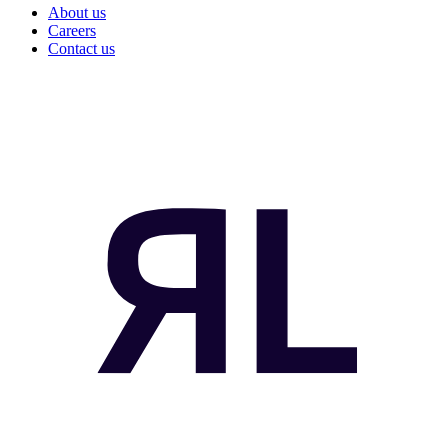
About us
Careers
Contact us