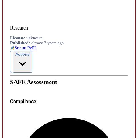
Research
License
:
unknown
Published
:
almost 3 years ago
See on PyPI
Actions
SAFE Assessment
Compliance