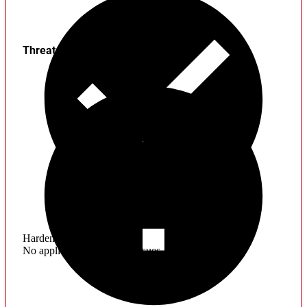
Threats
Hardening
No application hardening issues