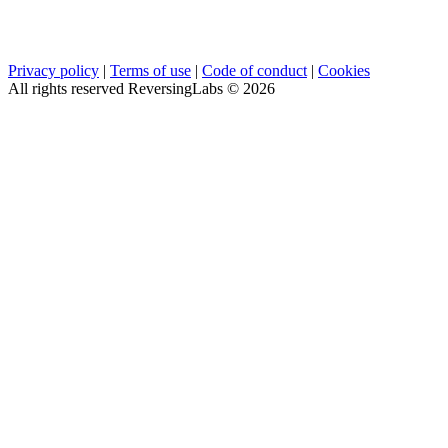
Privacy policy
|
Terms of use
|
Code of conduct
|
Cookies
All rights reserved ReversingLabs ©
2026