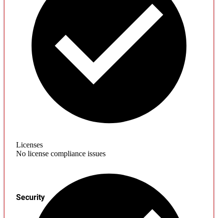
Licenses
No license compliance issues
Security