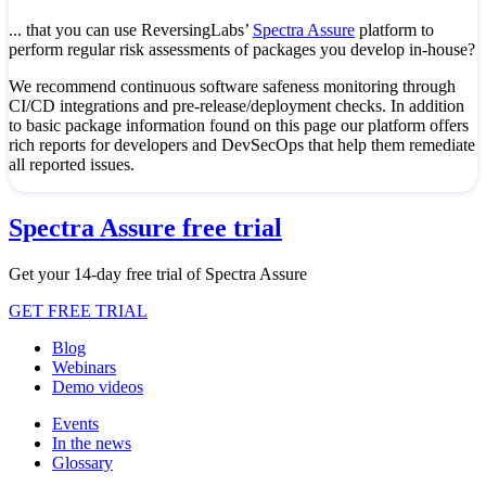
... that you can use ReversingLabs’
Spectra Assure
platform to
perform regular risk assessments of packages you develop in-house?
We recommend continuous software safeness monitoring through
CI/CD integrations and pre-release/deployment checks. In addition
to basic package information found on this page our platform offers
rich reports for developers and DevSecOps that help them remediate
all reported issues.
Spectra Assure free trial
Get your 14-day free trial of Spectra Assure
GET FREE TRIAL
Blog
Webinars
Demo videos
Events
In the news
Glossary