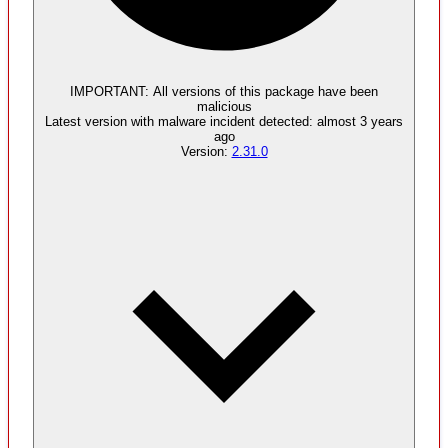
Malware
5
supply chain attack artifacts
IMPORTANT:
All versions of this package have been
malicious
Latest version with
malware
incident detected:
almost 3 years
ago
Version:
2.31.0