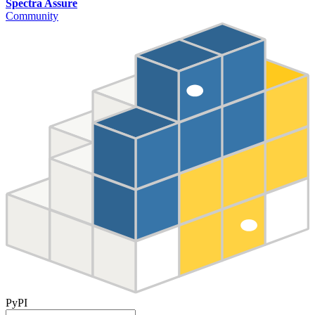
Spectra Assure
Community
PyPI