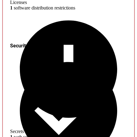
Licenses
1
software distribution restrictions
Security
Secrets
1
web service credentials found