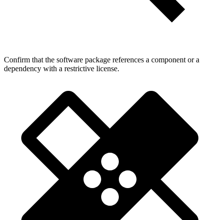
Confirm that the software package references a component or a
dependency with a restrictive license.