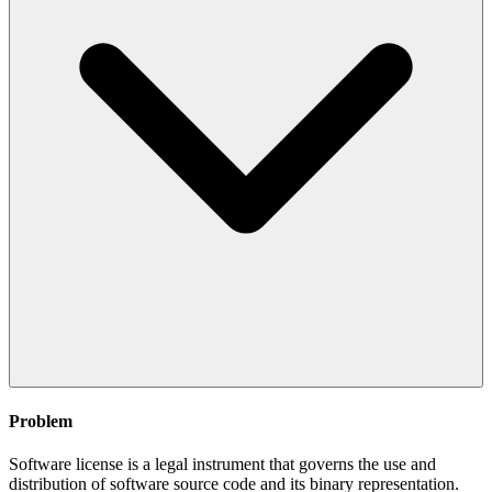
Problem
Software license is a legal instrument that governs the use and
distribution of software source code and its binary representation.