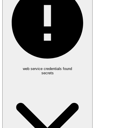
web service credentials found
secrets