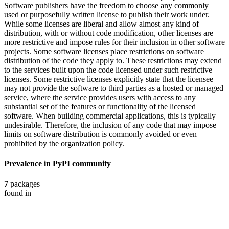
Software publishers have the freedom to choose any commonly
used or purposefully written license to publish their work under.
While some licenses are liberal and allow almost any kind of
distribution, with or without code modification, other licenses are
more restrictive and impose rules for their inclusion in other software
projects. Some software licenses place restrictions on software
distribution of the code they apply to. These restrictions may extend
to the services built upon the code licensed under such restrictive
licenses. Some restrictive licenses explicitly state that the licensee
may not provide the software to third parties as a hosted or managed
service, where the service provides users with access to any
substantial set of the features or functionality of the licensed
software. When building commercial applications, this is typically
undesirable. Therefore, the inclusion of any code that may impose
limits on software distribution is commonly avoided or even
prohibited by the organization policy.
Prevalence in
PyPI
community
7
packages
found in