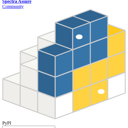
Spectra Assure
Community
PyPI