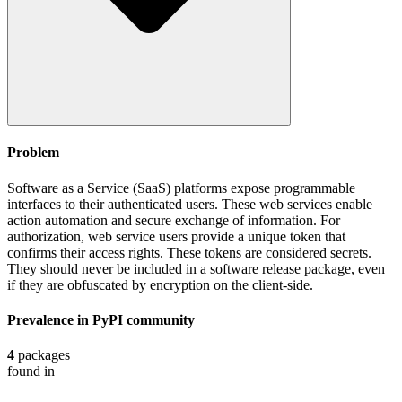
Problem
Software as a Service (SaaS) platforms expose programmable
interfaces to their authenticated users. These web services enable
action automation and secure exchange of information. For
authorization, web service users provide a unique token that
confirms their access rights. These tokens are considered secrets.
They should never be included in a software release package, even
if they are obfuscated by encryption on the client-side.
Prevalence in
PyPI
community
4
packages
found in