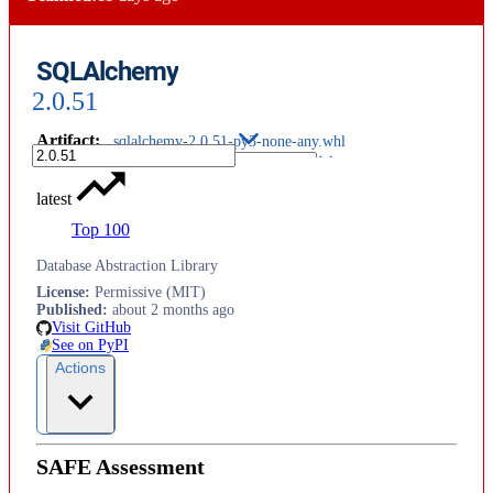
SQLAlchemy
2.0.51
Artifact
:
sqlalchemy-2.0.51-py3-none-any.whl
latest
Top 100
Database Abstraction Library
License
:
Permissive (MIT)
Published
:
about 2 months ago
Visit GitHub
See on PyPI
Actions
SAFE Assessment