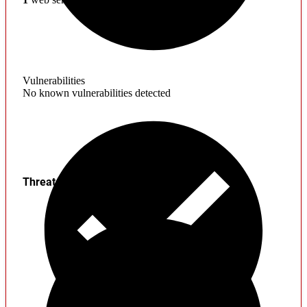
Vulnerabilities
No known vulnerabilities detected
Threats