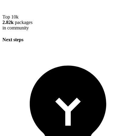
Top 10k
2.82k
packages
in community
Next steps