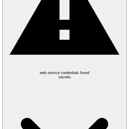
web service credentials found
secrets