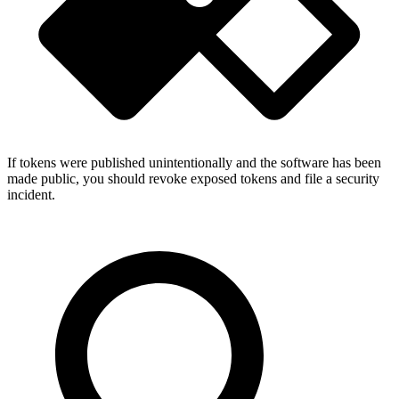
If tokens were published unintentionally and the software has been
made public, you should revoke exposed tokens and file a security
incident.