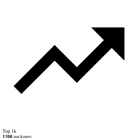
Top 1k
1208
packages