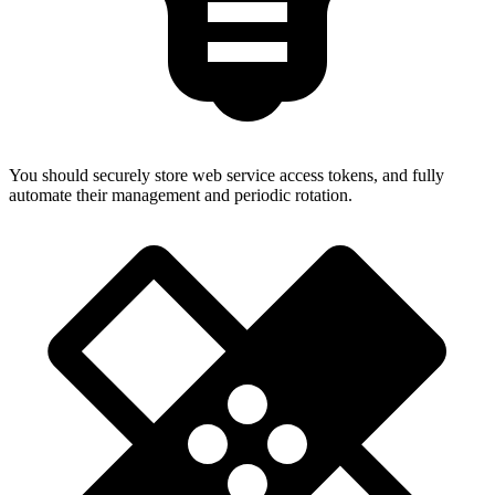
You should securely store web service access tokens, and fully
automate their management and periodic rotation.