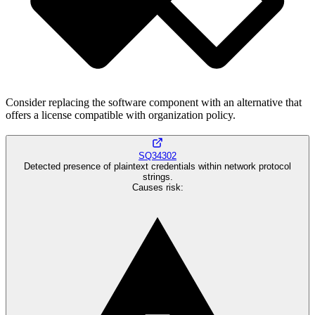
Consider replacing the software component with an alternative that
offers a license compatible with organization policy.
SQ34302
Detected presence of plaintext credentials within network protocol
strings.
Causes risk
: