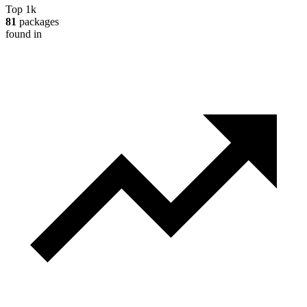
Top 1k
81
packages
found in