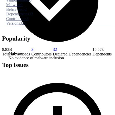
Vulnerabilities
0
Malware
0
Behaviors
52
Dependencies
32
Contributors
3
Versions
325
Popularity
8.83B
3
32
15.57k
Malware
Total Downloads
Contributors
Declared Dependencies
Dependents
No evidence of malware inclusion
Top issues