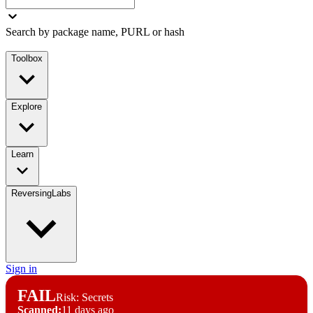
Search by package name, PURL or hash
Toolbox
Explore
Learn
ReversingLabs
Sign in
FAIL
Risk: Secrets
Scanned:
11 days ago