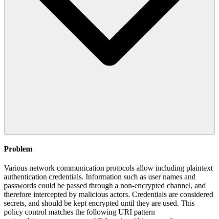
Problem
Various network communication protocols allow including plaintext
authentication credentials. Information such as user names and
passwords could be passed through a non-encrypted channel, and
therefore intercepted by malicious actors. Credentials are considered
secrets, and should be kept encrypted until they are used. This
policy control matches the following URI pattern