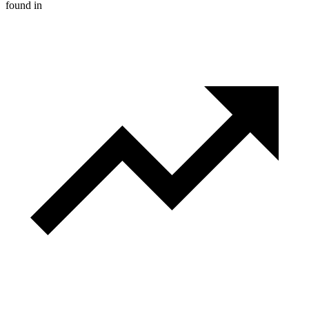
found in