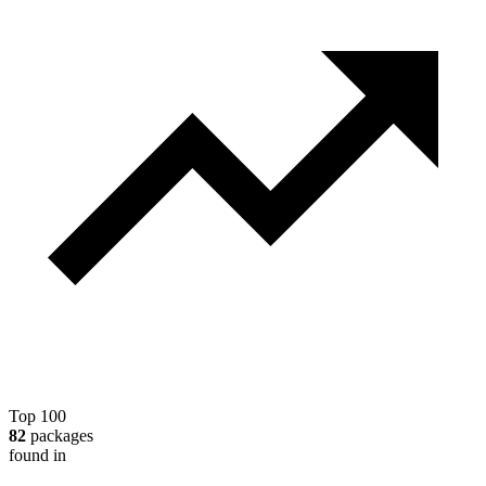
Top 100
82
packages
found in