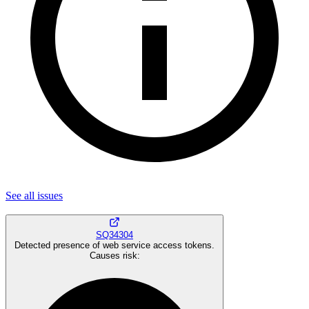
See all
issues
SQ34304
Detected presence of web service access tokens.
Causes risk
: