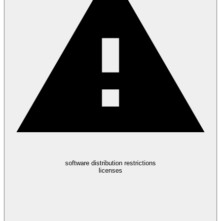
software distribution restrictions
licenses