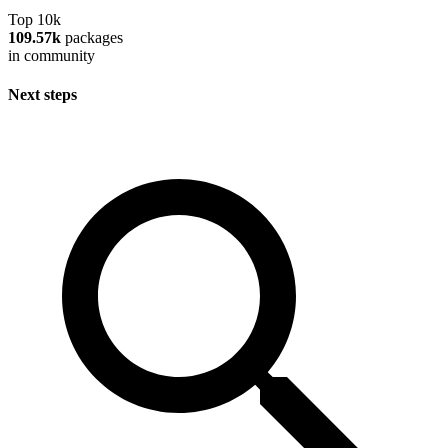
Top 10k
109.57k
packages
in community
Next steps