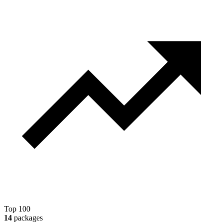
Top 100
14
packages