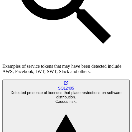
Examples of service tokens that may have been detected include
AWS, Facebook, JWT, SWT, Slack and others.
SQ12405
Detected presence of licenses that place restrictions on software
distribution.
Causes risk
: