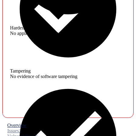
Hardening
No application hardening issues
Tampering
No evidence of software tampering
Overview
Issues
3