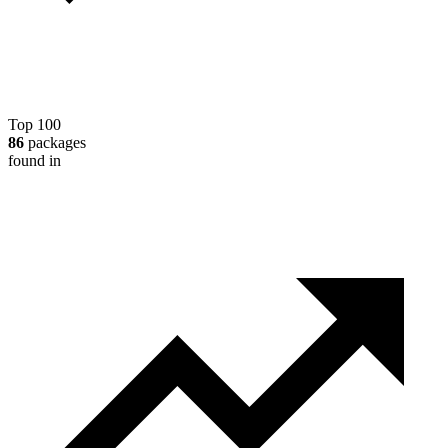
Top 100
86
packages
found in