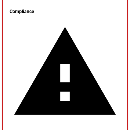
Compliance