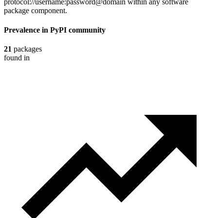
protocol://username:password@domain within any software
package component.
Prevalence in
PyPI
community
21
packages
found in