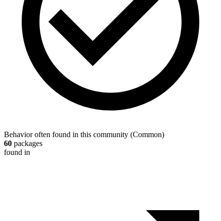
Behavior often found in this community
(
Common
)
60
packages
found in