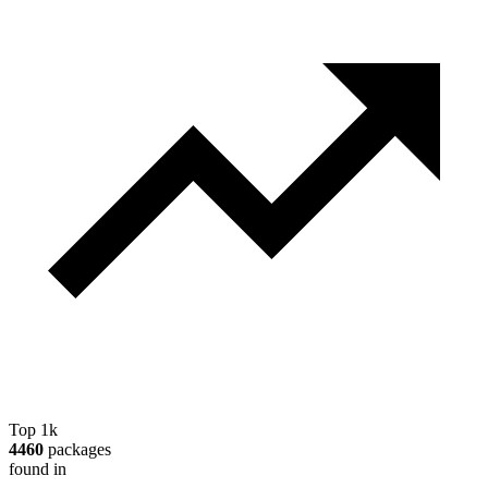
Top 1k
4460
packages
found in