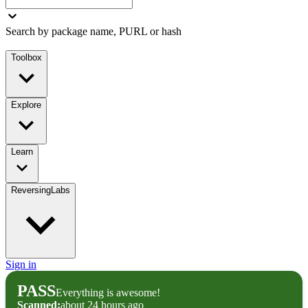
Search by package name, PURL or hash
Toolbox
Explore
Learn
ReversingLabs
Sign in
PASS
Everything is awesome!
Scanned:
about 24 hours ago