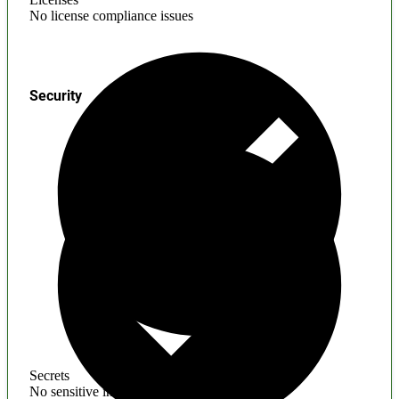
No license compliance issues
Security
Secrets
No sensitive information found