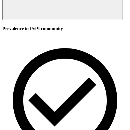
Prevalence in
PyPI
community