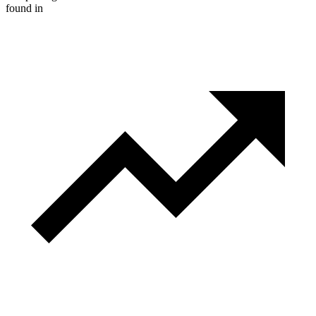
found in