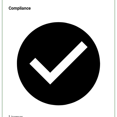
Compliance
Licenses