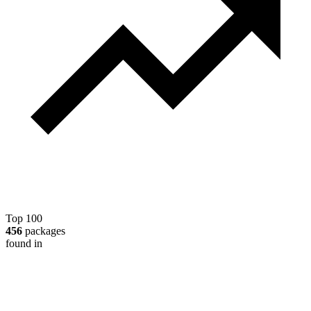
Top 100
456
packages
found in