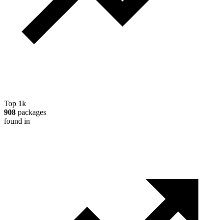
Top 1k
908
packages
found in