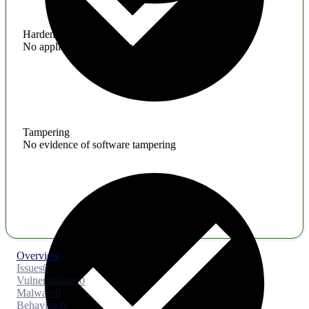
Hardening
No application hardening issues
Tampering
No evidence of software tampering
Overview
Issues
0
Vulnerabilities
0
Malware
0
Behaviors
6