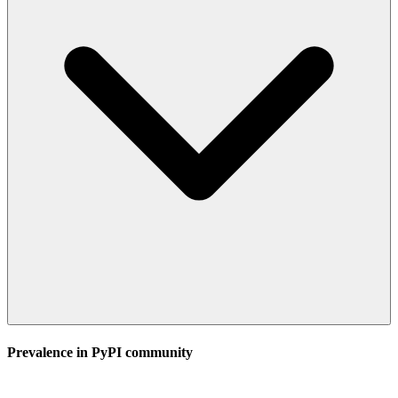
Prevalence in
PyPI
community