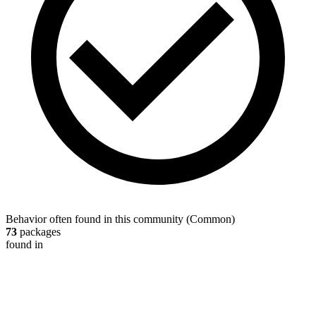
Behavior often found in this community
(
Common
)
73
packages
found in