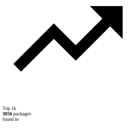
Top 1k
3056
packages
found in