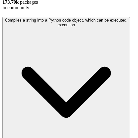
173.79k
packages
in community
Compiles a string into a Python code object, which can be executed.
execution