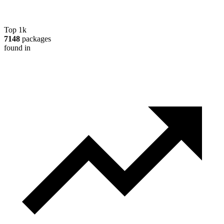
Top 1k
7148
packages
found in