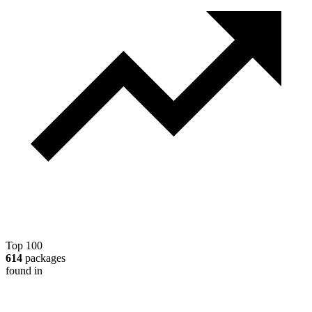
Top 100
614
packages
found in