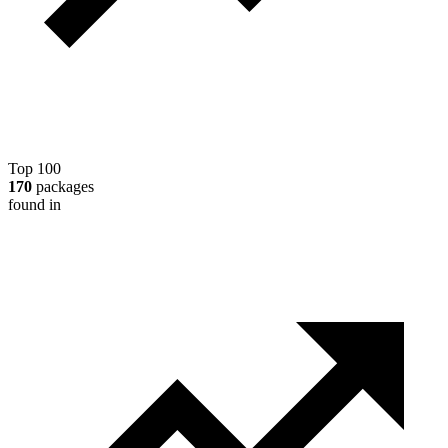
Top 100
170
packages
found in