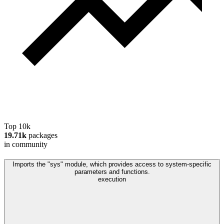
Top 10k
19.71k
packages
in community
Imports the "sys" module, which provides access to system-specific
parameters and functions.
execution