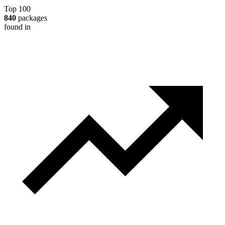
Top 100
840
packages
found in