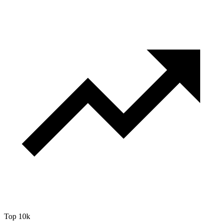
Top 10k