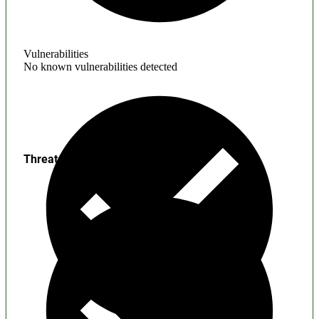
Vulnerabilities
No known vulnerabilities detected
Threats