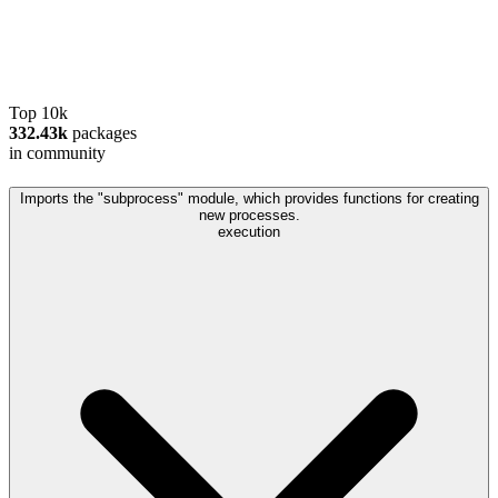
Top 10k
332.43k
packages
in community
Imports the "subprocess" module, which provides functions for creating
new processes.
execution