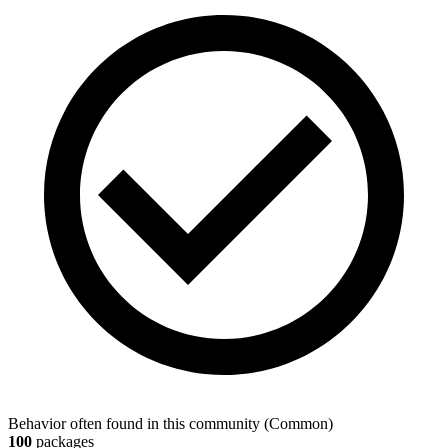
Behavior often found in this community
(
Common
)
100
packages