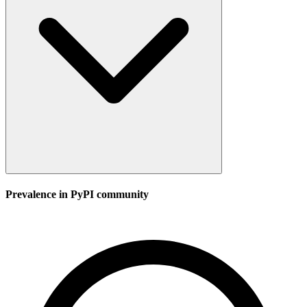
Prevalence in
PyPI
community