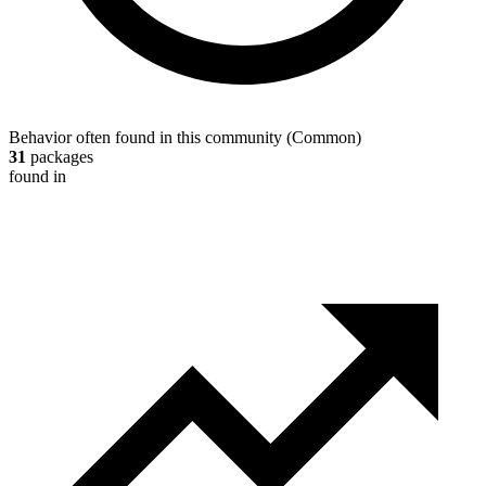
Behavior often found in this community
(
Common
)
31
packages
found in