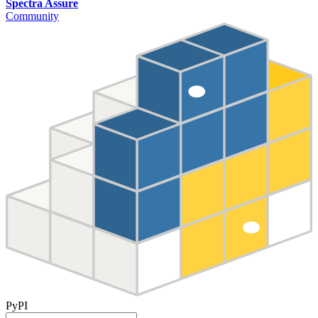
Spectra Assure
Community
PyPI