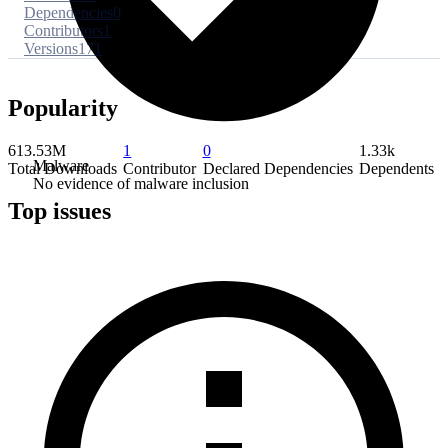
Dependencies
0
Contributors
1
Versions
171
Popularity
613.53M
1
0
1.33k
Malware
Total Downloads
Contributor
Declared Dependencies
Dependents
No evidence of malware inclusion
Top issues