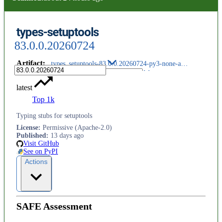
types-setuptools
83.0.0.20260724
Artifact
:
types_setuptools-83.0.0.20260724-py3-none-any.whl
latest
Top 1k
Typing stubs for setuptools
License
:
Permissive (Apache-2.0)
Published
:
13 days ago
Visit GitHub
See on PyPI
Actions
SAFE Assessment