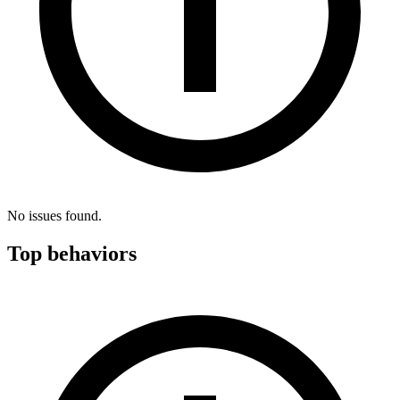
No issues found.
Top behaviors