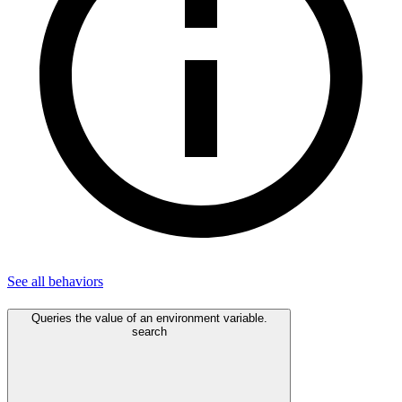
See all
behaviors
Queries the value of an environment variable.
search