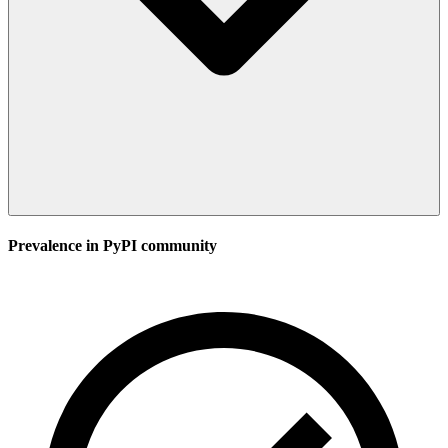
Prevalence in
PyPI
community