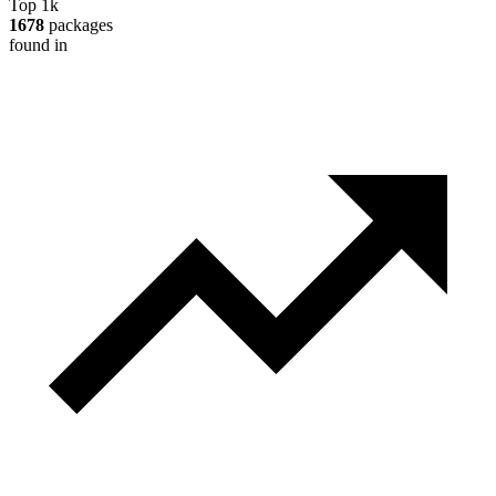
Top 1k
1678
packages
found in