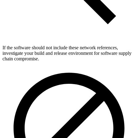
If the software should not include these network references,
investigate your build and release environment for software supply
chain compromise.