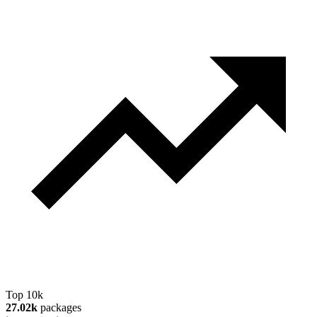
Top 10k
27.02k
packages