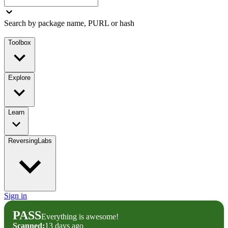
Search by package name, PURL or hash
Toolbox
Explore
Learn
ReversingLabs
Sign in
PASS
Everything is awesome!
Scanned:
13 days ago