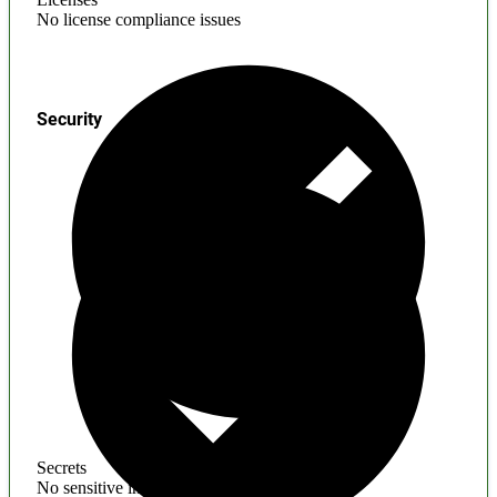
No license compliance issues
Security
Secrets
No sensitive information found