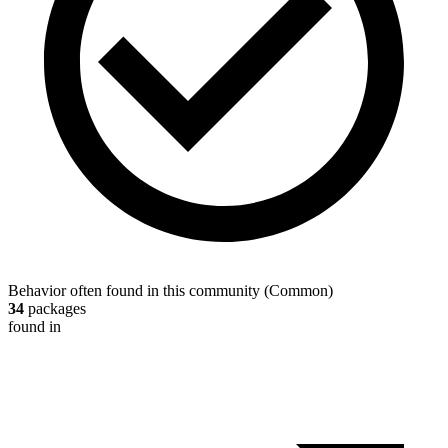
Behavior often found in this community
(
Common
)
34
packages
found in