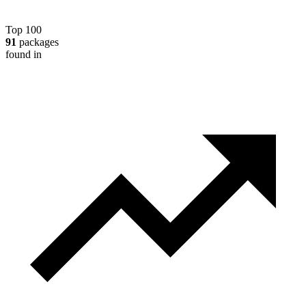
Top 100
91
packages
found in