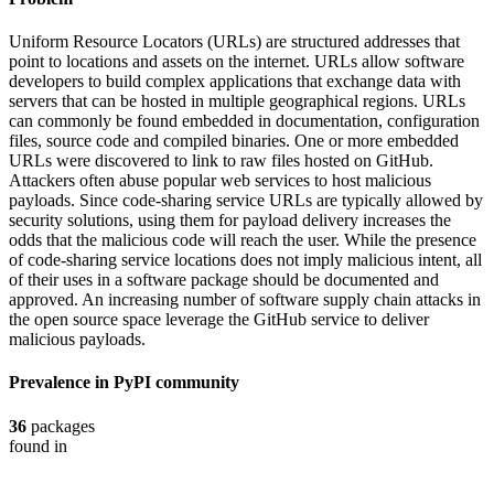
Uniform Resource Locators (URLs) are structured addresses that
point to locations and assets on the internet. URLs allow software
developers to build complex applications that exchange data with
servers that can be hosted in multiple geographical regions. URLs
can commonly be found embedded in documentation, configuration
files, source code and compiled binaries. One or more embedded
URLs were discovered to link to raw files hosted on GitHub.
Attackers often abuse popular web services to host malicious
payloads. Since code-sharing service URLs are typically allowed by
security solutions, using them for payload delivery increases the
odds that the malicious code will reach the user. While the presence
of code-sharing service locations does not imply malicious intent, all
of their uses in a software package should be documented and
approved. An increasing number of software supply chain attacks in
the open source space leverage the GitHub service to deliver
malicious payloads.
Prevalence in
PyPI
community
36
packages
found in