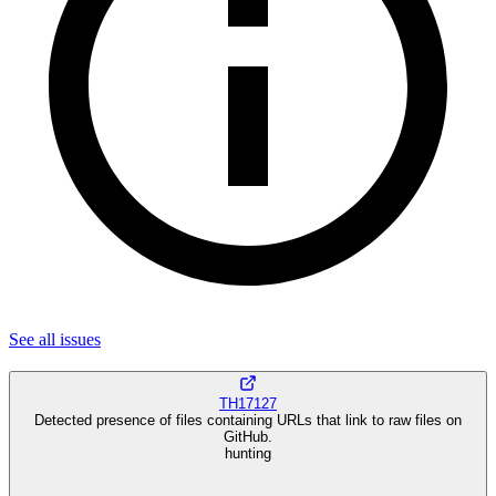
See all
issues
TH17127
Detected presence of files containing URLs that link to raw files on
GitHub.
hunting