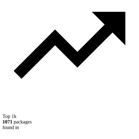
Top 1k
1071
packages
found in