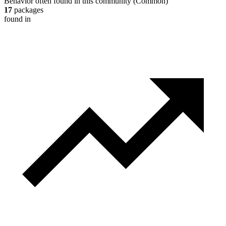
Behavior often found in this community
(
Common
)
17
packages
found in