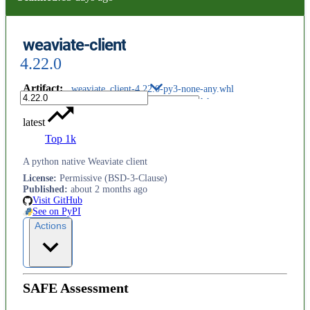
weaviate-client
4.22.0
Artifact
:
weaviate_client-4.22.0-py3-none-any.whl
latest
Top 1k
A python native Weaviate client
License
:
Permissive (BSD-3-Clause)
Published
:
about 2 months ago
Visit GitHub
See on PyPI
Actions
SAFE Assessment