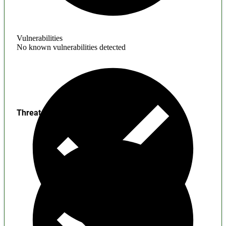
Vulnerabilities
No known vulnerabilities detected
Threats