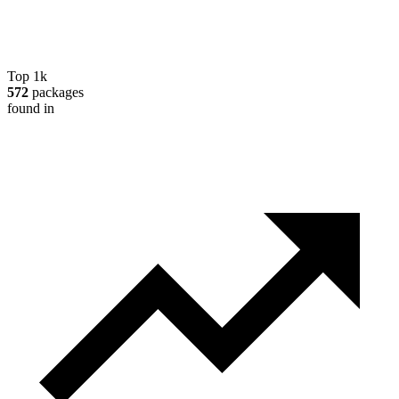
Top 1k
572
packages
found in