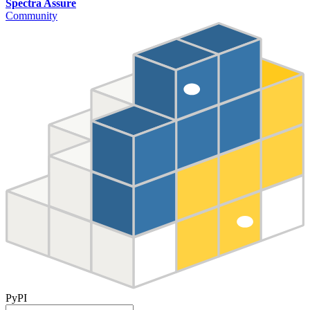
Spectra Assure
Community
PyPI