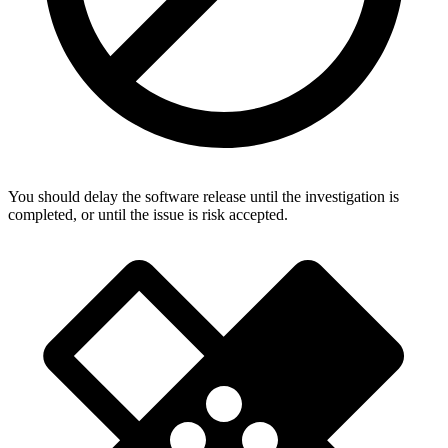
You should delay the software release until the investigation is
completed, or until the issue is risk accepted.