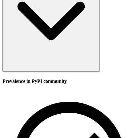
Prevalence in
PyPI
community