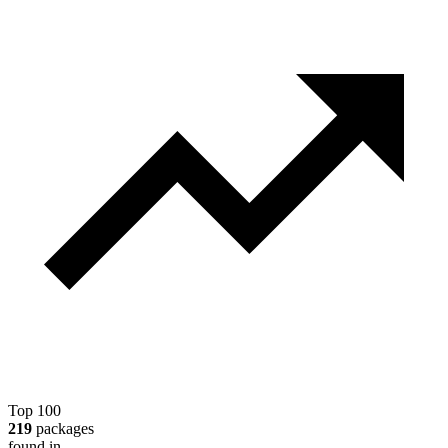
Top 100
219
packages
found in