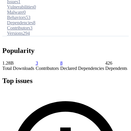
Issues
1
Vulnerabilities
0
Malware
0
Behaviors
53
Dependencies
8
Contributors
3
Versions
294
Popularity
1.28B
3
8
426
Total Downloads
Contributors
Declared Dependencies
Dependents
Top issues