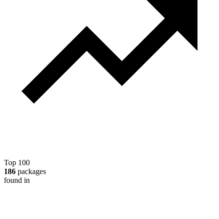
Top 100
186
packages
found in