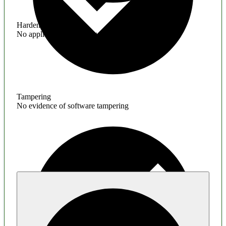
Hardening
No application hardening issues
Tampering
No evidence of software tampering