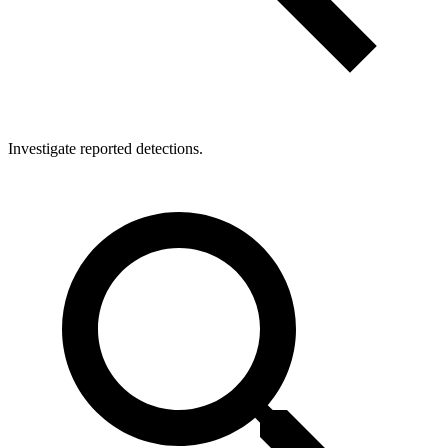
Investigate reported detections.