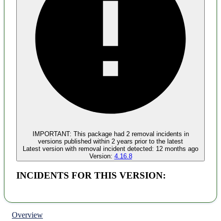
Malware
No evidence of malware inclusion
IMPORTANT:
This package had
2
removal incident
s
in
versions published within
2 years
prior to the latest
Latest version with
removal
incident detected:
12 months ago
Version:
4.16.8
INCIDENTS FOR THIS VERSION:
Overview