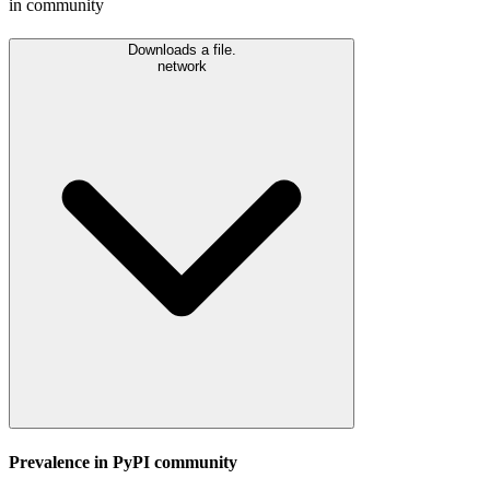
in community
Downloads a file.
network
Prevalence in
PyPI
community