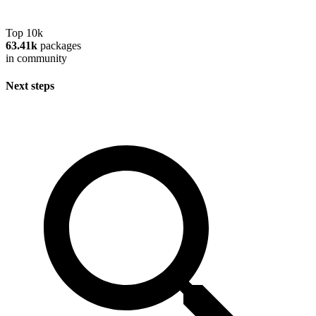
Top 10k
63.41k
packages
in community
Next steps