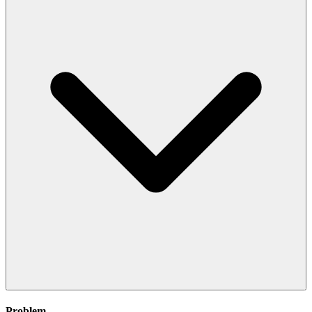
Problem