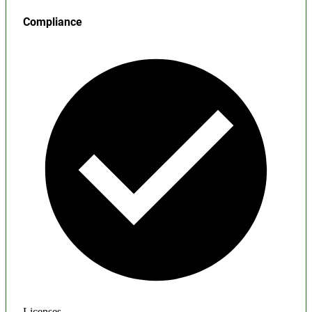
Compliance
Licenses