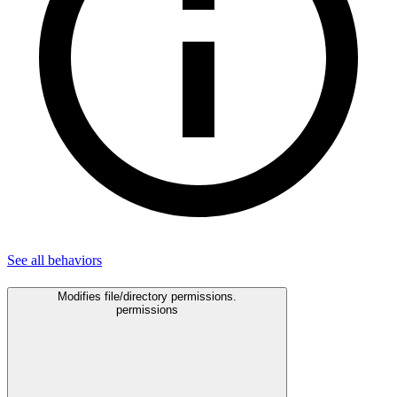
See all
behaviors
Modifies file/directory permissions.
permissions