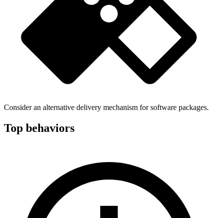
Consider an alternative delivery mechanism for software packages.
Top behaviors