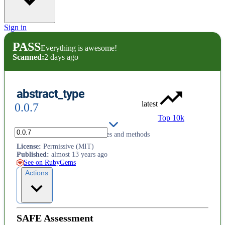
Sign in
PASS
Everything is awesome!
Scanned:
2 days ago
abstract_type
latest
0.0.7
Top 10k
Module to declare abstract classes and methods
License
:
Permissive (MIT)
Published
:
almost 13 years ago
See on RubyGems
Actions
SAFE Assessment