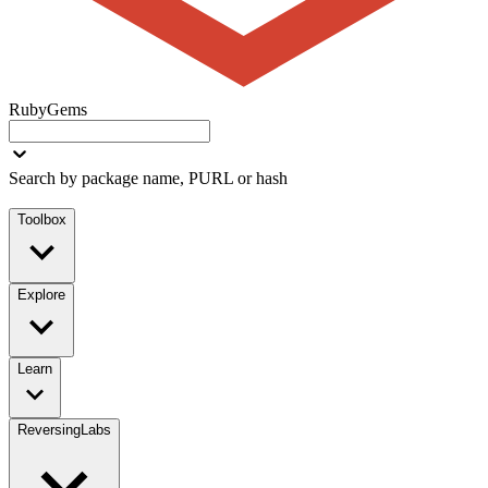
RubyGems
Search by package name, PURL or hash
Toolbox
Explore
Learn
ReversingLabs