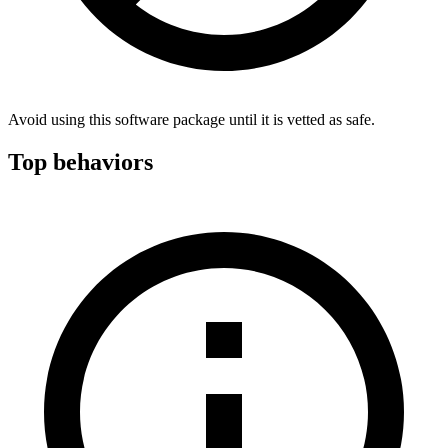
Avoid using this software package until it is vetted as safe.
Top behaviors