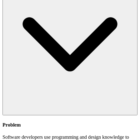
Problem
Software developers use programming and design knowledge to