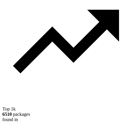
Top 1k
6510
packages
found in