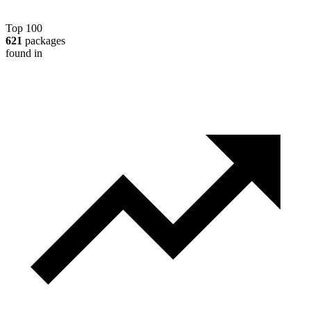
Top 100
621
packages
found in