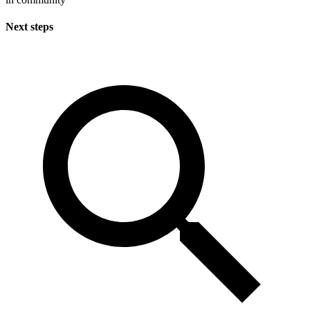
Next steps