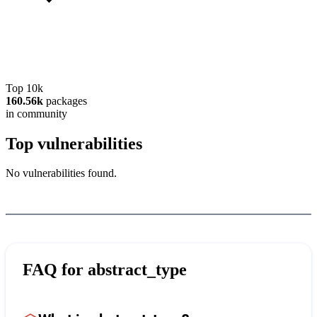
Top 10k
160.56k
packages
in community
Top vulnerabilities
No vulnerabilities found.
FAQ for
abstract_type