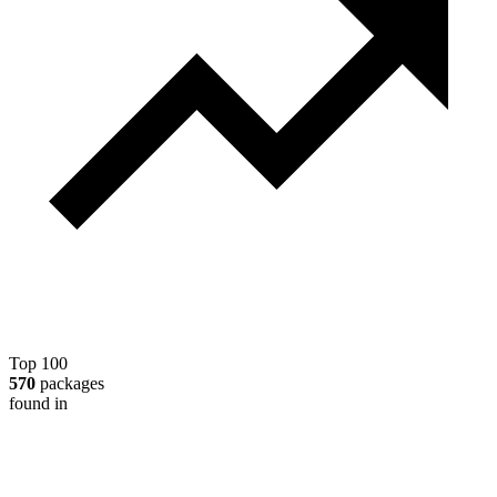
Top 100
570
packages
found in