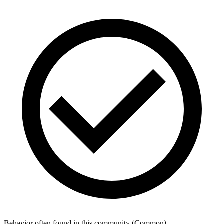
Behavior often found in this community
(
Common
)