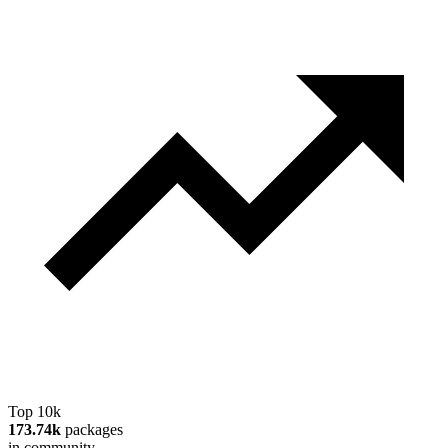
Top 10k
173.74k
packages
in community