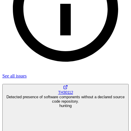
See all
issues
TH30112
Detected presence of software components without a declared source
code repository.
hunting