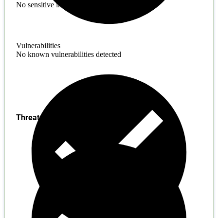
No sensitive information found
Vulnerabilities
No known vulnerabilities detected
Threats