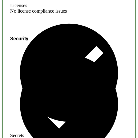
Licenses
No license compliance issues
Security
Secrets