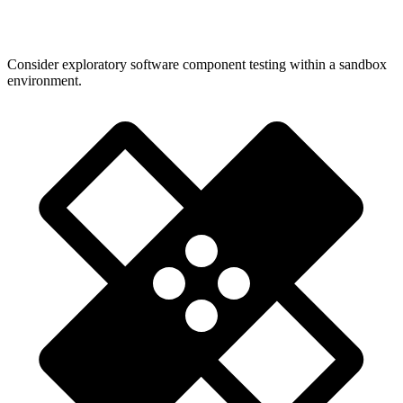
Consider exploratory software component testing within a sandbox
environment.