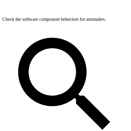
Check the software component behaviors for anomalies.