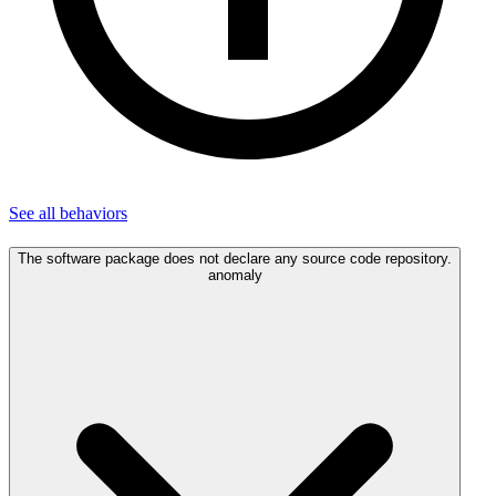
See all
behaviors
The software package does not declare any source code repository.
anomaly