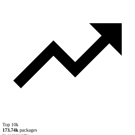
Top 10k
173.74k
packages