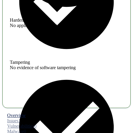
Hardening
No application hardening issues
Tampering
No evidence of software tampering
Overview
Issues
1
Vulnerabilities
0
Malware
0