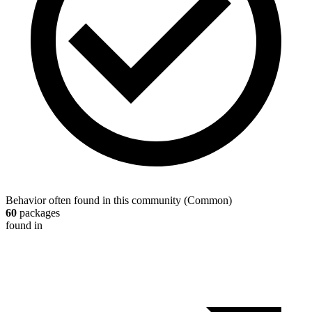
Behavior often found in this community
(
Common
)
60
packages
found in