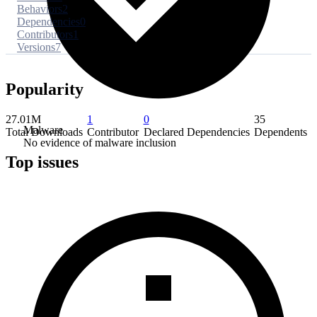
Behaviors
2
Dependencies
0
Contributors
1
Versions
7
Popularity
27.01M
1
0
35
Malware
Total Downloads
Contributor
Declared Dependencies
Dependents
No evidence of malware inclusion
Top issues