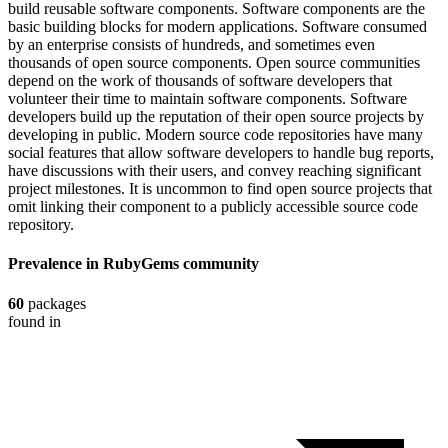
build reusable software components. Software components are the
basic building blocks for modern applications. Software consumed
by an enterprise consists of hundreds, and sometimes even
thousands of open source components. Open source communities
depend on the work of thousands of software developers that
volunteer their time to maintain software components. Software
developers build up the reputation of their open source projects by
developing in public. Modern source code repositories have many
social features that allow software developers to handle bug reports,
have discussions with their users, and convey reaching significant
project milestones. It is uncommon to find open source projects that
omit linking their component to a publicly accessible source code
repository.
Prevalence in
RubyGems
community
60
packages
found in