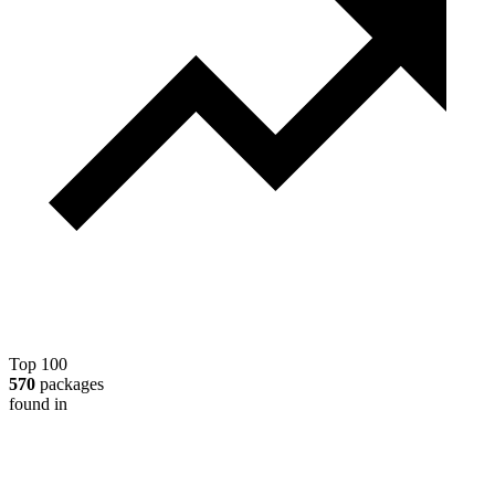
Top 100
570
packages
found in