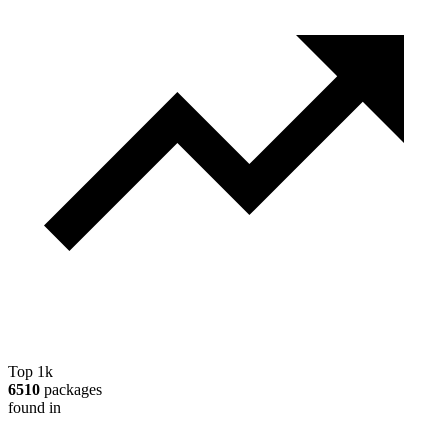
Top 1k
6510
packages
found in