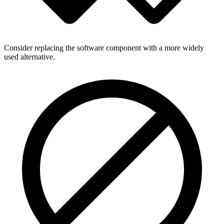
Consider replacing the software component with a more widely
used alternative.