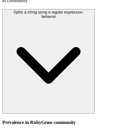
in community
Splits a string using a regular expression.
behavior
Prevalence in
RubyGems
community