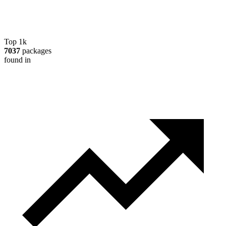
Top 1k
7037
packages
found in