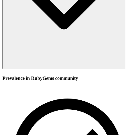
Prevalence in
RubyGems
community