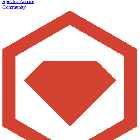
Spectra Assure
Community