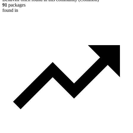
91
packages
found in