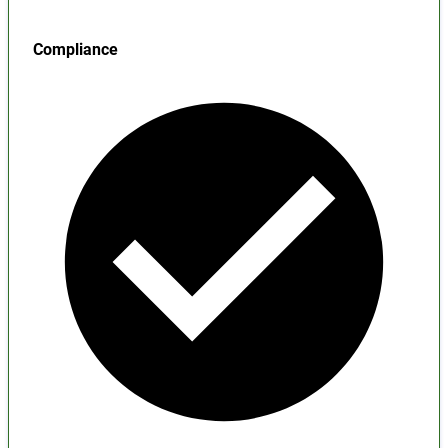
Compliance