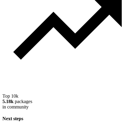
Top 10k
5.18k
packages
in community
Next steps