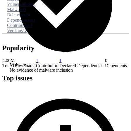
Vulnerabilities
1
Malware
0
Behaviors
24
Dependencies
1
Contributors
1
Versions
18
Popularity
4.06M
1
1
0
Malware
Total Downloads
Contributor
Declared Dependencies
Dependents
No evidence of malware inclusion
Top issues