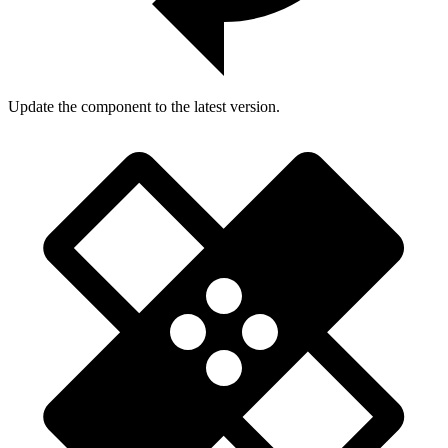
Update the component to the latest version.