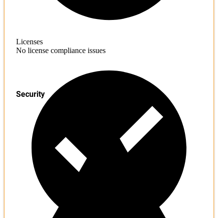
Licenses
No license compliance issues
Security