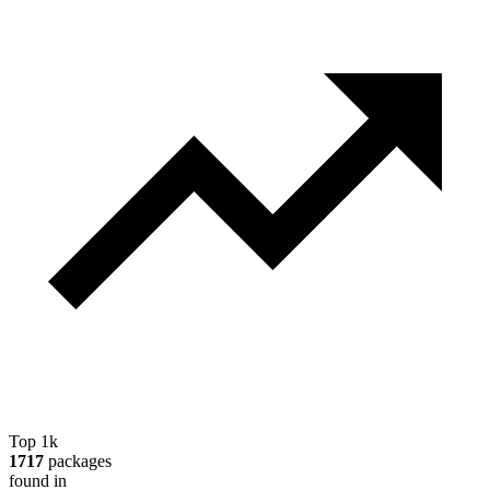
Top 1k
1717
packages
found in