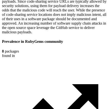
payloads. Since code-sharing service URLs are typically allowed by
security solutions, using them for payload delivery increases the
odds that the malicious code will reach the user. While the presence
of code-sharing service locations does not imply malicious intent, all
of their uses in a software package should be documented and
approved. An increasing number of software supply chain attacks in
the open source space leverage the GitHub service to deliver
malicious payloads.
Prevalence in
RubyGems
community
8
packages
found in