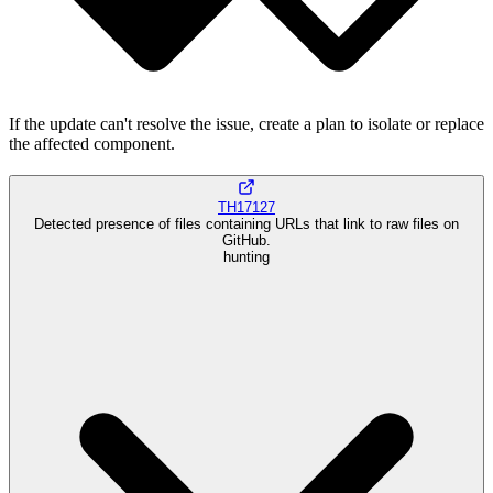
If the update can't resolve the issue, create a plan to isolate or replace
the affected component.
TH17127
Detected presence of files containing URLs that link to raw files on
GitHub.
hunting