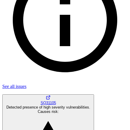
See all
issues
SQ31105
Detected presence of high severity vulnerabilities.
Causes risk
: