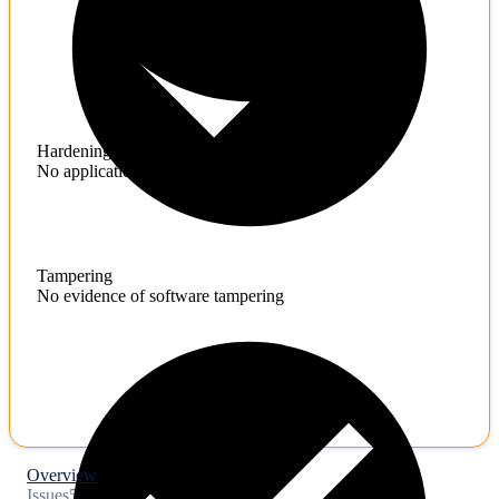
Hardening
No application hardening issues
Tampering
No evidence of software tampering
Overview
Issues
5