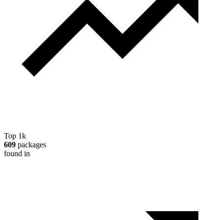
Top 1k
609
packages
found in