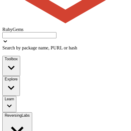
RubyGems
Search by package name, PURL or hash
Toolbox
Explore
Learn
ReversingLabs