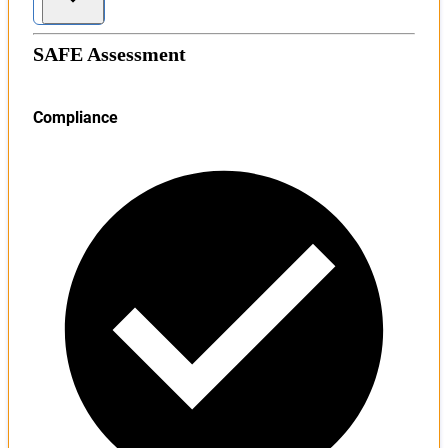
SAFE Assessment
Compliance