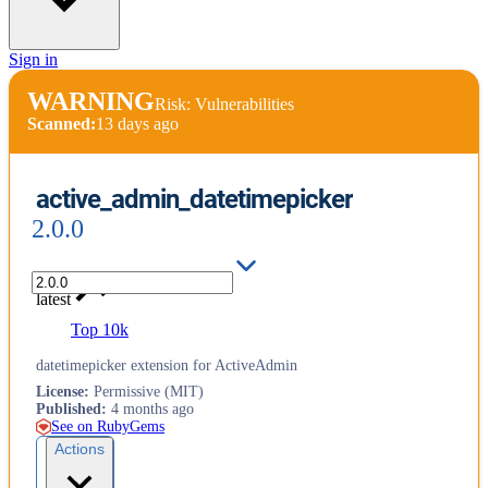
Sign in
WARNING
Risk: Vulnerabilities
Scanned:
13 days ago
active_admin_datetimepicker
2.0.0
latest
Top 10k
datetimepicker extension for ActiveAdmin
License
:
Permissive (MIT)
Published
:
4 months ago
See on RubyGems
Actions