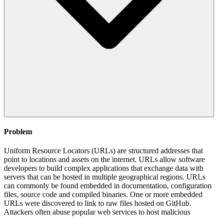
Problem
Uniform Resource Locators (URLs) are structured addresses that
point to locations and assets on the internet. URLs allow software
developers to build complex applications that exchange data with
servers that can be hosted in multiple geographical regions. URLs
can commonly be found embedded in documentation, configuration
files, source code and compiled binaries. One or more embedded
URLs were discovered to link to raw files hosted on GitHub.
Attackers often abuse popular web services to host malicious