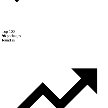
Top 100
98
packages
found in