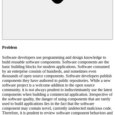
Problem
Software developers use programming and design knowledge to
build reusable software components. Software components are the
basic building blocks for modern applications. Software consumed
by an enterprise consists of hundreds, and sometimes even
thousands of open source components. Software developers publish
components they have authored to public repositories. While a new
software project is a welcome addition to the open source
community. it is not always prudent to indiscriminately use the latest
components when building a commercial application. Irrespective of
the software quality, the danger of using components that are rarely
used to build applications lies in the fact that the software
component may contain novel, currently undetected malicious code.
Therefore, it is prudent to review software component behaviors and