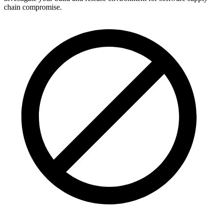
chain compromise.