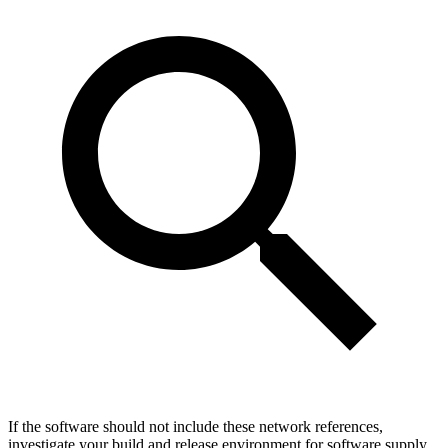
If the software should not include these network references,
investigate your build and release environment for software supply