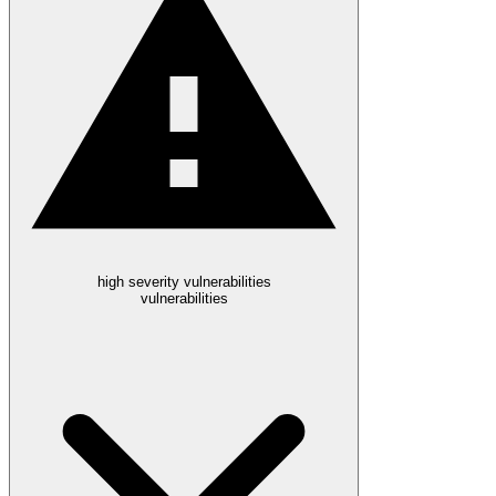
high severity vulnerabilities
vulnerabilities