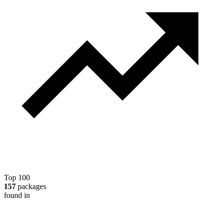
Top 100
157
packages
found in