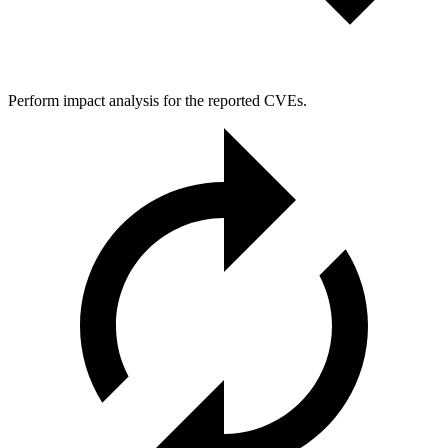
Perform impact analysis for the reported CVEs.