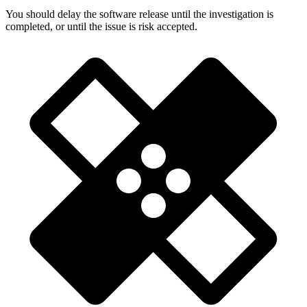
You should delay the software release until the investigation is
completed, or until the issue is risk accepted.