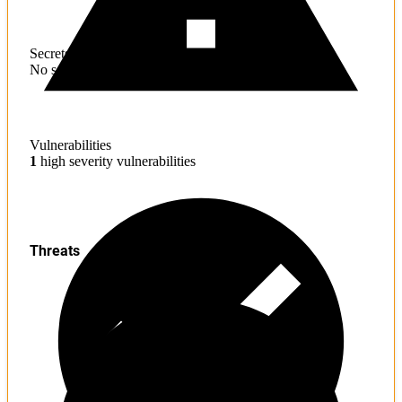
Secrets
No sensitive information found
Vulnerabilities
1
high severity vulnerabilities
Threats