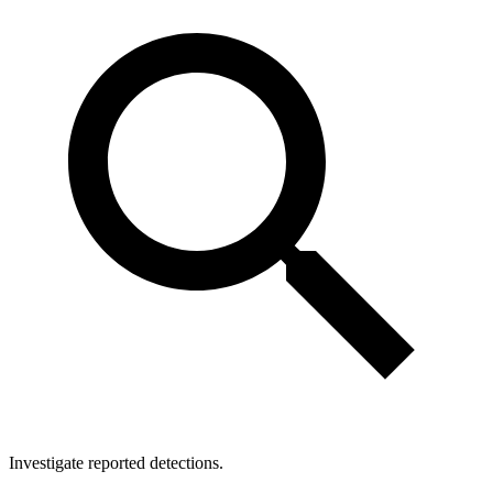
Investigate reported detections.