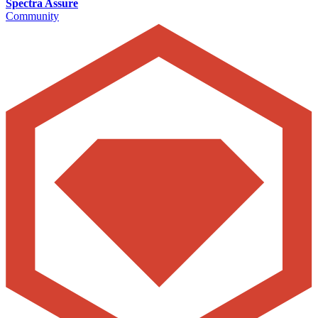
Spectra Assure
Community