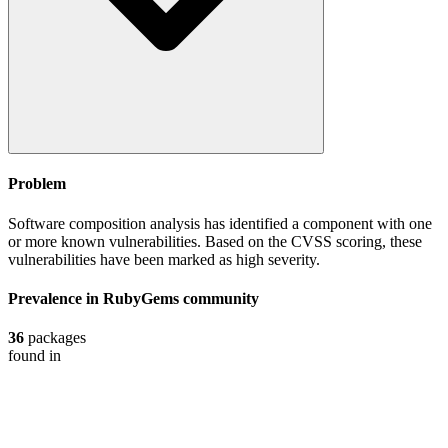
Problem
Software composition analysis has identified a component with one
or more known vulnerabilities. Based on the CVSS scoring, these
vulnerabilities have been marked as high severity.
Prevalence in
RubyGems
community
36
packages
found in