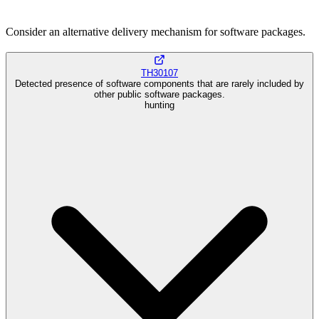
Consider an alternative delivery mechanism for software packages.
TH30107
Detected presence of software components that are rarely included by
other public software packages.
hunting