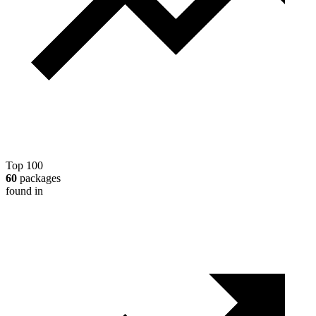
Top 100
60
packages
found in