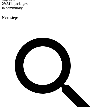
29.81k
packages
in community
Next steps