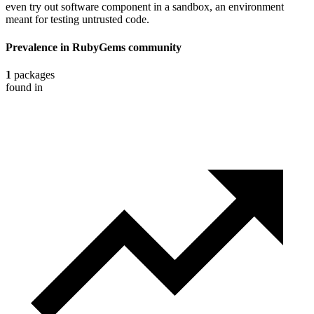
even try out software component in a sandbox, an environment
meant for testing untrusted code.
Prevalence in
RubyGems
community
1
packages
found in