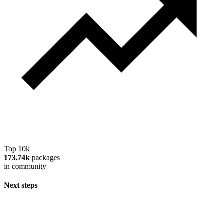
Top 10k
173.74k
packages
in community
Next steps