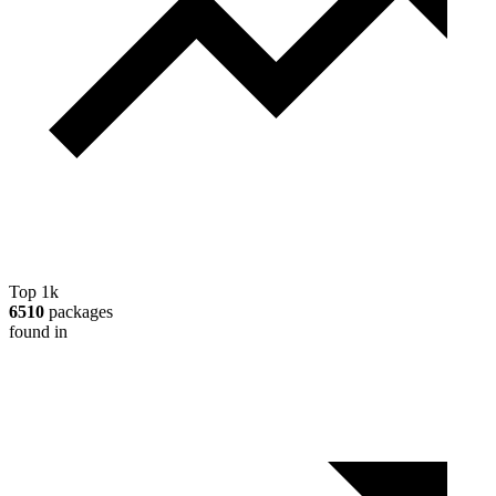
Top 1k
6510
packages
found in