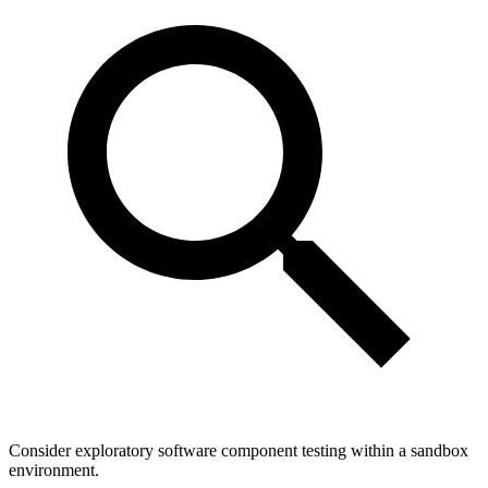
Consider exploratory software component testing within a sandbox
environment.