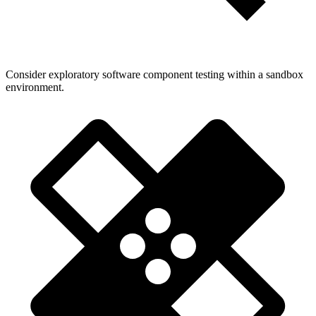
Consider exploratory software component testing within a sandbox
environment.