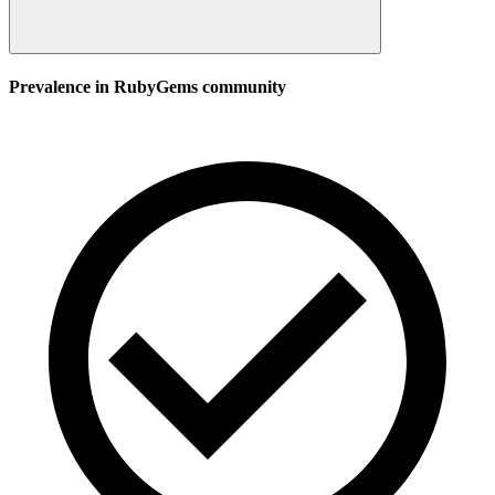
Prevalence in
RubyGems
community