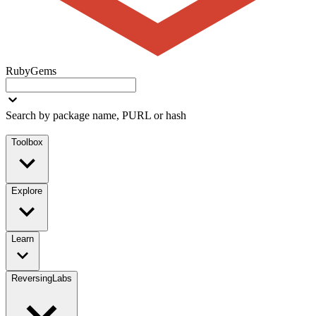
RubyGems
Search by package name, PURL or hash
Toolbox
Explore
Learn
ReversingLabs