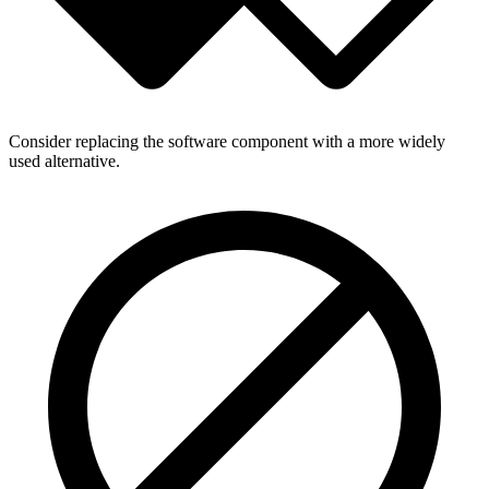
Consider replacing the software component with a more widely
used alternative.