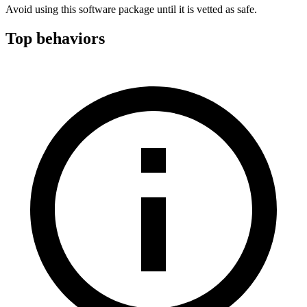
Avoid using this software package until it is vetted as safe.
Top behaviors