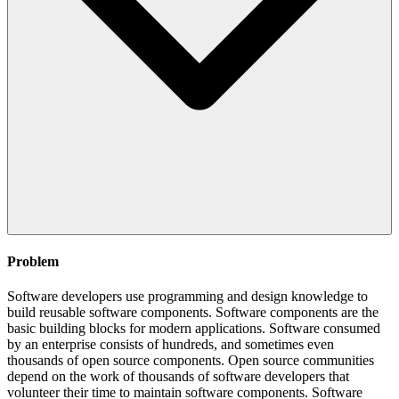
Problem
Software developers use programming and design knowledge to
build reusable software components. Software components are the
basic building blocks for modern applications. Software consumed
by an enterprise consists of hundreds, and sometimes even
thousands of open source components. Open source communities
depend on the work of thousands of software developers that
volunteer their time to maintain software components. Software