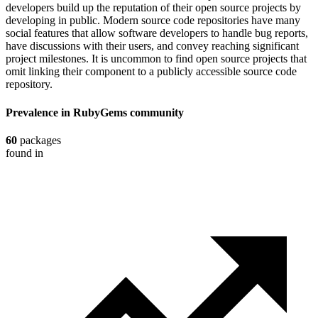
developers build up the reputation of their open source projects by
developing in public. Modern source code repositories have many
social features that allow software developers to handle bug reports,
have discussions with their users, and convey reaching significant
project milestones. It is uncommon to find open source projects that
omit linking their component to a publicly accessible source code
repository.
Prevalence in
RubyGems
community
60
packages
found in