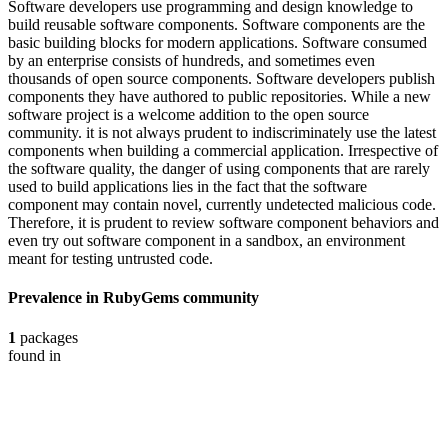
Software developers use programming and design knowledge to
build reusable software components. Software components are the
basic building blocks for modern applications. Software consumed
by an enterprise consists of hundreds, and sometimes even
thousands of open source components. Software developers publish
components they have authored to public repositories. While a new
software project is a welcome addition to the open source
community. it is not always prudent to indiscriminately use the latest
components when building a commercial application. Irrespective of
the software quality, the danger of using components that are rarely
used to build applications lies in the fact that the software
component may contain novel, currently undetected malicious code.
Therefore, it is prudent to review software component behaviors and
even try out software component in a sandbox, an environment
meant for testing untrusted code.
Prevalence in
RubyGems
community
1
packages
found in