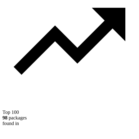
Top 100
98
packages
found in