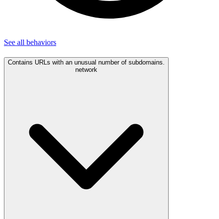
See all
behaviors
Contains URLs with an unusual number of subdomains.
network