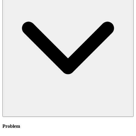
Problem