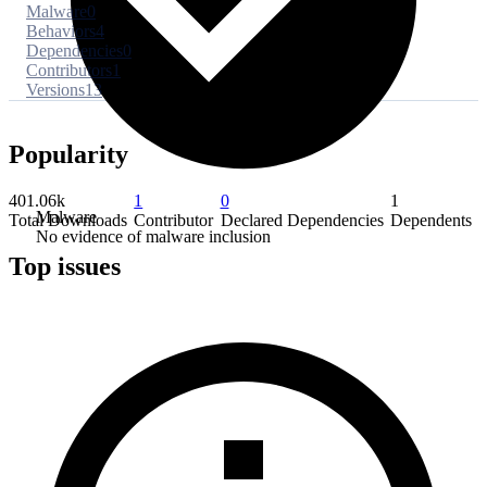
Malware
0
Behaviors
4
Dependencies
0
Contributors
1
Versions
13
Popularity
401.06k
1
0
1
Malware
Total Downloads
Contributor
Declared Dependencies
Dependents
No evidence of malware inclusion
Top issues