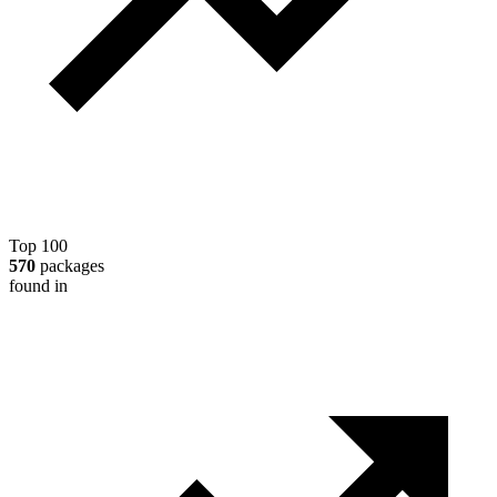
Top 100
570
packages
found in