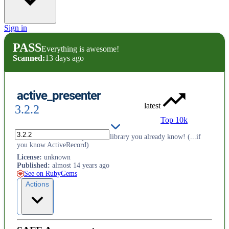
Sign in
PASS
Everything is awesome!
Scanned:
13 days ago
active_presenter
latest
3.2.2
Top 10k
ActivePresenter is the presenter library you already know! (...if
you know ActiveRecord)
License
:
unknown
Published
:
almost 14 years ago
See on RubyGems
Actions