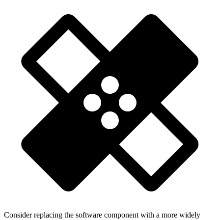
Consider replacing the software component with a more widely