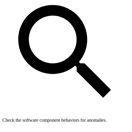
Check the software component behaviors for anomalies.