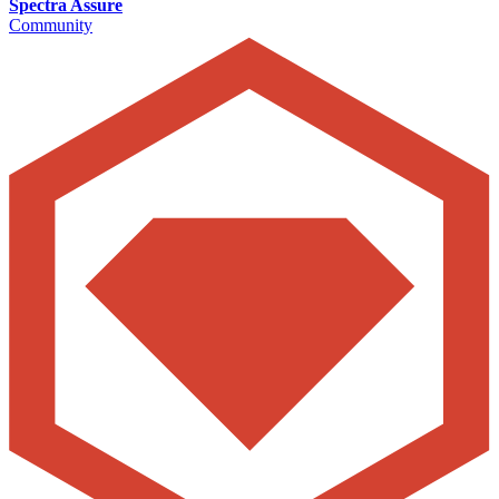
Spectra Assure
Community