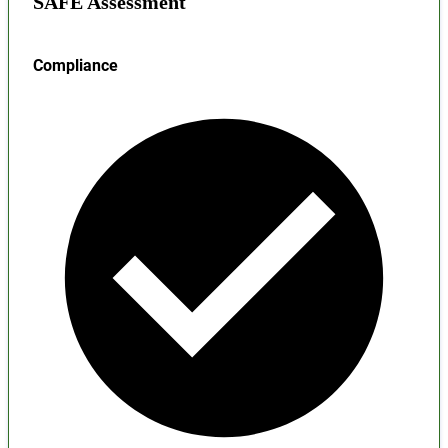
SAFE Assessment
Compliance