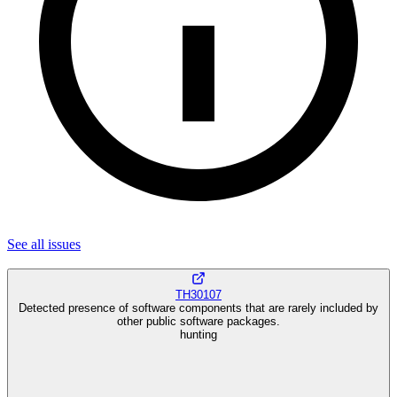
See all
issues
TH30107
Detected presence of software components that are rarely included by
other public software packages.
hunting