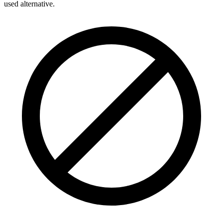
used alternative.