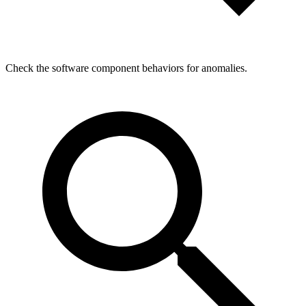
Check the software component behaviors for anomalies.