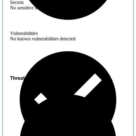
Secrets
No sensitive information found
Vulnerabilities
No known vulnerabilities detected
Threats