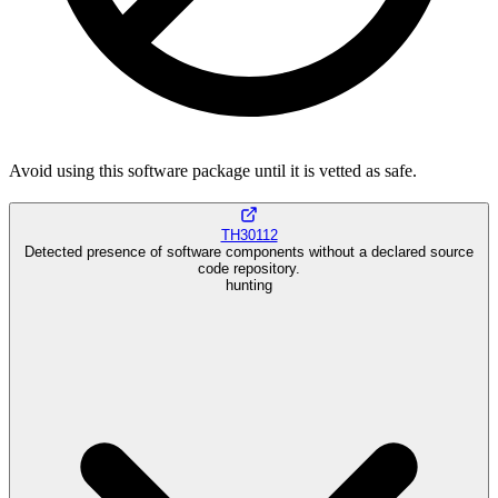
Avoid using this software package until it is vetted as safe.
TH30112
Detected presence of software components without a declared source
code repository.
hunting