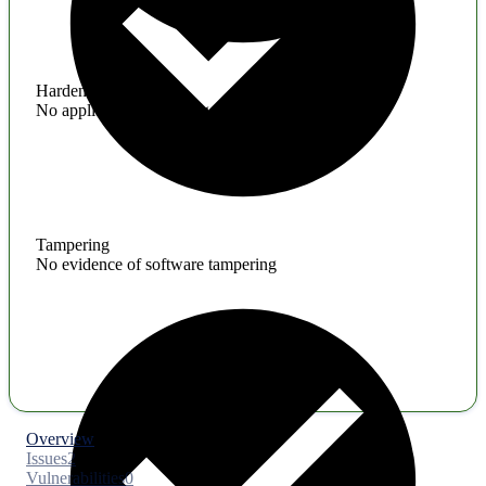
Hardening
No application hardening issues
Tampering
No evidence of software tampering
Overview
Issues
2
Vulnerabilities
0