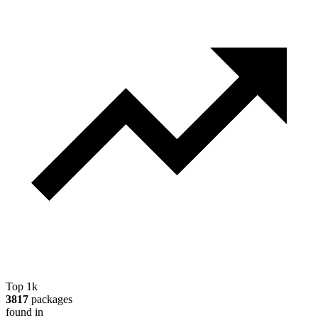
Top 1k
3817
packages
found in