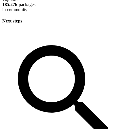
185.27k
packages
in community
Next steps