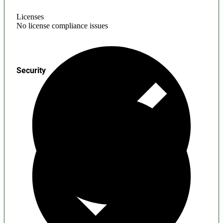
Licenses
No license compliance issues
Security