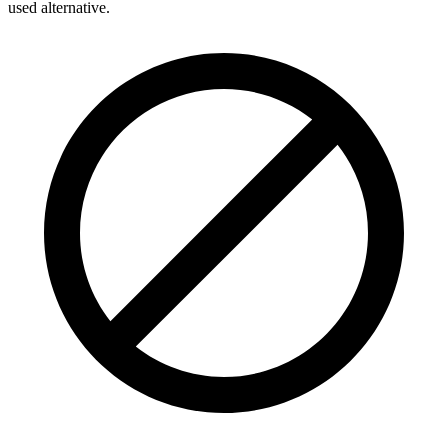
used alternative.