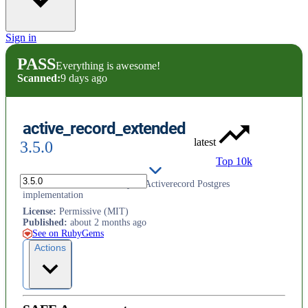
Sign in
PASS
Everything is awesome!
Scanned:
9 days ago
active_record_extended
latest
3.5.0
Top 10k
Adds extended functionality to Activerecord Postgres
implementation
License
:
Permissive (MIT)
Published
:
about 2 months ago
See on RubyGems
Actions