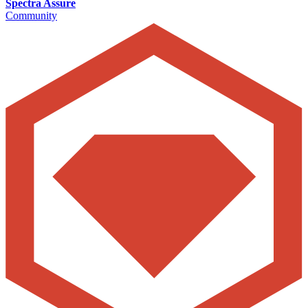
Spectra Assure
Community