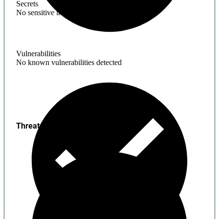
Secrets
No sensitive information found
Vulnerabilities
No known vulnerabilities detected
Threats