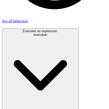
See all
behaviors
Executes an expression.
execution