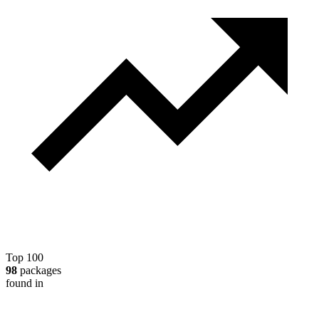
Top 100
98
packages
found in