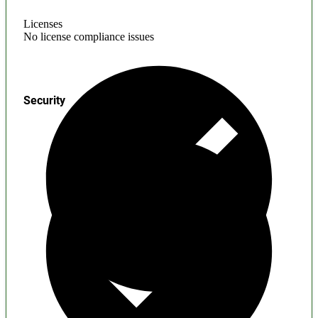
Licenses
No license compliance issues
Security