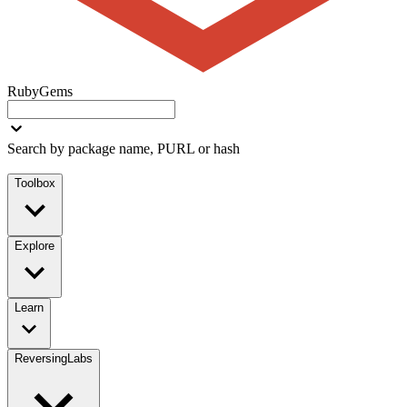
RubyGems
Search by package name, PURL or hash
Toolbox
Explore
Learn
ReversingLabs