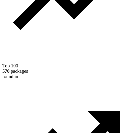
Top 100
570
packages
found in