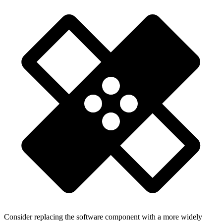
Consider replacing the software component with a more widely