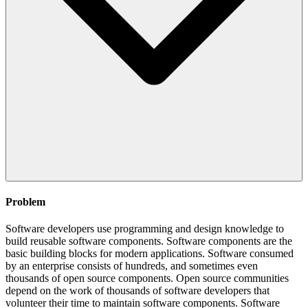
Problem
Software developers use programming and design knowledge to
build reusable software components. Software components are the
basic building blocks for modern applications. Software consumed
by an enterprise consists of hundreds, and sometimes even
thousands of open source components. Open source communities
depend on the work of thousands of software developers that
volunteer their time to maintain software components. Software