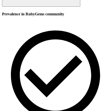
Prevalence in
RubyGems
community