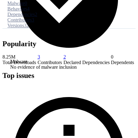
Malware
0
Behaviors
4
Dependencies
2
Contributors
3
Versions
32
Popularity
8.25M
3
2
0
Malware
Total Downloads
Contributors
Declared Dependencies
Dependents
No evidence of malware inclusion
Top issues