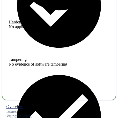
Hardening
No application hardening issues
Tampering
No evidence of software tampering
Overview
Issues
2
Vulnerabilities
0