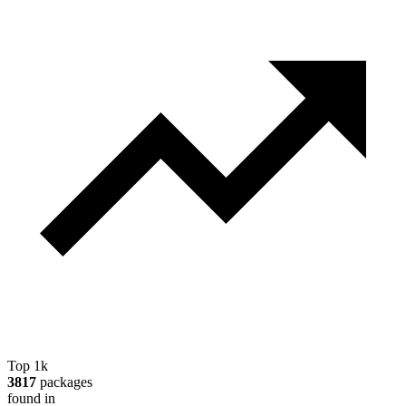
Top 1k
3817
packages
found in