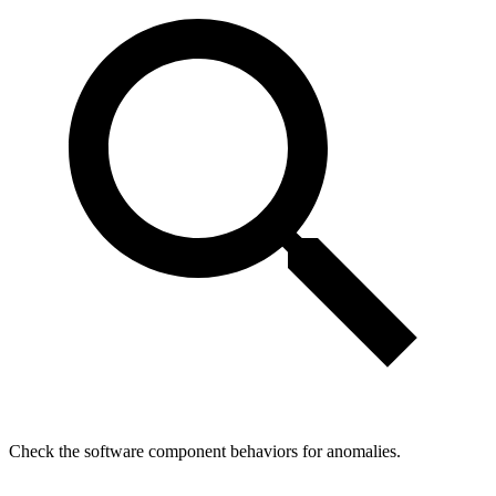
Check the software component behaviors for anomalies.