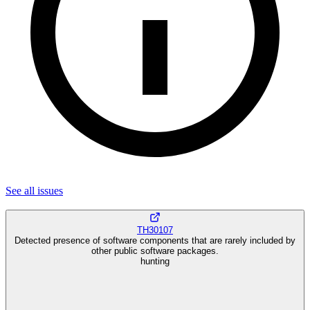
See all
issues
TH30107
Detected presence of software components that are rarely included by
other public software packages.
hunting