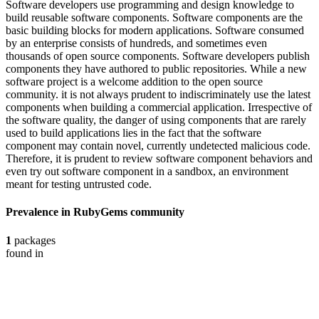
Software developers use programming and design knowledge to
build reusable software components. Software components are the
basic building blocks for modern applications. Software consumed
by an enterprise consists of hundreds, and sometimes even
thousands of open source components. Software developers publish
components they have authored to public repositories. While a new
software project is a welcome addition to the open source
community. it is not always prudent to indiscriminately use the latest
components when building a commercial application. Irrespective of
the software quality, the danger of using components that are rarely
used to build applications lies in the fact that the software
component may contain novel, currently undetected malicious code.
Therefore, it is prudent to review software component behaviors and
even try out software component in a sandbox, an environment
meant for testing untrusted code.
Prevalence in
RubyGems
community
1
packages
found in