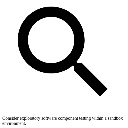
Consider exploratory software component testing within a sandbox
environment.