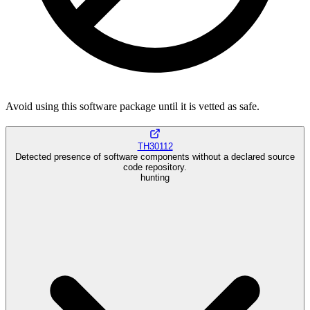
Avoid using this software package until it is vetted as safe.
TH30112
Detected presence of software components without a declared source
code repository.
hunting