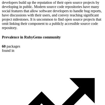
developers build up the reputation of their open source projects by
developing in public. Modern source code repositories have many
social features that allow software developers to handle bug reports,
have discussions with their users, and convey reaching significant
project milestones. It is uncommon to find open source projects that
omit linking their component to a publicly accessible source code
repository.
Prevalence in
RubyGems
community
60
packages
found in