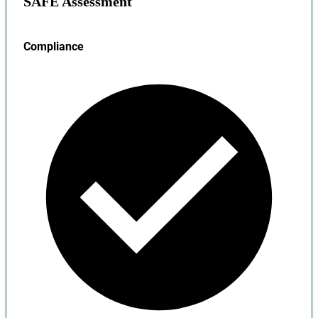
SAFE Assessment
Compliance