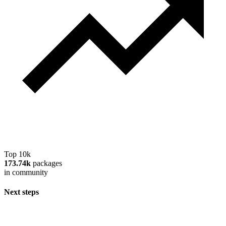
Top 10k
173.74k
packages
in community
Next steps