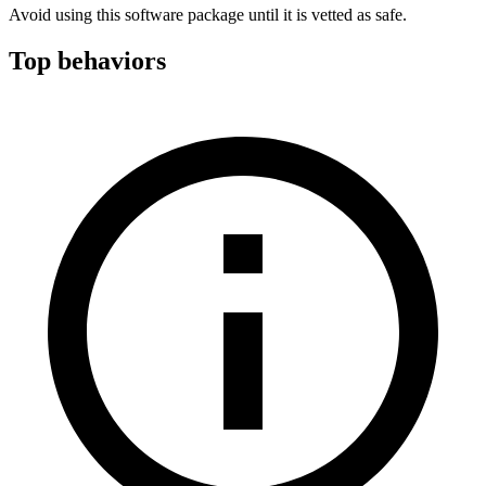
Avoid using this software package until it is vetted as safe.
Top behaviors