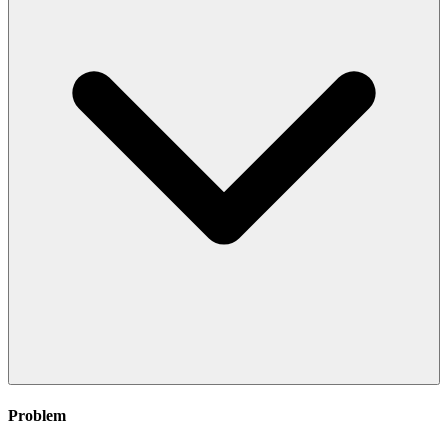
Problem