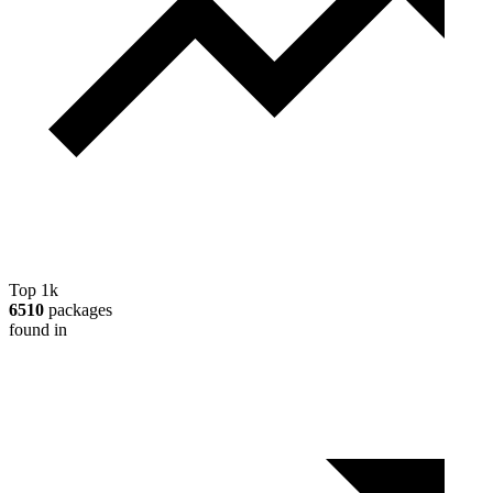
Top 1k
6510
packages
found in