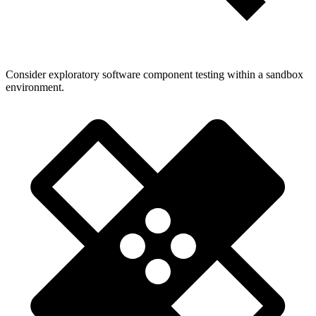
Consider exploratory software component testing within a sandbox
environment.