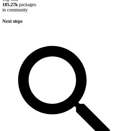
185.27k
packages
in community
Next steps