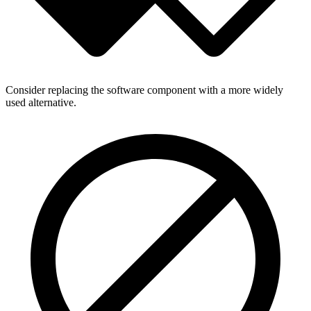
Consider replacing the software component with a more widely
used alternative.