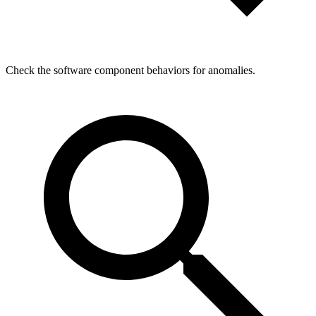
Check the software component behaviors for anomalies.