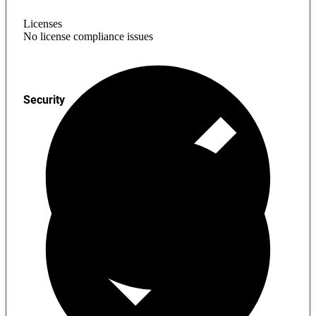
Licenses
No license compliance issues
Security