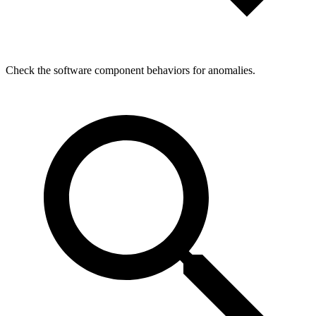
Check the software component behaviors for anomalies.