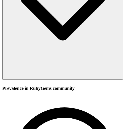
Prevalence in
RubyGems
community