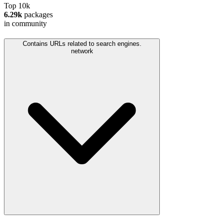
Top 10k
6.29k
packages
in community
Contains URLs related to search engines.
network