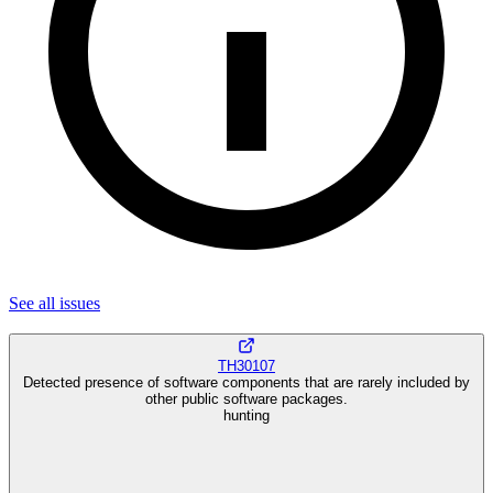
See all
issues
TH30107
Detected presence of software components that are rarely included by
other public software packages.
hunting