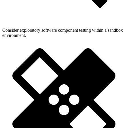
Consider exploratory software component testing within a sandbox
environment.