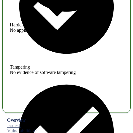
Hardening
No application hardening issues
Tampering
No evidence of software tampering
Overview
Issues
1
Vulnerabilities
0