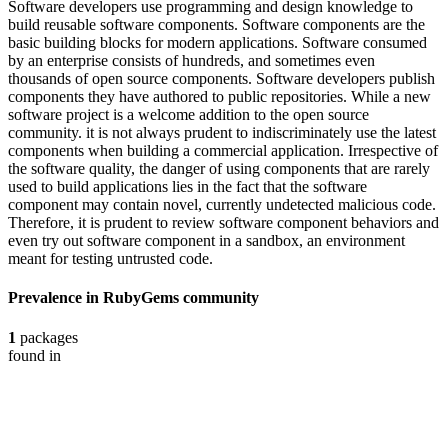
Software developers use programming and design knowledge to
build reusable software components. Software components are the
basic building blocks for modern applications. Software consumed
by an enterprise consists of hundreds, and sometimes even
thousands of open source components. Software developers publish
components they have authored to public repositories. While a new
software project is a welcome addition to the open source
community. it is not always prudent to indiscriminately use the latest
components when building a commercial application. Irrespective of
the software quality, the danger of using components that are rarely
used to build applications lies in the fact that the software
component may contain novel, currently undetected malicious code.
Therefore, it is prudent to review software component behaviors and
even try out software component in a sandbox, an environment
meant for testing untrusted code.
Prevalence in
RubyGems
community
1
packages
found in