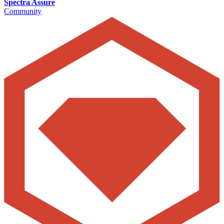
Spectra Assure
Community