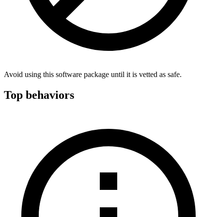
Avoid using this software package until it is vetted as safe.
Top behaviors