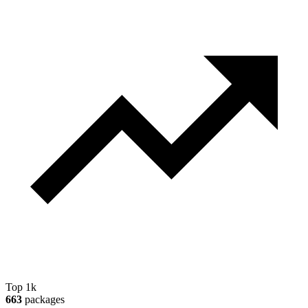
Top 1k
663
packages