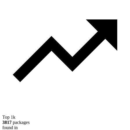
Top 1k
3817
packages
found in