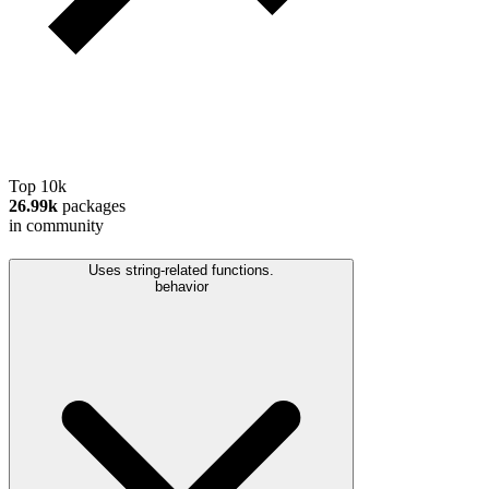
Top 10k
26.99k
packages
in community
Uses string-related functions.
behavior