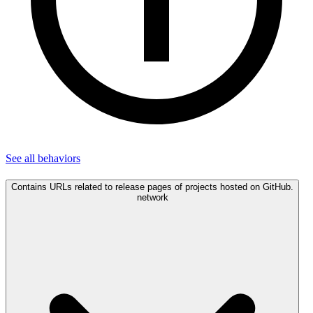
See all
behaviors
Contains URLs related to release pages of projects hosted on GitHub.
network