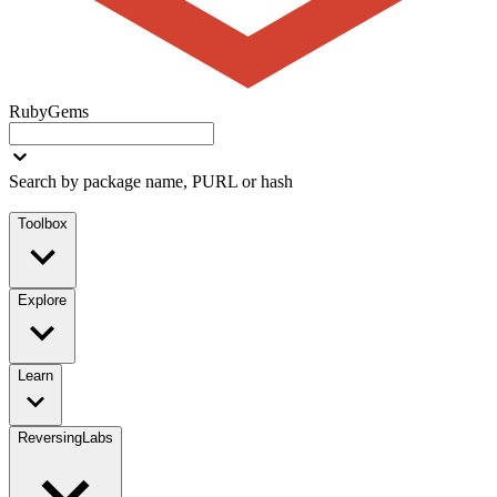
RubyGems
Search by package name, PURL or hash
Toolbox
Explore
Learn
ReversingLabs