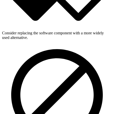
Consider replacing the software component with a more widely
used alternative.