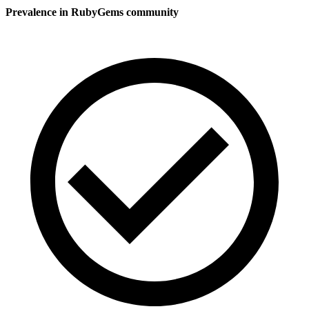
Prevalence in
RubyGems
community