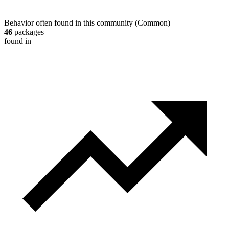
Behavior often found in this community
(
Common
)
46
packages
found in