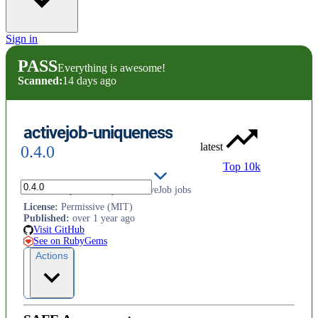
Sign in
PASS
Everything is awesome!
Scanned:
14 days ago
activejob-uniqueness
latest
0.4.0
Top 10k
Ensure uniqueness of your ActiveJob jobs
License
:
Permissive (MIT)
Published
:
over 1 year ago
Visit GitHub
See on RubyGems
Actions