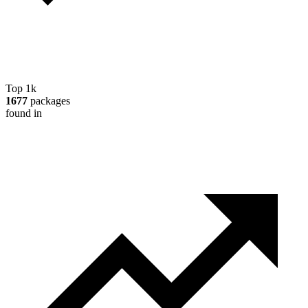
Top 1k
1677
packages
found in