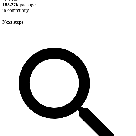
185.27k
packages
in community
Next steps