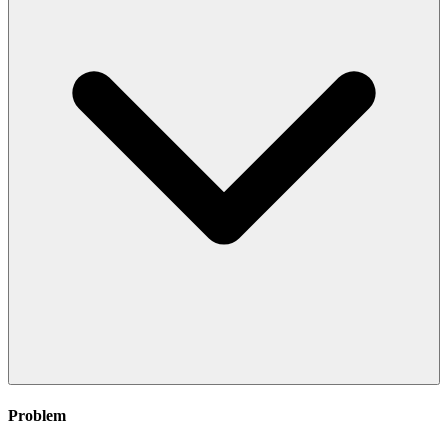
Problem