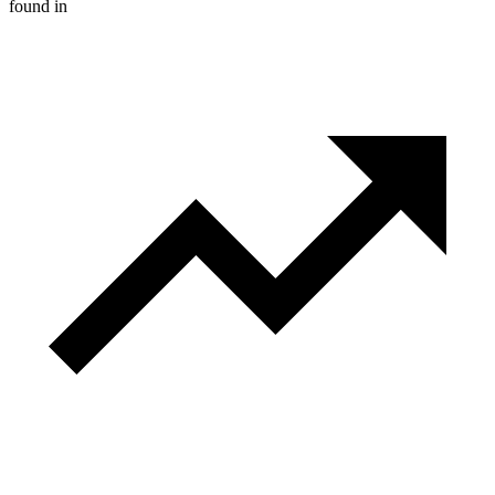
found in