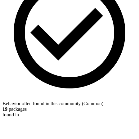
Behavior often found in this community
(
Common
)
19
packages
found in