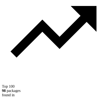
Top 100
98
packages
found in