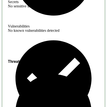
Secrets
No sensitive information found
Vulnerabilities
No known vulnerabilities detected
Threats