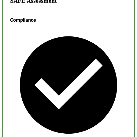
SAFE Assessment
Compliance