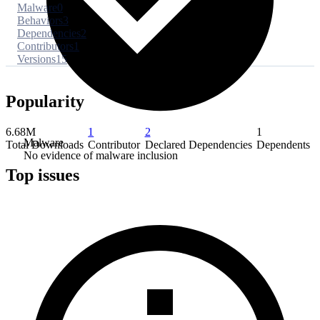
Malware
0
Behaviors
3
Dependencies
2
Contributors
1
Versions
15
Popularity
6.68M
1
2
1
Malware
Total Downloads
Contributor
Declared Dependencies
Dependents
No evidence of malware inclusion
Top issues