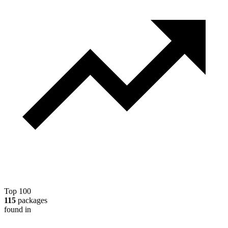
Top 100
115
packages
found in