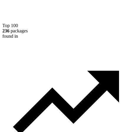
Top 100
236
packages
found in