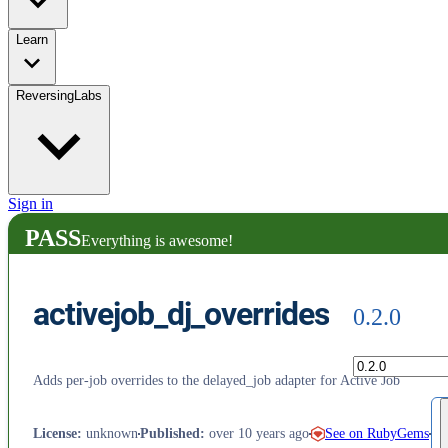
Learn
ReversingLabs
Sign in
PASS
Everything is awesome!
activejob_dj_overrides
0.2.0
Adds per-job overrides to the delayed_job adapter for Active Job
See on RubyGems
License
:
unknown
Published
:
over 10 years ago