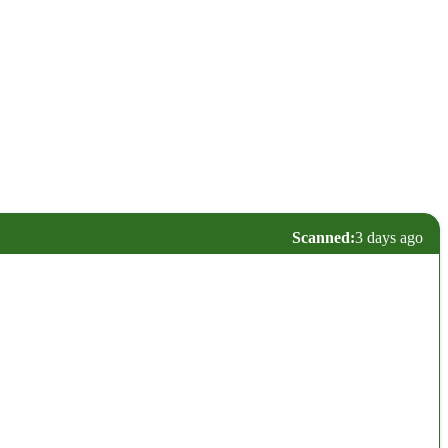
Scanned:
3 days ago