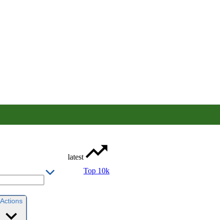
latest
Top 10k
Actions