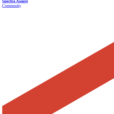
Spectra Assure
Community