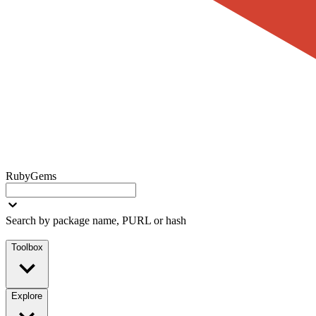
RubyGems
Search by package name, PURL or hash
Toolbox
Explore