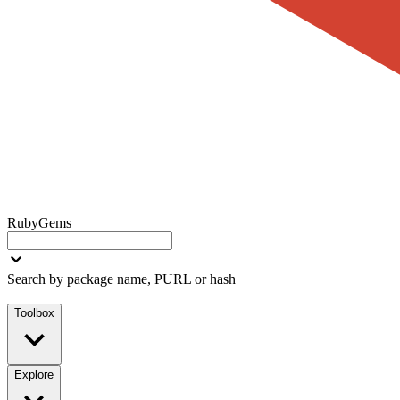
RubyGems
Search by package name, PURL or hash
Toolbox
Explore