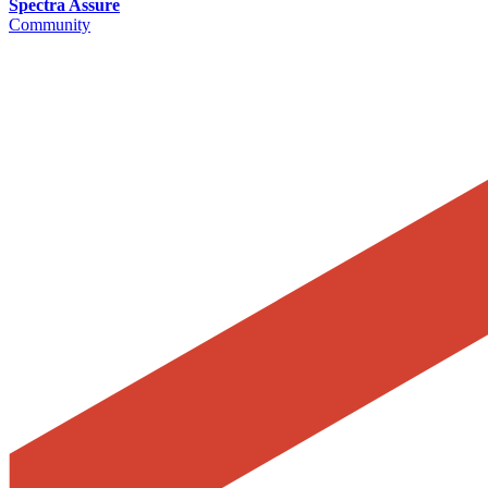
Spectra Assure
Community