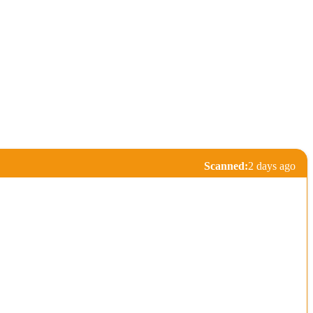
Scanned:
2 days ago