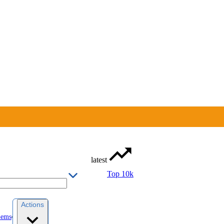
latest
Top 10k
Actions
Gems