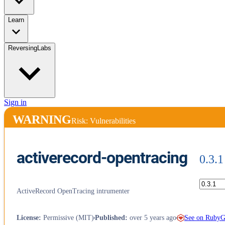
Learn
ReversingLabs
Sign in
WARNING
Risk: Vulnerabilities
activerecord-opentracing
0.3.1
ActiveRecord OpenTracing intrumenter
See on Ruby
License
:
Permissive (MIT)
Published
:
over 5 years ago