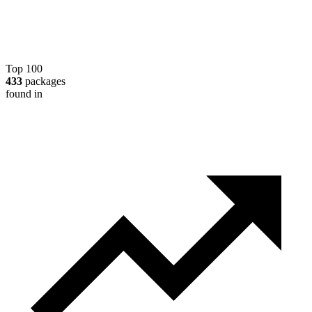
Top 100
433
packages
found in