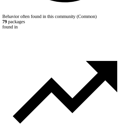
Behavior often found in this community
(
Common
)
79
packages
found in