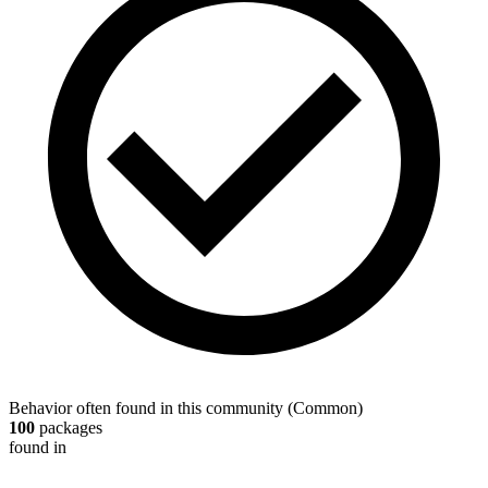
Behavior often found in this community
(
Common
)
100
packages
found in