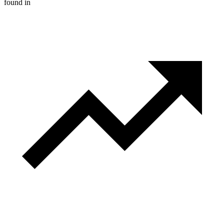
found in