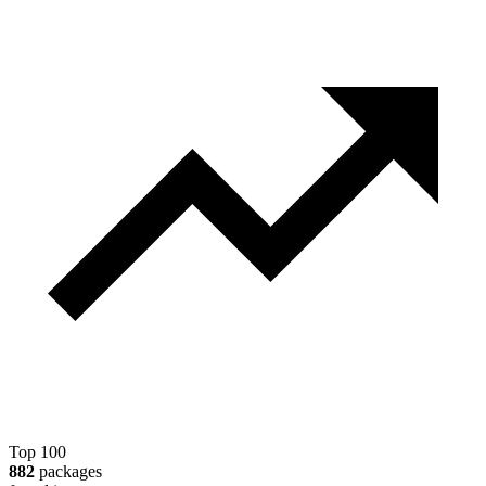
Top 100
882
packages