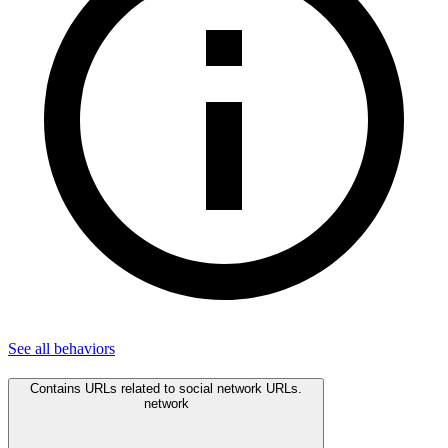
See all
behaviors
Contains URLs related to social network URLs.
network