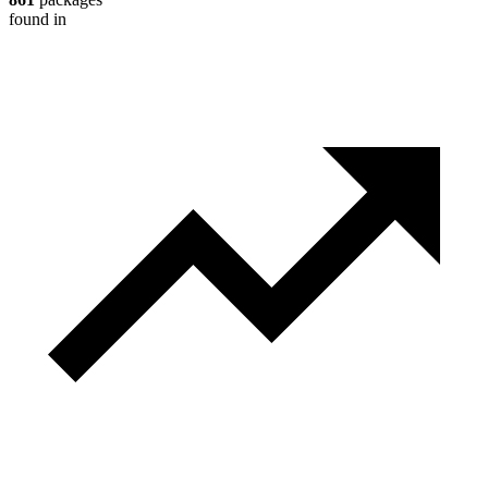
found in