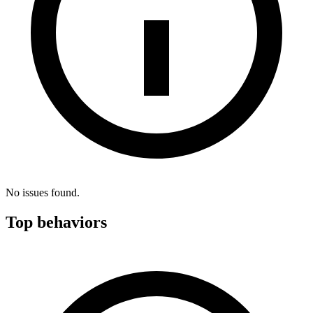
No issues found.
Top behaviors