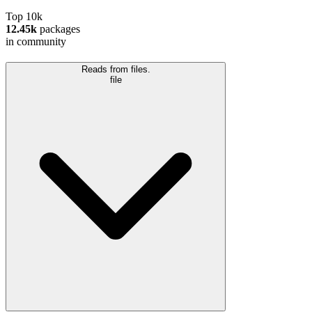
Top 10k
12.45k
packages
in community
Reads from files.
file