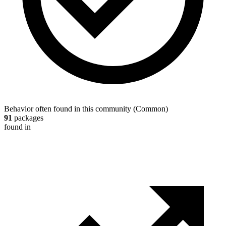
Behavior often found in this community
(
Common
)
91
packages
found in