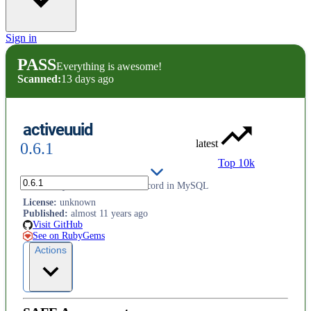
Sign in
PASS
Everything is awesome!
Scanned:
13 days ago
activeuuid
latest
0.6.1
Top 10k
Add binary UUIDs to ActiveRecord in MySQL
License
:
unknown
Published
:
almost 11 years ago
Visit GitHub
See on RubyGems
Actions