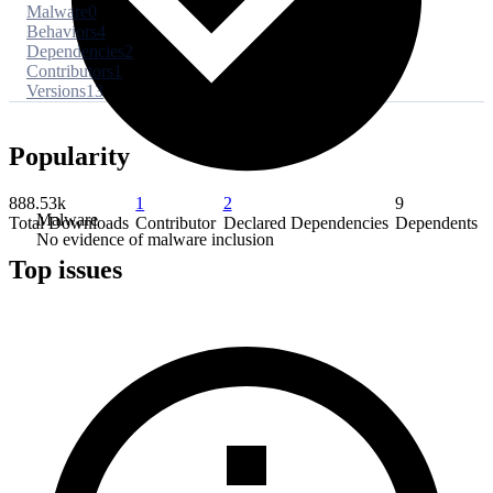
Malware
0
Behaviors
4
Dependencies
2
Contributors
1
Versions
13
Popularity
888.53k
1
2
9
Malware
Total Downloads
Contributor
Declared Dependencies
Dependents
No evidence of malware inclusion
Top issues