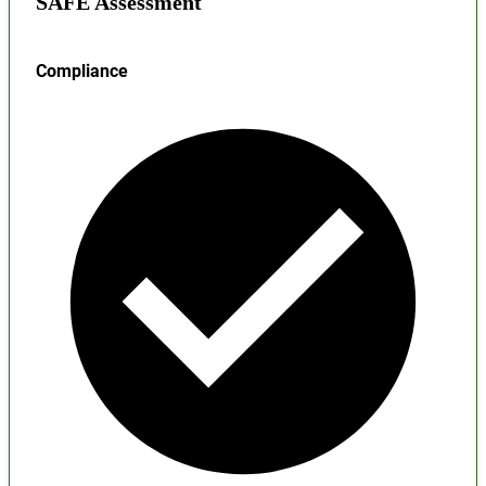
SAFE Assessment
Compliance