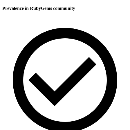
Prevalence in
RubyGems
community