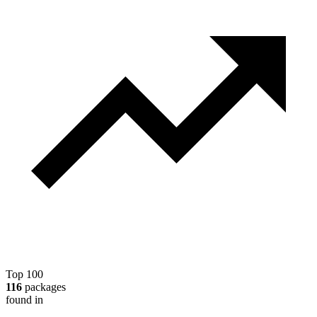
Top 100
116
packages
found in