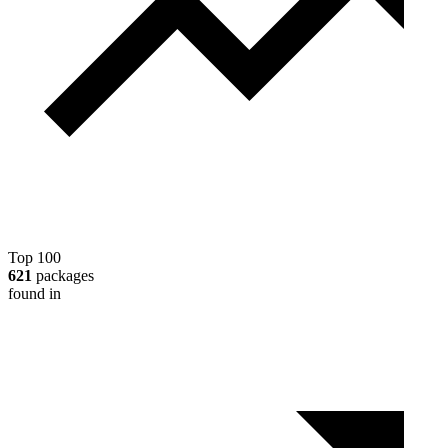
Top 100
621
packages
found in