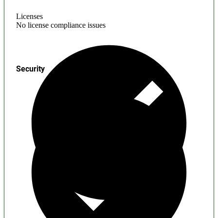
Licenses
No license compliance issues
Security