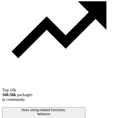
Top 10k
160.56k
packages
in community
Uses string-related functions.
behavior