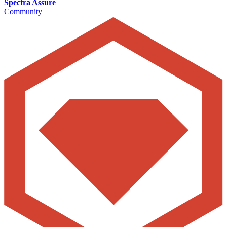
Spectra Assure
Community