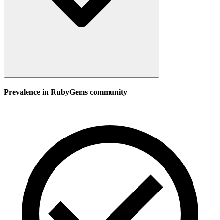
Prevalence in
RubyGems
community