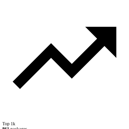
Top 1k
861
packages