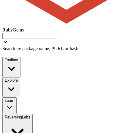
RubyGems
Search by package name, PURL or hash
Toolbox
Explore
Learn
ReversingLabs