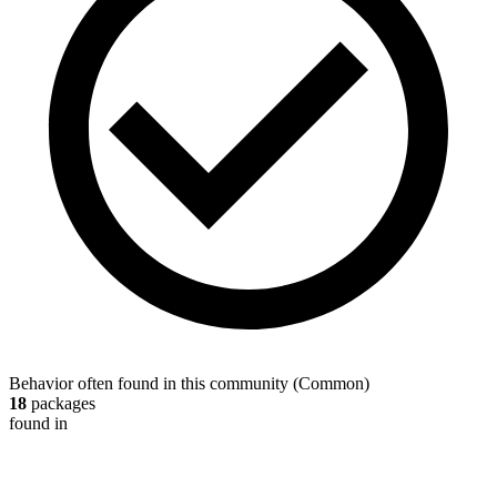
Behavior often found in this community
(
Common
)
18
packages
found in