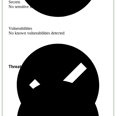
Secrets
No sensitive information found
Vulnerabilities
No known vulnerabilities detected
Threats