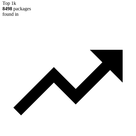
Top 1k
8498
packages
found in