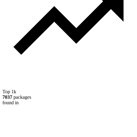
Top 1k
7037
packages
found in