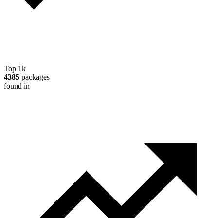
Top 1k
4385
packages
found in