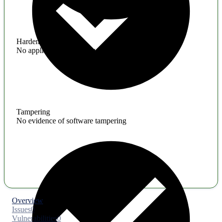
Hardening
No application hardening issues
Tampering
No evidence of software tampering
Overview
Issues
0
Vulnerabilities
0