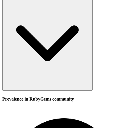
Prevalence in
RubyGems
community