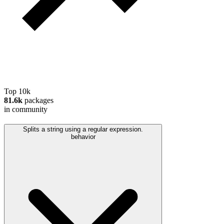
Top 10k
81.6k
packages
in community
Splits a string using a regular expression.
behavior