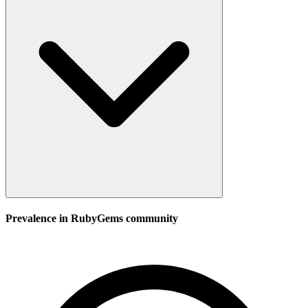
Prevalence in
RubyGems
community