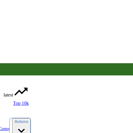
latest
Top 10k
Actions
yGems