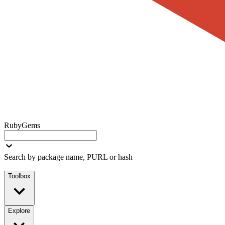
RubyGems
Search by package name, PURL or hash
Toolbox
Explore