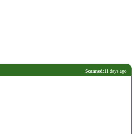
Scanned:
11 days ago