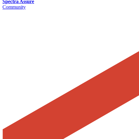
Spectra Assure
Community