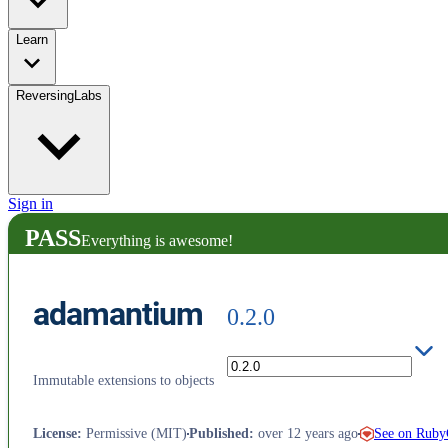
Learn
ReversingLabs
Sign in
PASS
Everything is awesome!
adamantium
0.2.0
Immutable extensions to objects
See on Rub
License
:
Permissive (MIT)
Published
:
over 12 years ago