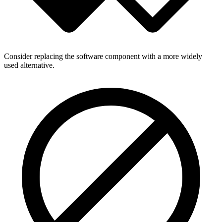
Consider replacing the software component with a more widely
used alternative.