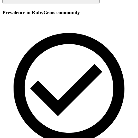
Prevalence in
RubyGems
community