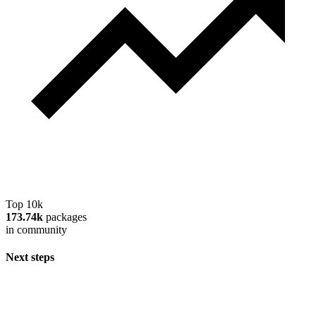
Top 10k
173.74k
packages
in community
Next steps