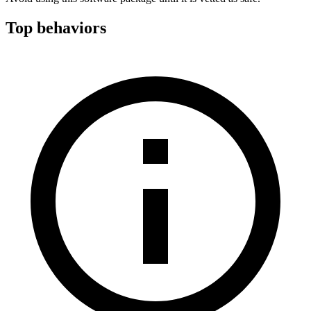
Top behaviors