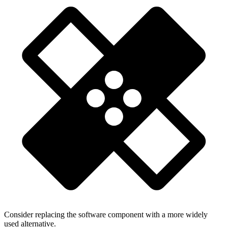
Consider replacing the software component with a more widely
used alternative.