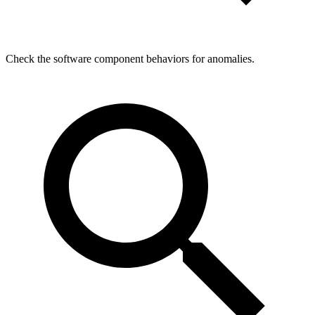
Check the software component behaviors for anomalies.