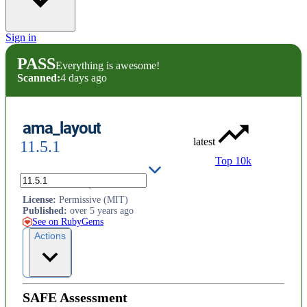
Sign in
PASS
Everything is awesome!
Scanned:
4 days ago
ama_layout
latest
11.5.1
Top 10k
.ama.ab.ca site layouts
License
:
Permissive (MIT)
Published
:
over 5 years ago
See on RubyGems
Actions
SAFE Assessment