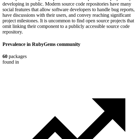
developing in public. Modern source code repositories have many
social features that allow software developers to handle bug reports,
have discussions with their users, and convey reaching significant
project milestones. It is uncommon to find open source projects that
omit linking their component to a publicly accessible source code
repository.
Prevalence in
RubyGems
community
60
packages
found in