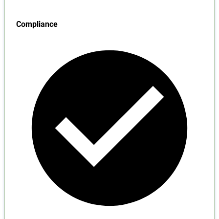
Compliance