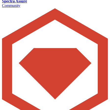
Spectra Assure
Community