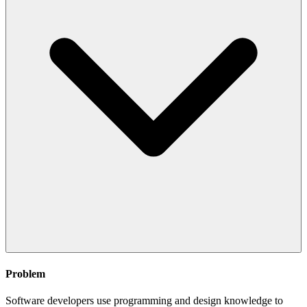
Problem
Software developers use programming and design knowledge to