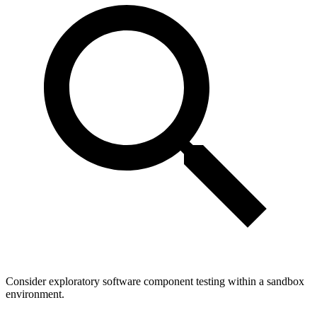
Consider exploratory software component testing within a sandbox
environment.