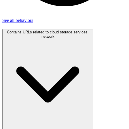
See all
behaviors
Contains URLs related to cloud storage services.
network