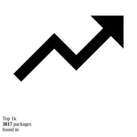
Top 1k
3817
packages
found in