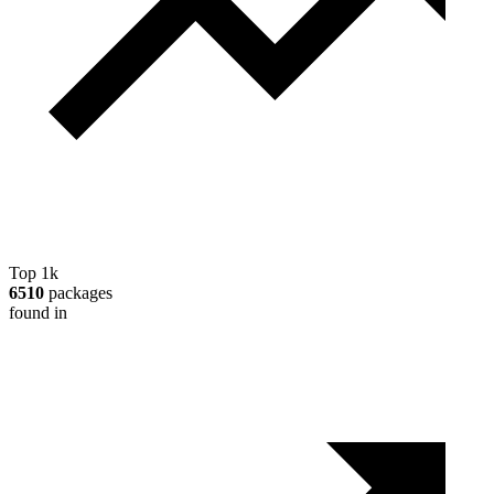
Top 1k
6510
packages
found in