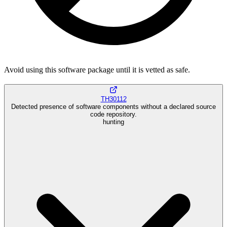
Avoid using this software package until it is vetted as safe.
TH30112
Detected presence of software components without a declared source
code repository.
hunting