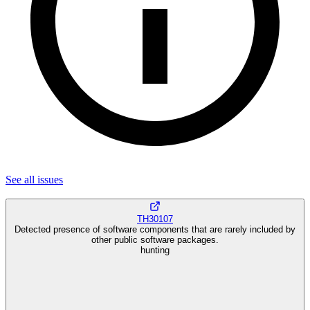
See all
issues
TH30107
Detected presence of software components that are rarely included by
other public software packages.
hunting