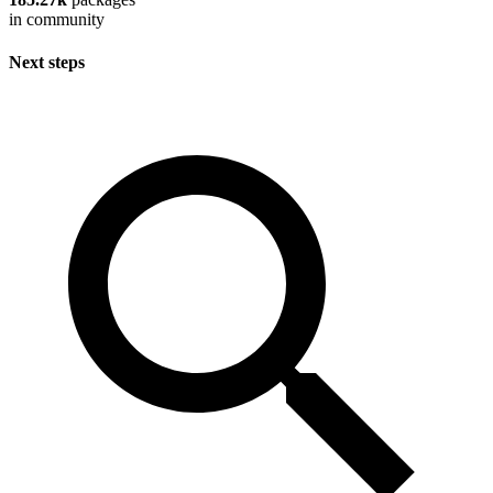
in community
Next steps