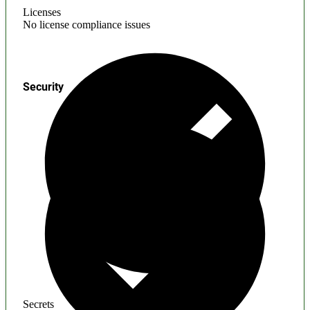
Licenses
No license compliance issues
Security
Secrets