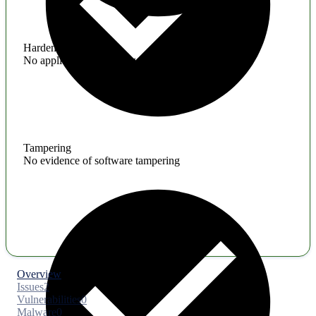
Hardening
No application hardening issues
Tampering
No evidence of software tampering
Overview
Issues
2
Vulnerabilities
0
Malware
0