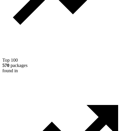
Top 100
570
packages
found in