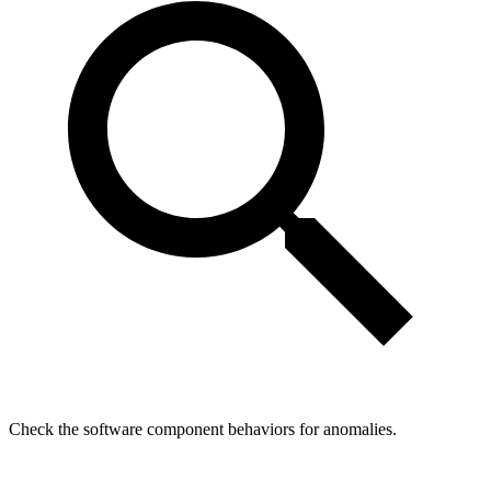
Check the software component behaviors for anomalies.