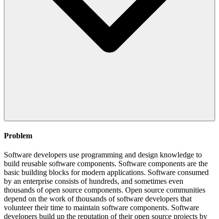
Problem
Software developers use programming and design knowledge to
build reusable software components. Software components are the
basic building blocks for modern applications. Software consumed
by an enterprise consists of hundreds, and sometimes even
thousands of open source components. Open source communities
depend on the work of thousands of software developers that
volunteer their time to maintain software components. Software
developers build up the reputation of their open source projects by