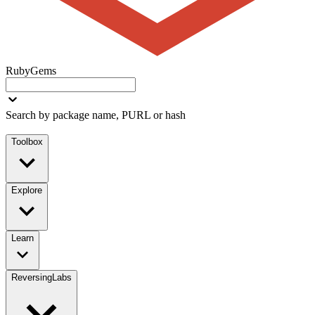
RubyGems
Search by package name, PURL or hash
Toolbox
Explore
Learn
ReversingLabs