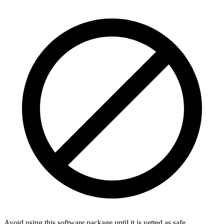
Avoid using this software package until it is vetted as safe.