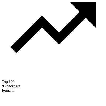
Top 100
98
packages
found in