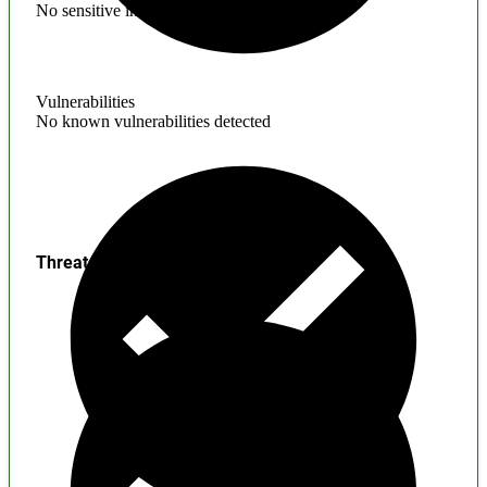
No sensitive information found
Vulnerabilities
No known vulnerabilities detected
Threats