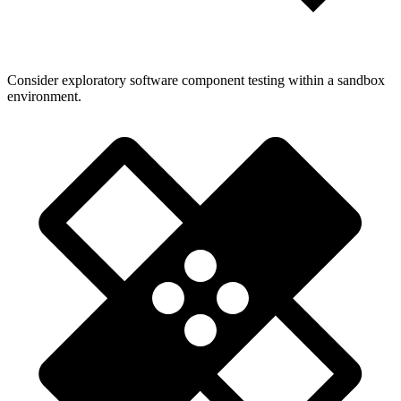
Consider exploratory software component testing within a sandbox
environment.