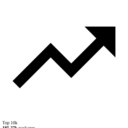
Top 10k
185.27k
packages