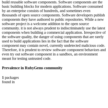
build reusable software components. Software components are the
basic building blocks for modern applications. Software consumed
by an enterprise consists of hundreds, and sometimes even
thousands of open source components. Software developers publish
components they have authored to public repositories. While a new
software project is a welcome addition to the open source
community. it is not always prudent to indiscriminately use the latest
components when building a commercial application. Irrespective of
the software quality, the danger of using components that are rarely
used to build applications lies in the fact that the software
component may contain novel, currently undetected malicious code.
Therefore, it is prudent to review software component behaviors and
even try out software component in a sandbox, an environment
meant for testing untrusted code.
Prevalence in
RubyGems
community
1
packages
found in