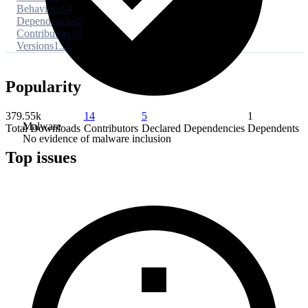
Behaviors
14
Dependencies
5
Contributors
14
Versions
132
Popularity
379.55k
14
5
1
Malware
Total Downloads
Contributors
Declared Dependencies
Dependents
No evidence of malware inclusion
Top issues