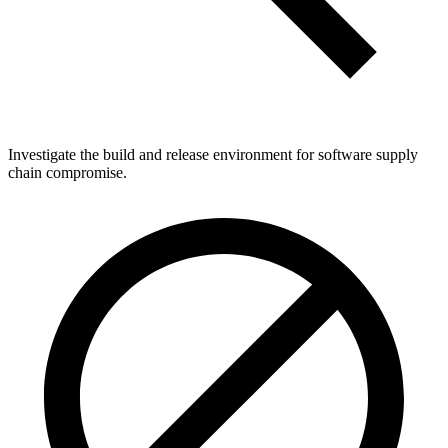
Investigate the build and release environment for software supply
chain compromise.