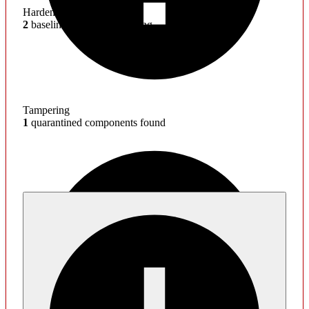
Hardening
2
baseline mitigations missing
Tampering
1
quarantined components found