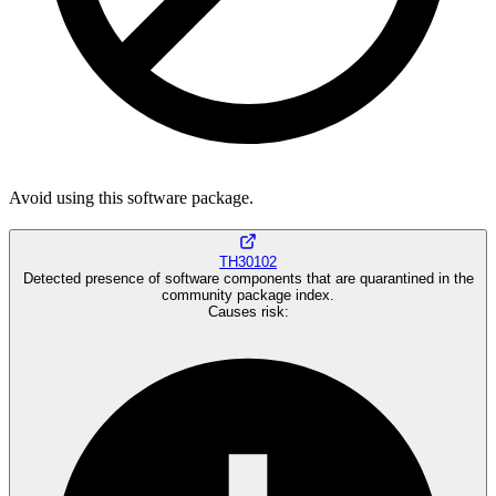
Avoid using this software package.
TH30102
Detected presence of software components that are quarantined in the
community package index.
Causes risk
: