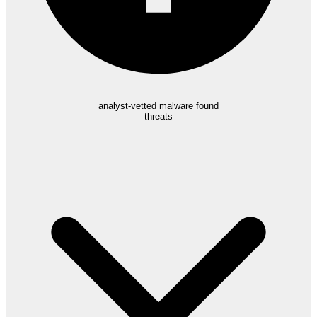
analyst-vetted malware found
threats