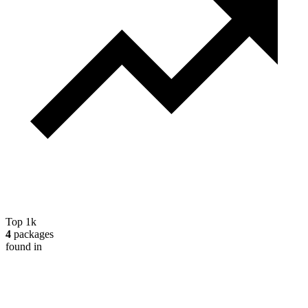
Top 1k
4
packages
found in