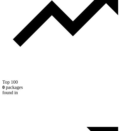
Top 100
0
packages
found in