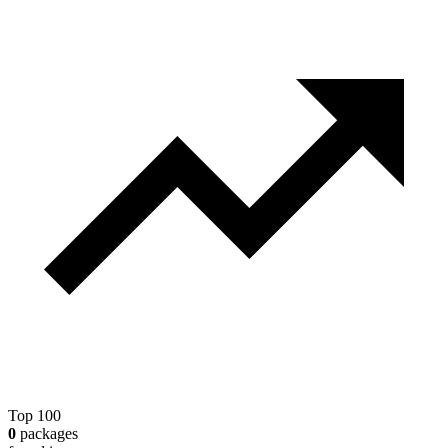
Top 100
0
packages