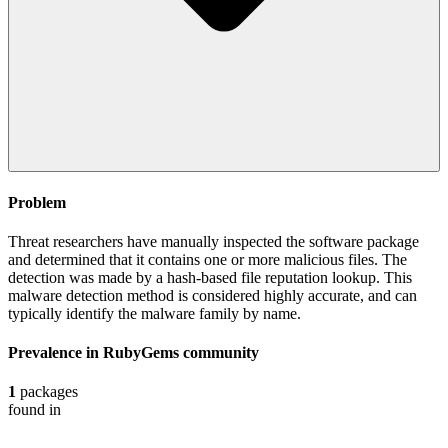
Problem
Threat researchers have manually inspected the software package
and determined that it contains one or more malicious files. The
detection was made by a hash-based file reputation lookup. This
malware detection method is considered highly accurate, and can
typically identify the malware family by name.
Prevalence in
RubyGems
community
1
packages
found in