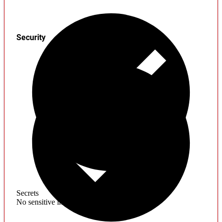
Security
Secrets
No sensitive information found