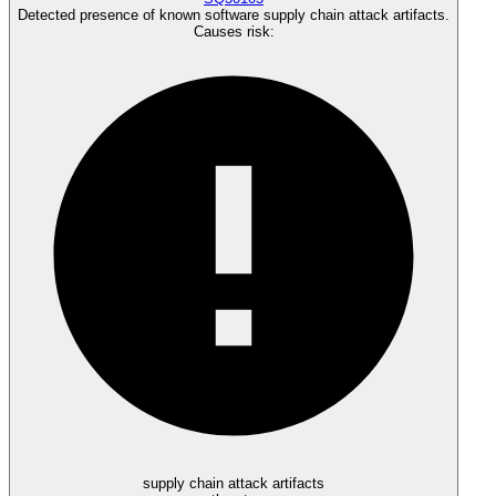
Detected presence of known software supply chain attack artifacts.
Causes risk
:
supply chain attack artifacts