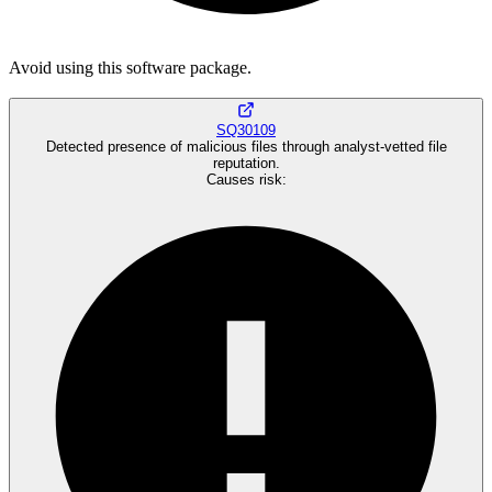
Avoid using this software package.
SQ30109
Detected presence of malicious files through analyst-vetted file
reputation.
Causes risk
: