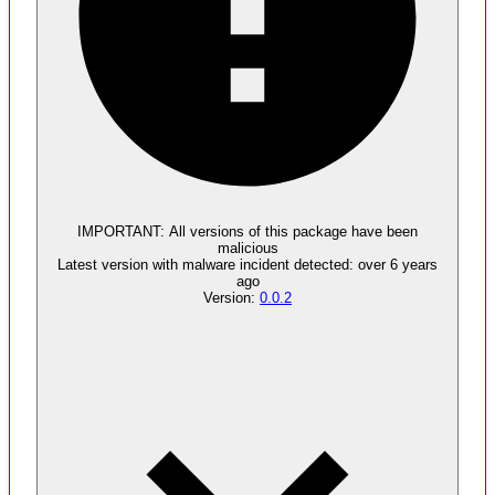
Malware
4
supply chain attack artifacts
IMPORTANT:
All versions of this package have been
malicious
Latest version with
malware
incident detected:
over 6 years
ago
Version:
0.0.2