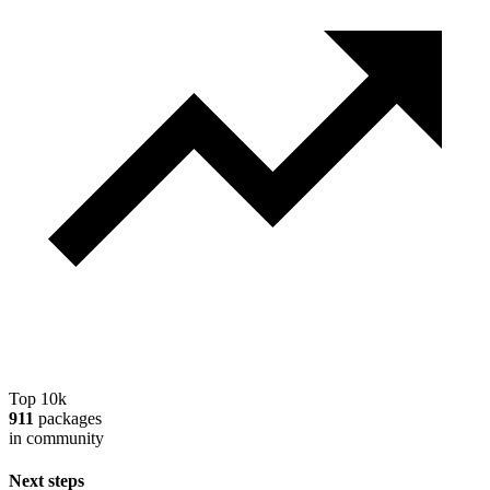
Top 10k
911
packages
in community
Next steps