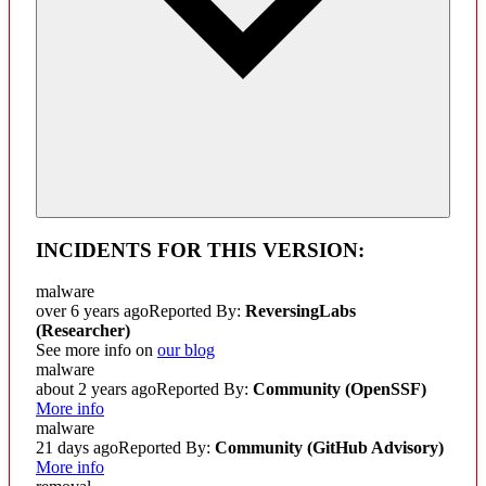
INCIDENTS FOR THIS VERSION:
malware
over 6 years ago
Reported By:
ReversingLabs
(Researcher)
See more info on
our blog
malware
about 2 years ago
Reported By:
Community
(OpenSSF)
More info
malware
21 days ago
Reported By:
Community
(GitHub Advisory)
More info