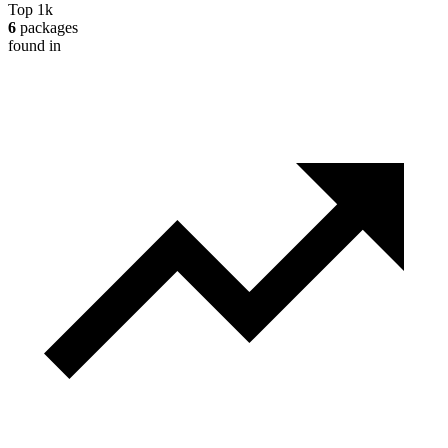
Top 1k
6
packages
found in