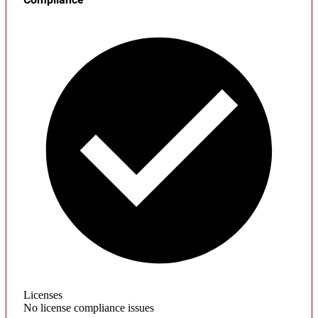
Licenses
No license compliance issues