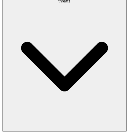
threats