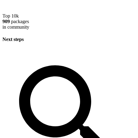
Top 10k
909
packages
in community
Next steps