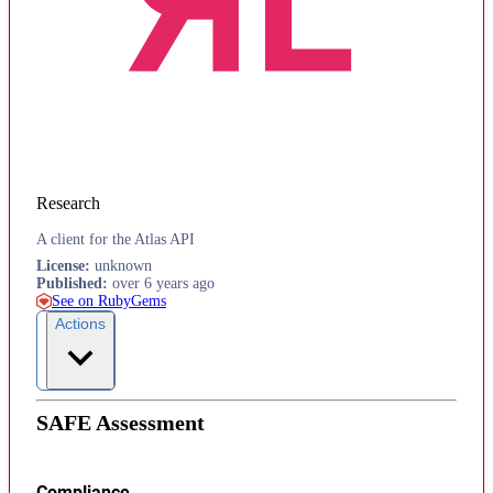
Research
A client for the Atlas API
License
:
unknown
Published
:
over 6 years ago
See on RubyGems
Actions
SAFE Assessment
Compliance