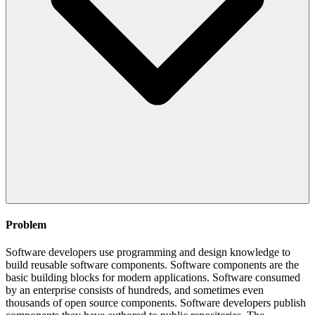
Problem
Software developers use programming and design knowledge to
build reusable software components. Software components are the
basic building blocks for modern applications. Software consumed
by an enterprise consists of hundreds, and sometimes even
thousands of open source components. Software developers publish