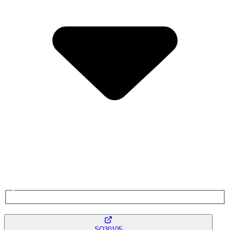
SQ30105