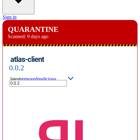
Sign in
QUARANTINE
Scanned:
9 days ago
atlas-client
0.0.2
latest
removed
malicious