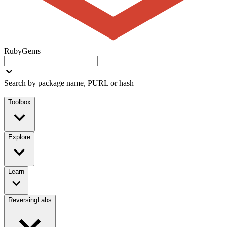
RubyGems
Search by package name, PURL or hash
Toolbox
Explore
Learn
ReversingLabs