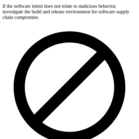
If the software intent does not relate to malicious behavior,
investigate the build and release environment for software supply
chain compromise.