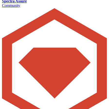
Spectra Assure
Community