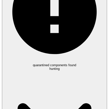
quarantined components found
hunting