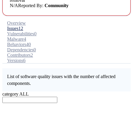
removal
N/A
Reported By:
Community
Overview
Issues
12
Vulnerabilities
0
Malware
4
Behaviors
40
Dependencies
0
Contributors
2
Versions
6
List of software quality issues with the number of affected
components.
category
ALL