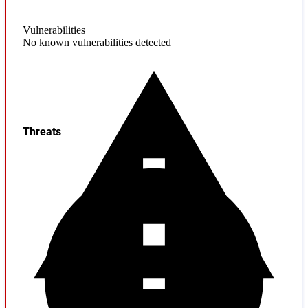
Vulnerabilities
No known vulnerabilities detected
Threats