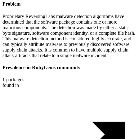
Problem
Proprietary ReversingLabs malware detection algorithms have
determined that the software package contains one or more
malicious components. The detection was made by either a static
byte signature, software component identity, or a complete file hash.
This malware detection method is considered highly accurate, and
can typically attribute malware to previously discovered software
supply chain attacks. It is common to have multiple supply chain
attack artifacts that relate to a single malware incident.
Prevalence in
RubyGems
community
1
packages
found in