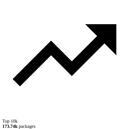
Top 10k
173.74k
packages