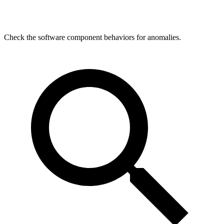
Check the software component behaviors for anomalies.