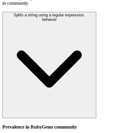
in community
Splits a string using a regular expression.
behavior
Prevalence in
RubyGems
community