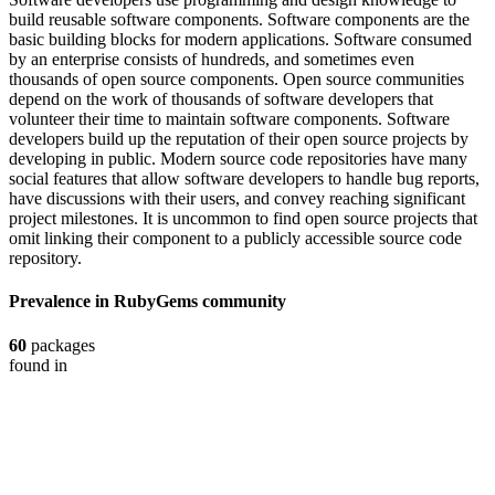
build reusable software components. Software components are the
basic building blocks for modern applications. Software consumed
by an enterprise consists of hundreds, and sometimes even
thousands of open source components. Open source communities
depend on the work of thousands of software developers that
volunteer their time to maintain software components. Software
developers build up the reputation of their open source projects by
developing in public. Modern source code repositories have many
social features that allow software developers to handle bug reports,
have discussions with their users, and convey reaching significant
project milestones. It is uncommon to find open source projects that
omit linking their component to a publicly accessible source code
repository.
Prevalence in
RubyGems
community
60
packages
found in