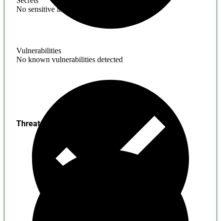
Secrets
No sensitive information found
Vulnerabilities
No known vulnerabilities detected
Threats