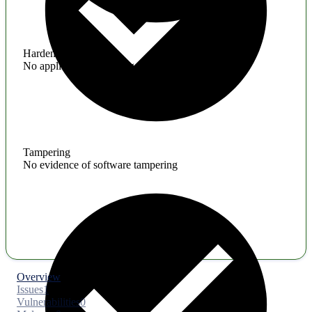
Hardening
No application hardening issues
Tampering
No evidence of software tampering
Overview
Issues
1
Vulnerabilities
0