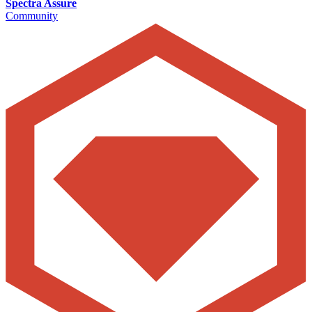
Spectra Assure
Community