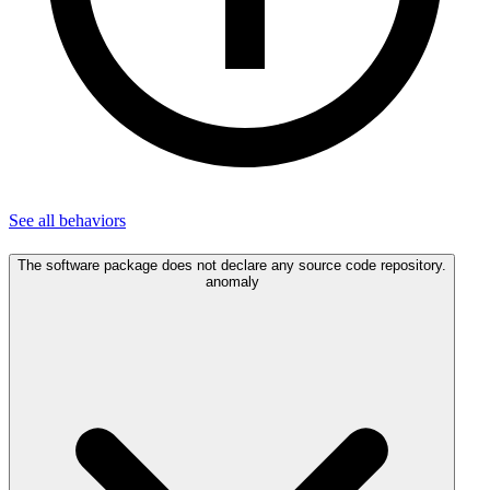
See all
behaviors
The software package does not declare any source code repository.
anomaly