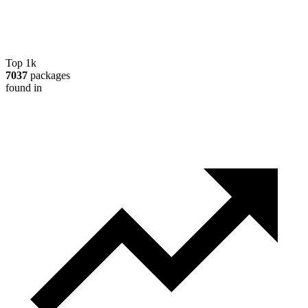
Top 1k
7037
packages
found in