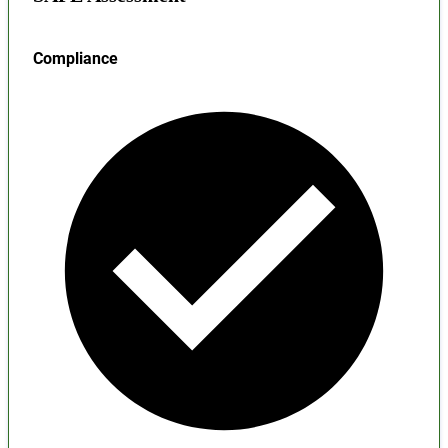
Compliance