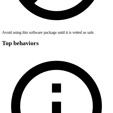
Avoid using this software package until it is vetted as safe.
Top behaviors