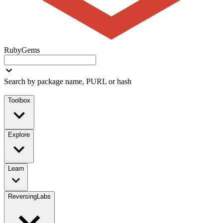
RubyGems
Search by package name, PURL or hash
Toolbox
Explore
Learn
ReversingLabs