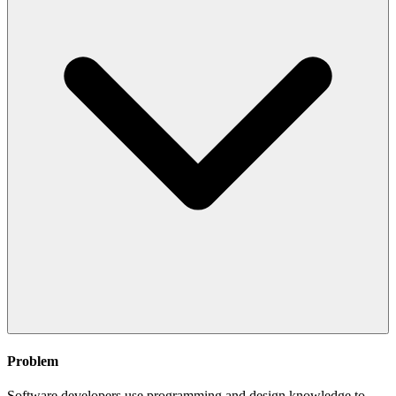
Problem
Software developers use programming and design knowledge to