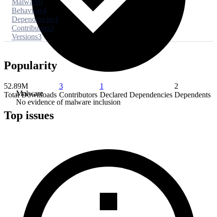
Malware
0
Behaviors
4
Dependencies
1
Contributors
3
Versions
3
Popularity
52.89M
3
1
2
Malware
Total Downloads
Contributors
Declared Dependencies
Dependents
No evidence of malware inclusion
Top issues