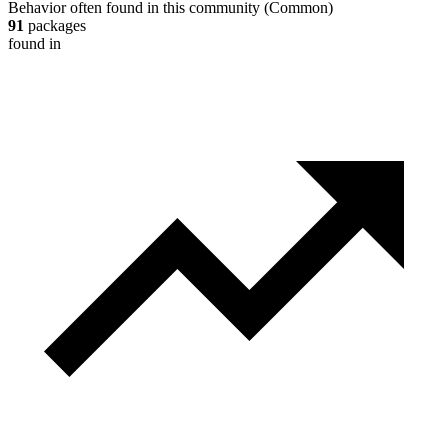
Behavior often found in this community
(
Common
)
91
packages
found in