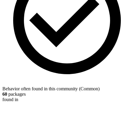
Behavior often found in this community
(
Common
)
60
packages
found in