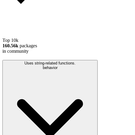
Top 10k
160.56k
packages
in community
Uses string-related functions.
behavior