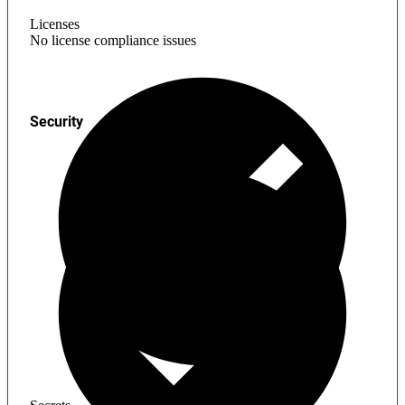
Licenses
No license compliance issues
Security