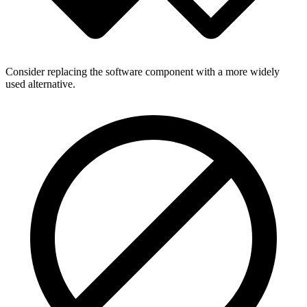
Consider replacing the software component with a more widely
used alternative.