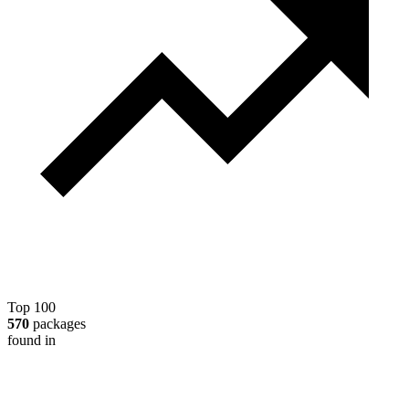
Top 100
570
packages
found in