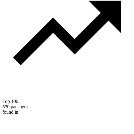
Top 100
570
packages
found in