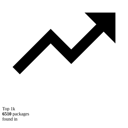
Top 1k
6510
packages
found in