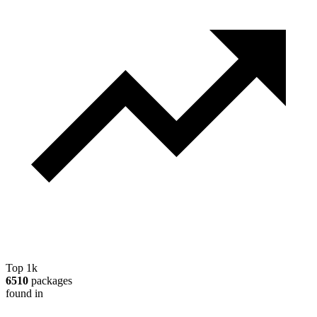
Top 1k
6510
packages
found in