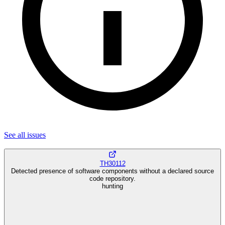
See all
issues
TH30112
Detected presence of software components without a declared source
code repository.
hunting