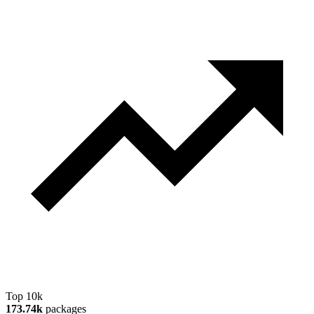
Top 10k
173.74k
packages