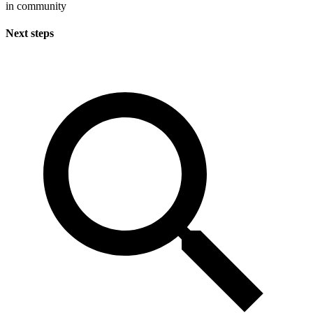
in community
Next steps