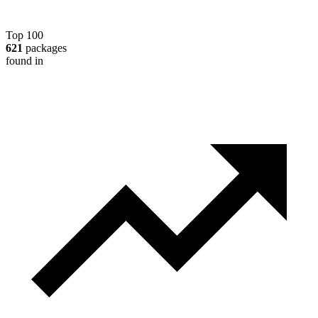
Top 100
621
packages
found in