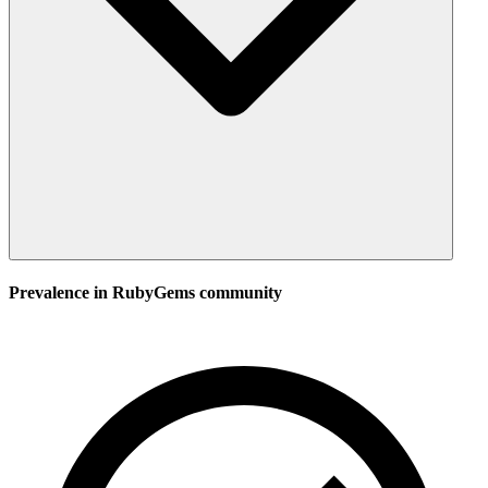
Prevalence in
RubyGems
community