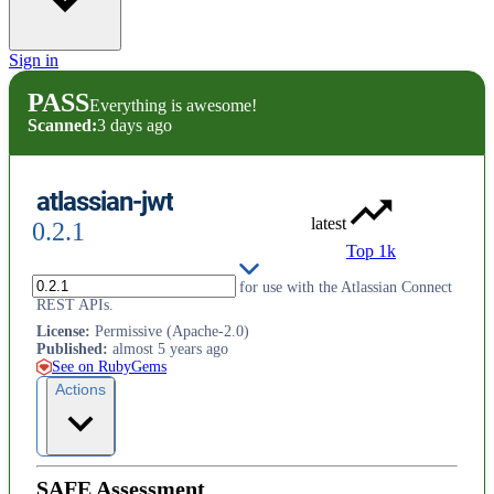
Sign in
PASS
Everything is awesome!
Scanned:
3 days ago
atlassian-jwt
latest
0.2.1
Top 1k
Encode and decode JWT tokens for use with the Atlassian Connect
REST APIs.
License
:
Permissive (Apache-2.0)
Published
:
almost 5 years ago
See on RubyGems
Actions
SAFE Assessment