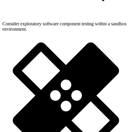
Consider exploratory software component testing within a sandbox
environment.