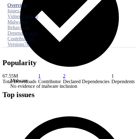
Overview
Issues
2
Vulnerabilities
0
Malware
0
Behaviors
6
Dependencies
2
Contributors
1
Versions
78
Popularity
67.55M
1
2
1
Malware
Total Downloads
Contributor
Declared Dependencies
Dependents
No evidence of malware inclusion
Top issues