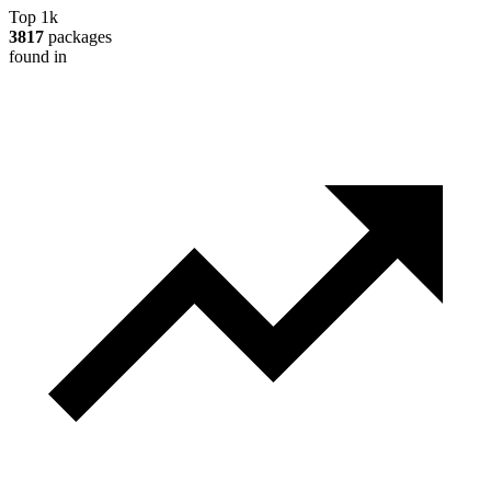
Top 1k
3817
packages
found in