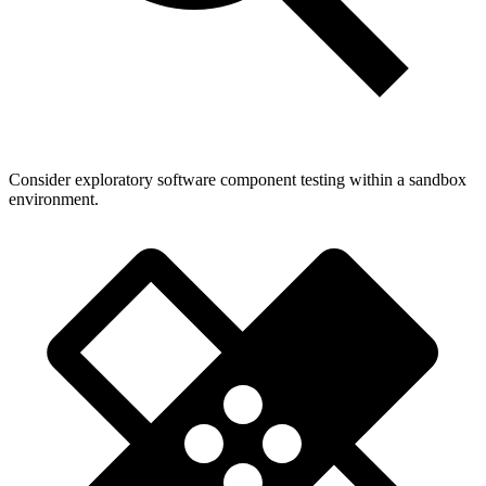
Consider exploratory software component testing within a sandbox
environment.