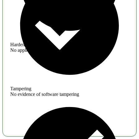
Hardening
No application hardening issues
Tampering
No evidence of software tampering