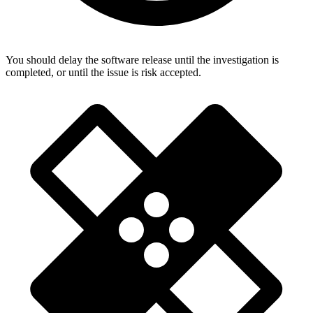
You should delay the software release until the investigation is
completed, or until the issue is risk accepted.