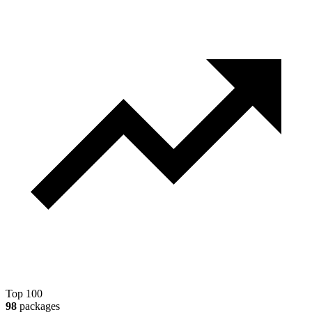
Top 100
98
packages