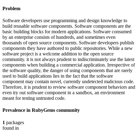
Problem
Software developers use programming and design knowledge to
build reusable software components. Software components are the
basic building blocks for modern applications. Software consumed
by an enterprise consists of hundreds, and sometimes even
thousands of open source components. Software developers publish
components they have authored to public repositories. While a new
software project is a welcome addition to the open source
community. it is not always prudent to indiscriminately use the latest
components when building a commercial application. Irrespective of
the software quality, the danger of using components that are rarely
used to build applications lies in the fact that the software
component may contain novel, currently undetected malicious code.
Therefore, it is prudent to review software component behaviors and
even try out software component in a sandbox, an environment
meant for testing untrusted code.
Prevalence in
RubyGems
community
1
packages
found in