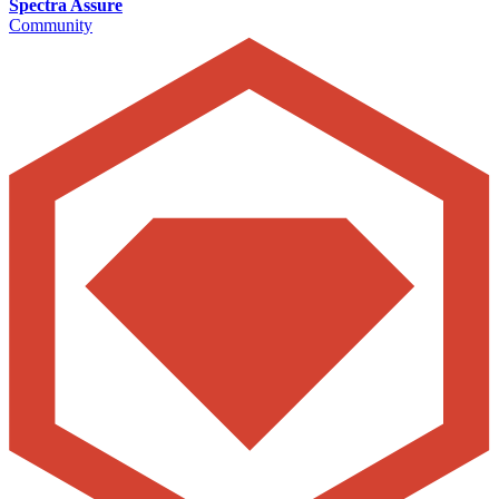
Spectra Assure
Community