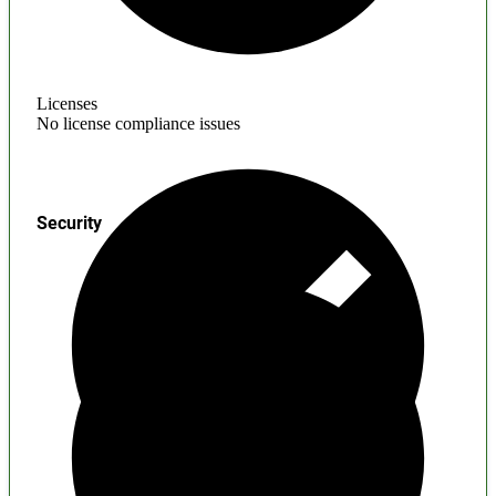
Licenses
No license compliance issues
Security