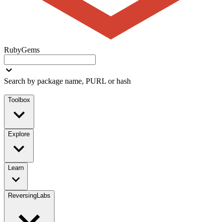
RubyGems
Search by package name, PURL or hash
Toolbox
Explore
Learn
ReversingLabs