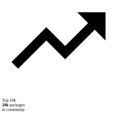
Top 10k
20k
packages
in community