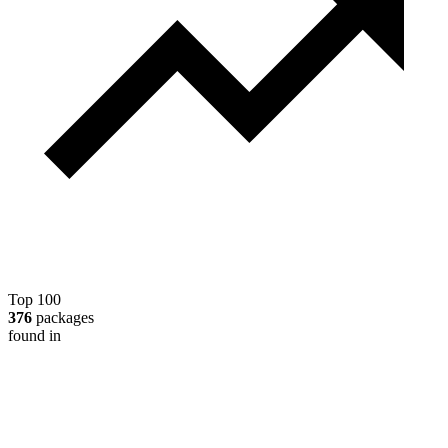
Top 100
376
packages
found in