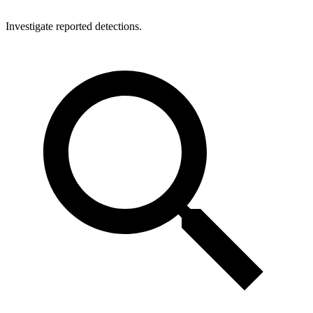
Investigate reported detections.