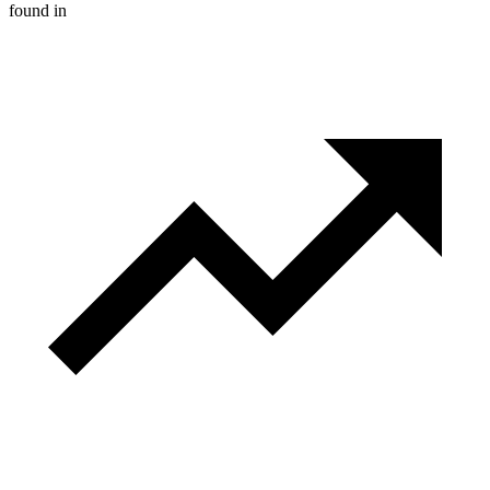
found in