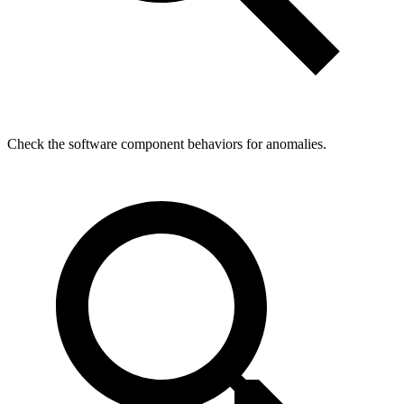
Check the software component behaviors for anomalies.