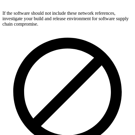
If the software should not include these network references,
investigate your build and release environment for software supply
chain compromise.