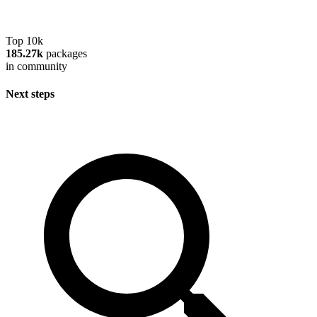
Top 10k
185.27k
packages
in community
Next steps