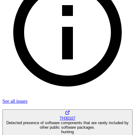
See all
issues
TH30107
Detected presence of software components that are rarely included by
other public software packages.
hunting