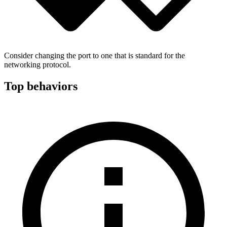
Consider changing the port to one that is standard for the
networking protocol.
Top behaviors