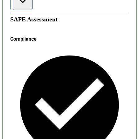
SAFE Assessment
Compliance