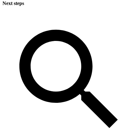
Next steps