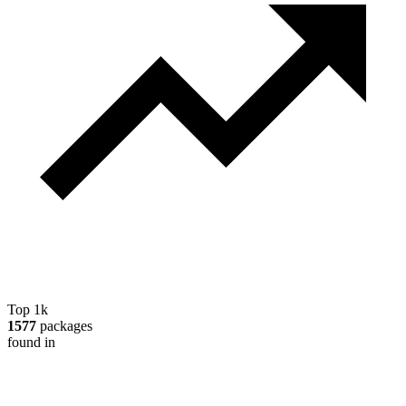
Top 1k
1577
packages
found in