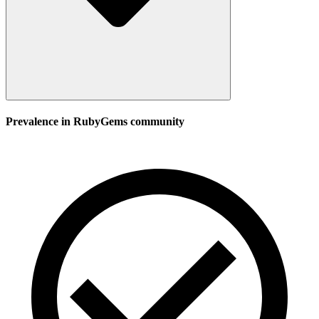
Prevalence in
RubyGems
community