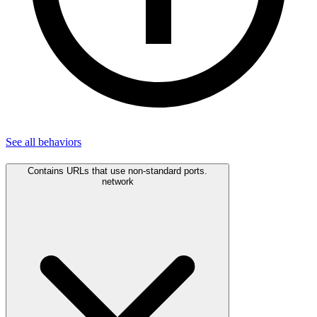
See all
behaviors
Contains URLs that use non-standard ports.
network