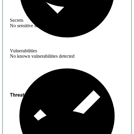
Secrets
No sensitive information found
Vulnerabilities
No known vulnerabilities detected
Threats