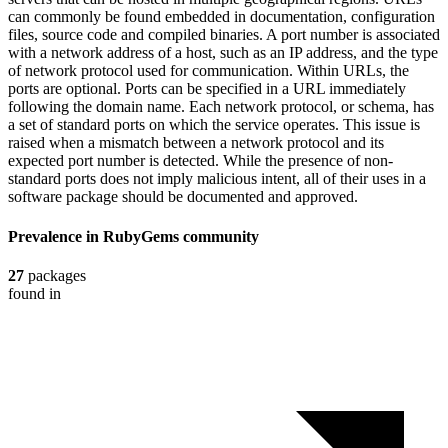
can commonly be found embedded in documentation, configuration
files, source code and compiled binaries. A port number is associated
with a network address of a host, such as an IP address, and the type
of network protocol used for communication. Within URLs, the
ports are optional. Ports can be specified in a URL immediately
following the domain name. Each network protocol, or schema, has
a set of standard ports on which the service operates. This issue is
raised when a mismatch between a network protocol and its
expected port number is detected. While the presence of non-
standard ports does not imply malicious intent, all of their uses in a
software package should be documented and approved.
Prevalence in
RubyGems
community
27
packages
found in