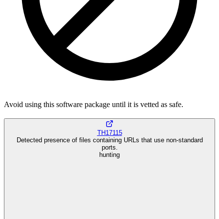
Avoid using this software package until it is vetted as safe.
TH17115
Detected presence of files containing URLs that use non-standard
ports.
hunting