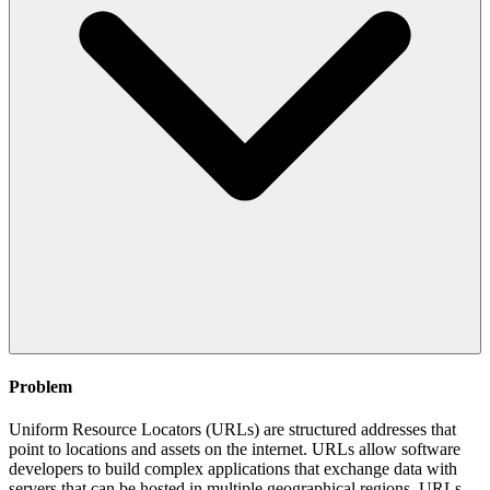
Problem
Uniform Resource Locators (URLs) are structured addresses that
point to locations and assets on the internet. URLs allow software
developers to build complex applications that exchange data with
servers that can be hosted in multiple geographical regions. URLs