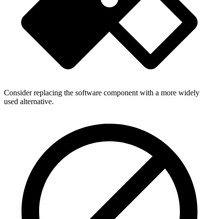
Consider replacing the software component with a more widely
used alternative.