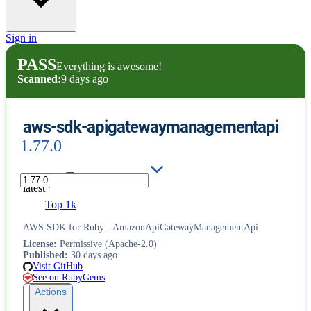
Sign in
PASS
Everything is awesome!
Scanned:
9 days ago
aws-sdk-apigatewaymanagementapi
1.77.0
latest
Top 1k
AWS SDK for Ruby - AmazonApiGatewayManagementApi
License
:
Permissive (Apache-2.0)
Published
:
30 days ago
Visit GitHub
See on RubyGems
Actions