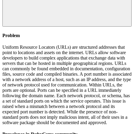
Problem
Uniform Resource Locators (URLs) are structured addresses that
point to locations and assets on the internet. URLs allow software
developers to build complex applications that exchange data with
servers that can be hosted in multiple geographical regions. URLs
can commonly be found embedded in documentation, configuration
files, source code and compiled binaries. A port number is associated
with a network address of a host, such as an IP address, and the type
of network protocol used for communication. Within URLs, the
ports are optional. Ports can be specified in a URL immediately
following the domain name. Each network protocol, or schema, has
a set of standard ports on which the service operates. This issue is
raised when a mismatch between a network protocol and its
expected port number is detected. While the presence of non-
standard ports does not imply malicious intent, all of their uses in a
software package should be documented and approved.