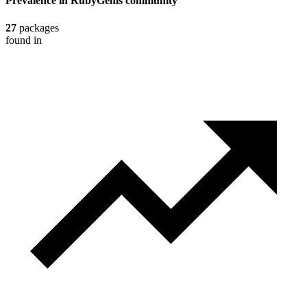
Prevalence in
RubyGems
community
27
packages
found in