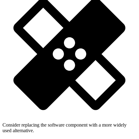
Consider replacing the software component with a more widely
used alternative.