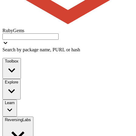
RubyGems
Search by package name, PURL or hash
Toolbox
Explore
Learn
ReversingLabs