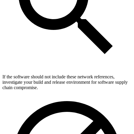
If the software should not include these network references,
investigate your build and release environment for software supply
chain compromise.