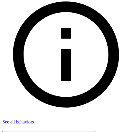
See all
behaviors