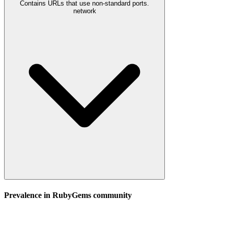
Contains URLs that use non-standard ports.
network
Prevalence in
RubyGems
community