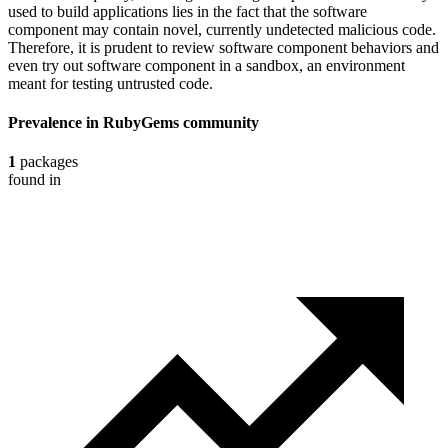
used to build applications lies in the fact that the software
component may contain novel, currently undetected malicious code.
Therefore, it is prudent to review software component behaviors and
even try out software component in a sandbox, an environment
meant for testing untrusted code.
Prevalence in
RubyGems
community
1
packages
found in