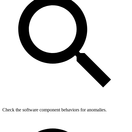
Check the software component behaviors for anomalies.