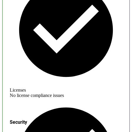
Licenses
No license compliance issues
Security