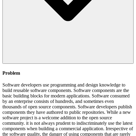
Problem
Software developers use programming and design knowledge to
build reusable software components. Software components are the
basic building blocks for modern applications. Software consumed
by an enterprise consists of hundreds, and sometimes even
thousands of open source components. Software developers publish
components they have authored to public repositories. While a new
software project is a welcome addition to the open source
community. it is not always prudent to indiscriminately use the latest
components when building a commercial application. Irrespective of
the software quality, the danger of using components that are rarely