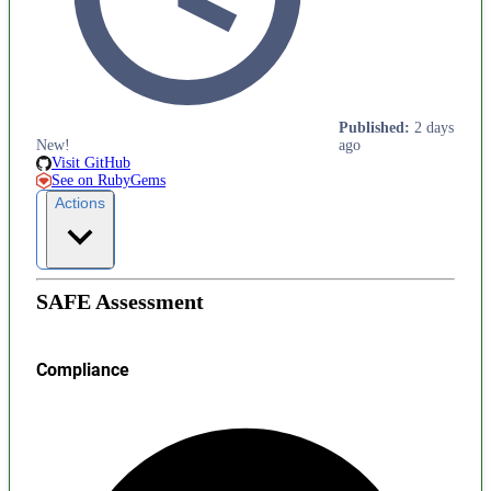
Published
:
2 days
New!
ago
Visit GitHub
See on RubyGems
Actions
SAFE Assessment
Compliance