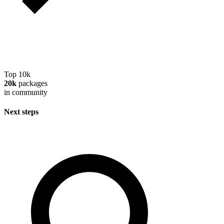
Top 10k
20k
packages
in community
Next steps