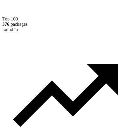
Top 100
376
packages
found in