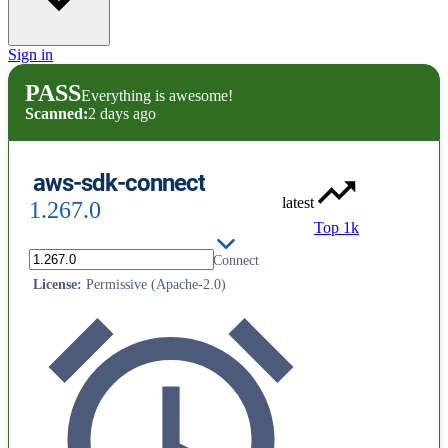
Sign in
PASS
Everything is awesome!
Scanned:
2 days ago
aws-sdk-connect
latest
1.267.0
Top 1k
AWS SDK for Ruby - Amazon Connect
License
:
Permissive (Apache-2.0)