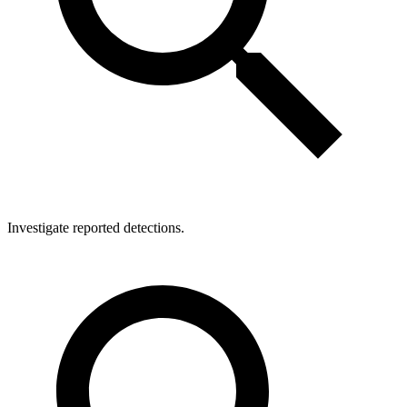
Investigate reported detections.