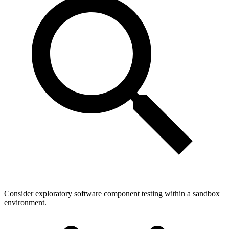
Consider exploratory software component testing within a sandbox
environment.