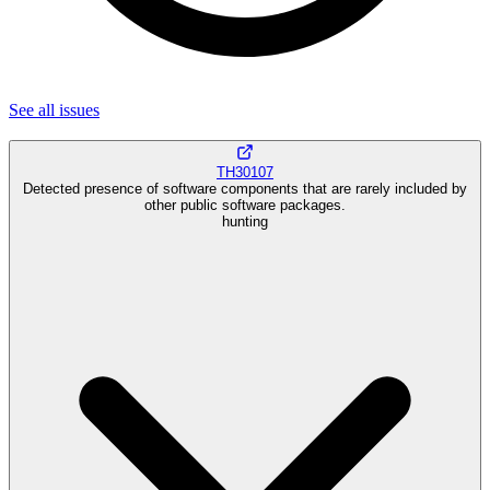
See all
issues
TH30107
Detected presence of software components that are rarely included by
other public software packages.
hunting