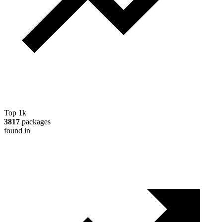
Top 1k
3817
packages
found in