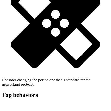
Consider changing the port to one that is standard for the
networking protocol.
Top behaviors