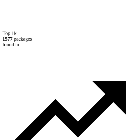
Top 1k
1577
packages
found in