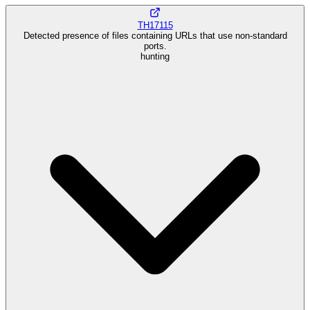
TH17115
Detected presence of files containing URLs that use non-standard
ports.
hunting