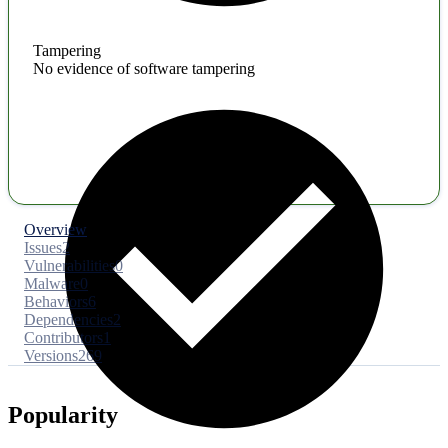
Tampering
No evidence of software tampering
Overview
Issues
2
Vulnerabilities
0
Malware
0
Behaviors
6
Dependencies
2
Contributors
1
Versions
269
Popularity