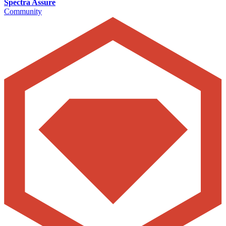
Spectra Assure
Community