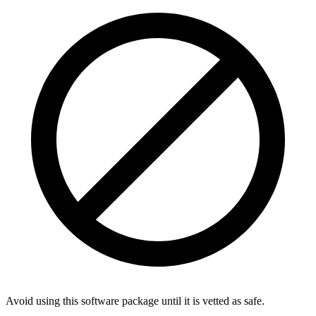
Avoid using this software package until it is vetted as safe.