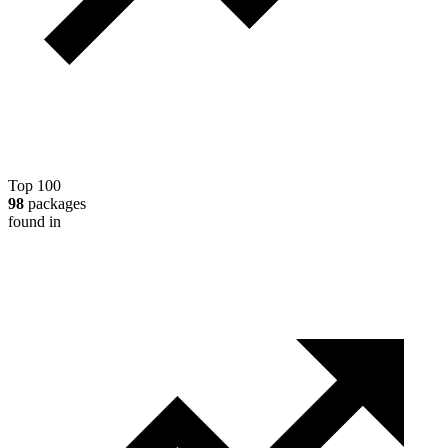
Top 100
98
packages
found in