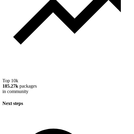
Top 10k
185.27k
packages
in community
Next steps