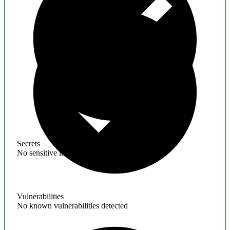
Secrets
No sensitive information found
Vulnerabilities
No known vulnerabilities detected