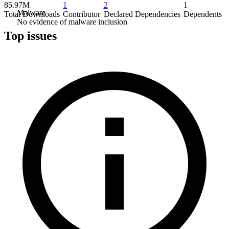
85.97M
1
2
1
Malware
Total Downloads
Contributor
Declared Dependencies
Dependents
No evidence of malware inclusion
Top issues