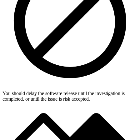
You should delay the software release until the investigation is
completed, or until the issue is risk accepted.