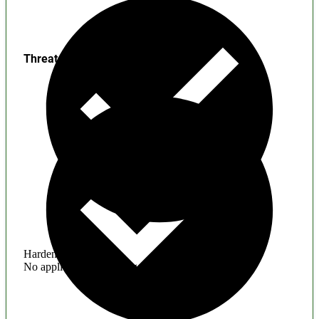
Threats
Hardening
No application hardening issues