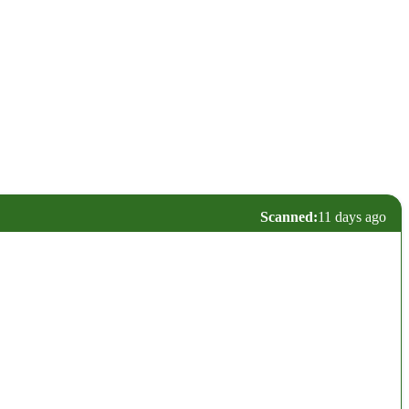
Scanned:
11 days ago