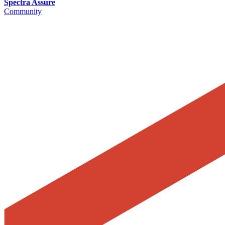
Spectra Assure
Community