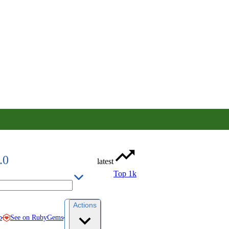
.0
latest
Top 1k
Actions
See on RubyGems
b