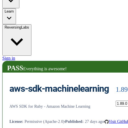
Learn
ReversingLabs
Sign in
PASS
Everything is awesome!
aws-sdk-machinelearning
1.89
AWS SDK for Ruby - Amazon Machine Learning
License
:
Permissive (Apache-2.0)
Published
:
27 days ago
Visit GitHu