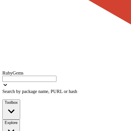
RubyGems
Search by package name, PURL or hash
Toolbox
Explore