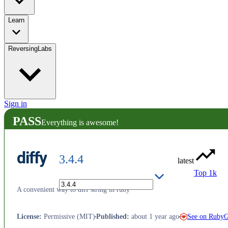
Learn
ReversingLabs
Sign in
PASS
Everything is awesome!
diffy
3.4.4
latest
Top 1k
A convenient way to diff string in ruby
See on Ruby
License
:
Permissive (MIT)
Published
:
about 1 year ago