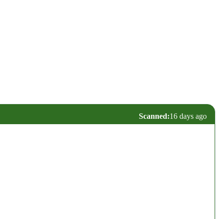
Scanned:
16 days ago