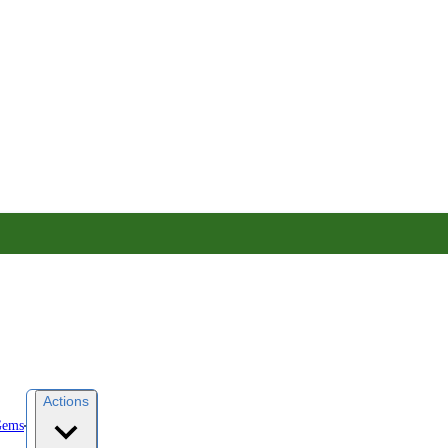
Actions
Gems