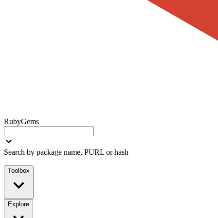
RubyGems
Search by package name, PURL or hash
Toolbox
Explore