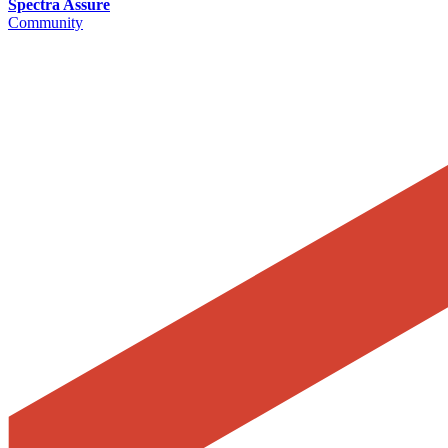
Spectra Assure
Community