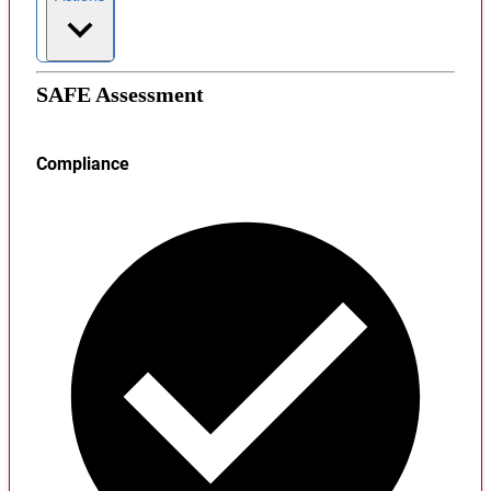
SAFE Assessment
Compliance