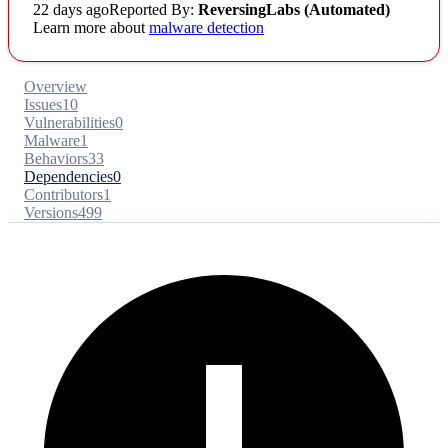
22 days ago
Reported By:
ReversingLabs (Automated)
Learn more about
malware detection
Overview
Issues
10
Vulnerabilities
0
Malware
1
Behaviors
33
Dependencies
0
Contributors
1
Versions
499