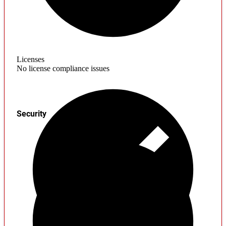
Licenses
No license compliance issues
Security