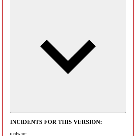
INCIDENTS FOR THIS VERSION:
malware