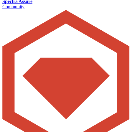
Spectra Assure
Community