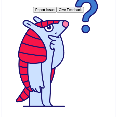
Report Issue
Give Feedback