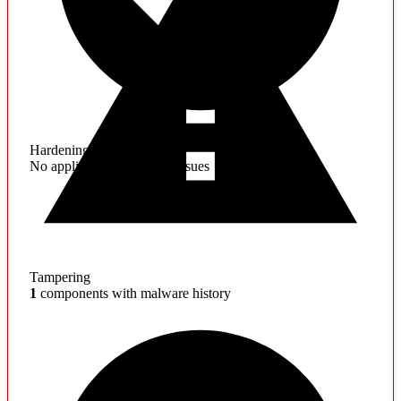
Hardening
No application hardening issues
Tampering
1
components with malware history