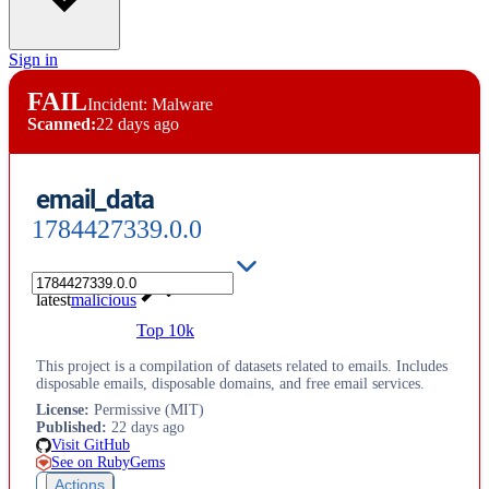
Sign in
FAIL
Incident: Malware
Scanned:
22 days ago
email_data
1784427339.0.0
latest
malicious
Top 10k
This project is a compilation of datasets related to emails. Includes
disposable emails, disposable domains, and free email services.
License
:
Permissive (MIT)
Published
:
22 days ago
Visit GitHub
See on RubyGems
Actions