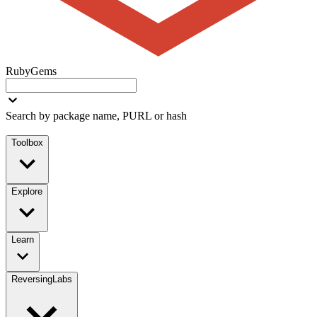
RubyGems
Search by package name, PURL or hash
Toolbox
Explore
Learn
ReversingLabs