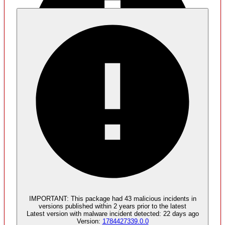
Malware
2
malicious components found
IMPORTANT:
This package had
43
malicious incident
s
in
versions published within
2 years
prior to the latest
Latest version with
malware
incident detected:
22 days ago
Version:
1784427339.0.0