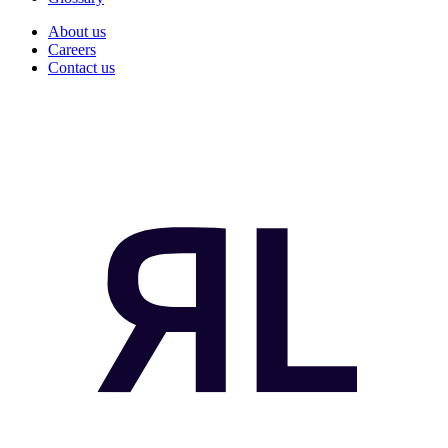
About us
Careers
Contact us