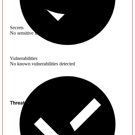
Secrets
No sensitive information found
Vulnerabilities
No known vulnerabilities detected
Threats