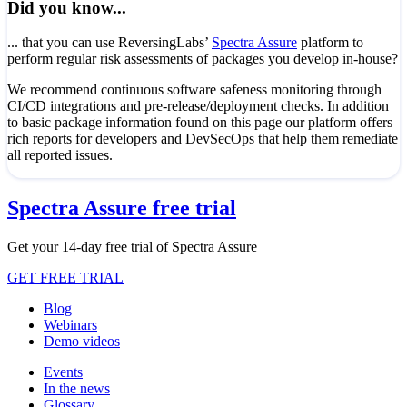
Did you know...
... that you can use ReversingLabs’
Spectra Assure
platform to
perform regular risk assessments of packages you develop in-house?
We recommend continuous software safeness monitoring through
CI/CD integrations and pre-release/deployment checks. In addition
to basic package information found on this page our platform offers
rich reports for developers and DevSecOps that help them remediate
all reported issues.
Spectra Assure free trial
Get your 14-day free trial of Spectra Assure
GET FREE TRIAL
Blog
Webinars
Demo videos
Events
In the news
Glossary