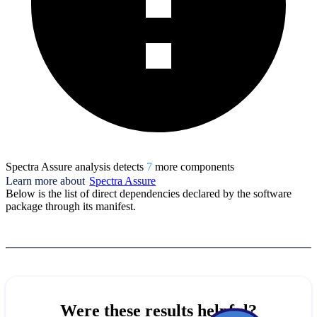
Spectra Assure analysis detects
7
more component
s
Learn more about
Spectra Assure
Below is the list of direct dependencies declared by the software
package through its manifest.
Were these results helpful?