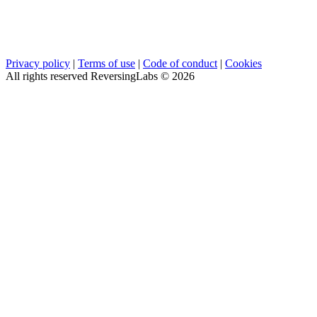
Privacy policy
|
Terms of use
|
Code of conduct
|
Cookies
All rights reserved ReversingLabs ©
2026