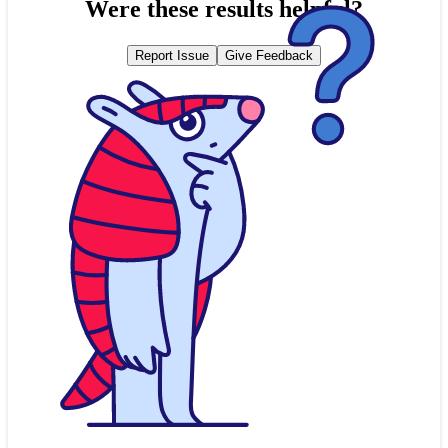
Were these results helpful?
Report Issue
Give Feedback