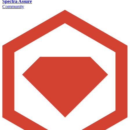
Spectra Assure
Community