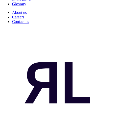
Glossary
About us
Careers
Contact us