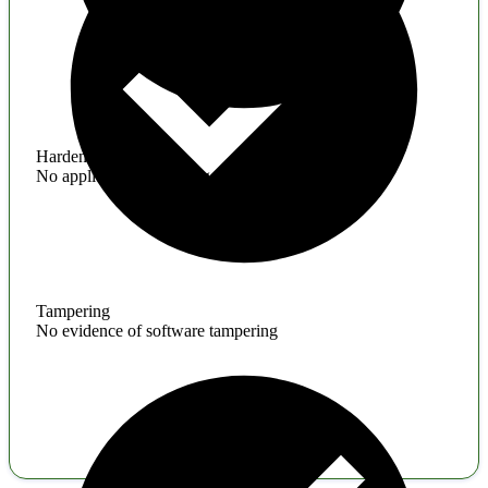
Hardening
No application hardening issues
Tampering
No evidence of software tampering