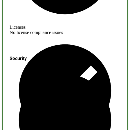
Licenses
No license compliance issues
Security