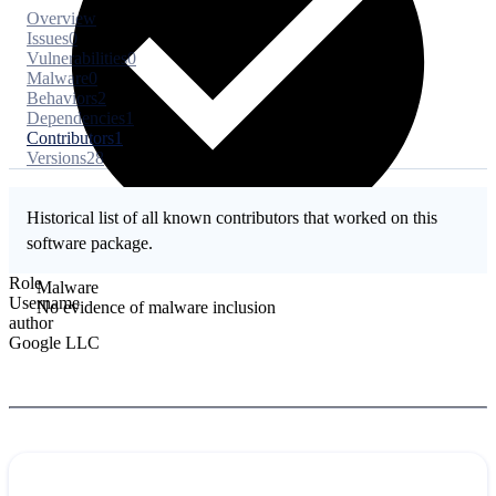
Overview
Issues
0
Vulnerabilities
0
Malware
0
Behaviors
2
Dependencies
1
Contributors
1
Versions
28
Historical list of all known contributors that worked on this
software package.
Role
Malware
Username
No evidence of malware inclusion
author
Google LLC