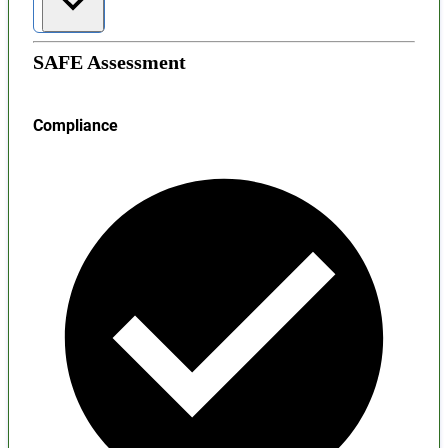
SAFE Assessment
Compliance