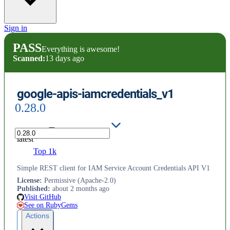
Sign in
PASS
Everything is awesome!
Scanned:
13 days ago
google-apis-iamcredentials_v1
0.28.0
latest
Top 1k
Simple REST client for IAM Service Account Credentials API V1
License
:
Permissive (Apache-2.0)
Published
:
about 2 months ago
Visit GitHub
See on RubyGems
Actions