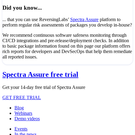
Did you know...
... that you can use ReversingLabs’
Spectra Assure
platform to
perform regular risk assessments of packages you develop in-house?
We recommend continuous software safeness monitoring through
CI/CD integrations and pre-release/deployment checks. In addition
to basic package information found on this page our platform offers
rich reports for developers and DevSecOps that help them remediate
all reported issues.
Spectra Assure free trial
Get your 14-day free trial of Spectra Assure
GET FREE TRIAL
Blog
Webinars
Demo videos
Events
In the news