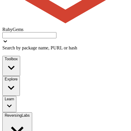
RubyGems
Search by package name, PURL or hash
Toolbox
Explore
Learn
ReversingLabs