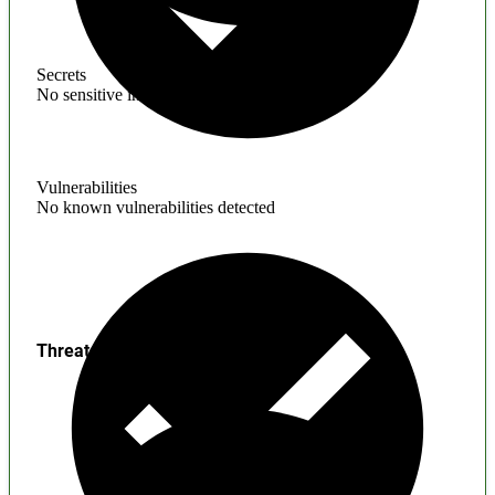
Secrets
No sensitive information found
Vulnerabilities
No known vulnerabilities detected
Threats