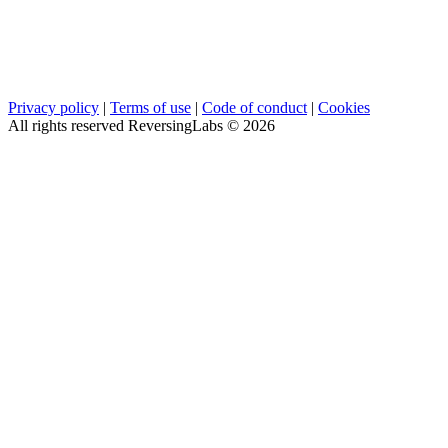
Privacy policy
|
Terms of use
|
Code of conduct
|
Cookies
All rights reserved ReversingLabs ©
2026