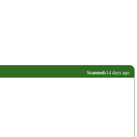
Scanned:
14 days ago