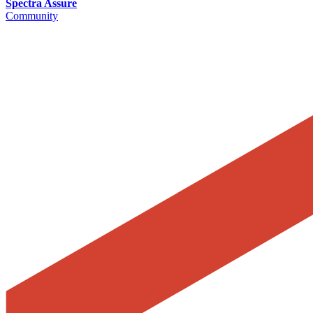
Spectra Assure
Community