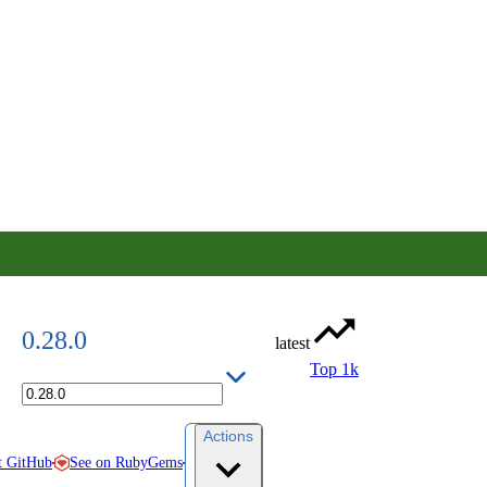
0.28.0
latest
Top 1k
Actions
See on RubyGems
t GitHub