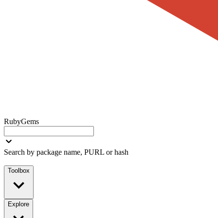
RubyGems
Search by package name, PURL or hash
Toolbox
Explore