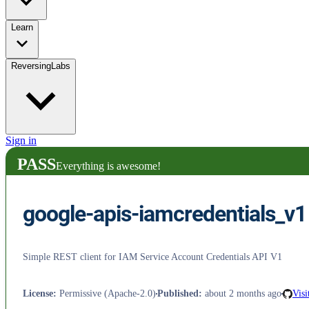
Learn
ReversingLabs
Sign in
PASS
Everything is awesome!
google-apis-iamcredentials_v1
Simple REST client for IAM Service Account Credentials API V1
License
:
Permissive (Apache-2.0)
Published
:
about 2 months ago
Visi