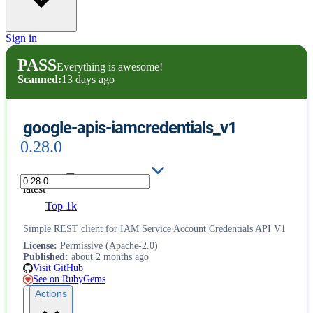
Sign in
PASS
Everything is awesome!
Scanned:
13 days ago
google-apis-iamcredentials_v1
0.28.0
latest
Top 1k
Simple REST client for IAM Service Account Credentials API V1
License
:
Permissive (Apache-2.0)
Published
:
about 2 months ago
Visit GitHub
See on RubyGems
Actions