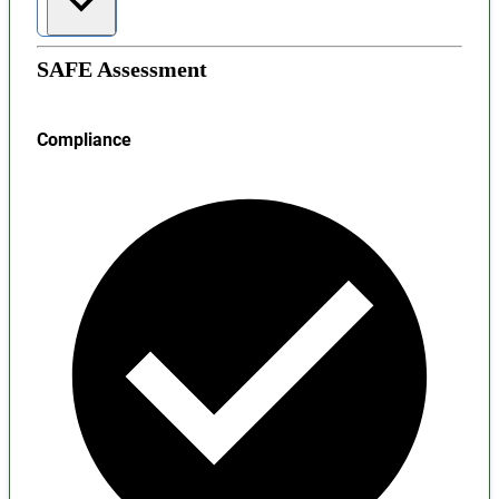
SAFE Assessment
Compliance