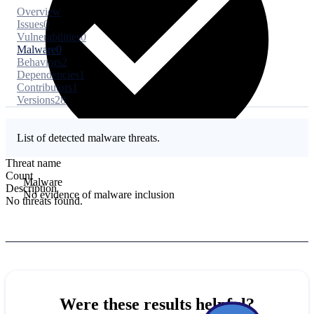
Overview
Issues
0
Vulnerabilities
0
Malware
0
Behaviors
2
Dependencies
1
Contributors
1
Versions
28
List of detected malware threats.
Threat name
Count
Malware
Description
No evidence of malware inclusion
No threats found.
Were these results helpful?