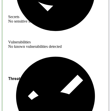
Secrets
No sensitive information found
Vulnerabilities
No known vulnerabilities detected
Threats