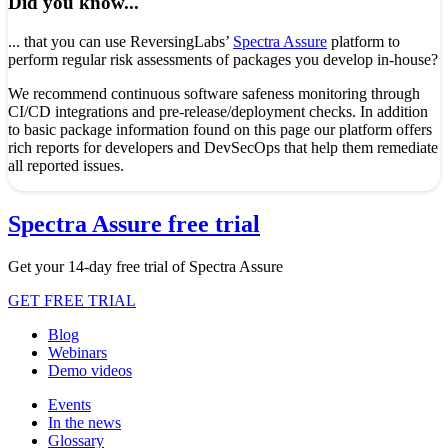
Did you know...
... that you can use ReversingLabs’
Spectra Assure
platform to
perform regular risk assessments of packages you develop in-house?
We recommend continuous software safeness monitoring through
CI/CD integrations and pre-release/deployment checks. In addition
to basic package information found on this page our platform offers
rich reports for developers and DevSecOps that help them remediate
all reported issues.
Spectra Assure free trial
Get your 14-day free trial of Spectra Assure
GET FREE TRIAL
Blog
Webinars
Demo videos
Events
In the news
Glossary