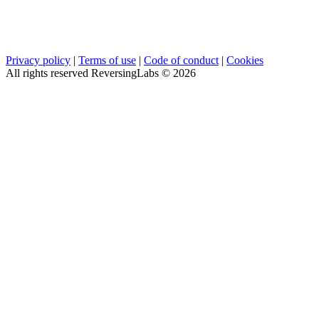
Privacy policy
|
Terms of use
|
Code of conduct
|
Cookies
All rights reserved ReversingLabs ©
2026