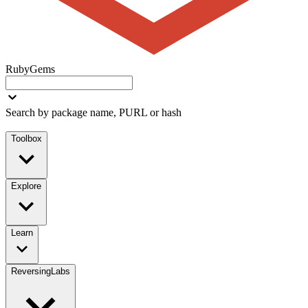
RubyGems
Search by package name, PURL or hash
Toolbox
Explore
Learn
ReversingLabs