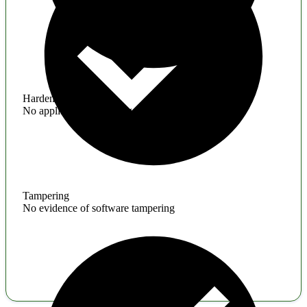
Hardening
No application hardening issues
Tampering
No evidence of software tampering