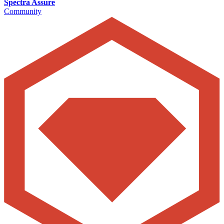
Spectra Assure
Community