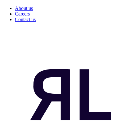
About us
Careers
Contact us