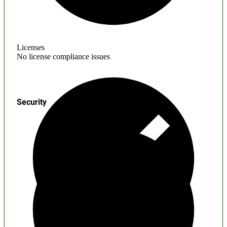
Licenses
No license compliance issues
Security