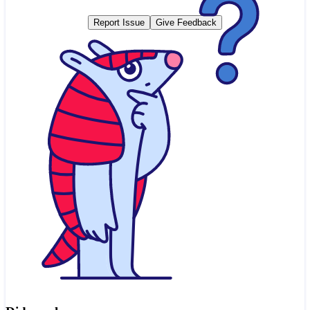
Report Issue
Give Feedback