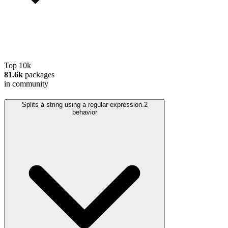
Top 10k
81.6k
packages
in community
Splits a string using a regular expression.
2
behavior