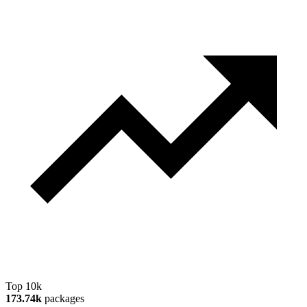
Top 10k
173.74k
packages