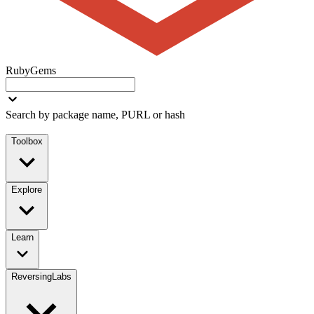
RubyGems
Search by package name, PURL or hash
Toolbox
Explore
Learn
ReversingLabs