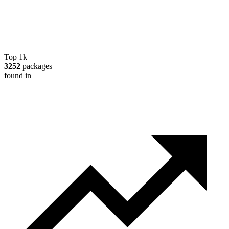
Top 1k
3252
packages
found in