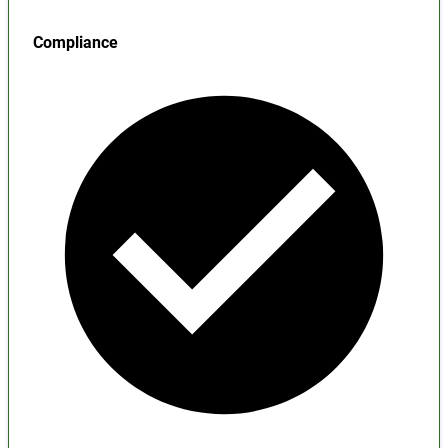
Compliance