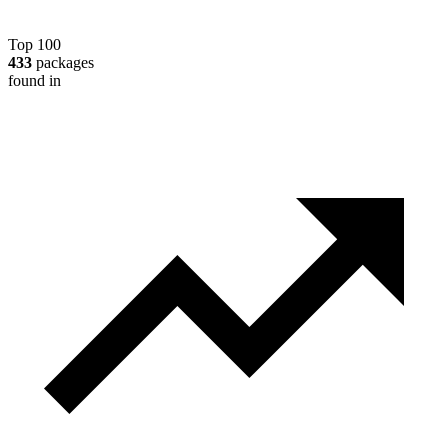
Top 100
433
packages
found in