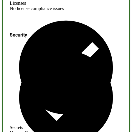
Licenses
No license compliance issues
Security
Secrets