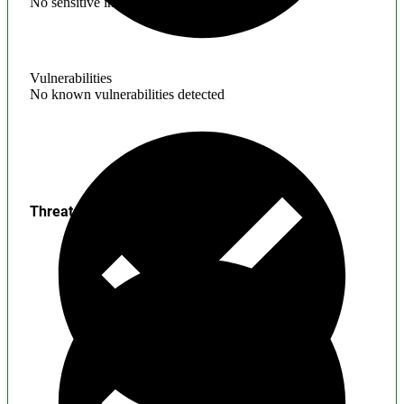
No sensitive information found
Vulnerabilities
No known vulnerabilities detected
Threats