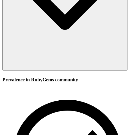
Prevalence in
RubyGems
community