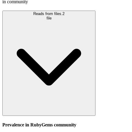
in community
Reads from files.
2
file
Prevalence in
RubyGems
community