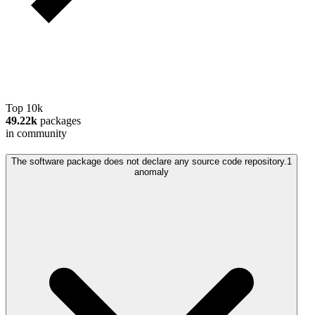
Top 10k
49.22k
packages
in community
The software package does not declare any source code repository.
1
anomaly