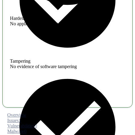
Hardening
No application hardening issues
Tampering
No evidence of software tampering
Overview
Issues
1
Vulnerabilities
0
Malware
0