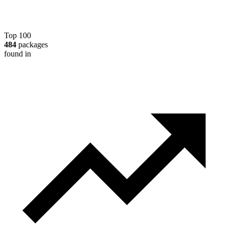
Top 100
484
packages
found in