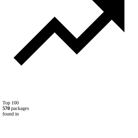
Top 100
570
packages
found in