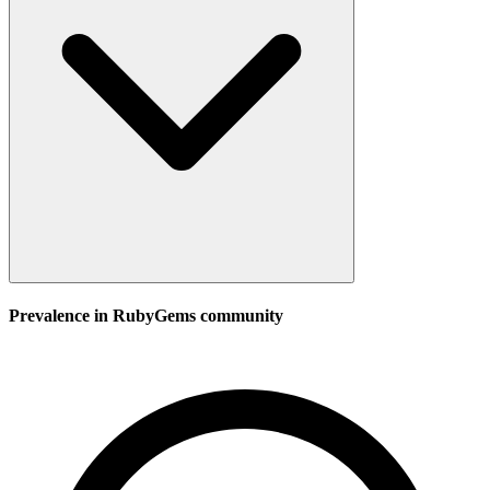
Prevalence in
RubyGems
community