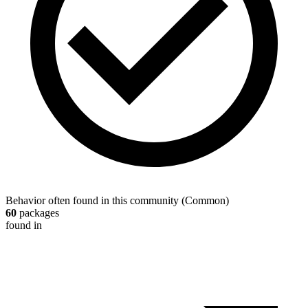
Behavior often found in this community
(
Common
)
60
packages
found in