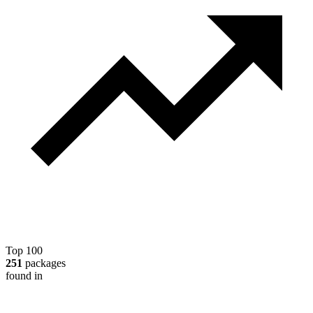
Top 100
251
packages
found in