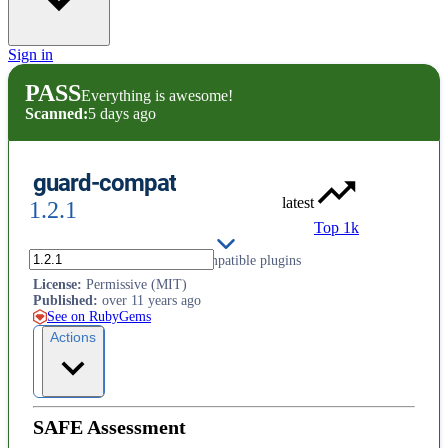
Sign in
PASS
Everything is awesome!
Scanned:
5 days ago
guard-compat
latest
1.2.1
Top 1k
Tools for developing Guard compatible plugins
License
:
Permissive (MIT)
Published
:
over 11 years ago
See on RubyGems
Actions
SAFE Assessment