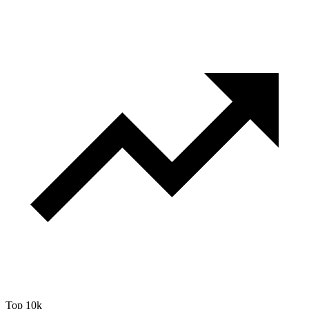
Top 10k