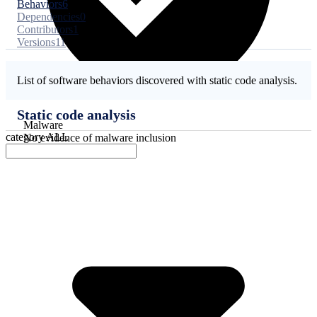
Behaviors
6
Dependencies
0
Contributors
1
Versions
11
List of software behaviors discovered with static code analysis.
Static code analysis
Malware
category
ALL
No evidence of malware inclusion