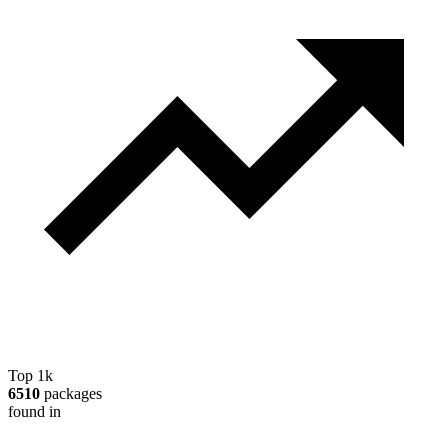
Top 1k
6510
packages
found in