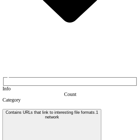
Info
Count
Category
Contains URLs that link to interesting file formats.
1
network