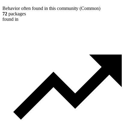
Behavior often found in this community
(
Common
)
72
packages
found in