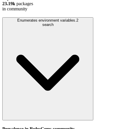
23.19k
packages
in community
Enumerates environment variables.
2
search
Prevalence in
RubyGems
community