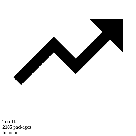
Top 1k
2185
packages
found in