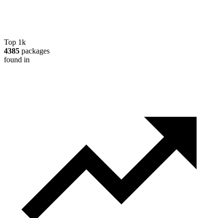
Top 1k
4385
packages
found in