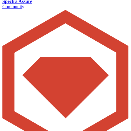
Spectra Assure
Community