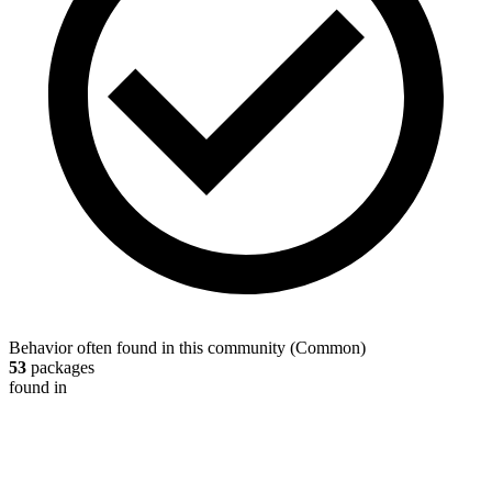
Behavior often found in this community
(
Common
)
53
packages
found in