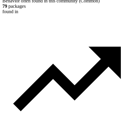
Behavior often found in this community
(
Common
)
79
packages
found in