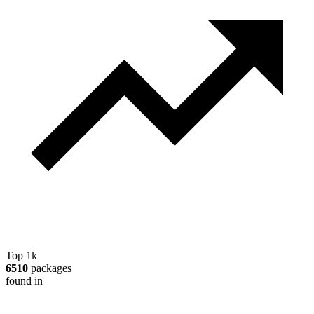
Top 1k
6510
packages
found in