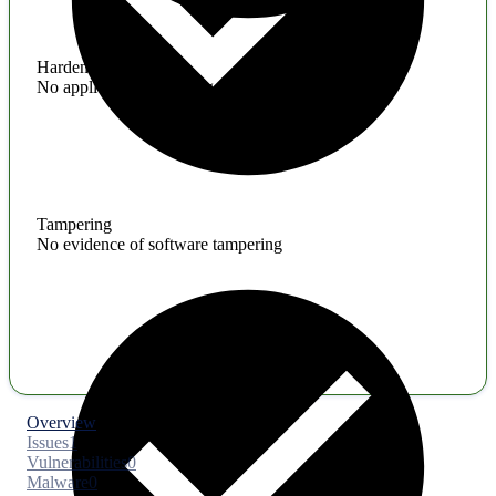
Hardening
No application hardening issues
Tampering
No evidence of software tampering
Overview
Issues
1
Vulnerabilities
0
Malware
0