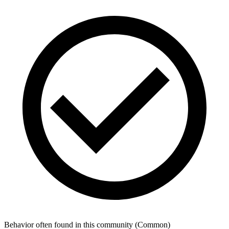
Behavior often found in this community
(
Common
)