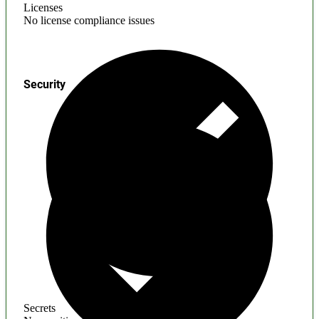
Licenses
No license compliance issues
Security
Secrets