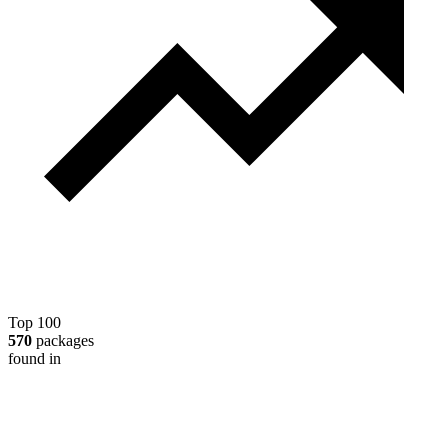
Top 100
570
packages
found in