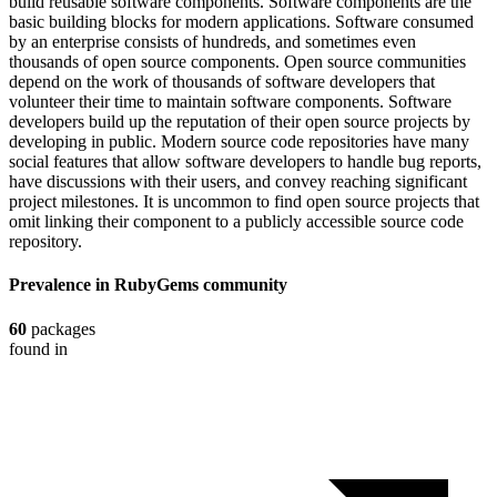
build reusable software components. Software components are the
basic building blocks for modern applications. Software consumed
by an enterprise consists of hundreds, and sometimes even
thousands of open source components. Open source communities
depend on the work of thousands of software developers that
volunteer their time to maintain software components. Software
developers build up the reputation of their open source projects by
developing in public. Modern source code repositories have many
social features that allow software developers to handle bug reports,
have discussions with their users, and convey reaching significant
project milestones. It is uncommon to find open source projects that
omit linking their component to a publicly accessible source code
repository.
Prevalence in
RubyGems
community
60
packages
found in