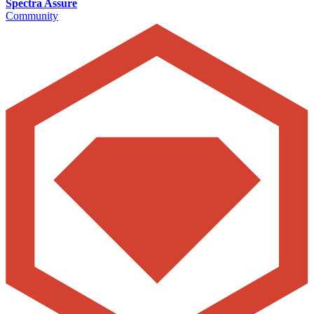
Spectra Assure
Community