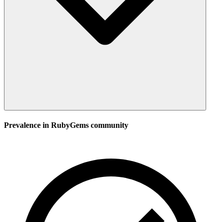
Prevalence in
RubyGems
community