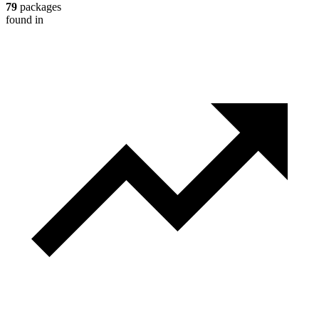
79
packages
found in