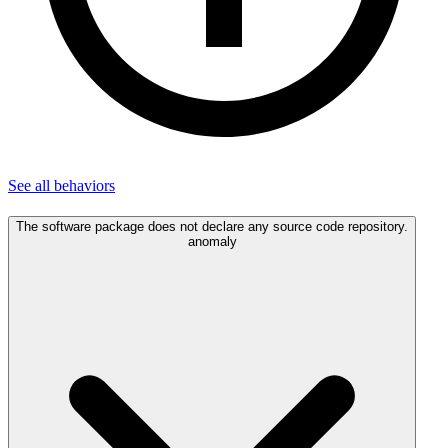
See all
behaviors
The software package does not declare any source code repository.
anomaly