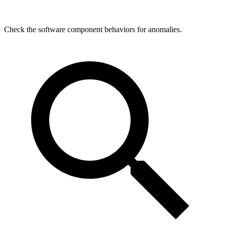
Check the software component behaviors for anomalies.