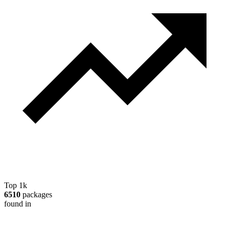
Top 1k
6510
packages
found in