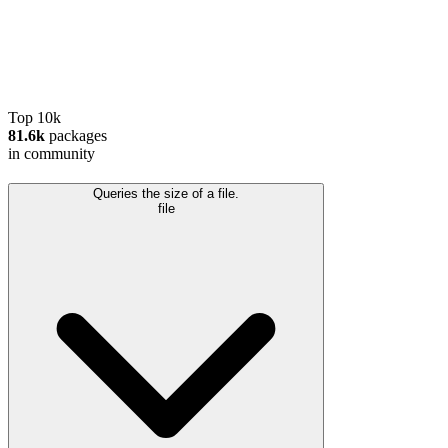
Top 10k
81.6k
packages
in community
Queries the size of a file.
file