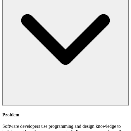
Problem
Software developers use programming and design knowledge to