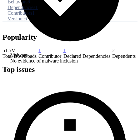
Behaviors
6
Dependencies
1
Contributors
1
Versions
6
Popularity
51.5M
1
1
2
Malware
Total Downloads
Contributor
Declared Dependencies
Dependents
No evidence of malware inclusion
Top issues