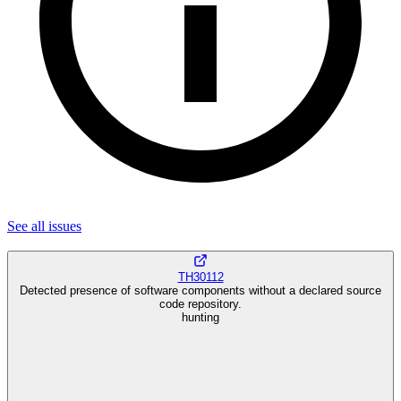
See all
issues
TH30112
Detected presence of software components without a declared source
code repository.
hunting