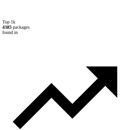
Top 1k
4385
packages
found in