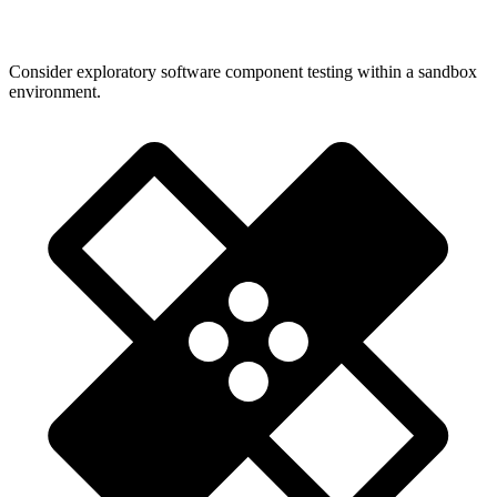
Consider exploratory software component testing within a sandbox
environment.