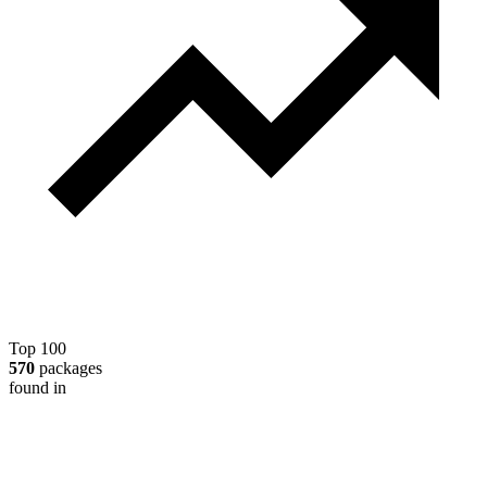
Top 100
570
packages
found in