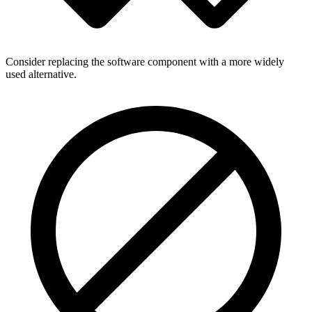
Consider replacing the software component with a more widely
used alternative.