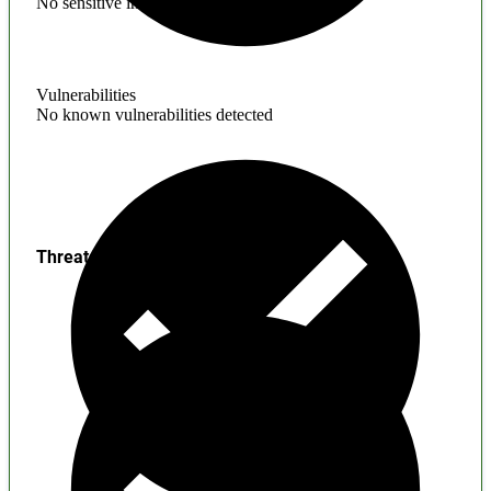
No sensitive information found
Vulnerabilities
No known vulnerabilities detected
Threats