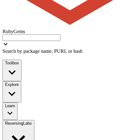
RubyGems
Search by package name, PURL or hash
Toolbox
Explore
Learn
ReversingLabs