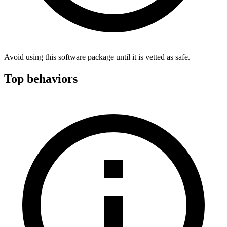
Avoid using this software package until it is vetted as safe.
Top behaviors