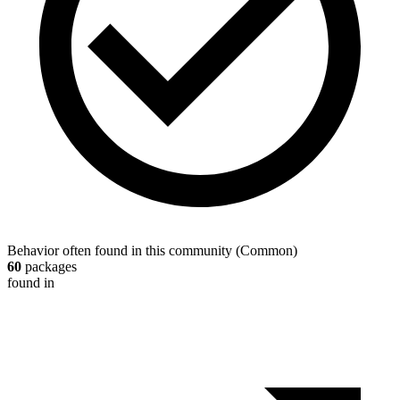
Behavior often found in this community
(
Common
)
60
packages
found in