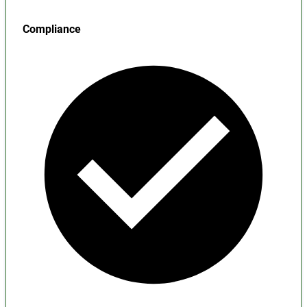
Compliance