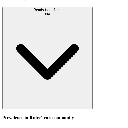
Reads from files.
file
Prevalence in
RubyGems
community