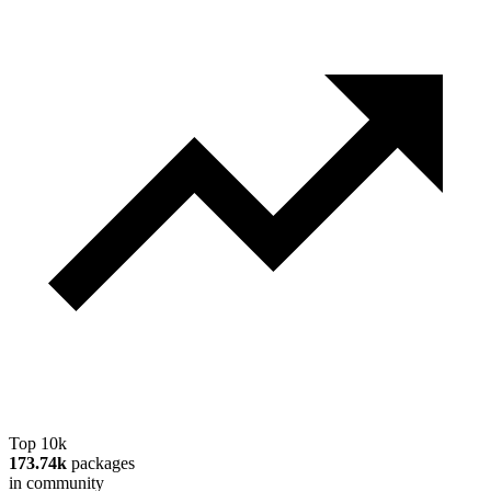
Top 10k
173.74k
packages
in community