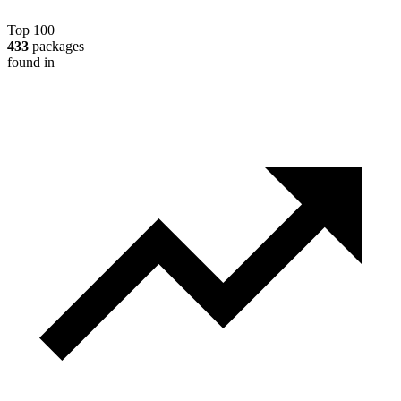
Top 100
433
packages
found in