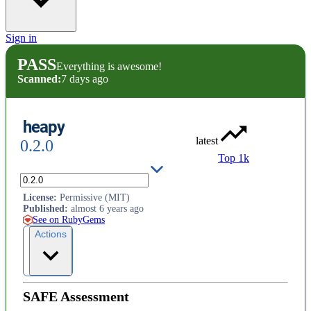
Sign in
PASS
Everything is awesome!
Scanned:
7 days ago
heapy
latest
0.2.0
Top 1k
Inspects Ruby heap dumps
License
:
Permissive (MIT)
Published
:
almost 6 years ago
See on RubyGems
Actions
SAFE Assessment