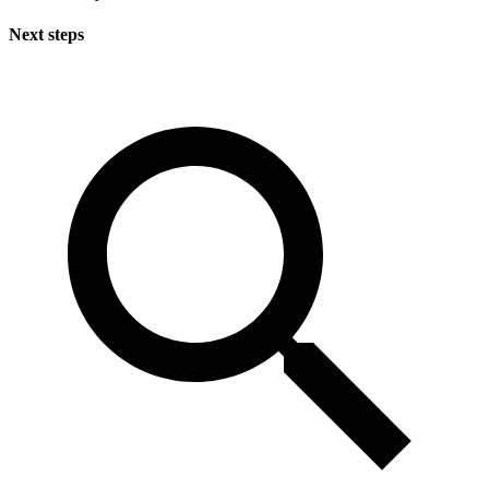
Next steps