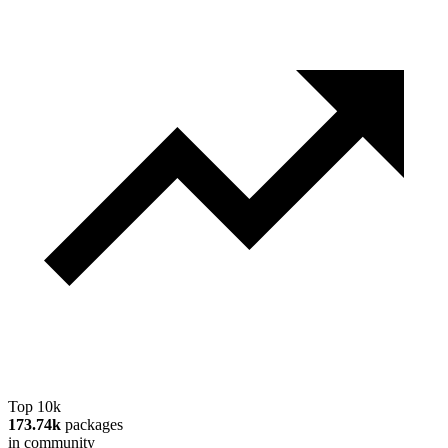
Top 10k
173.74k
packages
in community