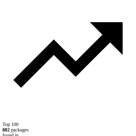
Top 100
882
packages
found in