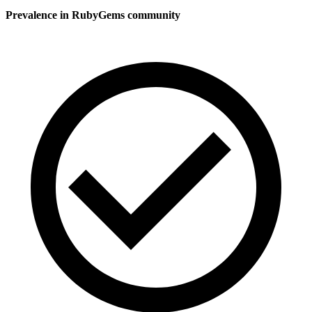
Prevalence in
RubyGems
community