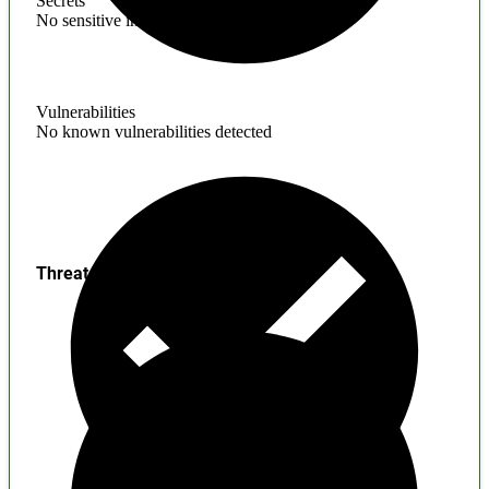
Secrets
No sensitive information found
Vulnerabilities
No known vulnerabilities detected
Threats