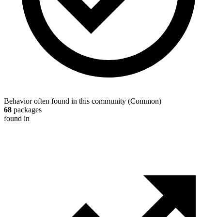
Behavior often found in this community
(
Common
)
68
packages
found in