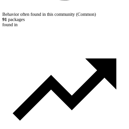
Behavior often found in this community
(
Common
)
91
packages
found in