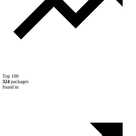
Top 100
324
packages
found in