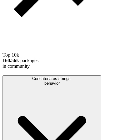
Top 10k
160.56k
packages
in community
Concatenates strings.
behavior