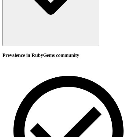
Prevalence in
RubyGems
community