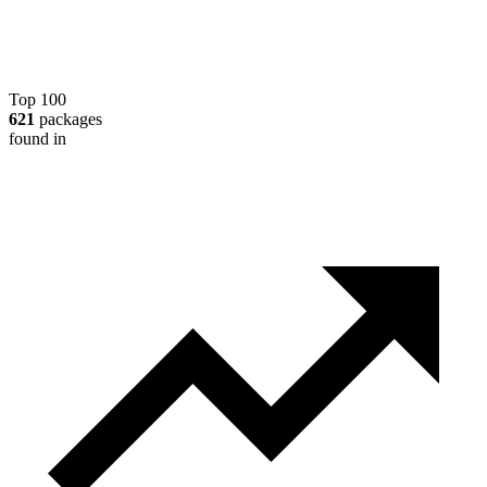
Top 100
621
packages
found in