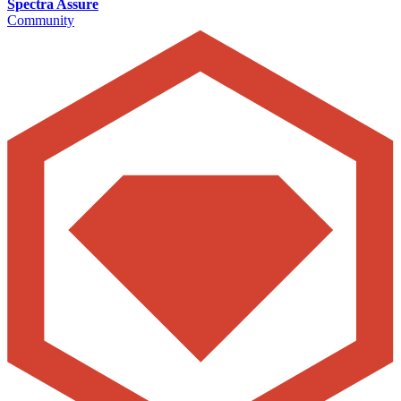
Spectra Assure
Community