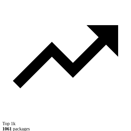
Top 1k
1061
packages