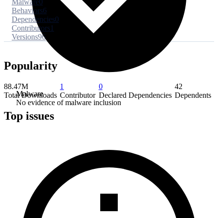
Malware
0
Behaviors
6
Dependencies
0
Contributors
1
Versions
96
Popularity
88.47M
1
0
42
Malware
Total Downloads
Contributor
Declared Dependencies
Dependents
No evidence of malware inclusion
Top issues