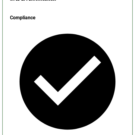
Compliance