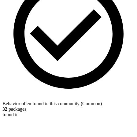
Behavior often found in this community
(
Common
)
32
packages
found in