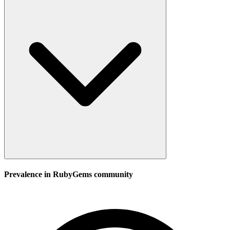
Prevalence in
RubyGems
community