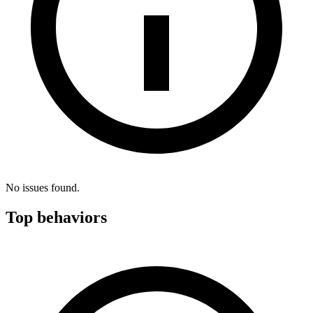
No issues found.
Top behaviors