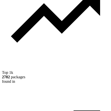
Top 1k
2782
packages
found in