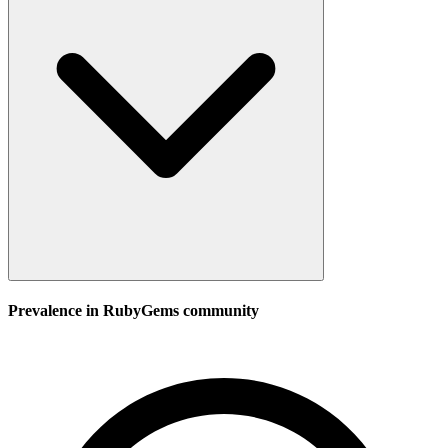
Prevalence in
RubyGems
community