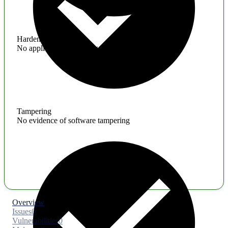
Hardening
No application hardening issues
Tampering
No evidence of software tampering
Overview
Issues
0
Vulnerabilities
0