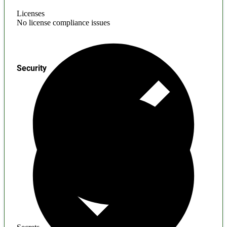
Licenses
No license compliance issues
Security