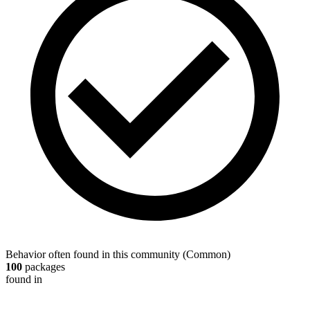
Behavior often found in this community
(
Common
)
100
packages
found in