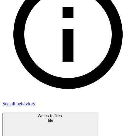
See all
behaviors
Writes to files.
file