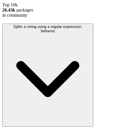
Top 10k
26.43k
packages
in community
Splits a string using a regular expression.
behavior