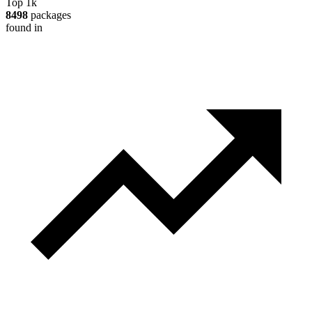
Top 1k
8498
packages
found in