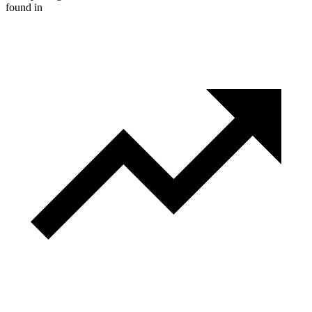
found in