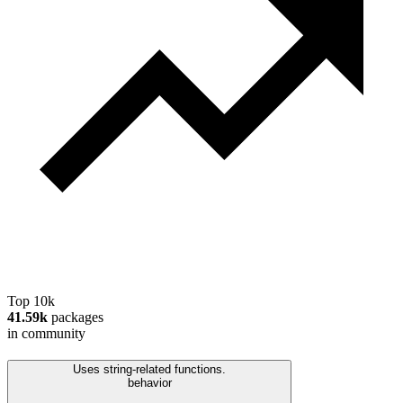
Top 10k
41.59k
packages
in community
Uses string-related functions.
behavior