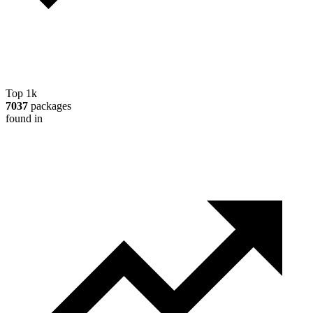
Top 1k
7037
packages
found in