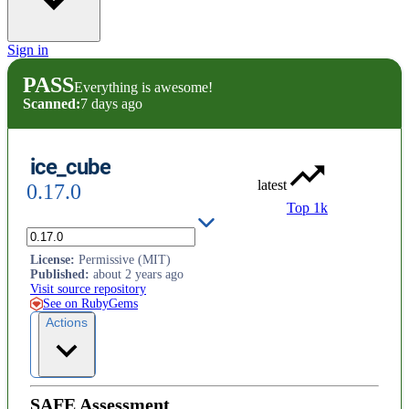
Sign in
PASS
Everything is awesome!
Scanned:
7 days ago
ice_cube
latest
0.17.0
Top 1k
Ruby Date Recurrence Library
License
:
Permissive (MIT)
Published
:
about 2 years ago
Visit source repository
See on RubyGems
Actions
SAFE Assessment