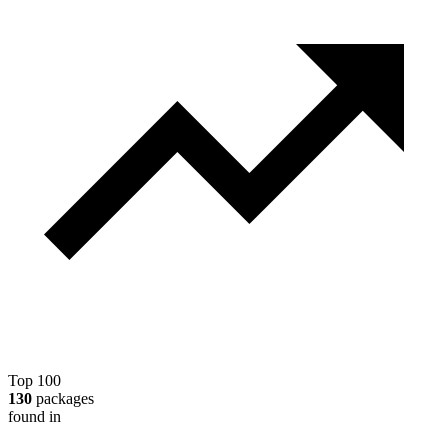
Top 100
130
packages
found in