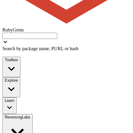
RubyGems
Search by package name, PURL or hash
Toolbox
Explore
Learn
ReversingLabs