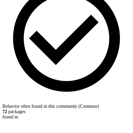
Behavior often found in this community
(
Common
)
72
packages
found in