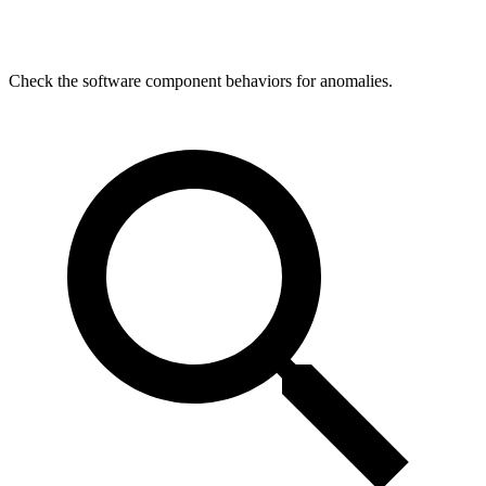
Check the software component behaviors for anomalies.