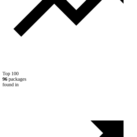
Top 100
96
packages
found in