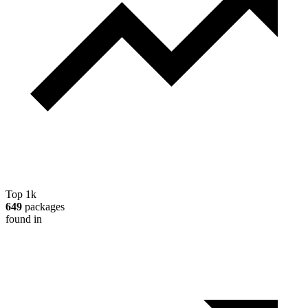
Top 1k
649
packages
found in