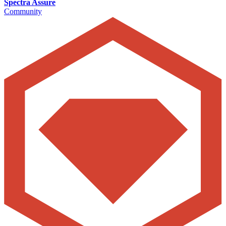
Spectra Assure
Community