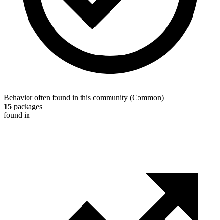
Behavior often found in this community
(
Common
)
15
packages
found in