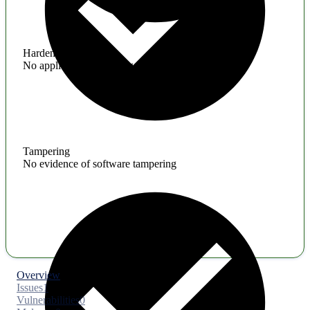
Hardening
No application hardening issues
Tampering
No evidence of software tampering
Overview
Issues
1
Vulnerabilities
0