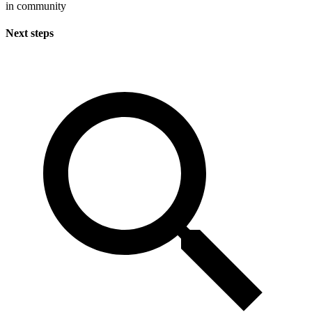
in community
Next steps