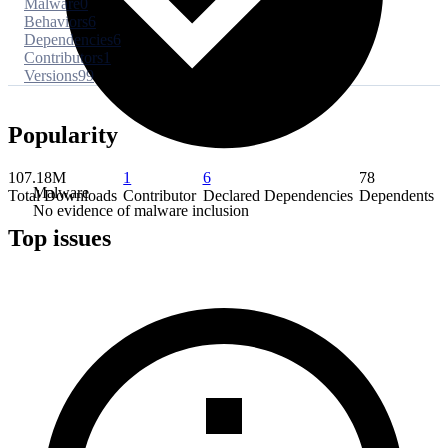
Malware
0
Behaviors
6
Dependencies
6
Contributors
1
Versions
99
Popularity
107.18M
1
6
78
Malware
Total Downloads
Contributor
Declared Dependencies
Dependents
No evidence of malware inclusion
Top issues