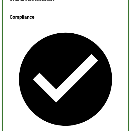
Compliance