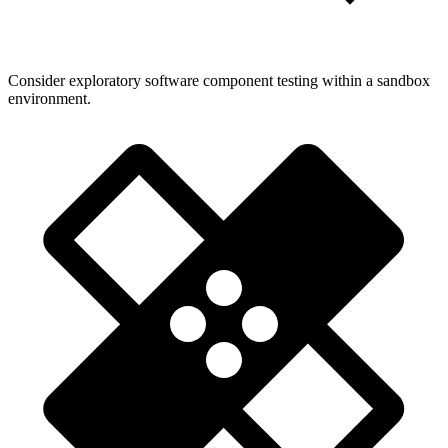
Consider exploratory software component testing within a sandbox
environment.