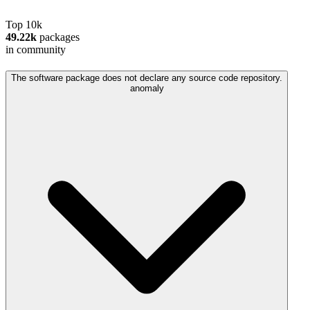
Top 10k
49.22k
packages
in community
The software package does not declare any source code repository.
anomaly