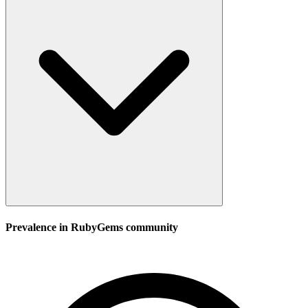
Prevalence in
RubyGems
community