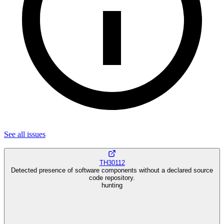
See all
issues
TH30112
Detected presence of software components without a declared source
code repository.
hunting