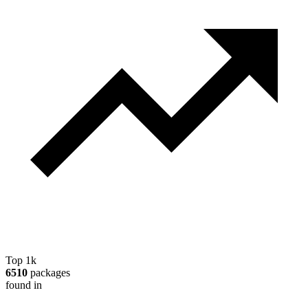
Top 1k
6510
packages
found in