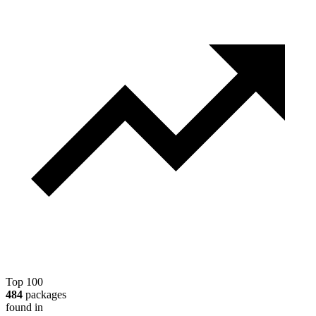
Top 100
484
packages
found in