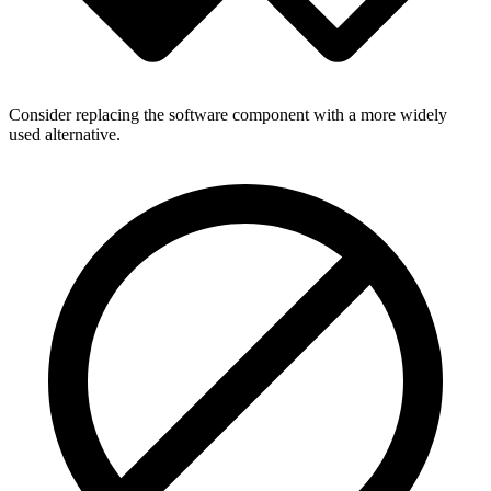
Consider replacing the software component with a more widely
used alternative.