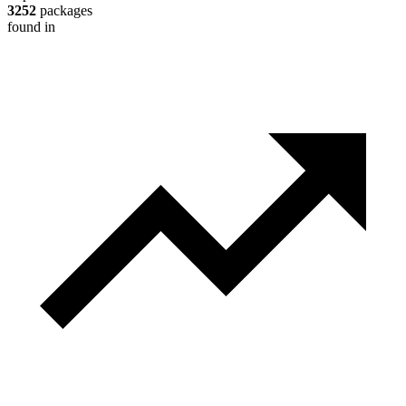
3252
packages
found in