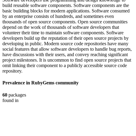
build reusable software components. Software components are the
basic building blocks for modern applications. Software consumed
by an enterprise consists of hundreds, and sometimes even
thousands of open source components. Open source communities
depend on the work of thousands of software developers that
volunteer their time to maintain software components. Software
developers build up the reputation of their open source projects by
developing in public. Modern source code repositories have many
social features that allow software developers to handle bug reports,
have discussions with their users, and convey reaching significant
project milestones. It is uncommon to find open source projects that
omit linking their component to a publicly accessible source code
repository.
Prevalence in
RubyGems
community
60
packages
found in