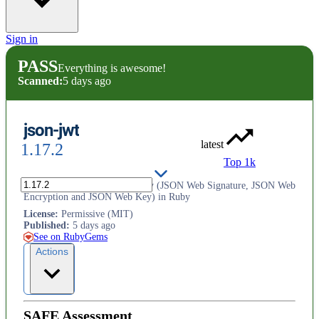
Sign in
PASS
Everything is awesome!
Scanned:
5 days ago
json-jwt
latest
1.17.2
Top 1k
JSON Web Token and its family (JSON Web Signature, JSON Web
Encryption and JSON Web Key) in Ruby
License
:
Permissive (MIT)
Published
:
5 days ago
See on RubyGems
Actions
SAFE Assessment