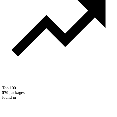
Top 100
570
packages
found in