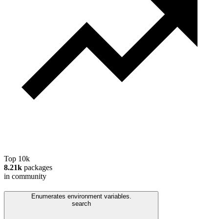
Top 10k
8.21k
packages
in community
Enumerates environment variables.
search