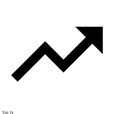
Top 1k