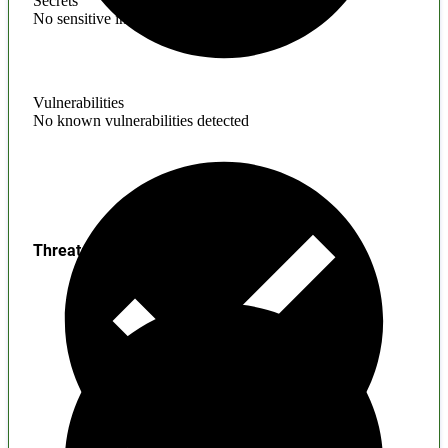
Secrets
No sensitive information found
Vulnerabilities
No known vulnerabilities detected
Threats