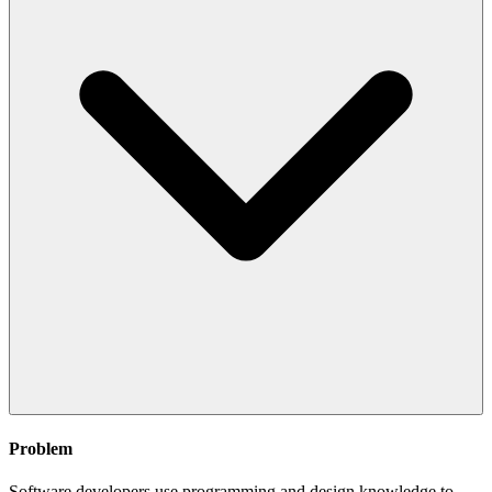
Problem
Software developers use programming and design knowledge to