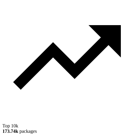
Top 10k
173.74k
packages