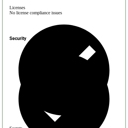
Licenses
No license compliance issues
Security