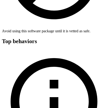
Avoid using this software package until it is vetted as safe.
Top behaviors