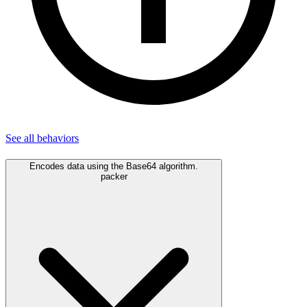
See all
behaviors
Encodes data using the Base64 algorithm.
packer