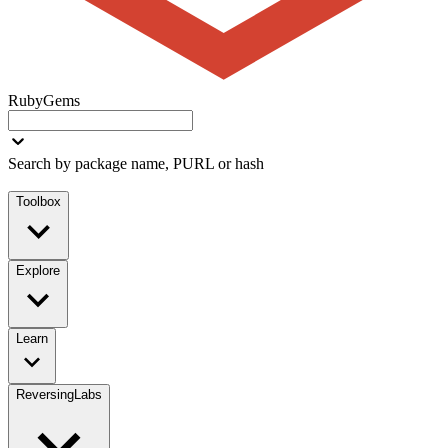
RubyGems
Search by package name, PURL or hash
Toolbox
Explore
Learn
ReversingLabs