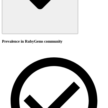
Prevalence in
RubyGems
community