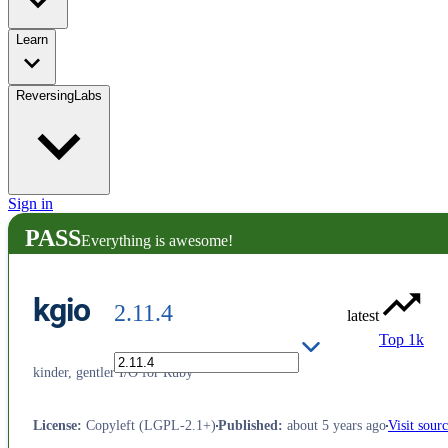
Learn
ReversingLabs
Sign in
PASS
Everything is awesome!
kgio
2.11.4
latest
Top 1k
kinder, gentler I/O for Ruby
License
:
Copyleft (LGPL-2.1+)
Published
:
about 5 years ago
Visit sour