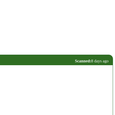
Scanned:
8 days ago