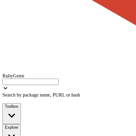
RubyGems
Search by package name, PURL or hash
Toolbox
Explore