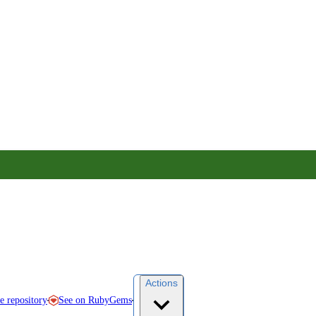
Actions
See on RubyGems
ce repository