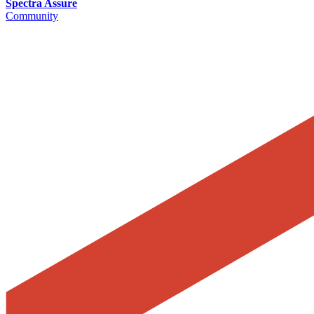
Spectra Assure
Community