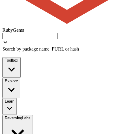
RubyGems
Search by package name, PURL or hash
Toolbox
Explore
Learn
ReversingLabs