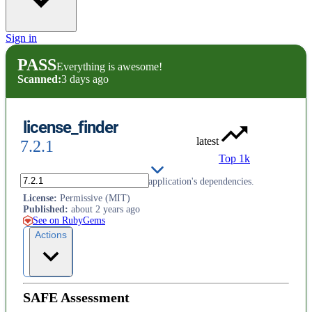
Sign in
PASS
Everything is awesome!
Scanned:
3 days ago
license_finder
latest
7.2.1
Top 1k
Audit the OSS licenses of your application's dependencies.
License
:
Permissive (MIT)
Published
:
about 2 years ago
See on RubyGems
Actions
SAFE Assessment