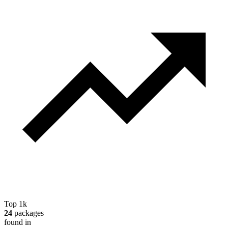
Top 1k
24
packages
found in