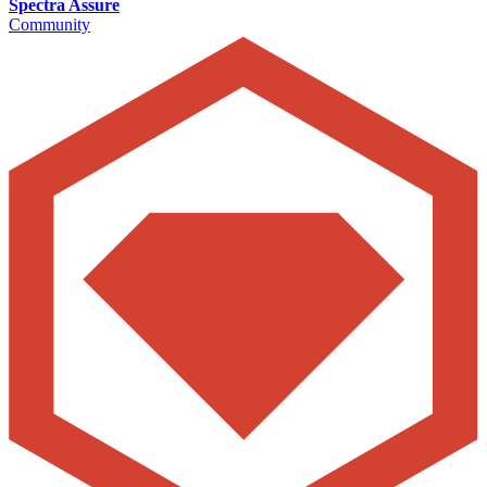
Spectra Assure
Community