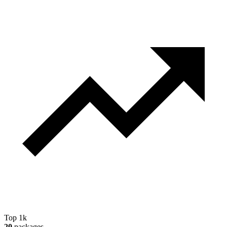
Top 1k
20
packages