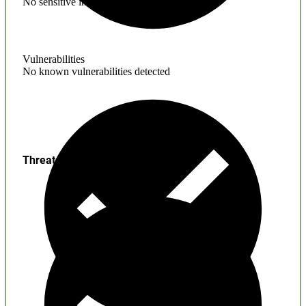
No sensitive information found
Vulnerabilities
No known vulnerabilities detected
Threats