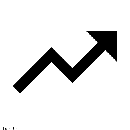
Top 10k