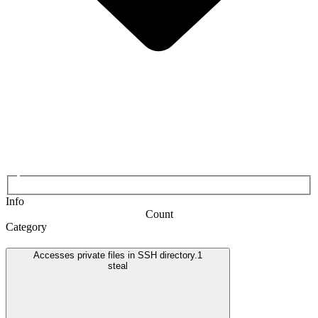
Info
Count
Category
Accesses private files in SSH directory.
1
steal