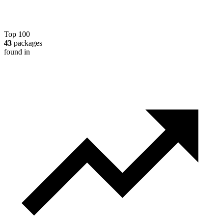
Top 100
43
packages
found in