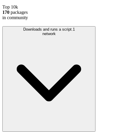
Top 10k
170
packages
in community
Downloads and runs a script.
1
network