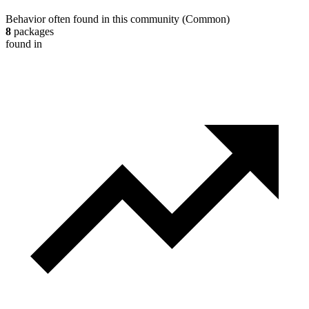
Behavior often found in this community
(
Common
)
8
packages
found in