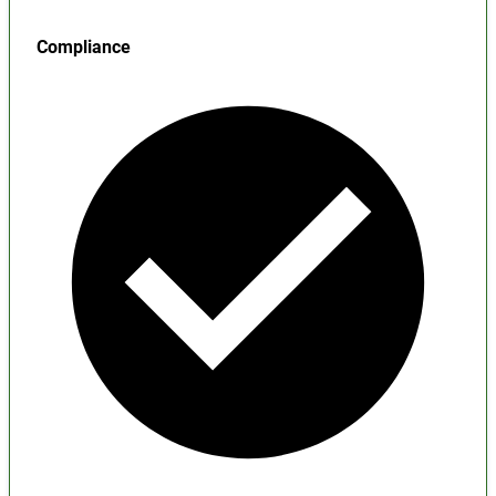
Compliance