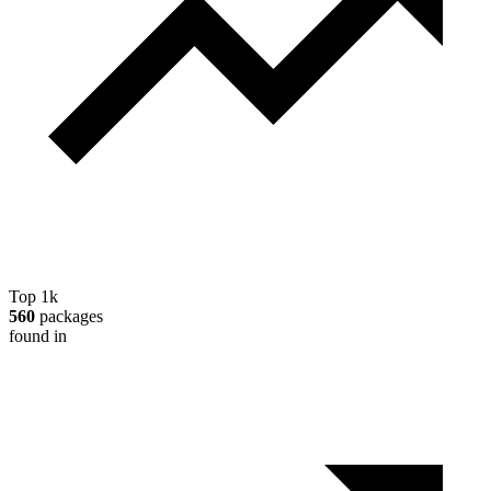
Top 1k
560
packages
found in