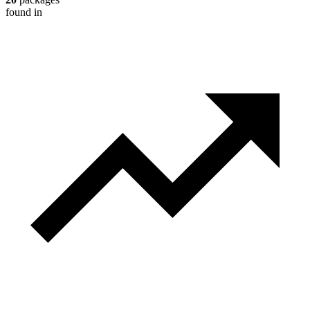
found in