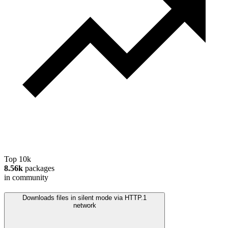
Top 10k
8.56k
packages
in community
Downloads files in silent mode via HTTP.
1
network