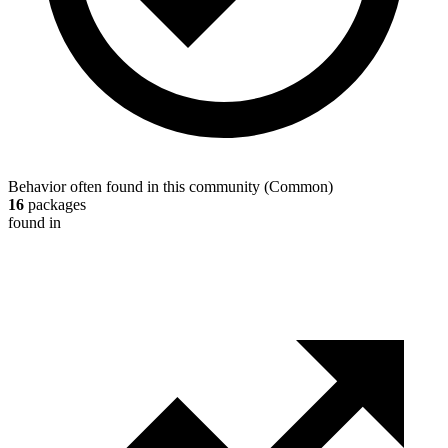
Behavior often found in this community
(
Common
)
16
packages
found in