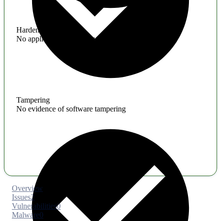
Hardening
No application hardening issues
Tampering
No evidence of software tampering
Overview
Issues
2
Vulnerabilities
0
Malware
0