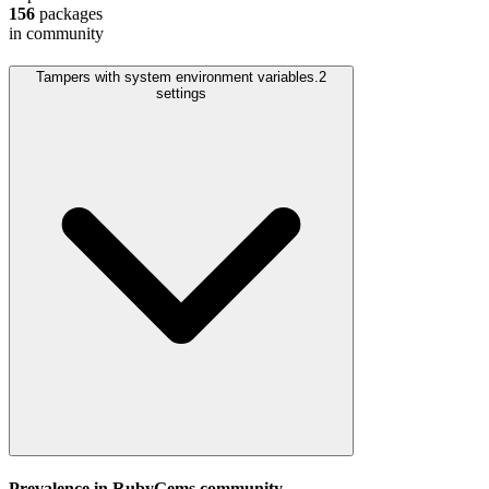
156
packages
in community
Tampers with system environment variables.
2
settings
Prevalence in
RubyGems
community