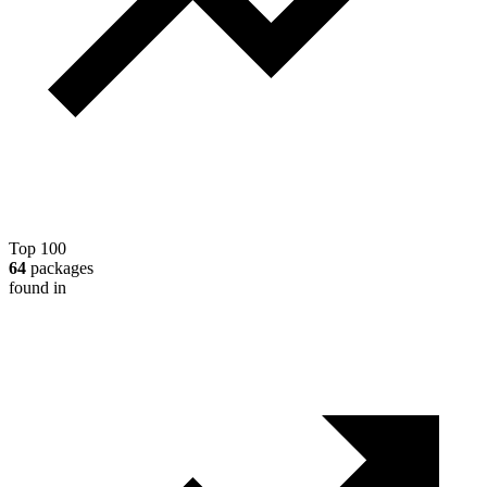
Top 100
64
packages
found in