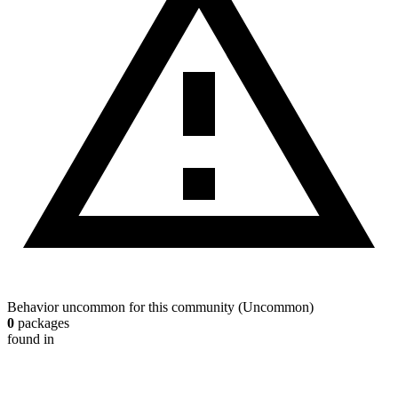
Behavior uncommon for this community
(
Uncommon
)
0
packages
found in