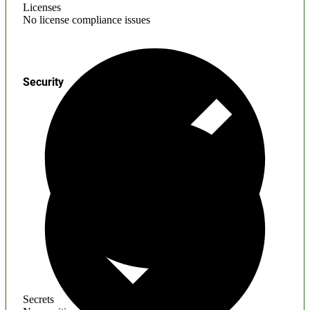
Licenses
No license compliance issues
Security
Secrets