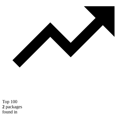
Top 100
2
packages
found in