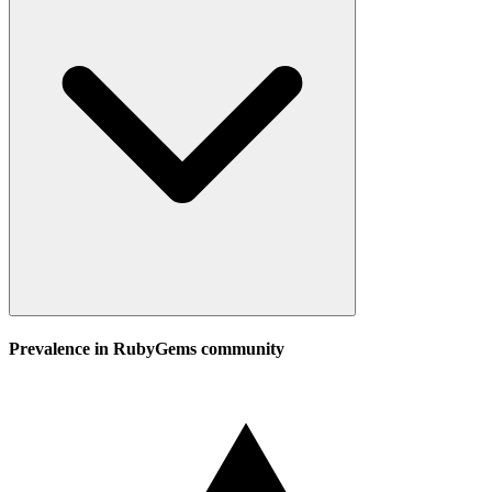
Prevalence in
RubyGems
community