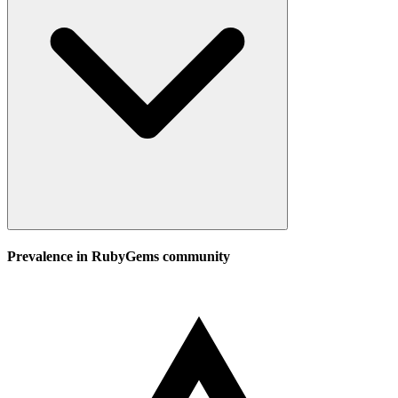
Prevalence in
RubyGems
community