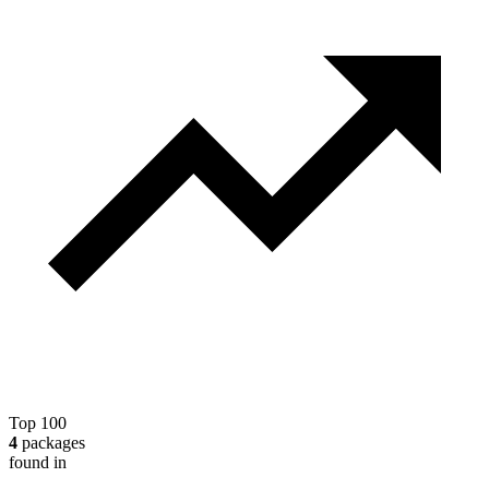
Top 100
4
packages
found in