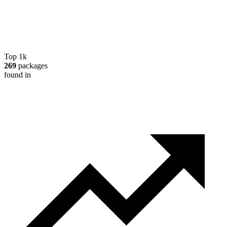
Top 1k
269
packages
found in