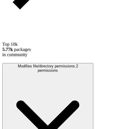
Top 10k
5.77k
packages
in community
Modifies file/directory permissions.
2
permissions