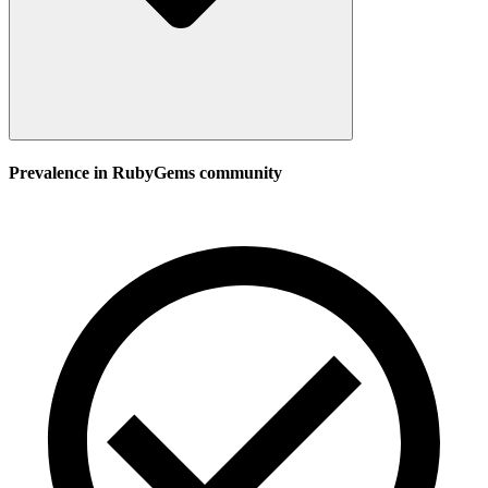
Prevalence in
RubyGems
community