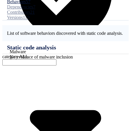
Behaviors
57
Dependencies
7
Contributors
21
Versions
119
List of software behaviors discovered with static code analysis.
Static code analysis
Malware
category
ALL
No evidence of malware inclusion