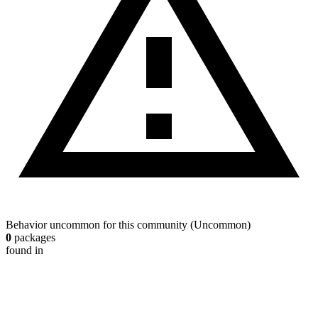
Behavior uncommon for this community
(
Uncommon
)
0
packages
found in