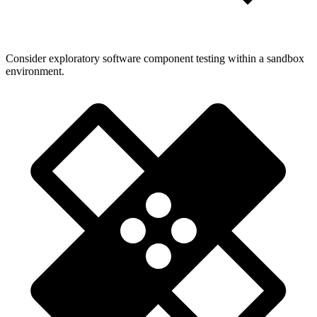
Consider exploratory software component testing within a sandbox
environment.