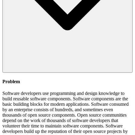
Problem
Software developers use programming and design knowledge to
build reusable software components. Software components are the
basic building blocks for modern applications. Software consumed
by an enterprise consists of hundreds, and sometimes even
thousands of open source components. Open source communities
depend on the work of thousands of software developers that
volunteer their time to maintain software components. Software
developers build up the reputation of their open source projects by