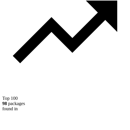
Top 100
98
packages
found in