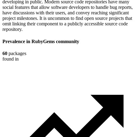
developing in public. Modern source code repositories have many
social features that allow software developers to handle bug reports,
have discussions with their users, and convey reaching significant
project milestones. It is uncommon to find open source projects that
omit linking their component to a publicly accessible source code
repository.
Prevalence in
RubyGems
community
60
packages
found in