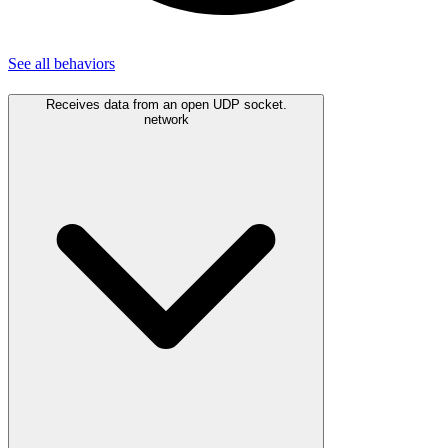
See all
behaviors
Receives data from an open UDP socket.
network