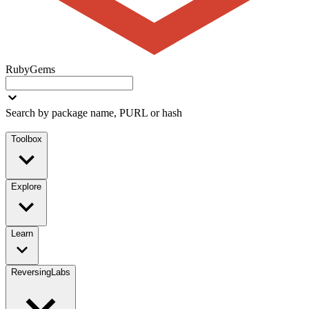
RubyGems
Search by package name, PURL or hash
Toolbox
Explore
Learn
ReversingLabs