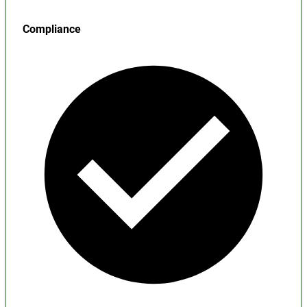
Compliance