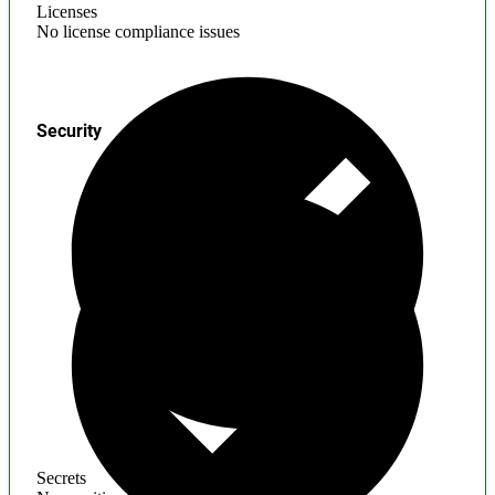
Licenses
No license compliance issues
Security
Secrets