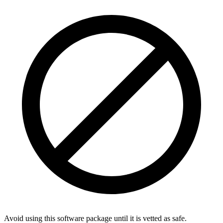
Avoid using this software package until it is vetted as safe.