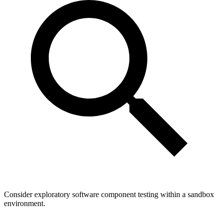
Consider exploratory software component testing within a sandbox
environment.