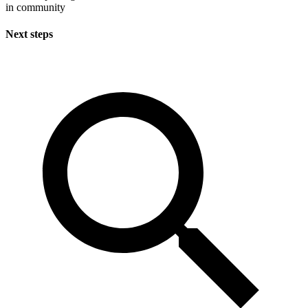
in community
Next steps