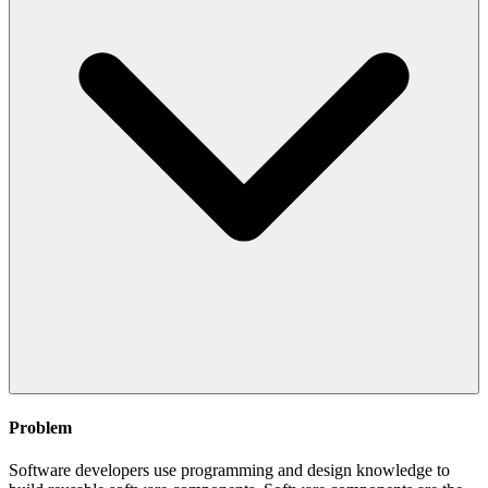
Problem
Software developers use programming and design knowledge to