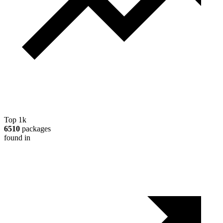
Top 1k
6510
packages
found in