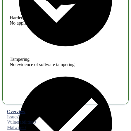
Hardening
No application hardening issues
Tampering
No evidence of software tampering
Overview
Issues
2
Vulnerabilities
0
Malware
0