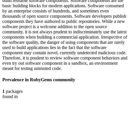
build reusable software components. Software components are the
basic building blocks for modern applications. Software consumed
by an enterprise consists of hundreds, and sometimes even
thousands of open source components. Software developers publish
components they have authored to public repositories. While a new
software project is a welcome addition to the open source
community. it is not always prudent to indiscriminately use the latest
components when building a commercial application. Irrespective of
the software quality, the danger of using components that are rarely
used to build applications lies in the fact that the software
component may contain novel, currently undetected malicious code.
Therefore, it is prudent to review software component behaviors and
even try out software component in a sandbox, an environment
meant for testing untrusted code.
Prevalence in
RubyGems
community
1
packages
found in