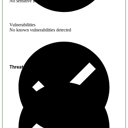
No sensitive information found
Vulnerabilities
No known vulnerabilities detected
Threats