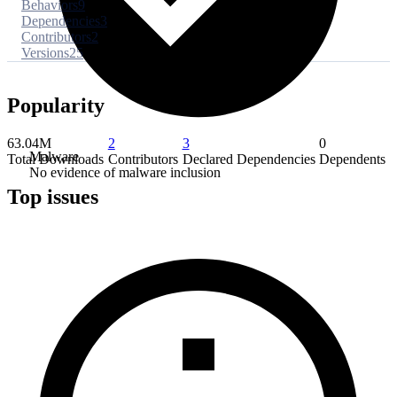
Behaviors
9
Dependencies
3
Contributors
2
Versions
25
Popularity
63.04M
2
3
0
Malware
Total Downloads
Contributors
Declared Dependencies
Dependents
No evidence of malware inclusion
Top issues