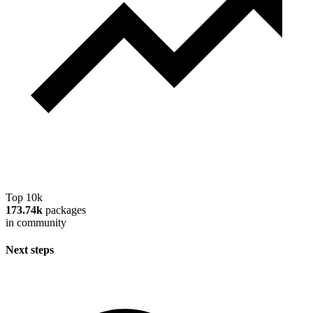
Top 10k
173.74k
packages
in community
Next steps