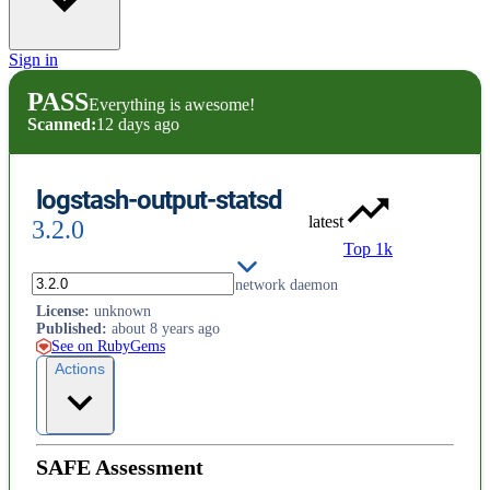
Sign in
PASS
Everything is awesome!
Scanned:
12 days ago
logstash-output-statsd
latest
3.2.0
Top 1k
Sends metrics using the `statsd` network daemon
License
:
unknown
Published
:
about 8 years ago
See on RubyGems
Actions
SAFE Assessment