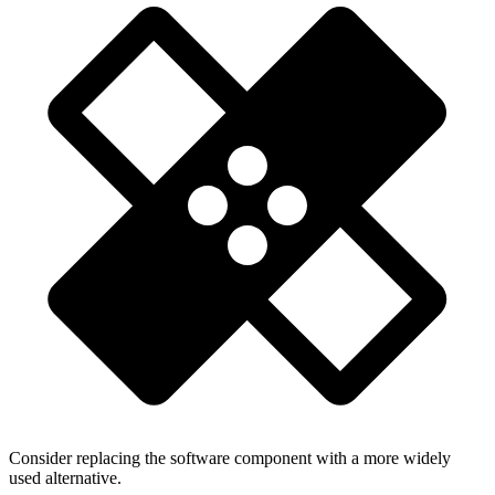
Consider replacing the software component with a more widely
used alternative.