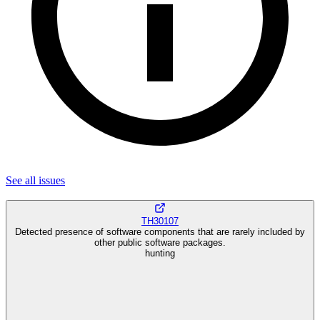
See all
issues
TH30107
Detected presence of software components that are rarely included by
other public software packages.
hunting