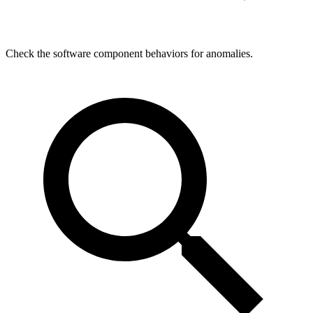
Check the software component behaviors for anomalies.