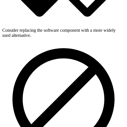
Consider replacing the software component with a more widely
used alternative.