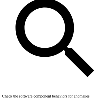
Check the software component behaviors for anomalies.