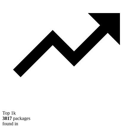
Top 1k
3817
packages
found in