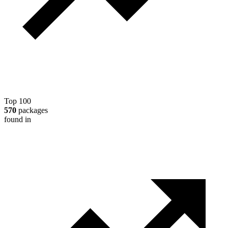
Top 100
570
packages
found in