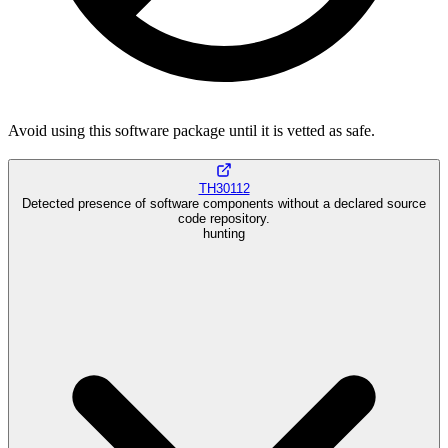
Avoid using this software package until it is vetted as safe.
TH30112
Detected presence of software components without a declared source
code repository.
hunting