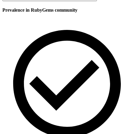
Prevalence in
RubyGems
community