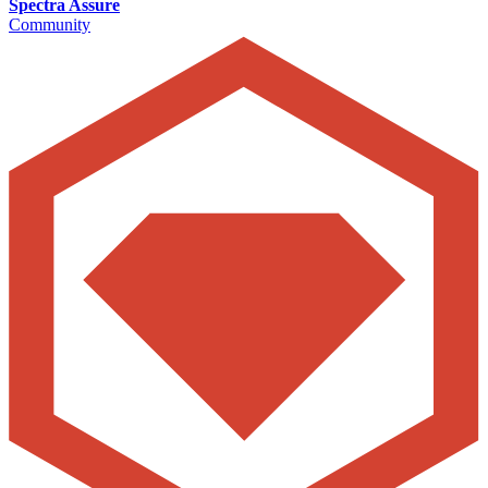
Spectra Assure
Community