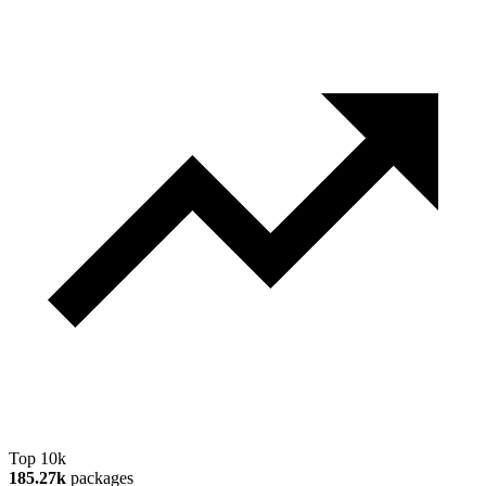
Top 10k
185.27k
packages