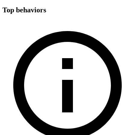
Top behaviors